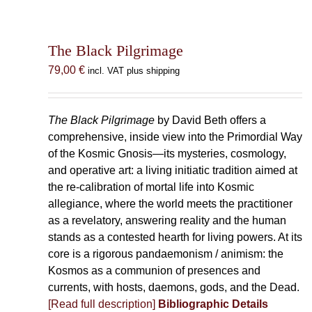
The Black Pilgrimage
79,00
€
incl. VAT plus shipping
The Black Pilgrimage
by David Beth offers a
comprehensive, inside view into the Primordial Way
of the Kosmic Gnosis—its mysteries, cosmology,
and operative art: a living initiatic tradition aimed at
the re-calibration of mortal life into Kosmic
allegiance, where the world meets the practitioner
as a revelatory, answering reality and the human
stands as a contested hearth for living powers. At its
core is a rigorous pandaemonism / animism: the
Kosmos as a communion of presences and
currents, with hosts, daemons, gods, and the Dead.
[Read full description]
Bibliographic Details