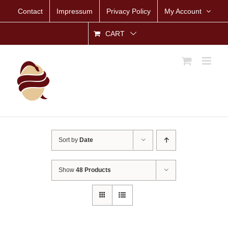
Skip
Contact
Impressum
Privacy Policy
My Account
to
content
CART
Sort by
Date
Show
48 Products