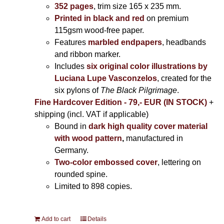
352 pages
, trim size 165 x 235 mm.
Printed in black and red
on premium
115gsm wood-free paper.
Features
marbled endpapers
, headbands
and ribbon marker.
Includes
six original color illustrations by
Luciana Lupe Vasconzelos
, created for the
six pylons of
The Black Pilgrimage
.
Fine Hardcover Edition - 79,- EUR (IN STOCK)
+
shipping (incl. VAT if applicable)
Bound in
dark high quality cover material
with wood pattern
,
manufactured in
Germany.
Two-color embossed cover
, lettering on
rounded spine.
Limited to 898 copies.
Add to cart
Details