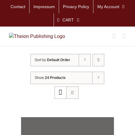
Skip
Contact
Impressum
Privacy Policy
My Account
to
content
CART
Sort by
Default Order
Show
24 Products