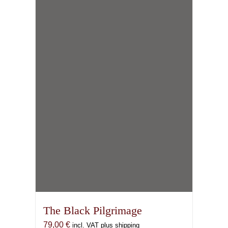
The Black Pilgrimage
79,00
€
incl. VAT plus shipping