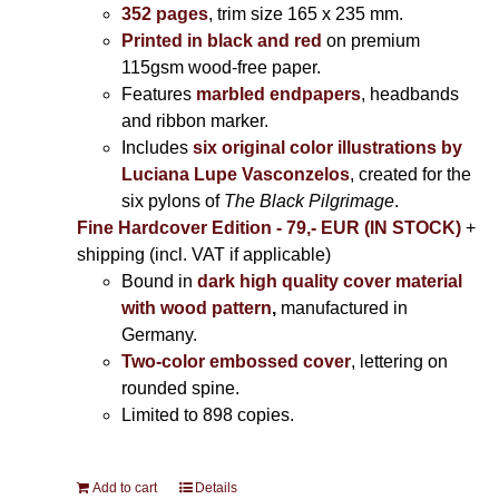
352 pages
, trim size 165 x 235 mm.
Printed in black and red
on premium
115gsm wood-free paper.
Features
marbled endpapers
, headbands
and ribbon marker.
Includes
six original color illustrations by
Luciana Lupe Vasconzelos
, created for the
six pylons of
The Black Pilgrimage
.
Fine Hardcover Edition - 79,- EUR (IN STOCK)
+
shipping (incl. VAT if applicable)
Bound in
dark high quality cover material
with wood pattern
,
manufactured in
Germany.
Two-color embossed cover
, lettering on
rounded spine.
Limited to 898 copies.
Add to cart
Details