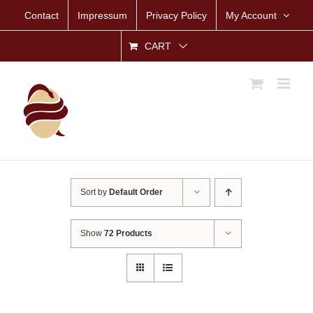
Skip
Contact
Impressum
Privacy Policy
My Account
to
content
CART
Sort by
Default Order
Show
72 Products