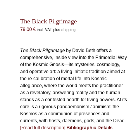
The Black Pilgrimage
79,00
€
incl. VAT plus shipping
The Black Pilgrimage
by David Beth offers a
comprehensive, inside view into the Primordial Way
of the Kosmic Gnosis—its mysteries, cosmology,
and operative art: a living initiatic tradition aimed at
the re-calibration of mortal life into Kosmic
allegiance, where the world meets the practitioner
as a revelatory, answering reality and the human
stands as a contested hearth for living powers. At its
core is a rigorous pandaemonism / animism: the
Kosmos as a communion of presences and
currents, with hosts, daemons, gods, and the Dead.
[Read full description]
Bibliographic Details