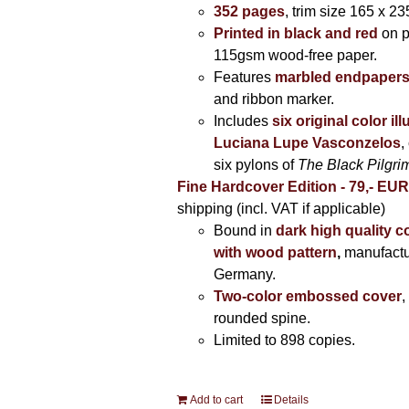
352 pages
, trim size 165 x 2
Printed in black and red
on 
115gsm wood-free paper.
Features
marbled endpaper
and ribbon marker.
Includes
six original color il
Luciana Lupe Vasconzelos
,
six pylons of
The Black Pilgr
Fine Hardcover Edition - 79,- EU
shipping (incl. VAT if applicable)
Bound in
dark high quality c
with wood pattern
,
manufactu
Germany.
Two-color embossed cover
,
rounded spine.
Limited to 898 copies.
Add to cart
Details