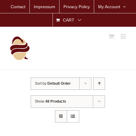
Skip
Contact
Impressum
Privacy Policy
My Account
to
content
CART
Sort by
Default Order
Show
48 Products