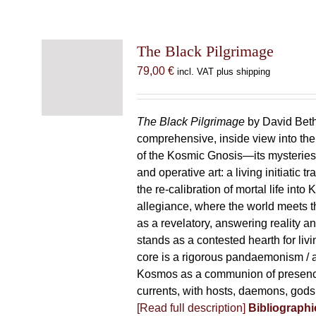
The Black Pilgrimage
79,00
€
incl. VAT plus shipping
The Black Pilgrimage
by David Beth
comprehensive, inside view into th
of the Kosmic Gnosis—its mysteries
and operative art: a living initiatic t
the re-calibration of mortal life into
allegiance, where the world meets th
as a revelatory, answering reality 
stands as a contested hearth for livi
core is a rigorous pandaemonism / 
Kosmos as a communion of presen
currents, with hosts, daemons, gods
[Read full description]
Bibliographi