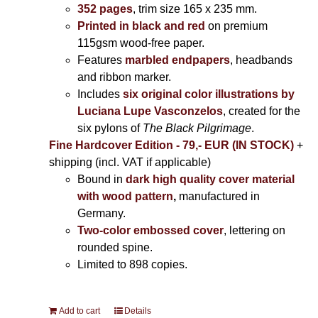
352 pages
, trim size 165 x 235 mm.
Printed in black and red
on premium
115gsm wood-free paper.
Features
marbled endpapers
, headbands
and ribbon marker.
Includes
six original color illustrations by
Luciana Lupe Vasconzelos
, created for the
six pylons of
The Black Pilgrimage
.
Fine Hardcover Edition - 79,- EUR (IN STOCK)
+
shipping (incl. VAT if applicable)
Bound in
dark high quality cover material
with wood pattern
,
manufactured in
Germany.
Two-color embossed cover
, lettering on
rounded spine.
Limited to 898 copies.
Add to cart
Details