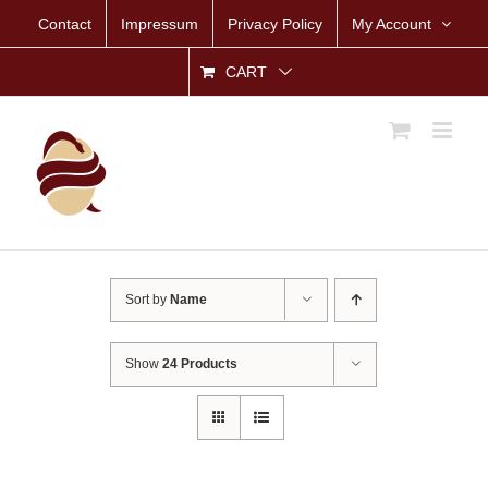
Skip
Contact
Impressum
Privacy Policy
My Account
to
content
CART
Sort by
Name
Show
24 Products