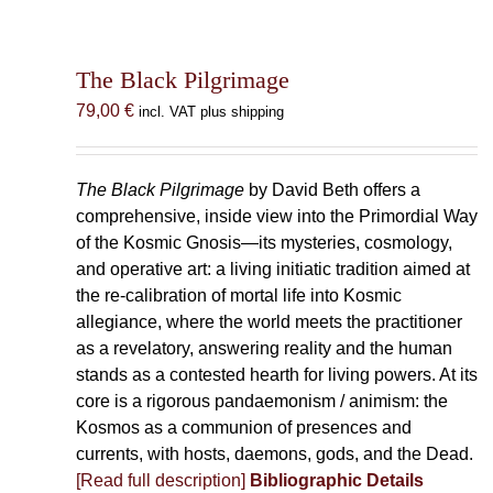
The Black Pilgrimage
79,00
€
incl. VAT plus shipping
The Black Pilgrimage
by David Beth offers a
comprehensive, inside view into the Primordial Way
of the Kosmic Gnosis—its mysteries, cosmology,
and operative art: a living initiatic tradition aimed at
the re-calibration of mortal life into Kosmic
allegiance, where the world meets the practitioner
as a revelatory, answering reality and the human
stands as a contested hearth for living powers. At its
core is a rigorous pandaemonism / animism: the
Kosmos as a communion of presences and
currents, with hosts, daemons, gods, and the Dead.
[Read full description]
Bibliographic Details