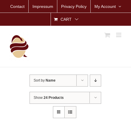
Skip
Contact
Impressum
Privacy Policy
My Account
to
content
CART
Sort by
Name
Show
24 Products