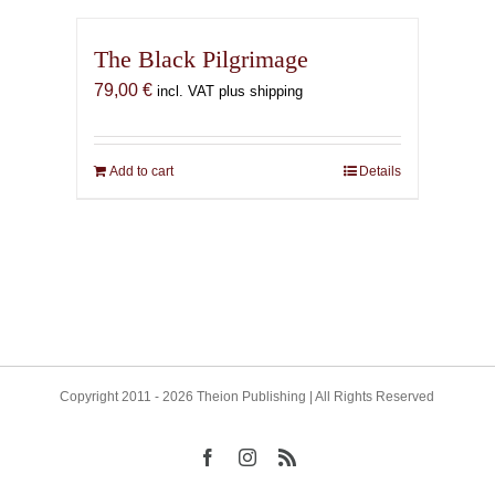
The Black Pilgrimage
79,00
€
incl. VAT plus shipping
Add to cart
Details
Copyright 2011 - 2026 Theion Publishing | All Rights Reserved
Facebook
Instagram
Rss