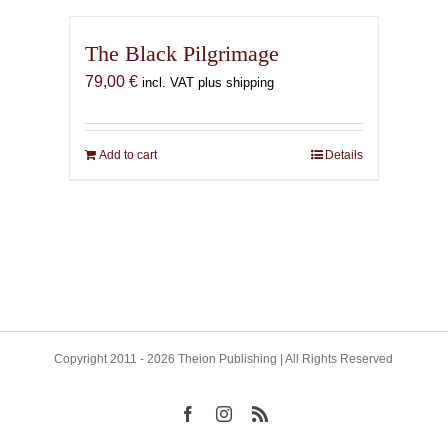
The Black Pilgrimage
79,00
€
incl. VAT plus shipping
Add to cart
Details
Copyright 2011 - 2026 Theion Publishing | All Rights Reserved
Facebook
Instagram
Rss