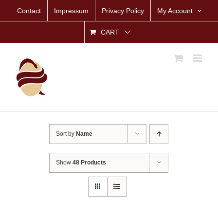
Skip
Contact
Impressum
Privacy Policy
My Account
to
content
CART
Sort by
Name
Show
48 Products