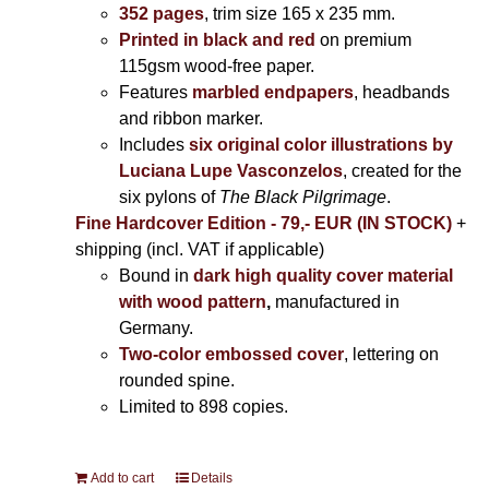
352 pages
, trim size 165 x 235 mm.
Printed in black and red
on premium
115gsm wood-free paper.
Features
marbled endpapers
, headbands
and ribbon marker.
Includes
six original color illustrations by
Luciana Lupe Vasconzelos
, created for the
six pylons of
The Black Pilgrimage
.
Fine Hardcover Edition - 79,- EUR (IN STOCK)
+
shipping (incl. VAT if applicable)
Bound in
dark high quality cover material
with wood pattern
,
manufactured in
Germany.
Two-color embossed cover
, lettering on
rounded spine.
Limited to 898 copies.
Add to cart
Details