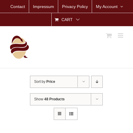
Skip
Contact
Impressum
Privacy Policy
My Account
to
content
CART
Sort by
Price
Show
48 Products