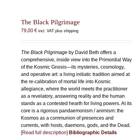
The Black Pilgrimage
79,00
€
incl. VAT plus shipping
The Black Pilgrimage
by David Beth offers a
comprehensive, inside view into the Primordial Way
of the Kosmic Gnosis—its mysteries, cosmology,
and operative art: a living initiatic tradition aimed at
the re-calibration of mortal life into Kosmic
allegiance, where the world meets the practitioner
as a revelatory, answering reality and the human
stands as a contested hearth for living powers. At its
core is a rigorous pandaemonism / animism: the
Kosmos as a communion of presences and
currents, with hosts, daemons, gods, and the Dead.
[Read full description]
Bibliographic Details