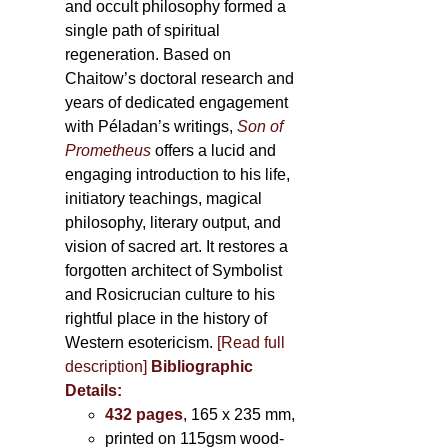
and occult philosophy formed a
single path of spiritual
regeneration. Based on
Chaitow’s doctoral research and
years of dedicated engagement
with Péladan’s writings,
Son of
Prometheus
offers a lucid and
engaging introduction to his life,
initiatory teachings, magical
philosophy, literary output, and
vision of sacred art. It restores a
forgotten architect of Symbolist
and Rosicrucian culture to his
rightful place in the history of
Western esotericism.
[Read full
description]
Bibliographic
Details:
432 pages
, 165 x 235 mm,
printed on 115gsm wood-