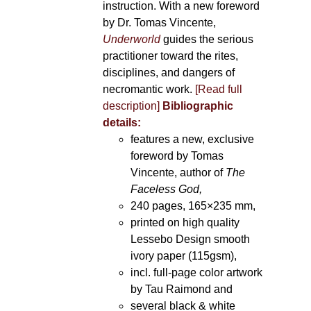
instruction. With a new foreword
by Dr. Tomas Vincente,
Underworld
guides the serious
practitioner toward the rites,
disciplines, and dangers of
necromantic work.
[Read full
description]
Bibliographic
details:
features a new, exclusive
foreword by Tomas
Vincente, author of
The
Faceless God,
240 pages, 165×235 mm,
printed on high quality
Lessebo Design smooth
ivory paper (115gsm),
incl. full-page color artwork
by Tau Raimond and
several black & white