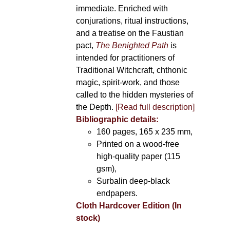
immediate. Enriched with
conjurations, ritual instructions,
and a treatise on the Faustian
pact,
The Benighted Path
is
intended for practitioners of
Traditional Witchcraft, chthonic
magic, spirit-work, and those
called to the hidden mysteries of
the Depth.
[Read full description]
Bibliographic details:
160 pages, 165 x 235 mm,
Printed on a wood-free
high-quality paper (115
gsm),
Surbalin deep-black
endpapers.
Cloth Hardcover Edition (In
stock)