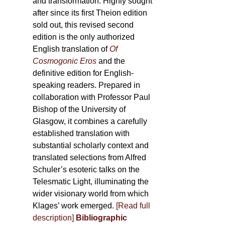
and transformation. Highly sought
after since its first Theion edition
sold out, this revised second
edition is the only authorized
English translation of
Of
Cosmogonic Eros
and the
definitive edition for English-
speaking readers. Prepared in
collaboration with Professor Paul
Bishop of the University of
Glasgow, it combines a carefully
established translation with
substantial scholarly context and
translated selections from Alfred
Schuler’s esoteric talks on the
Telesmatic Light, illuminating the
wider visionary world from which
Klages’ work emerged.
[
Read full
description
]
Bibliographic