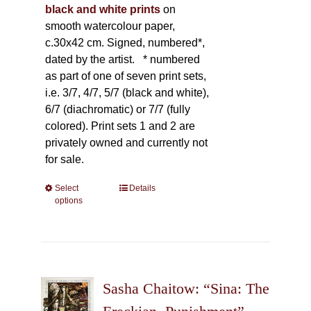
black and white prints
on
smooth watercolour paper,
c.30x42 cm. Signed, numbered*,
dated by the artist.
* numbered
as part of one of seven print sets,
i.e. 3/7, 4/7, 5/7 (black and white),
6/7 (diachromatic) or 7/7 (fully
colored). Print sets 1 and 2 are
privately owned and currently not
for sale.
Select
This
Details
options
product
has
multiple
variants.
The
Sasha Chaitow: “Sina: The
options
may