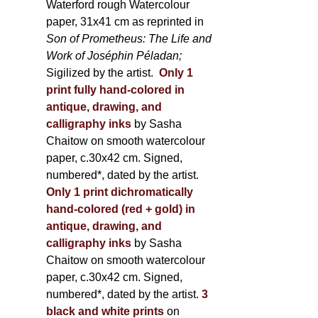
Waterford rough Watercolour
paper, 31x41 cm as reprinted in
Son of Prometheus: The Life and
Work of Joséphin Péladan;
Sigilized by the artist.
Only 1
print fully hand-colored in
antique, drawing, and
calligraphy inks
by Sasha
Chaitow on smooth watercolour
paper, c.30x42 cm. Signed,
numbered*, dated by the artist.
Only 1 print dichromatically
hand-colored (red + gold) in
antique, drawing, and
calligraphy inks
by Sasha
Chaitow on smooth watercolour
paper, c.30x42 cm. Signed,
numbered*, dated by the artist.
3
black and white prints
on