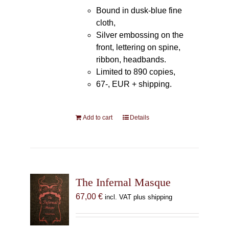
Bound in dusk-blue fine
cloth,
Silver embossing on the
front, lettering on spine,
ribbon, headbands.
Limited to 890 copies,
67-, EUR + shipping.
Add to cart
Details
The Infernal Masque
67,00
€
incl. VAT plus shipping