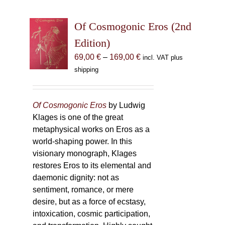
Of Cosmogonic Eros (2nd
Edition)
Price
69,00
€
–
169,00
€
incl. VAT plus
range:
shipping
69,00 €
through
169,00 €
Of Cosmogonic Eros
by Ludwig
Klages is one of the great
metaphysical works on Eros as a
world-shaping power. In this
visionary monograph, Klages
restores Eros to its elemental and
daemonic dignity: not as
sentiment, romance, or mere
desire, but as a force of ecstasy,
intoxication, cosmic participation,