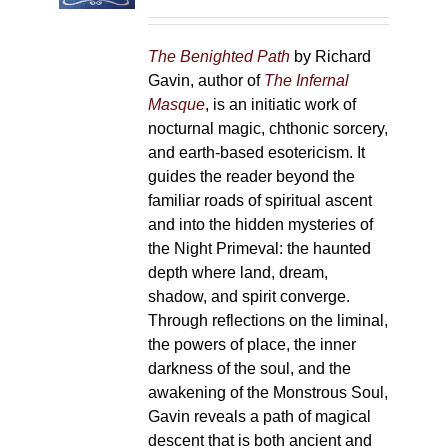
on
the
The Benighted Path
by Richard
product
Gavin, author of
The Infernal
page
Masque
, is an initiatic work of
nocturnal magic, chthonic sorcery,
and earth-based esotericism. It
guides the reader beyond the
familiar roads of spiritual ascent
and into the hidden mysteries of
the Night Primeval: the haunted
depth where land, dream,
shadow, and spirit converge.
Through reflections on the liminal,
the powers of place, the inner
darkness of the soul, and the
awakening of the Monstrous Soul,
Gavin reveals a path of magical
descent that is both ancient and