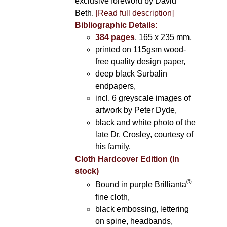
exclusive foreword by David
Beth.
[Read full description]
Bibliographic Details:
384 pages
, 165 x 235 mm,
printed on 115gsm wood-
free quality design paper,
deep black Surbalin
endpapers,
incl. 6 greyscale images of
artwork by Peter Dyde,
black and white photo of the
late Dr. Crosley, courtesy of
his family.
Cloth Hardcover Edition (In
stock)
®
Bound in purple Brillianta
fine cloth,
black embossing, lettering
on spine, headbands,