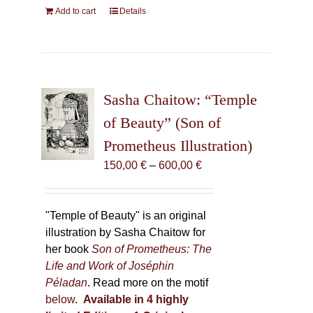
Add to cart
Details
Sasha Chaitow: “Temple
of Beauty” (Son of
Prometheus Illustration)
Price
150,00
€
–
600,00
€
range:
150,00 €
through
"Temple of Beauty" is an original
600,00 €
illustration by Sasha Chaitow for
her book
Son of Prometheus: The
Life and Work of Joséphin
Péladan
. Read more on the motif
below
.
Available in 4 highly