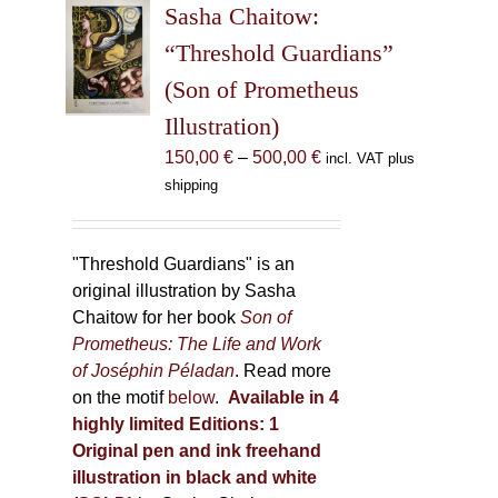
Sasha Chaitow:
options
may
“Threshold Guardians”
be
(Son of Prometheus
chosen
Illustration)
on
the
Price
150,00
€
–
500,00
€
incl. VAT plus
product
range:
shipping
page
150,00 €
through
500,00 €
"Threshold Guardians" is an
original illustration by Sasha
Chaitow for her book
Son of
Prometheus: The Life and Work
of Joséphin Péladan
. Read more
on the motif
below
.
Available in 4
highly limited Editions:
1
Original pen and ink freehand
illustration in black and white