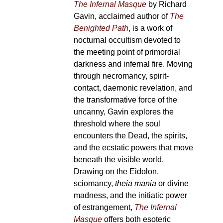
The Infernal Masque
by Richard
Gavin, acclaimed author of
The
Benighted Path
, is a work of
nocturnal occultism devoted to
the meeting point of primordial
darkness and infernal fire. Moving
through necromancy, spirit-
contact, daemonic revelation, and
the transformative force of the
uncanny, Gavin explores the
threshold where the soul
encounters the Dead, the spirits,
and the ecstatic powers that move
beneath the visible world.
Drawing on the Eidolon,
sciomancy,
theia mania
or divine
madness, and the initiatic power
of estrangement,
The Infernal
Masque
offers both esoteric