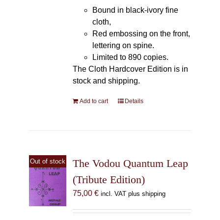
Bound in black-ivory fine
cloth,
Red embossing on the front,
lettering on spine.
Limited to 890 copies.
The Cloth Hardcover Edition is in
stock and shipping.
Add to cart
Details
The Vodou Quantum Leap
Out of stock
(Tribute Edition)
75,00
€
incl. VAT plus shipping