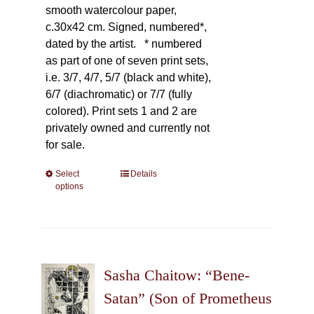
smooth watercolour paper,
c.30x42 cm. Signed, numbered*,
dated by the artist.
* numbered
as part of one of seven print sets,
i.e. 3/7, 4/7, 5/7 (black and white),
6/7 (diachromatic) or 7/7 (fully
colored). Print sets 1 and 2 are
privately owned and currently not
for sale.
Select
This
Details
options
product
has
multiple
variants.
The
Sasha Chaitow: “Bene-
options
may
Satan” (Son of Prometheus
be