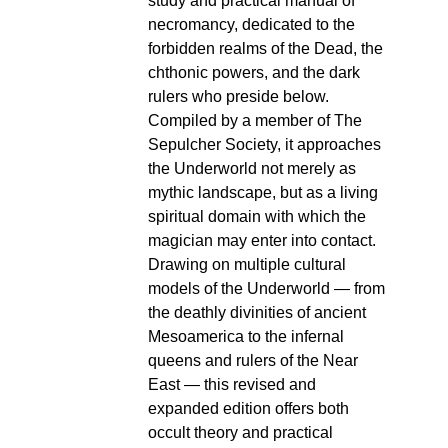
study and practical manual of
necromancy, dedicated to the
forbidden realms of the Dead, the
chthonic powers, and the dark
rulers who preside below.
Compiled by a member of The
Sepulcher Society, it approaches
the Underworld not merely as
mythic landscape, but as a living
spiritual domain with which the
magician may enter into contact.
Drawing on multiple cultural
models of the Underworld — from
the deathly divinities of ancient
Mesoamerica to the infernal
queens and rulers of the Near
East — this revised and
expanded edition offers both
occult theory and practical