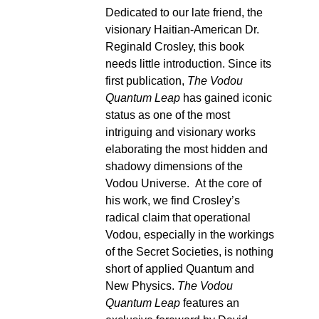
Dedicated to our late friend, the
visionary Haitian-American Dr.
Reginald Crosley, this book
needs little introduction. Since its
first publication,
The Vodou
Quantum Leap
has gained iconic
status as one of the most
intriguing and visionary works
elaborating the most hidden and
shadowy dimensions of the
Vodou Universe. At the core of
his work, we find Crosley’s
radical claim that operational
Vodou, especially in the workings
of the Secret Societies, is nothing
short of applied Quantum and
New Physics.
The Vodou
Quantum Leap
features an