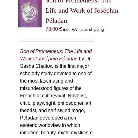
Son of Prometheus: The
Life and Work of Joséphin
Péladan
78,00
€
incl. VAT plus shipping
Son of Prometheus: The Life and
Work of Joséphin Péladan
by Dr.
Sasha Chaitow is the first major
scholarly study devoted to one of
the most fascinating and
misunderstood figures of the
French occult revival. Novelist,
critic, playwright, philosopher, art
theorist, and self-styled mage,
Péladan developed a rich
esoteric worldview in which
initiation, beauty, myth, mysticism,