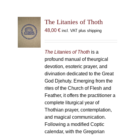
The Litanies of Thoth
48,00
€
incl. VAT plus shipping
The Litanies of Thoth
is a
profound manual of theurgical
devotion, esoteric prayer, and
divination dedicated to the Great
God Djehuty. Emerging from the
rites of the Church of Flesh and
Feather, it offers the practitioner a
complete liturgical year of
Thothian prayer, contemplation,
and magical communication.
Following a modified Coptic
calendar, with the Gregorian