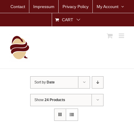
Skip
Contact
Impressum
Privacy Policy
My Account
to
content
CART
Sort by
Date
Show
24 Products