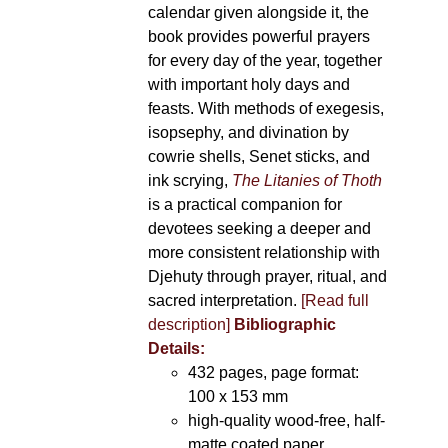
calendar given alongside it, the
book provides powerful prayers
for every day of the year, together
with important holy days and
feasts. With methods of exegesis,
isopsephy, and divination by
cowrie shells, Senet sticks, and
ink scrying,
The Litanies of Thoth
is a practical companion for
devotees seeking a deeper and
more consistent relationship with
Djehuty through prayer, ritual, and
sacred interpretation.
[Read full
description]
Bibliographic
Details:
432 pages, page format:
100 x 153 mm
high-quality wood-free, half-
matte coated paper