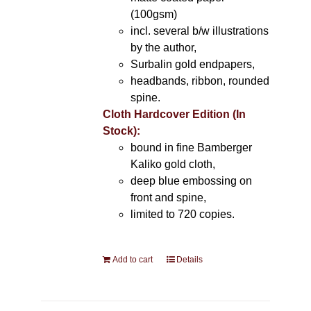
(100gsm)
incl. several b/w illustrations
by the author,
Surbalin gold endpapers,
headbands, ribbon, rounded
spine.
Cloth Hardcover Edition (In
Stock):
bound in fine Bamberger
Kaliko gold cloth,
deep blue embossing on
front and spine,
limited to 720 copies.
Add to cart
Details