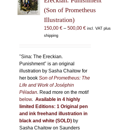
Ereckian. Punishment”
be
(Son of Prometheus
chosen
Illustration)
on
the
Price
150,00
€
–
500,00
€
incl. VAT plus
product
range:
shipping
page
150,00 €
through
500,00 €
"Sina: The Ereckian.
Punishment" is an original
illustration by Sasha Chaitow for
her book
Son of Prometheus: The
Life and Work of Joséphin
Péladan
. Read more on the motif
below
.
Available in 4 highly
limited Editions:
1 Original pen
and ink freehand illustration in
black and white (SOLD)
by
Sasha Chaitow on Saunders