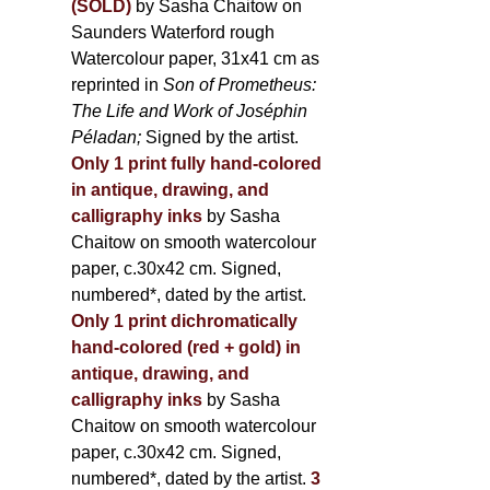
(SOLD)
by Sasha Chaitow on
Saunders Waterford rough
Watercolour paper, 31x41 cm as
reprinted in
Son of Prometheus:
The Life and Work of Joséphin
Péladan;
Signed by the artist.
Only 1 print fully hand-colored
in antique, drawing, and
calligraphy inks
by Sasha
Chaitow on smooth watercolour
paper, c.30x42 cm. Signed,
numbered*, dated by the artist.
Only 1 print dichromatically
hand-colored (red + gold) in
antique, drawing, and
calligraphy inks
by Sasha
Chaitow on smooth watercolour
paper, c.30x42 cm. Signed,
numbered*, dated by the artist.
3