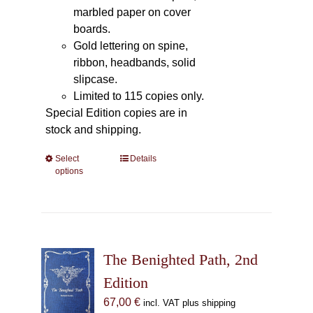
marbled paper on cover
boards.
Gold lettering on spine,
ribbon, headbands, solid
slipcase.
Limited to 115 copies only.
Special Edition copies are in
stock and shipping.
Select
This
Details
options
product
has
multiple
variants.
The
The Benighted Path, 2nd
options
may
Edition
be
67,00
€
incl. VAT plus shipping
chosen