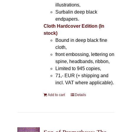
illustrations,
Surbalin deep black
endpapers.
Cloth Hardcover Edition (In
stock)
Bound in deep black fine
cloth,
front embossing, lettering on
spine, headbands, ribbon,
Limited to 945 copies,
71,- EUR (+ shipping and
incl. VAT where applicable).
Add to cart
Details