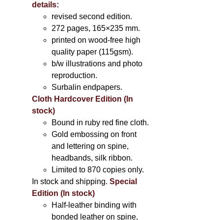
details:
revised second edition.
272 pages, 165×235 mm.
printed on wood-free high
quality paper (115gsm).
b/w illustrations and photo
reproduction.
Surbalin endpapers.
Cloth Hardcover Edition (In
stock)
Bound in ruby red fine cloth.
Gold embossing on front
and lettering on spine,
headbands, silk ribbon.
Limited to 870 copies only.
In stock and shipping.
Special
Edition (In stock)
Half-leather binding with
bonded leather on spine,