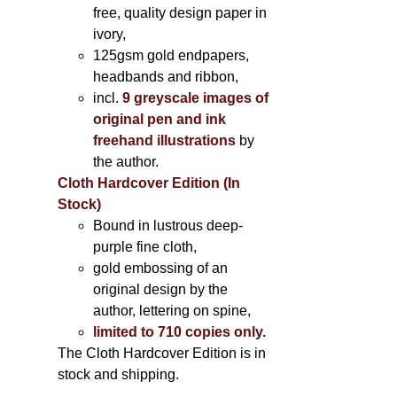
free, quality design paper in
ivory,
125gsm gold endpapers,
headbands and ribbon,
incl.
9 greyscale images of
original pen and ink
freehand illustrations
by
the author.
Cloth Hardcover Edition (In
Stock)
Bound in lustrous deep-
purple fine cloth,
gold embossing of an
original design by the
author, lettering on spine,
limited to 710 copies only.
The Cloth Hardcover Edition is in
stock and shipping.