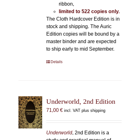
ribbon,
limited to 522 copies only.
The Cloth Hardcover Edition is in
stock and shipping. The Auric
Edition copies will be bound by a
master binder and are expected
to ship early to mid September.
Details
Underworld, 2nd Edition
71,00
€
incl. VAT plus shipping
Underworld
, 2nd Edition is a