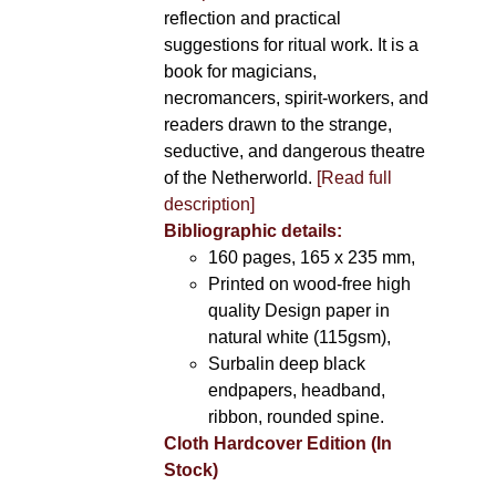
reflection and practical
suggestions for ritual work. It is a
book for magicians,
necromancers, spirit-workers, and
readers drawn to the strange,
seductive, and dangerous theatre
of the Netherworld.
[Read full
description]
Bibliographic details:
160 pages, 165 x 235 mm,
Printed on wood-free high
quality Design paper in
natural white (115gsm),
Surbalin deep black
endpapers, headband,
ribbon, rounded spine.
Cloth Hardcover Edition (In
Stock)