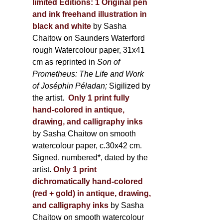
limited Editions:
1 Original pen
and ink freehand illustration in
black and white
by Sasha
Chaitow on Saunders Waterford
rough Watercolour paper, 31x41
cm as reprinted in
Son of
Prometheus: The Life and Work
of Joséphin Péladan;
Sigilized by
the artist.
Only 1 print fully
hand-colored in antique,
drawing, and calligraphy inks
by Sasha Chaitow on smooth
watercolour paper, c.30x42 cm.
Signed, numbered*, dated by the
artist.
Only 1 print
dichromatically hand-colored
(red + gold) in antique, drawing,
and calligraphy inks
by Sasha
Chaitow on smooth watercolour