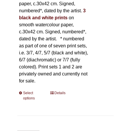
paper, c.30x42 cm. Signed,
numbered*, dated by the artist.
3
black and white prints
on
smooth watercolour paper,
c.30x42 cm. Signed, numbered*,
dated by the artist.
* numbered
as part of one of seven print sets,
i.e. 3/7, 4/7, 5/7 (black and white),
6/7 (diachromatic) or 7/7 (fully
colored). Print sets 1 and 2 are
privately owned and currently not
for sale.
Select
This
Details
options
product
has
multiple
variants.
The