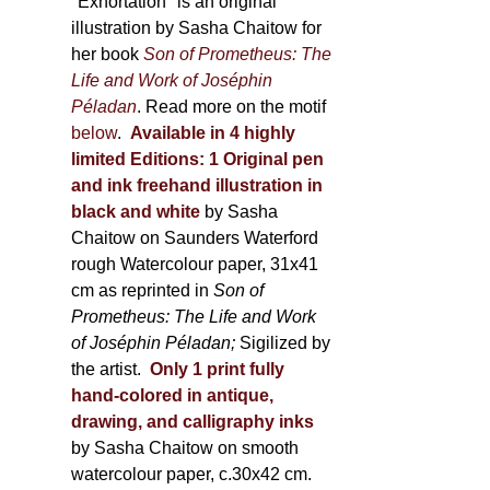
600,00 €
"Exhortation" is an original
illustration by Sasha Chaitow for
her book
Son of Prometheus: The
Life and Work of Joséphin
Péladan
. Read more on the motif
below
.
Available in 4 highly
limited Editions:
1 Original pen
and ink freehand illustration in
black and white
by Sasha
Chaitow on Saunders Waterford
rough Watercolour paper, 31x41
cm as reprinted in
Son of
Prometheus: The Life and Work
of Joséphin Péladan;
Sigilized by
the artist.
Only 1 print fully
hand-colored in antique,
drawing, and calligraphy inks
by Sasha Chaitow on smooth
watercolour paper, c.30x42 cm.