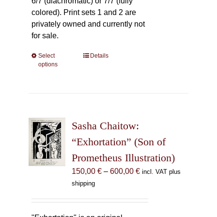
6/7 (diachromatic) or 7/7 (fully
colored). Print sets 1 and 2 are
privately owned and currently not
for sale.
Select
This
Details
options
product
has
multiple
variants.
The
Sasha Chaitow:
options
may
“Exhortation” (Son of
be
Prometheus Illustration)
chosen
Price
150,00
€
–
600,00
€
incl. VAT plus
on
range:
shipping
the
150,00 €
product
through
page