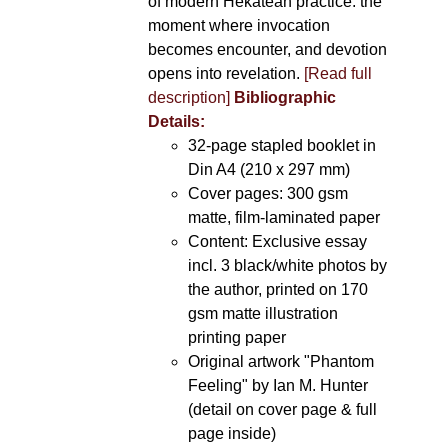
of modern Hekatean practice: the
moment where invocation
becomes encounter, and devotion
opens into revelation.
[Read full
description]
Bibliographic
Details:
32-page stapled booklet in
Din A4 (210 x 297 mm)
Cover pages: 300 gsm
matte, film-laminated paper
Content: Exclusive essay
incl. 3 black/white photos by
the author, printed on 170
gsm matte illustration
printing paper
Original artwork "Phantom
Feeling" by Ian M. Hunter
(detail on cover page & full
page inside)