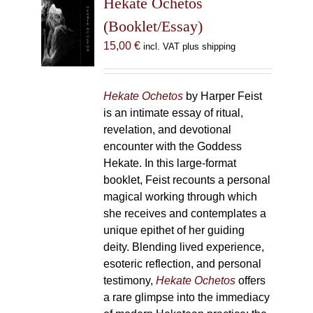
Hekate Ochetos
options
(Booklet/Essay)
may
15,00
€
incl. VAT plus shipping
be
chosen
on
Hekate Ochetos
by Harper Feist
the
is an intimate essay of ritual,
product
revelation, and devotional
page
encounter with the Goddess
Hekate. In this large-format
booklet, Feist recounts a personal
magical working through which
she receives and contemplates a
unique epithet of her guiding
deity. Blending lived experience,
esoteric reflection, and personal
testimony,
Hekate Ochetos
offers
a rare glimpse into the immediacy