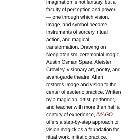
imagination is not fantasy, but a
faculty of perception and power
— one through which vision,
image, and symbol become
instruments of sorcery, ritual
action, and magical
transformation. Drawing on
Neoplatonism, ceremonial magic,
Austin Osman Spare, Aleister
Crowley, visionary art, poetry, and
avant-garde theatre, Allen
restores image and vision to the
center of esoteric practice. Written
by a magician, artist, performer,
and teacher with more than half a
century of experience,
IMAGO
offers a step-by-step approach to
vision magick as a foundation for
ritual work, initiatic practice,