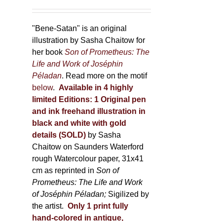
"Bene-Satan" is an original
illustration by Sasha Chaitow for
her book
Son of Prometheus: The
Life and Work of Joséphin
Péladan
. Read more on the motif
below
.
Available in 4 highly
limited Editions:
1 Original pen
and ink freehand illustration in
black and white with gold
details (SOLD)
by Sasha
Chaitow on Saunders Waterford
rough Watercolour paper, 31x41
cm as reprinted in
Son of
Prometheus: The Life and Work
of Joséphin Péladan;
Sigilized by
the artist.
Only 1 print fully
hand-colored in antique,