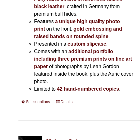
black leather
, crafted in Germany from
premium bull hides.
Features
a unique high quality photo
print
on the front,
gold embossing and
raised bands on rounded spine
.
Presented in a
custom slipcase
.
Comes with an
additional portfolio
including three premium prints on fine art
paper
of photographs by Leah Gordon
featured inside the book, plus the Auric cover
photo.
Limited to
42 hand-numbered copies
.
Select options
This
Details
product
has
multiple
variants.
The