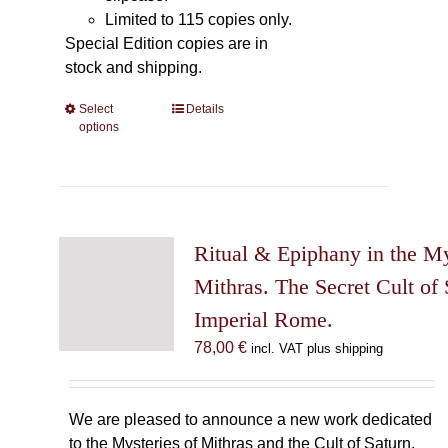
Limited to 115 copies only.
Special Edition copies are in
stock and shipping.
Select
This
Details
options
product
has
multiple
variants.
The
Ritual & Epiphany in the My
options
may
Mithras. The Secret Cult of 
be
Imperial Rome.
chosen
78,00
€
incl. VAT plus shipping
on
the
product
We are pleased to announce a new work dedicated
page
to the Mysteries of Mithras and the Cult of Saturn.