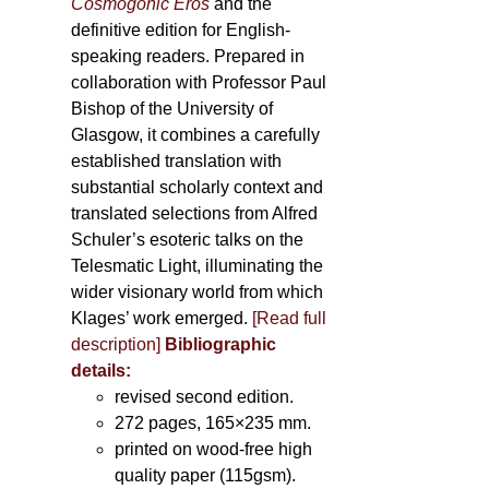
Cosmogonic Eros
and the
definitive edition for English-
speaking readers. Prepared in
collaboration with Professor Paul
Bishop of the University of
Glasgow, it combines a carefully
established translation with
substantial scholarly context and
translated selections from Alfred
Schuler’s esoteric talks on the
Telesmatic Light, illuminating the
wider visionary world from which
Klages’ work emerged.
[
Read full
description
]
Bibliographic
details:
revised second edition.
272 pages, 165×235 mm.
printed on wood-free high
quality paper (115gsm).