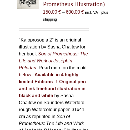
Prometheus Illustration)
chosen
Price
150,00
€
–
600,00
€
incl. VAT plus
on
range:
shipping
the
150,00 €
product
through
page
600,00 €
"Kaloprosopia 2" is an original
illustration by Sasha Chaitow for
her book
Son of Prometheus: The
Life and Work of Joséphin
Péladan
. Read more on the motif
below
.
Available in 4 highly
limited Editions:
1 Original pen
and ink freehand illustration in
black and white
by Sasha
Chaitow on Saunders Waterford
rough Watercolour paper, 31x41
cm as reprinted in
Son of
Prometheus: The Life and Work