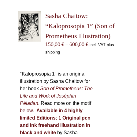
variants.
The
Sasha Chaitow:
options
may
“Kaloprosopia 1” (Son of
be
Prometheus Illustration)
chosen
Price
150,00
€
–
600,00
€
incl. VAT plus
on
range:
shipping
the
150,00 €
product
through
page
600,00 €
"Kaloprosopia 1" is an original
illustration by Sasha Chaitow for
her book
Son of Prometheus: The
Life and Work of Joséphin
Péladan
. Read more on the motif
below
.
Available in 4 highly
limited Editions:
1 Original pen
and ink freehand illustration in
black and white
by Sasha