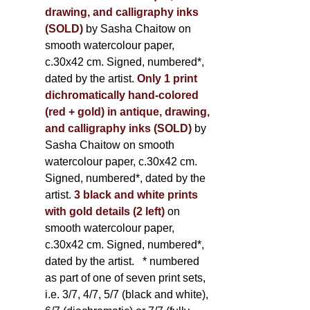
drawing, and calligraphy inks
(SOLD)
by Sasha Chaitow on
smooth watercolour paper,
c.30x42 cm. Signed, numbered*,
dated by the artist.
Only 1 print
dichromatically hand-colored
(red + gold) in antique, drawing,
and calligraphy inks (SOLD)
by
Sasha Chaitow on smooth
watercolour paper, c.30x42 cm.
Signed, numbered*, dated by the
artist.
3 black and white prints
with gold details (2 left)
on
smooth watercolour paper,
c.30x42 cm. Signed, numbered*,
dated by the artist.
* numbered
as part of one of seven print sets,
i.e. 3/7, 4/7, 5/7 (black and white),