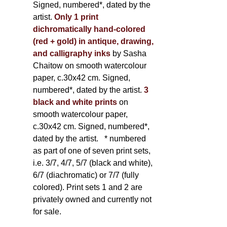
Signed, numbered*, dated by the
artist.
Only 1 print
dichromatically hand-colored
(red + gold) in antique, drawing,
and calligraphy inks
by Sasha
Chaitow on smooth watercolour
paper, c.30x42 cm. Signed,
numbered*, dated by the artist.
3
black and white prints
on
smooth watercolour paper,
c.30x42 cm. Signed, numbered*,
dated by the artist.
* numbered
as part of one of seven print sets,
i.e. 3/7, 4/7, 5/7 (black and white),
6/7 (diachromatic) or 7/7 (fully
colored). Print sets 1 and 2 are
privately owned and currently not
for sale.