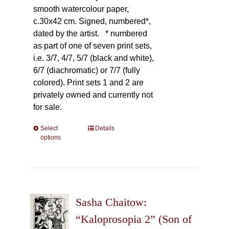
smooth watercolour paper,
c.30x42 cm. Signed, numbered*,
dated by the artist.
* numbered
as part of one of seven print sets,
i.e. 3/7, 4/7, 5/7 (black and white),
6/7 (diachromatic) or 7/7 (fully
colored). Print sets 1 and 2 are
privately owned and currently not
for sale.
Select
This
Details
options
product
has
multiple
variants.
The
Sasha Chaitow:
options
may
“Kaloprosopia 2” (Son of
be