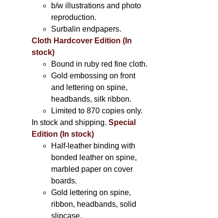
b/w illustrations and photo
reproduction.
Surbalin endpapers.
Cloth Hardcover Edition (In
stock)
Bound in ruby red fine cloth.
Gold embossing on front
and lettering on spine,
headbands, silk ribbon.
Limited to 870 copies only.
In stock and shipping.
Special
Edition (In stock)
Half-leather binding with
bonded leather on spine,
marbled paper on cover
boards.
Gold lettering on spine,
ribbon, headbands, solid
slipcase.