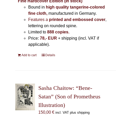
Fine Hardcover Edition (In stock)
Bound in
high quality tangerine-colored
fine cloth,
manufactured in Germany
.
Features a
printed and embossed cover
,
lettering on rounded spine.
Limited to
888 copies.
Price:
78,- EUR
+ shipping (incl. VAT if
applicable).
Add to cart
Details
Sasha Chaitow: “Bene-
Satan” (Son of Prometheus
Illustration)
150,00
€
incl. VAT plus shipping