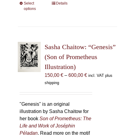
Select
This
Details
options
product
has
multiple
variants.
The
Sasha Chaitow: “Genesis”
options
may
(Son of Prometheus
be
Illustration)
chosen
Price
150,00
€
–
600,00
€
incl. VAT plus
on
range:
shipping
the
150,00 €
product
through
page
600,00 €
"Genesis" is an original
illustration by Sasha Chaitow for
her book
Son of Prometheus: The
Life and Work of Joséphin
Péladan
. Read more on the motif