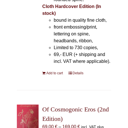
Cloth Hardcover Edition (In
stock)
bound in quality fine cloth,
front embossing/print,
lettering on spine,
headbands, ribbon,
Limited to 730 copies,
69,- EUR (+ shipping and
incl. VAT where applicable).
Add to cart
Details
Of Cosmogonic Eros (2nd
Edition)
Price
69,00
€
–
169,00
€
incl. VAT plus