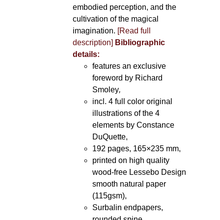
embodied perception, and the
cultivation of the magical
imagination.
[Read full
description]
Bibliographic
details:
features an exclusive
foreword by Richard
Smoley
,
incl. 4 full color original
illustrations of the 4
elements by Constance
DuQuette,
192 pages, 165×235 mm,
printed on high quality
wood-free Lessebo Design
smooth natural paper
(115gsm),
Surbalin endpapers,
rounded spine.