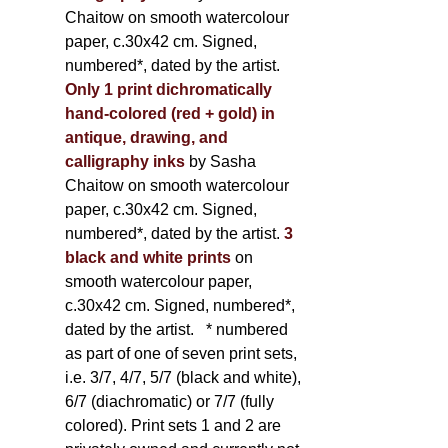
Chaitow on smooth watercolour
paper, c.30x42 cm. Signed,
numbered*, dated by the artist.
Only 1 print dichromatically
hand-colored (red + gold) in
antique, drawing, and
calligraphy inks
by Sasha
Chaitow on smooth watercolour
paper, c.30x42 cm. Signed,
numbered*, dated by the artist.
3
black and white prints
on
smooth watercolour paper,
c.30x42 cm. Signed, numbered*,
dated by the artist.
* numbered
as part of one of seven print sets,
i.e. 3/7, 4/7, 5/7 (black and white),
6/7 (diachromatic) or 7/7 (fully
colored). Print sets 1 and 2 are