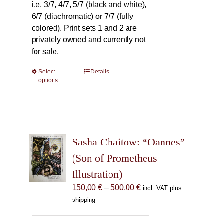
i.e. 3/7, 4/7, 5/7 (black and white),
6/7 (diachromatic) or 7/7 (fully
colored). Print sets 1 and 2 are
privately owned and currently not
for sale.
Select
This
Details
options
product
has
multiple
variants.
The
Sasha Chaitow: “Oannes”
options
may
(Son of Prometheus
be
Illustration)
chosen
Price
150,00
€
–
500,00
€
incl. VAT plus
on
range:
shipping
the
150,00 €
product