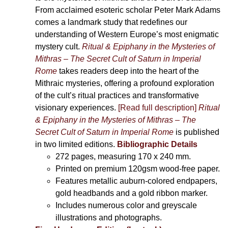
From acclaimed esoteric scholar Peter Mark Adams
comes a landmark study that redefines our
understanding of Western Europe’s most enigmatic
mystery cult.
Ritual & Epiphany in the Mysteries of
Mithras – The Secret Cult of Saturn in Imperial
Rome
takes readers deep into the heart of the
Mithraic mysteries, offering a profound exploration
of the cult’s ritual practices and transformative
visionary experiences.
[Read full description]
Ritual
& Epiphany in the Mysteries of Mithras – The
Secret Cult of Saturn in Imperial Rome
is published
in two limited editions.
Bibliographic Details
272 pages,
measuring 170 x 240 mm.
Printed on
premium 120gsm wood-free paper.
Features metallic auburn-colored endpapers,
gold headbands and a gold ribbon marker.
Includes
numerous color and greyscale
illustrations and photographs
.