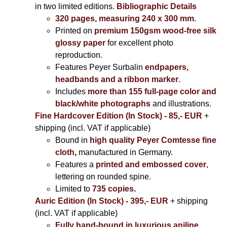
in two limited editions.
Bibliographic Details
320 pages, measuring 240 x 300 mm
.
Printed on
premium 150gsm wood-free silk
glossy paper
for excellent photo
reproduction.
Features Peyer Surbalin
endpapers,
headbands and a ribbon marker
.
Includes
more than 155 full-page color and
black/white photographs
and illustrations.
Fine Hardcover Edition (In Stock) - 85,- EUR
+
shipping (incl. VAT if applicable)
Bound in
high quality Peyer Comtesse fine
cloth
,
manufactured in Germany.
Features a
printed and embossed cover
,
lettering on rounded spine.
Limited to
735 copies
.
Auric Edition (In Stock) - 395,- EUR
+ shipping
(incl. VAT if applicable)
Fully hand-bound in luxurious aniline