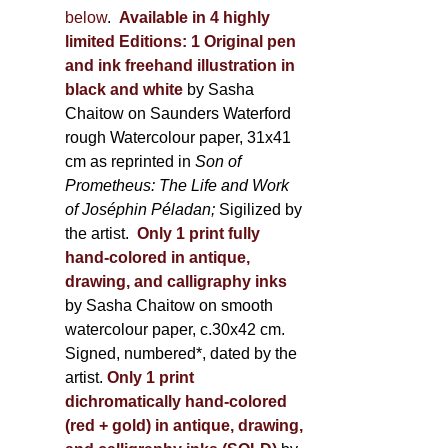
below
.
Available in 4 highly
limited Editions:
1 Original pen
and ink freehand illustration in
black and white
by Sasha
Chaitow on Saunders Waterford
rough Watercolour paper, 31x41
cm as reprinted in
Son of
Prometheus: The Life and Work
of Joséphin Péladan;
Sigilized by
the artist.
Only 1 print fully
hand-colored in antique,
drawing, and calligraphy inks
by Sasha Chaitow on smooth
watercolour paper, c.30x42 cm.
Signed, numbered*, dated by the
artist.
Only 1 print
dichromatically hand-colored
(red + gold) in antique, drawing,