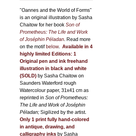
through
page
500,00 €
"Oannes and the World of Forms"
is an original illustration by Sasha
Chaitow for her book
Son of
Prometheus: The Life and Work
of Joséphin Péladan
. Read more
on the motif
below
.
Available in 4
highly limited Editions:
1
Original pen and ink freehand
illustration in black and white
(SOLD)
by Sasha Chaitow on
Saunders Waterford rough
Watercolour paper, 31x41 cm as
reprinted in
Son of Prometheus:
The Life and Work of Joséphin
Péladan;
Sigilized by the artist.
Only 1 print fully hand-colored
in antique, drawing, and
calligraphy inks
by Sasha