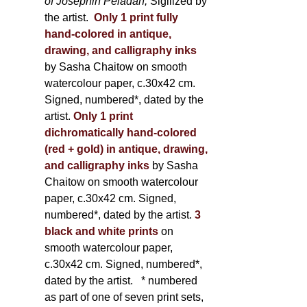
of Joséphin Péladan;
Sigilized by
the artist.
Only 1 print fully
hand-colored in antique,
drawing, and calligraphy inks
by Sasha Chaitow on smooth
watercolour paper, c.30x42 cm.
Signed, numbered*, dated by the
artist.
Only 1 print
dichromatically hand-colored
(red + gold) in antique, drawing,
and calligraphy inks
by Sasha
Chaitow on smooth watercolour
paper, c.30x42 cm. Signed,
numbered*, dated by the artist.
3
black and white prints
on
smooth watercolour paper,
c.30x42 cm. Signed, numbered*,
dated by the artist.
* numbered
as part of one of seven print sets,