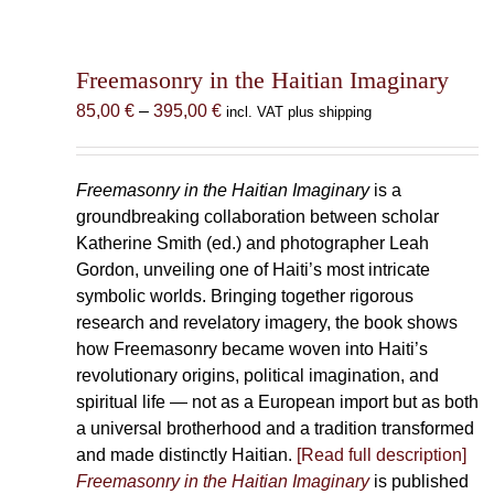
Freemasonry in the Haitian Imaginary
Price
85,00
€
–
395,00
€
incl. VAT plus shipping
range:
85,00 €
through
Freemasonry in the Haitian Imaginary
is a
395,00 €
groundbreaking collaboration between scholar
Katherine Smith (ed.) and photographer Leah
Gordon, unveiling one of Haiti’s most intricate
symbolic worlds. Bringing together rigorous
research and revelatory imagery, the book shows
how Freemasonry became woven into Haiti’s
revolutionary origins, political imagination, and
spiritual life — not as a European import but as both
a universal brotherhood and a tradition transformed
and made distinctly Haitian.
[Read full description]
Freemasonry in the Haitian Imaginary
is published