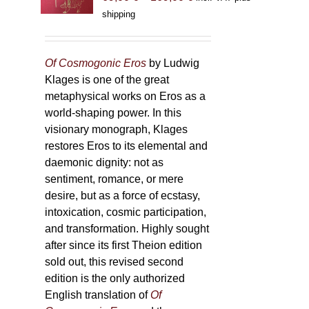
range:
shipping
69,00 €
through
169,00 €
Of Cosmogonic Eros
by Ludwig
Klages is one of the great
metaphysical works on Eros as a
world-shaping power. In this
visionary monograph, Klages
restores Eros to its elemental and
daemonic dignity: not as
sentiment, romance, or mere
desire, but as a force of ecstasy,
intoxication, cosmic participation,
and transformation. Highly sought
after since its first Theion edition
sold out, this revised second
edition is the only authorized
English translation of
Of