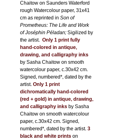
Chaitow on Saunders Waterford
rough Watercolour paper, 31x41
cm as reprinted in
Son of
Prometheus: The Life and Work
of Joséphin Péladan;
Sigilized by
the artist.
Only 1 print fully
hand-colored in antique,
drawing, and calligraphy inks
by Sasha Chaitow on smooth
watercolour paper, c.30x42 cm.
Signed, numbered*, dated by the
artist.
Only 1 print
dichromatically hand-colored
(red + gold) in antique, drawing,
and calligraphy inks
by Sasha
Chaitow on smooth watercolour
paper, c.30x42 cm. Signed,
numbered*, dated by the artist.
3
black and white prints
on