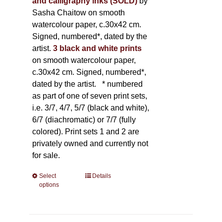
and calligraphy inks (SOLD)
by
Sasha Chaitow on smooth
watercolour paper, c.30x42 cm.
Signed, numbered*, dated by the
artist.
3 black and white prints
on smooth watercolour paper,
c.30x42 cm. Signed, numbered*,
dated by the artist.
* numbered
as part of one of seven print sets,
i.e. 3/7, 4/7, 5/7 (black and white),
6/7 (diachromatic) or 7/7 (fully
colored). Print sets 1 and 2 are
privately owned and currently not
for sale.
Select
This
Details
options
product
has
multiple