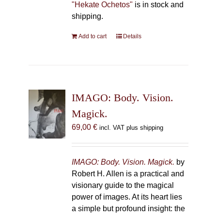
"Hekate Ochetos"
is in stock and
shipping.
Add to cart
Details
IMAGO: Body. Vision.
Magick.
69,00
€
incl. VAT plus shipping
IMAGO: Body. Vision. Magick.
by
Robert H. Allen is a practical and
visionary guide to the magical
power of images. At its heart lies
a simple but profound insight: the