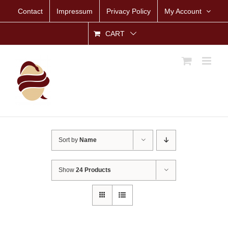
Skip
Contact
Impressum
Privacy Policy
My Account
to
content
CART
Sort by
Name
Show
24 Products