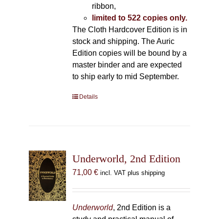
ribbon,
limited to 522 copies only.
The Cloth Hardcover Edition is in
stock and shipping. The Auric
Edition copies will be bound by a
master binder and are expected
to ship early to mid September.
Details
Underworld, 2nd Edition
71,00
€
incl. VAT plus shipping
Underworld
, 2nd Edition is a