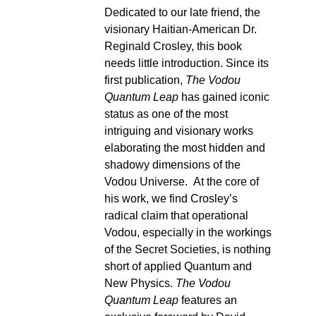
Dedicated to our late friend, the
visionary Haitian-American Dr.
Reginald Crosley, this book
needs little introduction. Since its
first publication,
The Vodou
Quantum Leap
has gained iconic
status as one of the most
intriguing and visionary works
elaborating the most hidden and
shadowy dimensions of the
Vodou Universe. At the core of
his work, we find Crosley’s
radical claim that operational
Vodou, especially in the workings
of the Secret Societies, is nothing
short of applied Quantum and
New Physics.
The Vodou
Quantum Leap
features an