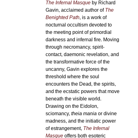
The Infernal Masque
by Richard
Gavin, acclaimed author of
The
Benighted Path
, is a work of
nocturnal occultism devoted to
the meeting point of primordial
darkness and infernal fire. Moving
through necromancy, spirit-
contact, daemonic revelation, and
the transformative force of the
uncanny, Gavin explores the
threshold where the soul
encounters the Dead, the spirits,
and the ecstatic powers that move
beneath the visible world.
Drawing on the Eidolon,
sciomancy,
theia mania
or divine
madness, and the initiatic power
of estrangement,
The Infernal
Masque
offers both esoteric