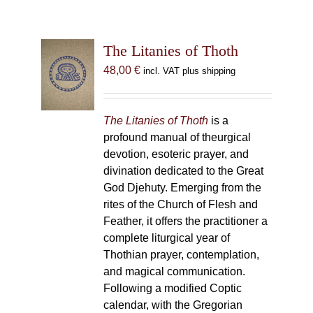
The Litanies of Thoth
48,00
€
incl. VAT plus shipping
The Litanies of Thoth
is a
profound manual of theurgical
devotion, esoteric prayer, and
divination dedicated to the Great
God Djehuty. Emerging from the
rites of the Church of Flesh and
Feather, it offers the practitioner a
complete liturgical year of
Thothian prayer, contemplation,
and magical communication.
Following a modified Coptic
calendar, with the Gregorian