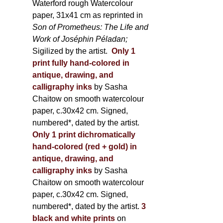
Waterford rough Watercolour
paper, 31x41 cm as reprinted in
Son of Prometheus: The Life and
Work of Joséphin Péladan;
Sigilized by the artist.
Only 1
print fully hand-colored in
antique, drawing, and
calligraphy inks
by Sasha
Chaitow on smooth watercolour
paper, c.30x42 cm. Signed,
numbered*, dated by the artist.
Only 1 print dichromatically
hand-colored (red + gold) in
antique, drawing, and
calligraphy inks
by Sasha
Chaitow on smooth watercolour
paper, c.30x42 cm. Signed,
numbered*, dated by the artist.
3
black and white prints
on