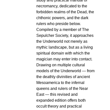
study and practical manual of
necromancy, dedicated to the
forbidden realms of the Dead, the
chthonic powers, and the dark
rulers who preside below.
Compiled by a member of The
Sepulcher Society, it approaches
the Underworld not merely as
mythic landscape, but as a living
spiritual domain with which the
magician may enter into contact.
Drawing on multiple cultural
models of the Underworld — from
the deathly divinities of ancient
Mesoamerica to the infernal
queens and rulers of the Near
East — this revised and
expanded edition offers both
occult theory and practical