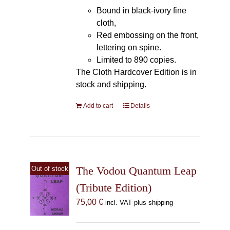
Bound in black-ivory fine
cloth,
Red embossing on the front,
lettering on spine.
Limited to 890 copies.
The Cloth Hardcover Edition is in
stock and shipping.
Add to cart
Details
The Vodou Quantum Leap
Out of stock
(Tribute Edition)
75,00
€
incl. VAT plus shipping