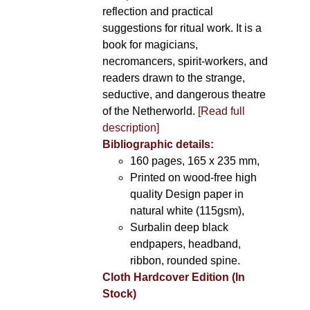
reflection and practical
suggestions for ritual work. It is a
book for magicians,
necromancers, spirit-workers, and
readers drawn to the strange,
seductive, and dangerous theatre
of the Netherworld.
[Read full
description]
Bibliographic details:
160 pages, 165 x 235 mm,
Printed on wood-free high
quality Design paper in
natural white (115gsm),
Surbalin deep black
endpapers, headband,
ribbon, rounded spine.
Cloth Hardcover Edition (In
Stock)