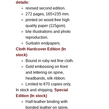
details:
revised second edition.
272 pages, 165×235 mm.
printed on wood-free high
quality paper (115gsm).
b/w illustrations and photo
reproduction.
Surbalin endpapers.
Cloth Hardcover Edition (In
stock)
Bound in ruby red fine cloth.
Gold embossing on front
and lettering on spine,
headbands, silk ribbon.
Limited to 870 copies only.
In stock and shipping.
Special
Edition (In stock)
Half-leather binding with
bonded leather on spine,