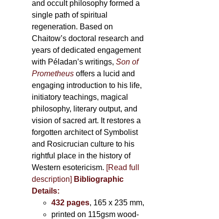
and occult philosophy formed a
single path of spiritual
regeneration. Based on
Chaitow’s doctoral research and
years of dedicated engagement
with Péladan’s writings,
Son of
Prometheus
offers a lucid and
engaging introduction to his life,
initiatory teachings, magical
philosophy, literary output, and
vision of sacred art. It restores a
forgotten architect of Symbolist
and Rosicrucian culture to his
rightful place in the history of
Western esotericism.
[Read full
description]
Bibliographic
Details:
432 pages
, 165 x 235 mm,
printed on 115gsm wood-