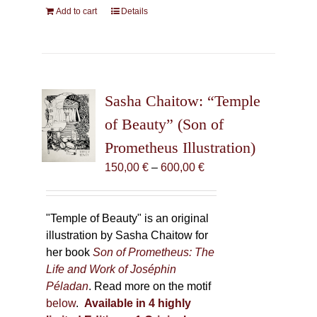
Add to cart
Details
Sasha Chaitow: “Temple
of Beauty” (Son of
Prometheus Illustration)
Price
150,00
€
–
600,00
€
range:
150,00 €
through
"Temple of Beauty" is an original
600,00 €
illustration by Sasha Chaitow for
her book
Son of Prometheus: The
Life and Work of Joséphin
Péladan
. Read more on the motif
below
.
Available in 4 highly