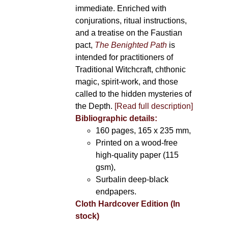
immediate. Enriched with
conjurations, ritual instructions,
and a treatise on the Faustian
pact,
The Benighted Path
is
intended for practitioners of
Traditional Witchcraft, chthonic
magic, spirit-work, and those
called to the hidden mysteries of
the Depth.
[Read full description]
Bibliographic details:
160 pages, 165 x 235 mm,
Printed on a wood-free
high-quality paper (115
gsm),
Surbalin deep-black
endpapers.
Cloth Hardcover Edition (In
stock)