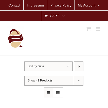
Skip
Contact
Impressum
Privacy Policy
My Account
to
content
CART
Sort by
Date
Show
48 Products