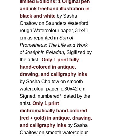
limited Editions:
1 Original pen
and ink freehand illustration in
black and white
by Sasha
Chaitow on Saunders Waterford
rough Watercolour paper, 31x41
cm as reprinted in
Son of
Prometheus: The Life and Work
of Joséphin Péladan;
Sigilized by
the artist.
Only 1 print fully
hand-colored in antique,
drawing, and calligraphy inks
by Sasha Chaitow on smooth
watercolour paper, c.30x42 cm.
Signed, numbered*, dated by the
artist.
Only 1 print
dichromatically hand-colored
(red + gold) in antique, drawing,
and calligraphy inks
by Sasha
Chaitow on smooth watercolour