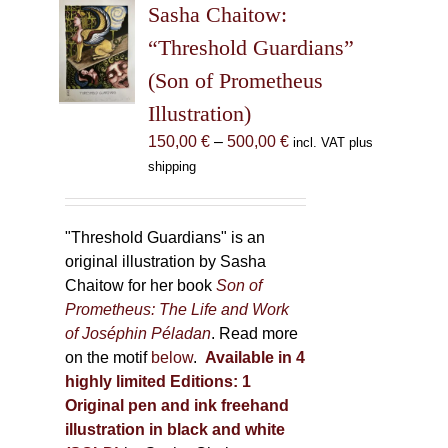
Sasha Chaitow:
options
may
“Threshold Guardians”
be
(Son of Prometheus
chosen
Illustration)
on
the
Price
150,00
€
–
500,00
€
incl. VAT plus
product
range:
shipping
page
150,00 €
through
500,00 €
"Threshold Guardians" is an
original illustration by Sasha
Chaitow for her book
Son of
Prometheus: The Life and Work
of Joséphin Péladan
. Read more
on the motif
below
.
Available in 4
highly limited Editions:
1
Original pen and ink freehand
illustration in black and white