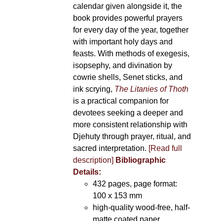
calendar given alongside it, the
book provides powerful prayers
for every day of the year, together
with important holy days and
feasts. With methods of exegesis,
isopsephy, and divination by
cowrie shells, Senet sticks, and
ink scrying,
The Litanies of Thoth
is a practical companion for
devotees seeking a deeper and
more consistent relationship with
Djehuty through prayer, ritual, and
sacred interpretation.
[Read full
description]
Bibliographic
Details:
432 pages, page format:
100 x 153 mm
high-quality wood-free, half-
matte coated paper