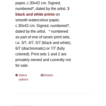
paper, c.30x42 cm. Signed,
numbered*, dated by the artist.
3
black and white prints
on
smooth watercolour paper,
c.30x42 cm. Signed, numbered*,
dated by the artist.
* numbered
as part of one of seven print sets,
i.e. 3/7, 4/7, 5/7 (black and white),
6/7 (diachromatic) or 7/7 (fully
colored). Print sets 1 and 2 are
privately owned and currently not
for sale.
Select
This
Details
options
product
has
multiple
variants.
The