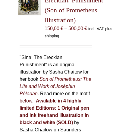
Ereckian. Punishment”
be
(Son of Prometheus
chosen
Illustration)
on
the
Price
150,00
€
–
500,00
€
incl. VAT plus
product
range:
shipping
page
150,00 €
through
500,00 €
"Sina: The Ereckian.
Punishment" is an original
illustration by Sasha Chaitow for
her book
Son of Prometheus: The
Life and Work of Joséphin
Péladan
. Read more on the motif
below
.
Available in 4 highly
limited Editions:
1 Original pen
and ink freehand illustration in
black and white (SOLD)
by
Sasha Chaitow on Saunders