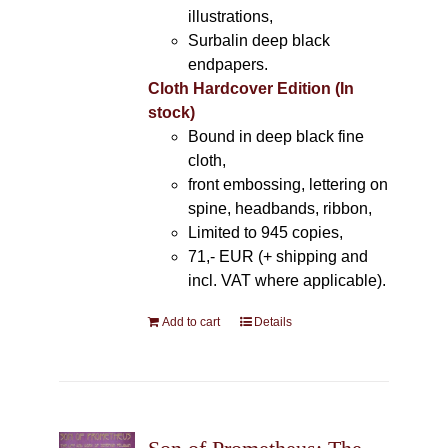
illustrations,
Surbalin deep black
endpapers.
Cloth Hardcover Edition (In
stock)
Bound in deep black fine
cloth,
front embossing, lettering on
spine, headbands, ribbon,
Limited to 945 copies,
71,- EUR (+ shipping and
incl. VAT where applicable).
Add to cart
Details