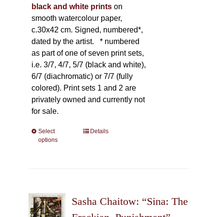
black and white prints
on
smooth watercolour paper,
c.30x42 cm. Signed, numbered*,
dated by the artist.
* numbered
as part of one of seven print sets,
i.e. 3/7, 4/7, 5/7 (black and white),
6/7 (diachromatic) or 7/7 (fully
colored). Print sets 1 and 2 are
privately owned and currently not
for sale.
Select
This
Details
options
product
has
multiple
variants.
The
Sasha Chaitow: “Sina: The
options
may