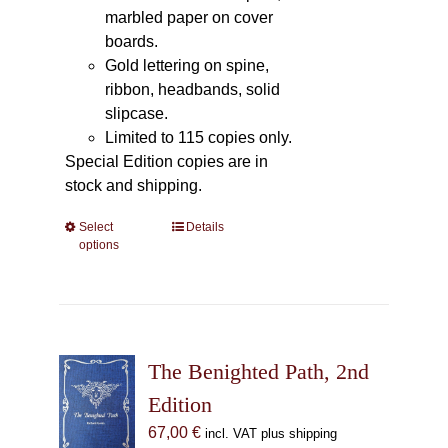
marbled paper on cover
boards.
Gold lettering on spine,
ribbon, headbands, solid
slipcase.
Limited to 115 copies only.
Special Edition copies are in
stock and shipping.
Select
This
Details
options
product
has
multiple
variants.
The
The Benighted Path, 2nd
options
may
Edition
be
67,00
€
incl. VAT plus shipping
chosen