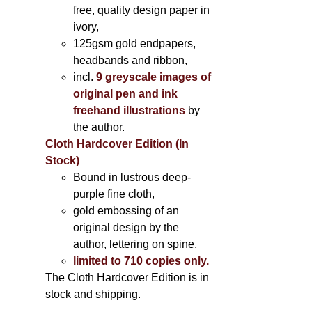
free, quality design paper in
ivory,
125gsm gold endpapers,
headbands and ribbon,
incl.
9 greyscale images of
original pen and ink
freehand illustrations
by
the author.
Cloth Hardcover Edition (In
Stock)
Bound in lustrous deep-
purple fine cloth,
gold embossing of an
original design by the
author, lettering on spine,
limited to 710 copies only.
The Cloth Hardcover Edition is in
stock and shipping.