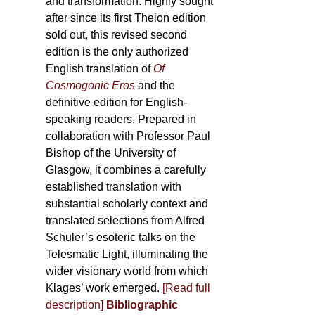
and transformation. Highly sought
after since its first Theion edition
sold out, this revised second
edition is the only authorized
English translation of
Of
Cosmogonic Eros
and the
definitive edition for English-
speaking readers. Prepared in
collaboration with Professor Paul
Bishop of the University of
Glasgow, it combines a carefully
established translation with
substantial scholarly context and
translated selections from Alfred
Schuler’s esoteric talks on the
Telesmatic Light, illuminating the
wider visionary world from which
Klages’ work emerged.
[
Read full
description
]
Bibliographic