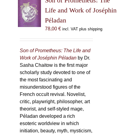
Son of Prometheus: The
Life and Work of Joséphin
Péladan
78,00
€
incl. VAT plus shipping
Son of Prometheus: The Life and
Work of Joséphin Péladan
by Dr.
Sasha Chaitow is the first major
scholarly study devoted to one of
the most fascinating and
misunderstood figures of the
French occult revival. Novelist,
critic, playwright, philosopher, art
theorist, and self-styled mage,
Péladan developed a rich
esoteric worldview in which
initiation, beauty, myth, mysticism,