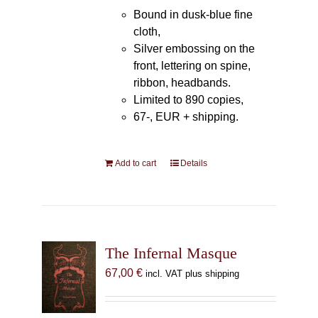
Bound in dusk-blue fine
cloth,
Silver embossing on the
front, lettering on spine,
ribbon, headbands.
Limited to 890 copies,
67-, EUR + shipping.
Add to cart
Details
The Infernal Masque
67,00
€
incl. VAT plus shipping