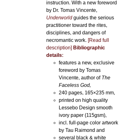
instruction. With a new foreword
by Dr. Tomas Vincente,
Underworld
guides the serious
practitioner toward the rites,
disciplines, and dangers of
necromantic work.
[Read full
description]
Bibliographic
details:
features a new, exclusive
foreword by Tomas
Vincente, author of
The
Faceless God,
240 pages, 165×235 mm,
printed on high quality
Lessebo Design smooth
ivory paper (115gsm),
incl. full-page color artwork
by Tau Raimond and
several black & white