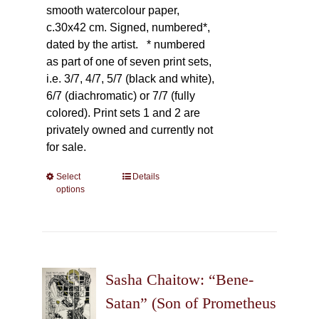
smooth watercolour paper,
c.30x42 cm. Signed, numbered*,
dated by the artist.
* numbered
as part of one of seven print sets,
i.e. 3/7, 4/7, 5/7 (black and white),
6/7 (diachromatic) or 7/7 (fully
colored). Print sets 1 and 2 are
privately owned and currently not
for sale.
Select
This
Details
options
product
has
multiple
variants.
The
Sasha Chaitow: “Bene-
options
may
Satan” (Son of Prometheus
be