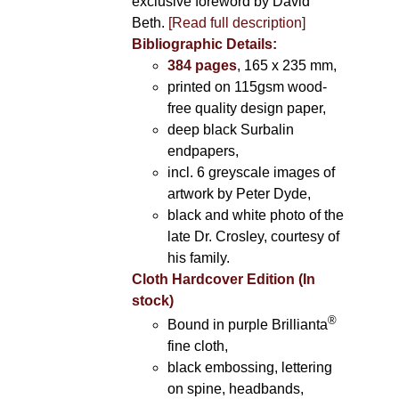
exclusive foreword by David
Beth.
[Read full description]
Bibliographic Details:
384 pages
, 165 x 235 mm,
printed on 115gsm wood-
free quality design paper,
deep black Surbalin
endpapers,
incl. 6 greyscale images of
artwork by Peter Dyde,
black and white photo of the
late Dr. Crosley, courtesy of
his family.
Cloth Hardcover Edition (In
stock)
®
Bound in purple Brillianta
fine cloth,
black embossing, lettering
on spine, headbands,