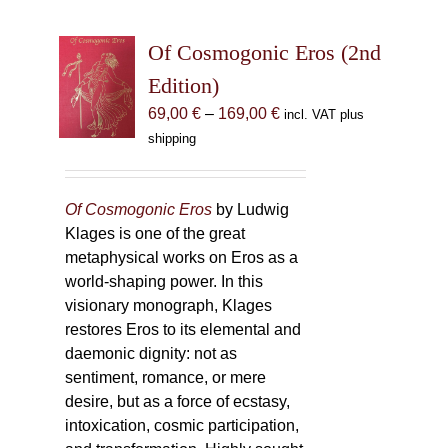
Of Cosmogonic Eros (2nd
Edition)
Price
69,00
€
–
169,00
€
incl. VAT plus
range:
shipping
69,00 €
through
169,00 €
Of Cosmogonic Eros
by Ludwig
Klages is one of the great
metaphysical works on Eros as a
world-shaping power. In this
visionary monograph, Klages
restores Eros to its elemental and
daemonic dignity: not as
sentiment, romance, or mere
desire, but as a force of ecstasy,
intoxication, cosmic participation,