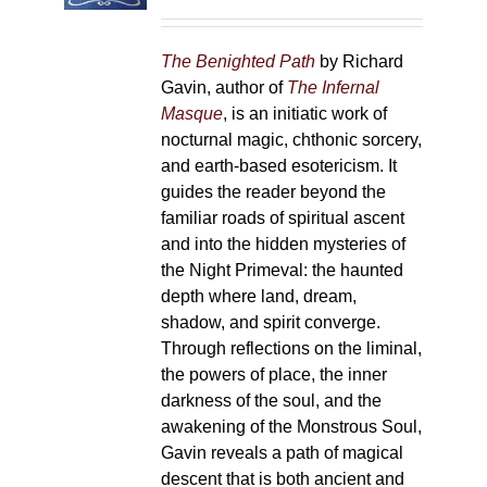
on
the
The Benighted Path
by Richard
product
Gavin, author of
The Infernal
page
Masque
, is an initiatic work of
nocturnal magic, chthonic sorcery,
and earth-based esotericism. It
guides the reader beyond the
familiar roads of spiritual ascent
and into the hidden mysteries of
the Night Primeval: the haunted
depth where land, dream,
shadow, and spirit converge.
Through reflections on the liminal,
the powers of place, the inner
darkness of the soul, and the
awakening of the Monstrous Soul,
Gavin reveals a path of magical
descent that is both ancient and