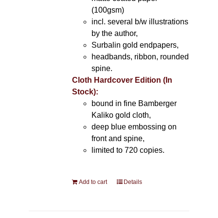
(100gsm)
incl. several b/w illustrations
by the author,
Surbalin gold endpapers,
headbands, ribbon, rounded
spine.
Cloth Hardcover Edition (In
Stock):
bound in fine Bamberger
Kaliko gold cloth,
deep blue embossing on
front and spine,
limited to 720 copies.
Add to cart
Details