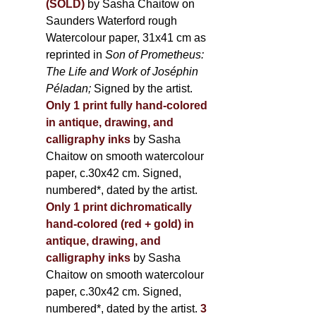
(SOLD)
by Sasha Chaitow on
Saunders Waterford rough
Watercolour paper, 31x41 cm as
reprinted in
Son of Prometheus:
The Life and Work of Joséphin
Péladan;
Signed by the artist.
Only 1 print fully hand-colored
in antique, drawing, and
calligraphy inks
by Sasha
Chaitow on smooth watercolour
paper, c.30x42 cm. Signed,
numbered*, dated by the artist.
Only 1 print dichromatically
hand-colored (red + gold) in
antique, drawing, and
calligraphy inks
by Sasha
Chaitow on smooth watercolour
paper, c.30x42 cm. Signed,
numbered*, dated by the artist.
3