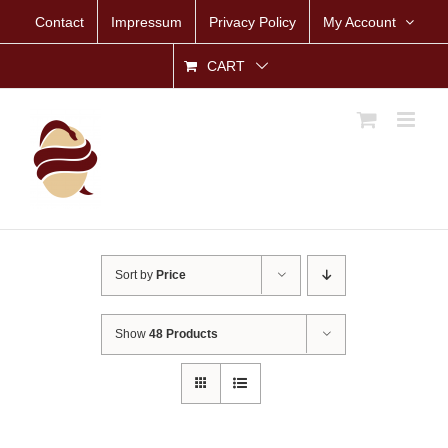
Skip
Contact
Impressum
Privacy Policy
My Account
to
content
CART
Sort by
Price
Show
48 Products