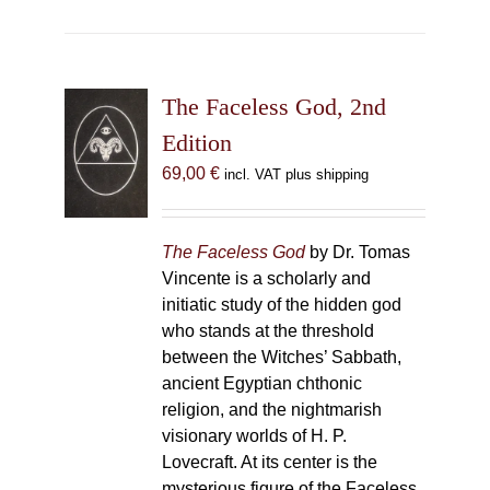
The Faceless God, 2nd
Edition
69,00
€
incl. VAT plus shipping
The Faceless God
by Dr. Tomas
Vincente is a scholarly and
initiatic study of the hidden god
who stands at the threshold
between the Witches’ Sabbath,
ancient Egyptian chthonic
religion, and the nightmarish
visionary worlds of H. P.
Lovecraft. At its center is the
mysterious figure of the Faceless