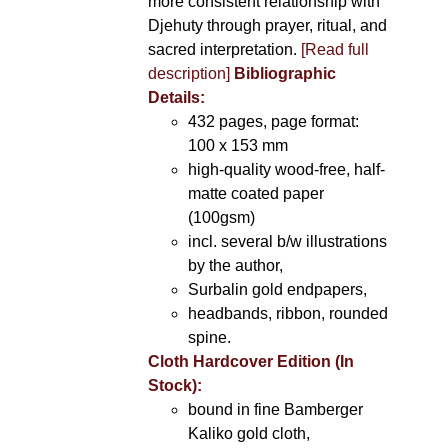
more consistent relationship with
Djehuty through prayer, ritual, and
sacred interpretation.
[Read full
description]
Bibliographic
Details:
432 pages, page format:
100 x 153 mm
high-quality wood-free, half-
matte coated paper
(100gsm)
incl. several b/w illustrations
by the author,
Surbalin gold endpapers,
headbands, ribbon, rounded
spine.
Cloth Hardcover Edition (In
Stock):
bound in fine Bamberger
Kaliko gold cloth,