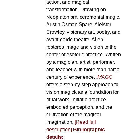
action, and magical
transformation. Drawing on
Neoplatonism, ceremonial magic,
Austin Osman Spare, Aleister
Crowley, visionary art, poetry, and
avant-garde theatre, Allen
restores image and vision to the
center of esoteric practice. Written
by a magician, artist, performer,
and teacher with more than half a
century of experience,
IMAGO
offers a step-by-step approach to
vision magick as a foundation for
ritual work, initiatic practice,
embodied perception, and the
cultivation of the magical
imagination.
[Read full
description]
Bibliographic
details: