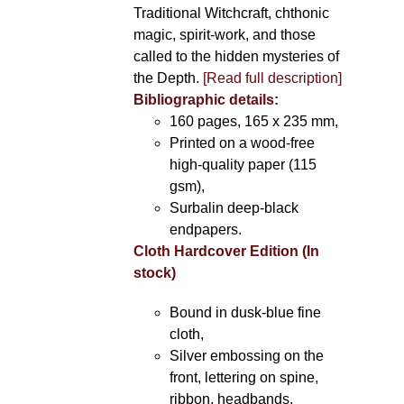
Traditional Witchcraft, chthonic
magic, spirit-work, and those
called to the hidden mysteries of
the Depth.
[Read full description]
Bibliographic details:
160 pages, 165 x 235 mm,
Printed on a wood-free
high-quality paper (115
gsm),
Surbalin deep-black
endpapers.
Cloth Hardcover Edition (In
stock)
Bound in dusk-blue fine
cloth,
Silver embossing on the
front, lettering on spine,
ribbon, headbands.