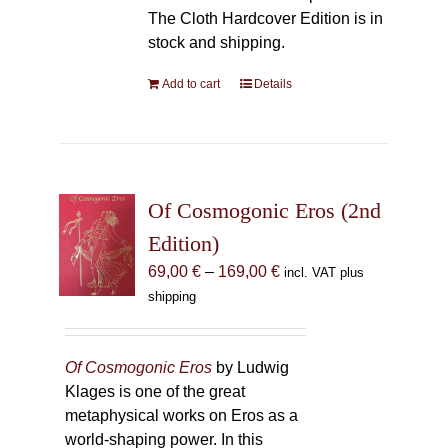
The Cloth Hardcover Edition is in
stock and shipping.
Add to cart
Details
Of Cosmogonic Eros (2nd
Edition)
Price
69,00
€
–
169,00
€
incl. VAT plus
range:
shipping
69,00 €
through
169,00 €
Of Cosmogonic Eros
by Ludwig
Klages is one of the great
metaphysical works on Eros as a
world-shaping power. In this