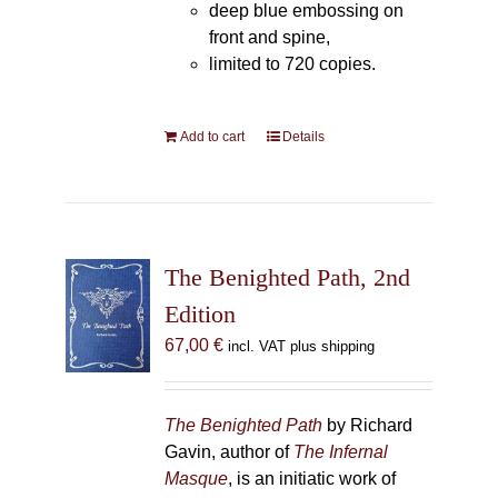
deep blue embossing on
front and spine,
limited to 720 copies.
Add to cart
Details
The Benighted Path, 2nd
Edition
67,00
€
incl. VAT plus shipping
The Benighted Path
by Richard
Gavin, author of
The Infernal
Masque
, is an initiatic work of