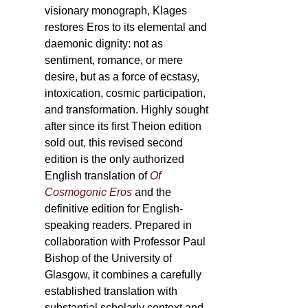
visionary monograph, Klages
restores Eros to its elemental and
daemonic dignity: not as
sentiment, romance, or mere
desire, but as a force of ecstasy,
intoxication, cosmic participation,
and transformation. Highly sought
after since its first Theion edition
sold out, this revised second
edition is the only authorized
English translation of
Of
Cosmogonic Eros
and the
definitive edition for English-
speaking readers. Prepared in
collaboration with Professor Paul
Bishop of the University of
Glasgow, it combines a carefully
established translation with
substantial scholarly context and