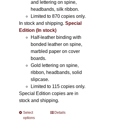
and lettering on spine,
headbands, silk ribbon.
Limited to 870 copies only.
In stock and shipping.
Special
Edition (In stock)
Half-leather binding with
bonded leather on spine,
marbled paper on cover
boards.
Gold lettering on spine,
ribbon, headbands, solid
slipcase.
Limited to 115 copies only.
Special Edition copies are in
stock and shipping.
Select
This
Details
options
product
has