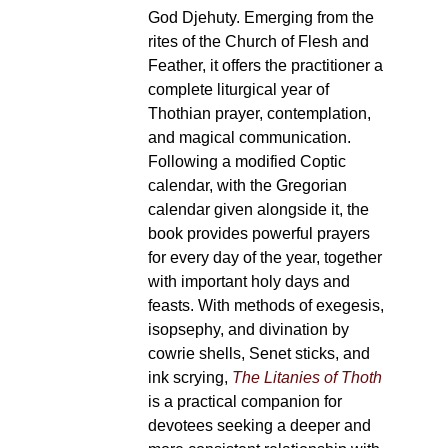
God Djehuty. Emerging from the
rites of the Church of Flesh and
Feather, it offers the practitioner a
complete liturgical year of
Thothian prayer, contemplation,
and magical communication.
Following a modified Coptic
calendar, with the Gregorian
calendar given alongside it, the
book provides powerful prayers
for every day of the year, together
with important holy days and
feasts. With methods of exegesis,
isopsephy, and divination by
cowrie shells, Senet sticks, and
ink scrying,
The Litanies of Thoth
is a practical companion for
devotees seeking a deeper and