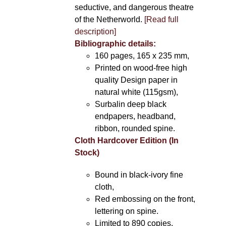
seductive, and dangerous theatre
of the Netherworld.
[Read full
description]
Bibliographic details:
160 pages, 165 x 235 mm,
Printed on wood-free high
quality Design paper in
natural white (115gsm),
Surbalin deep black
endpapers, headband,
ribbon, rounded spine.
Cloth Hardcover Edition (In
Stock)
Bound in black-ivory fine
cloth,
Red embossing on the front,
lettering on spine.
Limited to 890 copies.