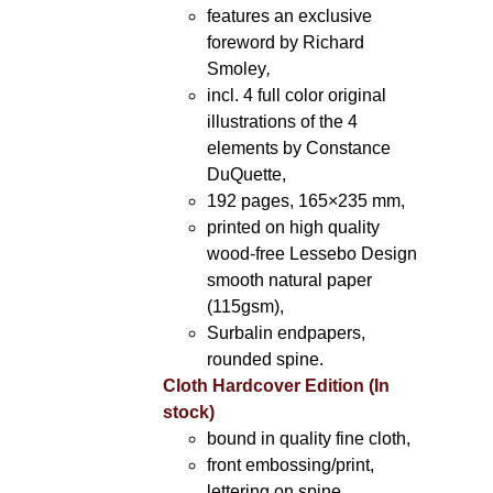
features an exclusive
foreword by Richard
Smoley
,
incl. 4 full color original
illustrations of the 4
elements by Constance
DuQuette,
192 pages, 165×235 mm,
printed on high quality
wood-free Lessebo Design
smooth natural paper
(115gsm),
Surbalin endpapers,
rounded spine.
Cloth Hardcover Edition (In
stock)
bound in quality fine cloth,
front embossing/print,
lettering on spine,