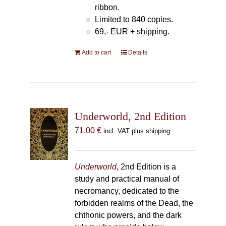
ribbon.
Limited to 840 copies.
69,- EUR
+ shipping.
Add to cart
Details
Underworld, 2nd Edition
71,00
€
incl. VAT plus shipping
Underworld
, 2nd Edition is a
study and practical manual of
necromancy, dedicated to the
forbidden realms of the Dead, the
chthonic powers, and the dark