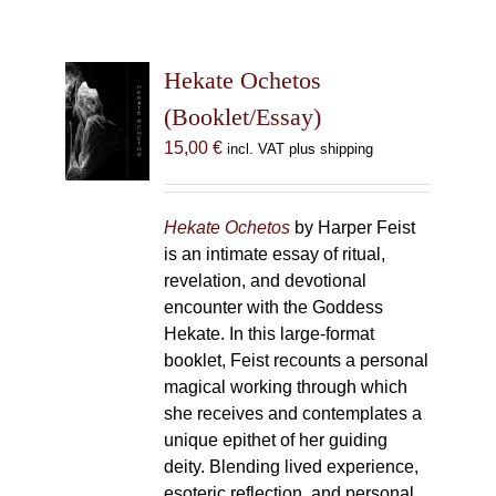
Hekate Ochetos
(Booklet/Essay)
15,00
€
incl. VAT plus shipping
Hekate Ochetos
by Harper Feist
is an intimate essay of ritual,
revelation, and devotional
encounter with the Goddess
Hekate. In this large-format
booklet, Feist recounts a personal
magical working through which
she receives and contemplates a
unique epithet of her guiding
deity. Blending lived experience,
esoteric reflection, and personal