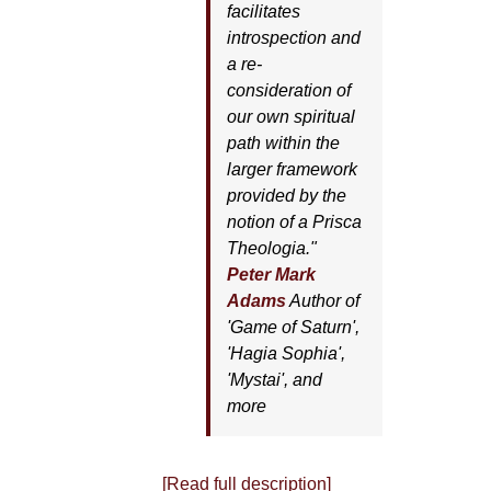
facilitates
introspection and
a re-
consideration of
our own spiritual
path within the
larger framework
provided by the
notion of a Prisca
Theologia."
Peter Mark
Adams
Author of
'
Game of Saturn'
,
'
Hagia Sophia'
,
'
Mystai'
, and
more
[Read full description]