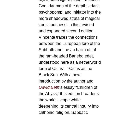
God: daemon of the depths, dark
psychopomp, and initiator into the
more shadowed strata of magical
consciousness. In this revised
and expanded second edition,
Vincente traces the connections
between the European lore of the
Sabbath and the archaic cult of
the ram-headed Banebdjedet,
understood here as a netherworld
form of Osiris — Osiris as the
Black Sun. With a new
introduction by the author and
David Beth
’s essay “Children of
the Abyss,” this edition broadens
the work’s scope while
deepening its central inquiry into
chthonic religion, Sabbatic