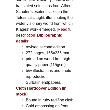
translated selections from Alfred
Schuler’s esoteric talks on the
Telesmatic Light, illuminating the
wider visionary world from which
Klages’ work emerged.
[
Read full
description
]
Bibliographic
details:
revised second edition.
272 pages, 165×235 mm.
printed on wood-free high
quality paper (115gsm).
b/w illustrations and photo
reproduction.
Surbalin endpapers.
Cloth Hardcover Edition (In
stock)
Bound in ruby red fine cloth.
Gold embossing on front