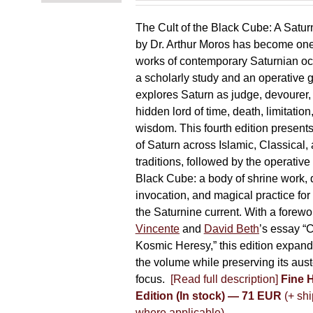
The Cult of the Black Cube: A Satur
by Dr. Arthur Moros has become one 
works of contemporary Saturnian oc
a scholarly study and an operative gr
explores Saturn as judge, devourer, i
hidden lord of time, death, limitatio
wisdom. This fourth edition present
of Saturn across Islamic, Classical,
traditions, followed by the operative
Black Cube: a body of shrine work, d
invocation, and magical practice for 
the Saturnine current. With a forewo
Vincente
and
David Beth
’s essay “C
Kosmic Heresy,” this edition expand
the volume while preserving its auste
focus.
[Read full description]
Fine 
Edition (In stock) — 71 EUR
(+ shi
where applicable)