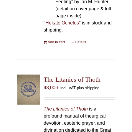
Feeling" by Ian M. Hunter
(detail on cover page & full
page inside)
"Hekate Ochetos"
is in stock and
shipping.
Add to cart
Details
The Litanies of Thoth
48,00
€
incl. VAT plus shipping
The Litanies of Thoth
is a
profound manual of theurgical
devotion, esoteric prayer, and
divination dedicated to the Great