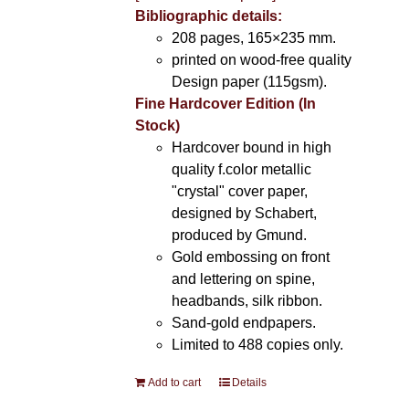
Bibliographic details:
208 pages, 165×235 mm.
printed on wood-free quality
Design paper (115gsm).
Fine Hardcover Edition (In
Stock)
Hardcover bound in high
quality f.color metallic
"crystal" cover paper,
designed by Schabert,
produced by Gmund.
Gold embossing on front
and lettering on spine,
headbands, silk ribbon.
Sand-gold endpapers.
Limited to 488 copies only.
Add to cart
Details