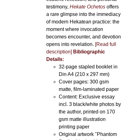
testimony,
Hekate Ochetos
offers
a rare glimpse into the immediacy
of modern Hekatean practice: the
moment where invocation
becomes encounter, and devotion
opens into revelation.
[Read full
description]
Bibliographic
Details:
32-page stapled booklet in
Din A4 (210 x 297 mm)
Cover pages: 300 gsm
matte, film-laminated paper
Content: Exclusive essay
incl. 3 black/white photos by
the author, printed on 170
gsm matte illustration
printing paper
Original artwork "Phantom