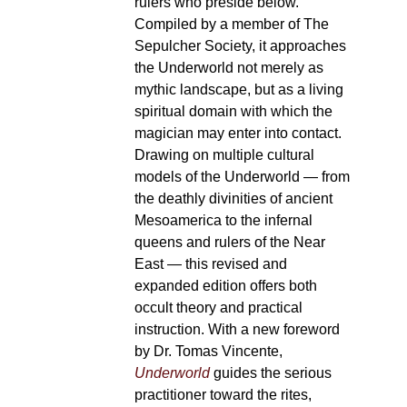
rulers who preside below.
Compiled by a member of The
Sepulcher Society, it approaches
the Underworld not merely as
mythic landscape, but as a living
spiritual domain with which the
magician may enter into contact.
Drawing on multiple cultural
models of the Underworld — from
the deathly divinities of ancient
Mesoamerica to the infernal
queens and rulers of the Near
East — this revised and
expanded edition offers both
occult theory and practical
instruction. With a new foreword
by Dr. Tomas Vincente,
Underworld
guides the serious
practitioner toward the rites,