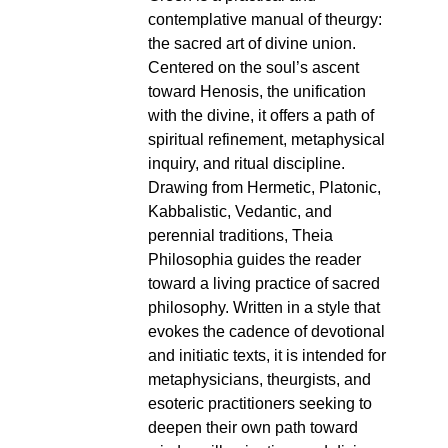
contemplative manual of theurgy:
the sacred art of divine union.
Centered on the soul’s ascent
toward Henosis, the unification
with the divine, it offers a path of
spiritual refinement, metaphysical
inquiry, and ritual discipline.
Drawing from Hermetic, Platonic,
Kabbalistic, Vedantic, and
perennial traditions, Theia
Philosophia guides the reader
toward a living practice of sacred
philosophy. Written in a style that
evokes the cadence of devotional
and initiatic texts, it is intended for
metaphysicians, theurgists, and
esoteric practitioners seeking to
deepen their own path toward