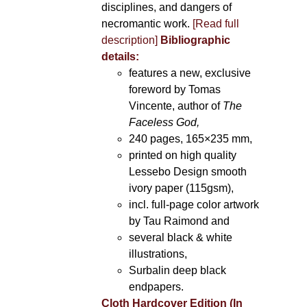
disciplines, and dangers of
necromantic work.
[Read full
description]
Bibliographic
details:
features a new, exclusive
foreword by Tomas
Vincente, author of
The
Faceless God,
240 pages, 165×235 mm,
printed on high quality
Lessebo Design smooth
ivory paper (115gsm),
incl. full-page color artwork
by Tau Raimond and
several black & white
illustrations,
Surbalin deep black
endpapers.
Cloth Hardcover Edition (In