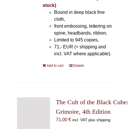
stock)
Bound in deep black fine
cloth,
front embossing, lettering on
spine, headbands, ribbon,
Limited to 945 copies,
71,- EUR (+ shipping and
incl. VAT where applicable).
Add to cart
Details
The Cult of the Black Cube:
Grimoire, 4th Edition
71,00
€
incl. VAT plus shipping