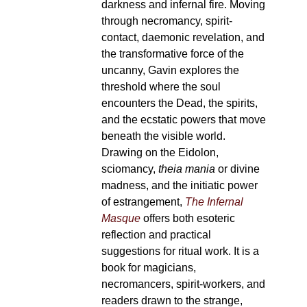
darkness and infernal fire. Moving
through necromancy, spirit-
contact, daemonic revelation, and
the transformative force of the
uncanny, Gavin explores the
threshold where the soul
encounters the Dead, the spirits,
and the ecstatic powers that move
beneath the visible world.
Drawing on the Eidolon,
sciomancy,
theia mania
or divine
madness, and the initiatic power
of estrangement,
The Infernal
Masque
offers both esoteric
reflection and practical
suggestions for ritual work. It is a
book for magicians,
necromancers, spirit-workers, and
readers drawn to the strange,