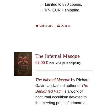
Limited to 890 copies,
67-, EUR + shipping.
Add to cart
Details
The Infernal Masque
67,00
€
incl. VAT plus shipping
The Infernal Masque
by Richard
Gavin, acclaimed author of
The
Benighted Path
, is a work of
nocturnal occultism devoted to
the meeting point of primordial