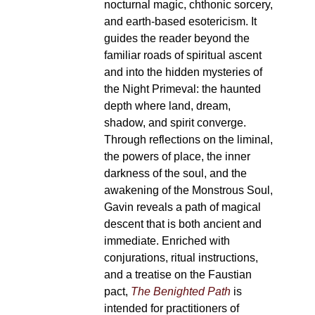
nocturnal magic, chthonic sorcery,
and earth-based esotericism. It
guides the reader beyond the
familiar roads of spiritual ascent
and into the hidden mysteries of
the Night Primeval: the haunted
depth where land, dream,
shadow, and spirit converge.
Through reflections on the liminal,
the powers of place, the inner
darkness of the soul, and the
awakening of the Monstrous Soul,
Gavin reveals a path of magical
descent that is both ancient and
immediate. Enriched with
conjurations, ritual instructions,
and a treatise on the Faustian
pact,
The Benighted Path
is
intended for practitioners of