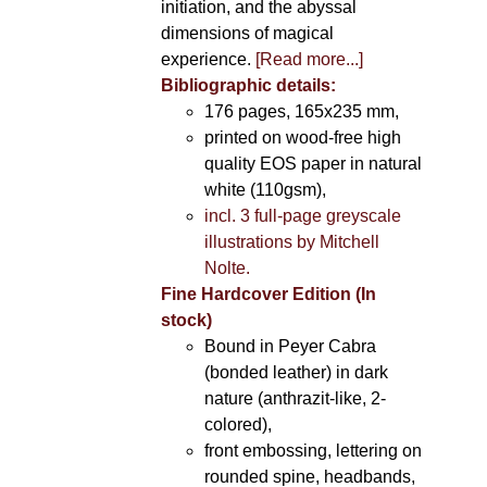
initiation, and the abyssal
dimensions of magical
experience.
[Read more...]
Bibliographic details:
176 pages, 165x235 mm,
printed on wood-free high
quality EOS paper in natural
white (110gsm),
incl. 3 full-page greyscale
illustrations by Mitchell
Nolte.
Fine Hardcover Edition (In
stock)
Bound in Peyer Cabra
(bonded leather) in dark
nature (anthrazit-like, 2-
colored),
front embossing, lettering on
rounded spine, headbands,