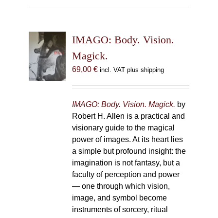
multiple
variants.
The
IMAGO: Body. Vision.
options
may
Magick.
be
69,00
€
incl. VAT plus shipping
chosen
on
the
IMAGO: Body. Vision. Magick.
by
product
Robert H. Allen is a practical and
page
visionary guide to the magical
power of images. At its heart lies
a simple but profound insight: the
imagination is not fantasy, but a
faculty of perception and power
— one through which vision,
image, and symbol become
instruments of sorcery, ritual