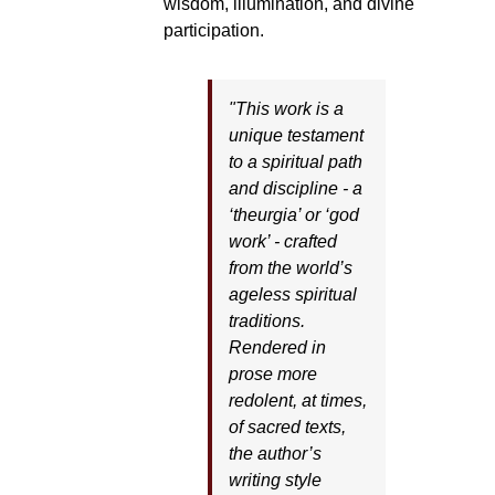
wisdom, illumination, and divine
participation.
"This work is a
unique testament
to a spiritual path
and discipline - a
‘theurgia’ or ‘god
work’ - crafted
from the world’s
ageless spiritual
traditions.
Rendered in
prose more
redolent, at times,
of sacred texts,
the author’s
writing style