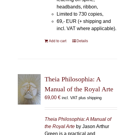
headbands, ribbon,
Limited to 730 copies,
69,- EUR (+ shipping and
incl. VAT where applicable).
Add to cart
Details
Theia Philosophia: A
Manual of the Royal Arte
69,00
€
incl. VAT plus shipping
Theia Philosophia: A Manual of
the Royal Arte
by Jason Arthur
Green is a practical and