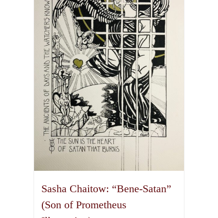
The
options
may
be
chosen
on
the
product
page
Sasha Chaitow: “Bene-Satan”
(Son of Prometheus