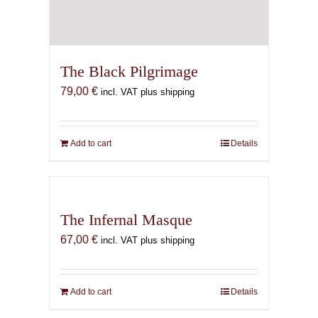
The Black Pilgrimage
79,00
€
incl. VAT plus shipping
Add to cart
Details
The Infernal Masque
67,00
€
incl. VAT plus shipping
Add to cart
Details