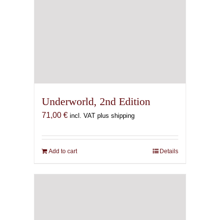
Underworld, 2nd Edition
71,00
€
incl. VAT plus shipping
Add to cart
Details