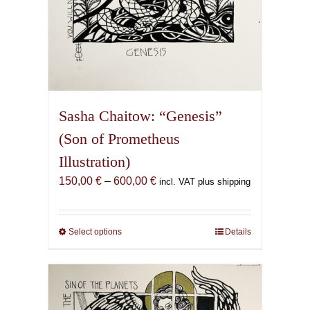
Sasha Chaitow: “Genesis”
(Son of Prometheus
Illustration)
Price
150,00
€
–
600,00
€
incl. VAT plus shipping
range:
150,00 €
through
Select options
This
Details
600,00 €
product
has
multiple
variants.