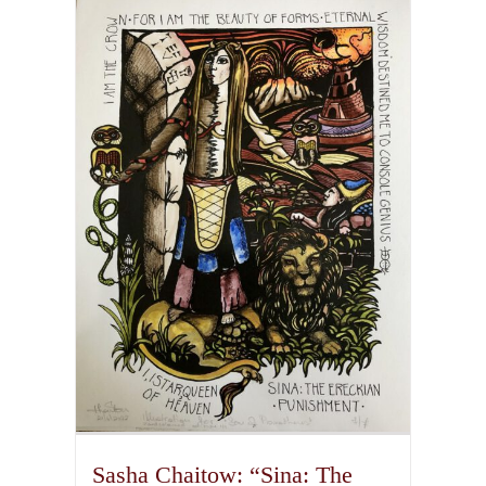
multiple
variants.
The
options
may
be
chosen
on
the
product
page
Sasha Chaitow: “Sina: The