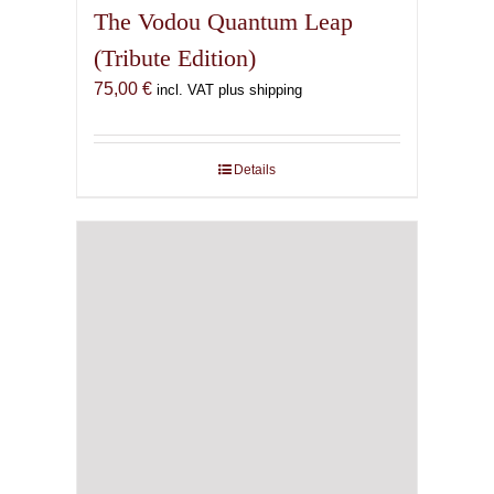
The Vodou Quantum Leap
(Tribute Edition)
75,00
€
incl. VAT plus shipping
Details