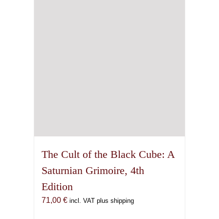
The Cult of the Black Cube: A
Saturnian Grimoire, 4th
Edition
71,00
€
incl. VAT plus shipping