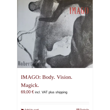
IMAGO: Body. Vision.
Magick.
69,00
€
incl. VAT plus shipping