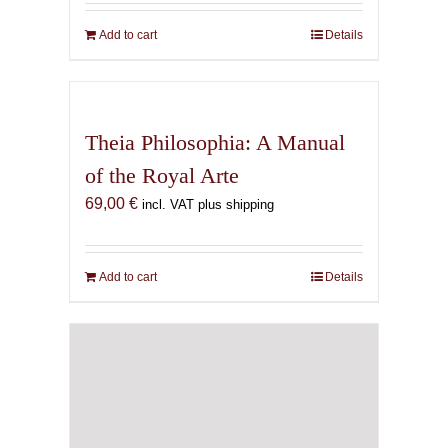
Add to cart
Details
Theia Philosophia: A Manual
of the Royal Arte
69,00
€
incl. VAT plus shipping
Add to cart
Details