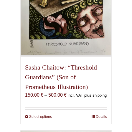
product
page
Sasha Chaitow: “Threshold
Guardians” (Son of
Prometheus Illustration)
Price
150,00
€
–
500,00
€
incl. VAT plus shipping
range:
150,00 €
through
Select options
This
Details
500,00 €
product
has