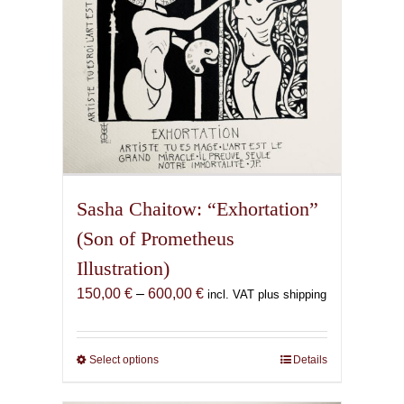
the
product
page
Sasha Chaitow: “Exhortation”
(Son of Prometheus
Illustration)
Price
150,00
€
–
600,00
€
incl. VAT plus shipping
range:
150,00 €
through
Select options
This
Details
600,00 €
product