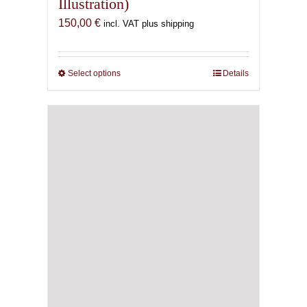
Illustration)
150,00
€
incl. VAT plus shipping
Select options
This
Details
product
has
multiple
variants.
The
options
may
be
chosen
on
the
product
page