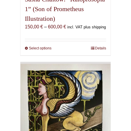
1” (Son of Prometheus
Illustration)
Price
150,00
€
–
600,00
€
incl. VAT plus shipping
range:
150,00 €
through
Select options
This
Details
600,00 €
product
has
multiple
variants.
The
options
may
be
chosen
on
the