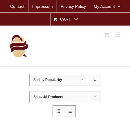
Skip
Contact
Impressum
Privacy Policy
My Account
to
content
CART
Sort by
Popularity
Show
48 Products