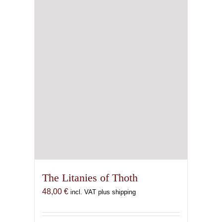
The Litanies of Thoth
48,00
€
incl. VAT plus shipping