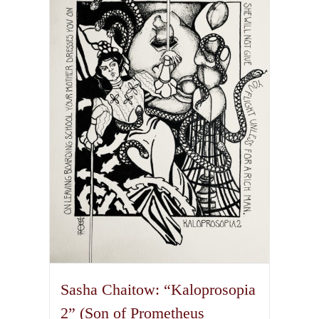
variants.
The
options
may
be
chosen
on
the
product
page
Sasha Chaitow: “Kaloprosopia
2” (Son of Prometheus