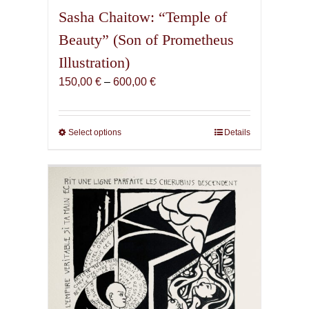
Sasha Chaitow: “Temple of
Beauty” (Son of Prometheus
Illustration)
Price
150,00
€
–
600,00
€
range:
150,00 €
through
Select options
This
Details
600,00 €
product
has
multiple
variants.
The
options
may
be
chosen
on