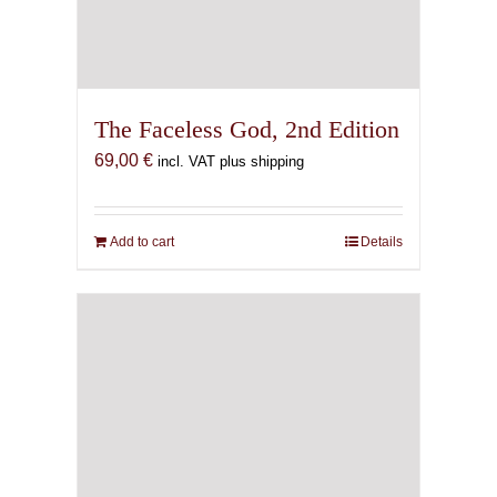
The Faceless God, 2nd Edition
69,00
€
incl. VAT plus shipping
Add to cart
Details