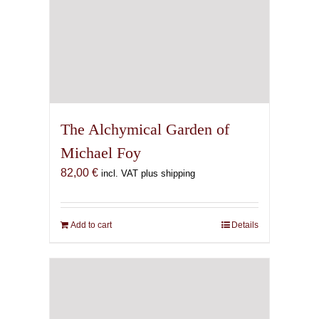
The Alchymical Garden of
Michael Foy
82,00
€
incl. VAT plus shipping
Add to cart
Details