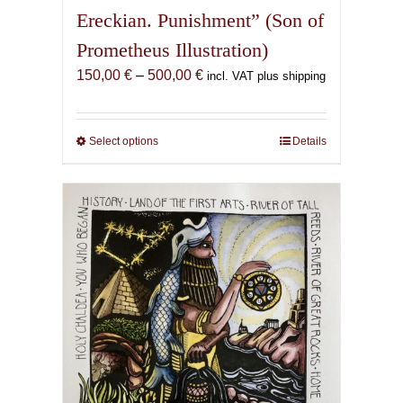
Ereckian. Punishment” (Son of
Prometheus Illustration)
Price
150,00
€
–
500,00
€
incl. VAT plus shipping
range:
150,00 €
through
Select options
This
Details
500,00 €
product
has
multiple
variants.
The
options
may
be
chosen
on
the
product