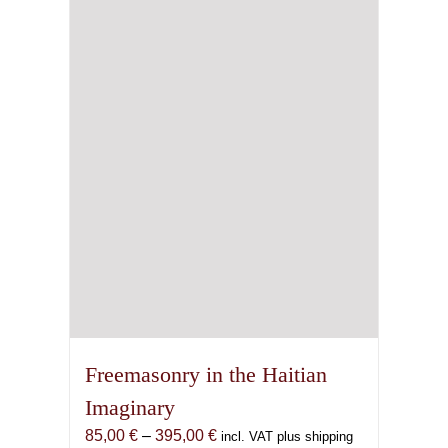
Freemasonry in the Haitian
Imaginary
Price
85,00
€
–
395,00
€
incl. VAT plus shipping