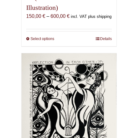
Illustration)
Price
150,00
€
–
600,00
€
incl. VAT plus shipping
range:
150,00 €
through
Select options
This
Details
600,00 €
product
has
multiple
variants.
The
options
may
be
chosen
on
the
product
page