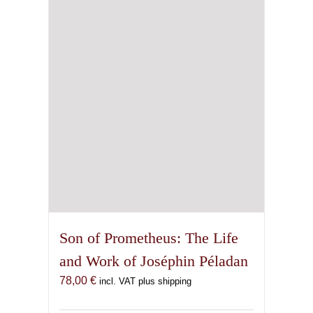
Son of Prometheus: The Life
and Work of Joséphin Péladan
78,00
€
incl. VAT plus shipping