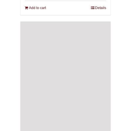
Add to cart
Details