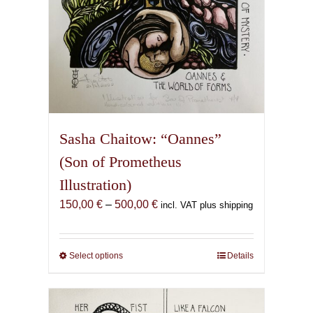
page
Sasha Chaitow: “Oannes”
(Son of Prometheus
Illustration)
Price
150,00
€
–
500,00
€
incl. VAT plus shipping
range:
150,00 €
through
Select options
This
Details
500,00 €
product
has
multiple