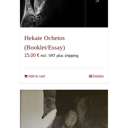
Hekate Ochetos
(Booklet/Essay)
15,00
€
incl. VAT plus shipping
Add to cart
Details