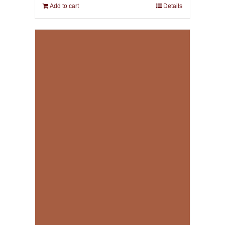
Add to cart
Details