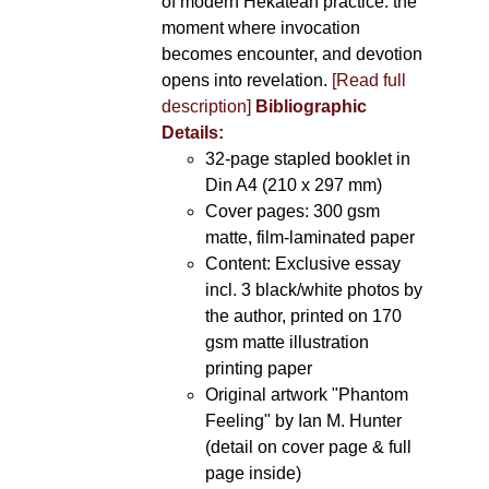
of modern Hekatean practice: the
moment where invocation
becomes encounter, and devotion
opens into revelation.
[Read full
description]
Bibliographic
Details:
32-page stapled booklet in
Din A4 (210 x 297 mm)
Cover pages: 300 gsm
matte, film-laminated paper
Content: Exclusive essay
incl. 3 black/white photos by
the author, printed on 170
gsm matte illustration
printing paper
Original artwork "Phantom
Feeling" by Ian M. Hunter
(detail on cover page & full
page inside)