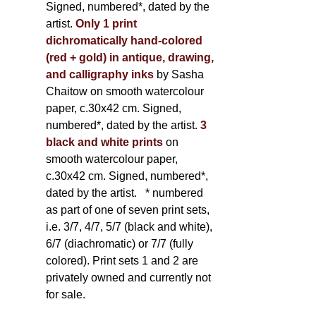
Signed, numbered*, dated by the
artist.
Only 1 print
dichromatically hand-colored
(red + gold) in antique, drawing,
and calligraphy inks
by Sasha
Chaitow on smooth watercolour
paper, c.30x42 cm. Signed,
numbered*, dated by the artist.
3
black and white prints
on
smooth watercolour paper,
c.30x42 cm. Signed, numbered*,
dated by the artist.
* numbered
as part of one of seven print sets,
i.e. 3/7, 4/7, 5/7 (black and white),
6/7 (diachromatic) or 7/7 (fully
colored). Print sets 1 and 2 are
privately owned and currently not
for sale.