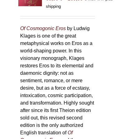
range:
shipping
69,00 €
through
169,00 €
Of Cosmogonic Eros
by Ludwig
Klages is one of the great
metaphysical works on Eros as a
world-shaping power. In this
visionary monograph, Klages
restores Eros to its elemental and
daemonic dignity: not as
sentiment, romance, or mere
desire, but as a force of ecstasy,
intoxication, cosmic participation,
and transformation. Highly sought
after since its first Theion edition
sold out, this revised second
edition is the only authorized
English translation of
Of