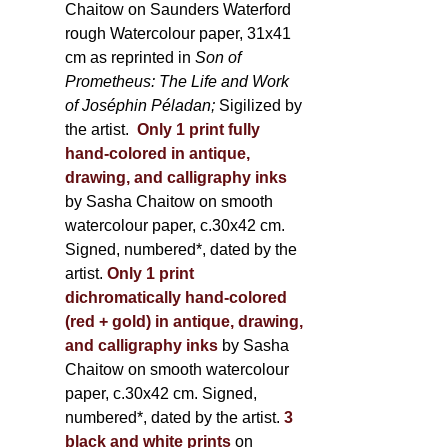
Chaitow on Saunders Waterford
rough Watercolour paper, 31x41
cm as reprinted in
Son of
Prometheus: The Life and Work
of Joséphin Péladan;
Sigilized by
the artist.
Only 1 print fully
hand-colored in antique,
drawing, and calligraphy inks
by Sasha Chaitow on smooth
watercolour paper, c.30x42 cm.
Signed, numbered*, dated by the
artist.
Only 1 print
dichromatically hand-colored
(red + gold) in antique, drawing,
and calligraphy inks
by Sasha
Chaitow on smooth watercolour
paper, c.30x42 cm. Signed,
numbered*, dated by the artist.
3
black and white prints
on