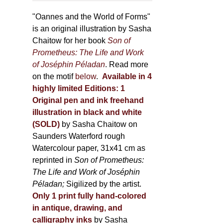
through
page
500,00 €
"Oannes and the World of Forms"
is an original illustration by Sasha
Chaitow for her book
Son of
Prometheus: The Life and Work
of Joséphin Péladan
. Read more
on the motif
below
.
Available in 4
highly limited Editions:
1
Original pen and ink freehand
illustration in black and white
(SOLD)
by Sasha Chaitow on
Saunders Waterford rough
Watercolour paper, 31x41 cm as
reprinted in
Son of Prometheus:
The Life and Work of Joséphin
Péladan;
Sigilized by the artist.
Only 1 print fully hand-colored
in antique, drawing, and
calligraphy inks
by Sasha