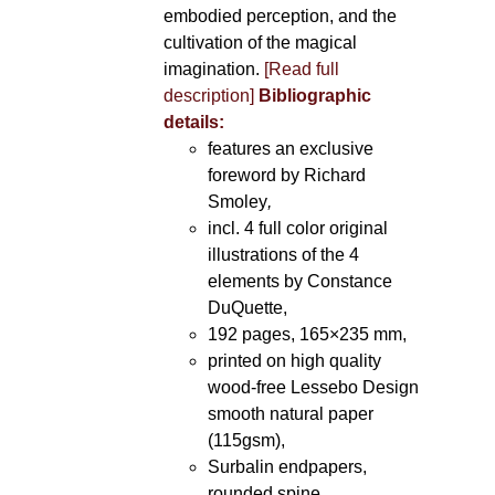
embodied perception, and the
cultivation of the magical
imagination.
[Read full
description]
Bibliographic
details:
features an exclusive
foreword by Richard
Smoley
,
incl. 4 full color original
illustrations of the 4
elements by Constance
DuQuette,
192 pages, 165×235 mm,
printed on high quality
wood-free Lessebo Design
smooth natural paper
(115gsm),
Surbalin endpapers,
rounded spine.