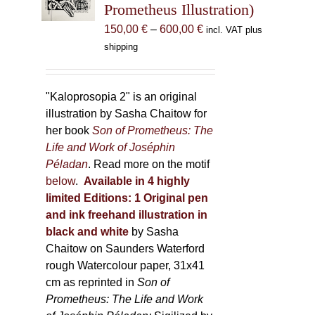
Prometheus Illustration)
chosen
Price
150,00
€
–
600,00
€
incl. VAT plus
on
range:
shipping
the
150,00 €
product
through
page
600,00 €
"Kaloprosopia 2" is an original
illustration by Sasha Chaitow for
her book
Son of Prometheus: The
Life and Work of Joséphin
Péladan
. Read more on the motif
below
.
Available in 4 highly
limited Editions:
1 Original pen
and ink freehand illustration in
black and white
by Sasha
Chaitow on Saunders Waterford
rough Watercolour paper, 31x41
cm as reprinted in
Son of
Prometheus: The Life and Work