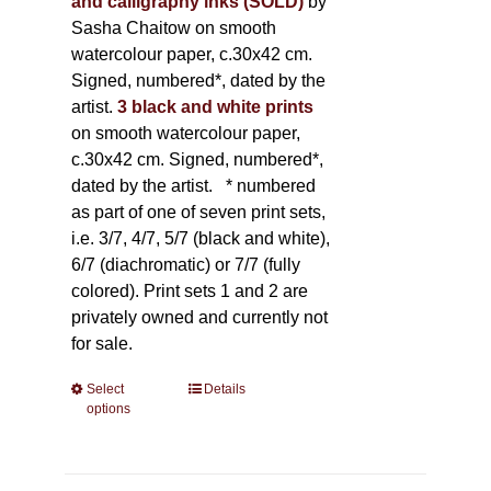
and calligraphy inks (SOLD)
by
Sasha Chaitow on smooth
watercolour paper, c.30x42 cm.
Signed, numbered*, dated by the
artist.
3 black and white prints
on smooth watercolour paper,
c.30x42 cm. Signed, numbered*,
dated by the artist.
* numbered
as part of one of seven print sets,
i.e. 3/7, 4/7, 5/7 (black and white),
6/7 (diachromatic) or 7/7 (fully
colored). Print sets 1 and 2 are
privately owned and currently not
for sale.
Select
This
Details
options
product
has
multiple