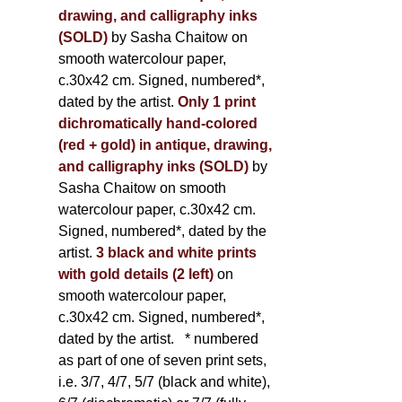
drawing, and calligraphy inks
(SOLD)
by Sasha Chaitow on
smooth watercolour paper,
c.30x42 cm. Signed, numbered*,
dated by the artist.
Only 1 print
dichromatically hand-colored
(red + gold) in antique, drawing,
and calligraphy inks (SOLD)
by
Sasha Chaitow on smooth
watercolour paper, c.30x42 cm.
Signed, numbered*, dated by the
artist.
3 black and white prints
with gold details (2 left)
on
smooth watercolour paper,
c.30x42 cm. Signed, numbered*,
dated by the artist.
* numbered
as part of one of seven print sets,
i.e. 3/7, 4/7, 5/7 (black and white),