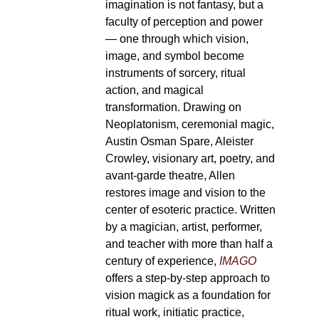
imagination is not fantasy, but a
faculty of perception and power
— one through which vision,
image, and symbol become
instruments of sorcery, ritual
action, and magical
transformation. Drawing on
Neoplatonism, ceremonial magic,
Austin Osman Spare, Aleister
Crowley, visionary art, poetry, and
avant-garde theatre, Allen
restores image and vision to the
center of esoteric practice. Written
by a magician, artist, performer,
and teacher with more than half a
century of experience,
IMAGO
offers a step-by-step approach to
vision magick as a foundation for
ritual work, initiatic practice,