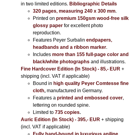
in two limited editions.
Bibliographic Details
320 pages, measuring 240 x 300 mm
.
Printed on
premium 150gsm wood-free silk
glossy paper
for excellent photo
reproduction.
Features Peyer Surbalin
endpapers,
headbands and a ribbon marker
.
Includes
more than 155 full-page color and
black/white photographs
and illustrations.
Fine Hardcover Edition (In Stock) - 85,- EUR
+
shipping (incl. VAT if applicable)
Bound in
high quality Peyer Comtesse fine
cloth
,
manufactured in Germany.
Features a
printed and embossed cover
,
lettering on rounded spine.
Limited to
735 copies
.
Auric Edition (In Stock) - 395,- EUR
+ shipping
(incl. VAT if applicable)
Fully hand-bound in luxurious aniline