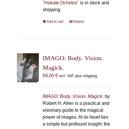
"Hekate Ochetos"
is in stock and
shipping.
Add to cart
Details
IMAGO: Body. Vision.
Magick.
69,00
€
incl. VAT plus shipping
IMAGO: Body. Vision. Magick.
by
Robert H. Allen is a practical and
visionary guide to the magical
power of images. At its heart lies
a simple but profound insight: the