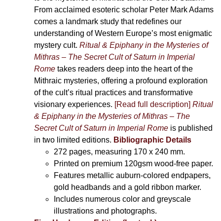
From acclaimed esoteric scholar Peter Mark Adams
comes a landmark study that redefines our
understanding of Western Europe’s most enigmatic
mystery cult.
Ritual & Epiphany in the Mysteries of
Mithras – The Secret Cult of Saturn in Imperial
Rome
takes readers deep into the heart of the
Mithraic mysteries, offering a profound exploration
of the cult’s ritual practices and transformative
visionary experiences.
[Read full description]
Ritual
& Epiphany in the Mysteries of Mithras – The
Secret Cult of Saturn in Imperial Rome
is published
in two limited editions.
Bibliographic Details
272 pages,
measuring 170 x 240 mm.
Printed on
premium 120gsm wood-free paper.
Features metallic auburn-colored endpapers,
gold headbands and a gold ribbon marker.
Includes
numerous color and greyscale
illustrations and photographs
.