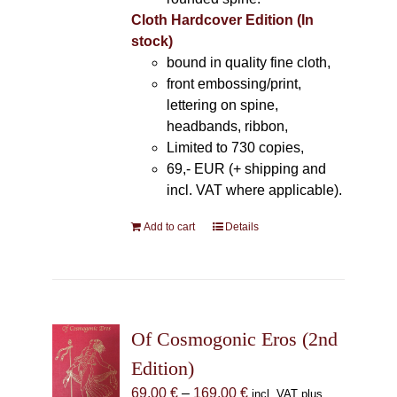
Cloth Hardcover Edition (In
stock)
bound in quality fine cloth,
front embossing/print,
lettering on spine,
headbands, ribbon,
Limited to 730 copies,
69,- EUR (+ shipping and
incl. VAT where applicable).
Add to cart
Details
Of Cosmogonic Eros (2nd
Edition)
Price
69,00
€
–
169,00
€
incl. VAT plus