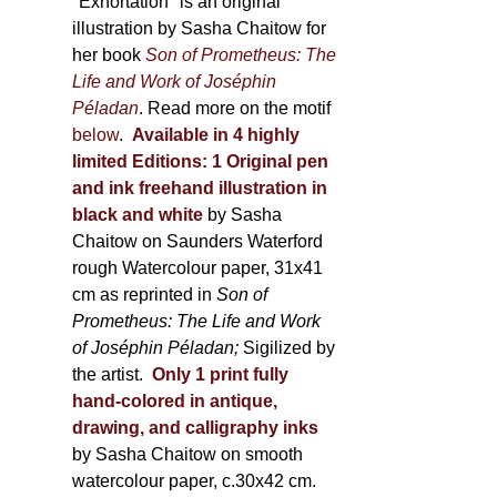
600,00 €
"Exhortation" is an original
illustration by Sasha Chaitow for
her book
Son of Prometheus: The
Life and Work of Joséphin
Péladan
. Read more on the motif
below
.
Available in 4 highly
limited Editions:
1 Original pen
and ink freehand illustration in
black and white
by Sasha
Chaitow on Saunders Waterford
rough Watercolour paper, 31x41
cm as reprinted in
Son of
Prometheus: The Life and Work
of Joséphin Péladan;
Sigilized by
the artist.
Only 1 print fully
hand-colored in antique,
drawing, and calligraphy inks
by Sasha Chaitow on smooth
watercolour paper, c.30x42 cm.