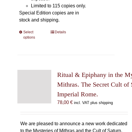
Limited to 115 copies only.
Special Edition copies are in
stock and shipping.
Select
This
Details
options
product
has
multiple
variants.
The
Ritual & Epiphany in the My
options
may
Mithras. The Secret Cult of 
be
Imperial Rome.
chosen
78,00
€
incl. VAT plus shipping
on
the
product
We are pleased to announce a new work dedicated
page
to the Mysteries of Mithras and the Cult of Saturn.