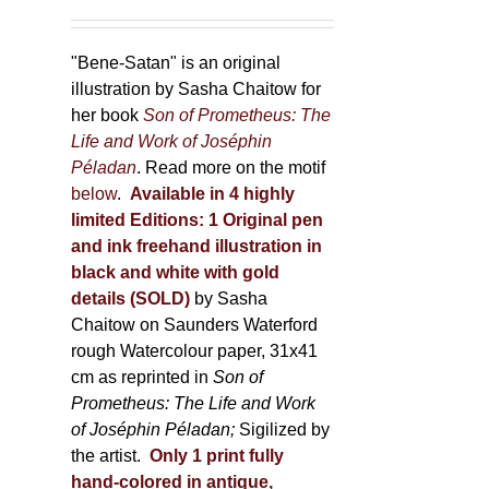
"Bene-Satan" is an original
illustration by Sasha Chaitow for
her book
Son of Prometheus: The
Life and Work of Joséphin
Péladan
. Read more on the motif
below
.
Available in 4 highly
limited Editions:
1 Original pen
and ink freehand illustration in
black and white with gold
details (SOLD)
by Sasha
Chaitow on Saunders Waterford
rough Watercolour paper, 31x41
cm as reprinted in
Son of
Prometheus: The Life and Work
of Joséphin Péladan;
Sigilized by
the artist.
Only 1 print fully
hand-colored in antique,