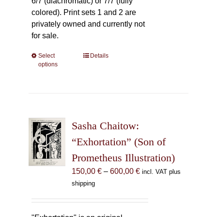
6/7 (diachromatic) or 7/7 (fully
colored). Print sets 1 and 2 are
privately owned and currently not
for sale.
Select
This
Details
options
product
has
multiple
variants.
The
Sasha Chaitow:
options
may
“Exhortation” (Son of
be
Prometheus Illustration)
chosen
Price
150,00
€
–
600,00
€
incl. VAT plus
on
range:
shipping
the
150,00 €
product
through
page