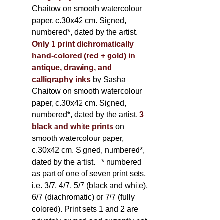
Chaitow on smooth watercolour
paper, c.30x42 cm. Signed,
numbered*, dated by the artist.
Only 1 print dichromatically
hand-colored (red + gold) in
antique, drawing, and
calligraphy inks
by Sasha
Chaitow on smooth watercolour
paper, c.30x42 cm. Signed,
numbered*, dated by the artist.
3
black and white prints
on
smooth watercolour paper,
c.30x42 cm. Signed, numbered*,
dated by the artist.
* numbered
as part of one of seven print sets,
i.e. 3/7, 4/7, 5/7 (black and white),
6/7 (diachromatic) or 7/7 (fully
colored). Print sets 1 and 2 are