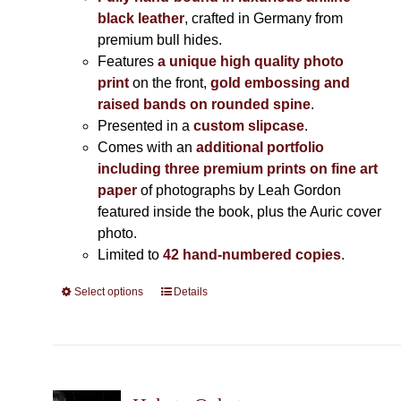
black leather
, crafted in Germany from
premium bull hides.
Features
a unique high quality photo
print
on the front,
gold embossing and
raised bands on rounded spine
.
Presented in a
custom slipcase
.
Comes with an
additional portfolio
including three premium prints on fine art
paper
of photographs by Leah Gordon
featured inside the book, plus the Auric cover
photo.
Limited to
42 hand-numbered copies
.
Select options
This
Details
product
has
multiple
variants.
The