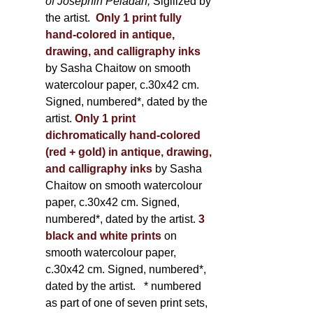
of Joséphin Péladan;
Sigilized by
the artist.
Only 1 print fully
hand-colored in antique,
drawing, and calligraphy inks
by Sasha Chaitow on smooth
watercolour paper, c.30x42 cm.
Signed, numbered*, dated by the
artist.
Only 1 print
dichromatically hand-colored
(red + gold) in antique, drawing,
and calligraphy inks
by Sasha
Chaitow on smooth watercolour
paper, c.30x42 cm. Signed,
numbered*, dated by the artist.
3
black and white prints
on
smooth watercolour paper,
c.30x42 cm. Signed, numbered*,
dated by the artist.
* numbered
as part of one of seven print sets,