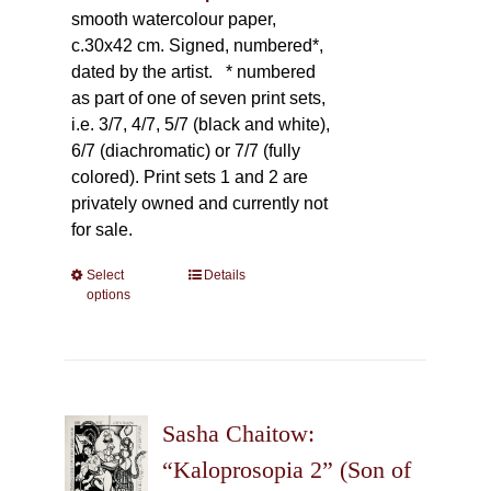
smooth watercolour paper,
c.30x42 cm. Signed, numbered*,
dated by the artist.
* numbered
as part of one of seven print sets,
i.e. 3/7, 4/7, 5/7 (black and white),
6/7 (diachromatic) or 7/7 (fully
colored). Print sets 1 and 2 are
privately owned and currently not
for sale.
Select
This
Details
options
product
has
multiple
variants.
The
Sasha Chaitow:
options
may
“Kaloprosopia 2” (Son of
be