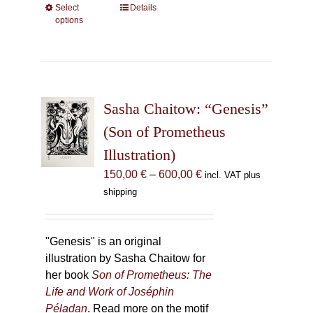
Select
This
Details
options
product
has
multiple
variants.
The
Sasha Chaitow: “Genesis”
options
may
(Son of Prometheus
be
Illustration)
chosen
Price
150,00
€
–
600,00
€
incl. VAT plus
on
range:
shipping
the
150,00 €
product
through
page
600,00 €
"Genesis" is an original
illustration by Sasha Chaitow for
her book
Son of Prometheus: The
Life and Work of Joséphin
Péladan
. Read more on the motif