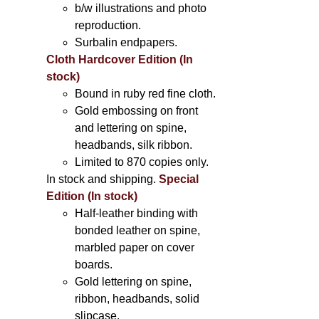
b/w illustrations and photo
reproduction.
Surbalin endpapers.
Cloth Hardcover Edition (In
stock)
Bound in ruby red fine cloth.
Gold embossing on front
and lettering on spine,
headbands, silk ribbon.
Limited to 870 copies only.
In stock and shipping.
Special
Edition (In stock)
Half-leather binding with
bonded leather on spine,
marbled paper on cover
boards.
Gold lettering on spine,
ribbon, headbands, solid
slipcase.