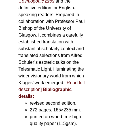
Cosmogonic Eros
and the
definitive edition for English-
speaking readers. Prepared in
collaboration with Professor Paul
Bishop of the University of
Glasgow, it combines a carefully
established translation with
substantial scholarly context and
translated selections from Alfred
Schuler’s esoteric talks on the
Telesmatic Light, illuminating the
wider visionary world from which
Klages’ work emerged.
[
Read full
description
]
Bibliographic
details:
revised second edition.
272 pages, 165×235 mm.
printed on wood-free high
quality paper (115gsm).