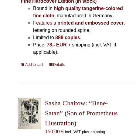
Fine Hardcover Edition (In stock)
Bound in
high quality tangerine-colored
fine cloth,
manufactured in Germany
.
Features a
printed and embossed cover
,
lettering on rounded spine.
Limited to
888 copies.
Price:
78,- EUR
+ shipping (incl. VAT if
applicable).
Add to cart
Details
Sasha Chaitow: “Bene-
Satan” (Son of Prometheus
Illustration)
150,00
€
incl. VAT plus shipping