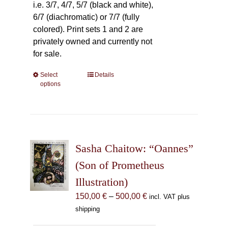
i.e. 3/7, 4/7, 5/7 (black and white),
6/7 (diachromatic) or 7/7 (fully
colored). Print sets 1 and 2 are
privately owned and currently not
for sale.
Select
This
Details
options
product
has
multiple
variants.
The
Sasha Chaitow: “Oannes”
options
may
(Son of Prometheus
be
Illustration)
chosen
Price
150,00
€
–
500,00
€
incl. VAT plus
on
range:
shipping
the
150,00 €
product