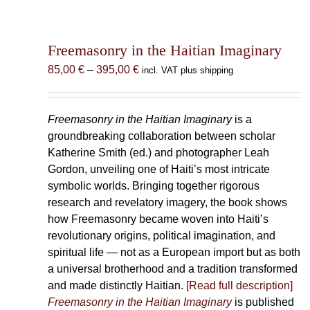
Freemasonry in the Haitian Imaginary
Price
85,00
€
–
395,00
€
incl. VAT plus shipping
range:
85,00 €
through
Freemasonry in the Haitian Imaginary
is a
395,00 €
groundbreaking collaboration between scholar
Katherine Smith (ed.) and photographer Leah
Gordon, unveiling one of Haiti’s most intricate
symbolic worlds. Bringing together rigorous
research and revelatory imagery, the book shows
how Freemasonry became woven into Haiti’s
revolutionary origins, political imagination, and
spiritual life — not as a European import but as both
a universal brotherhood and a tradition transformed
and made distinctly Haitian.
[Read full description]
Freemasonry in the Haitian Imaginary
is published