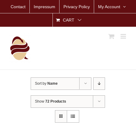
Skip
Contact
Impressum
Privacy Policy
My Account
to
content
CART
Sort by
Name
Show
72 Products