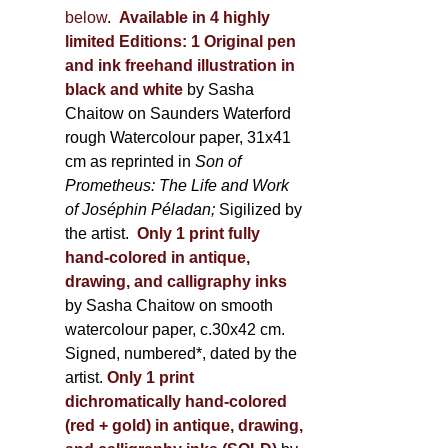
below
.
Available in 4 highly
limited Editions:
1 Original pen
and ink freehand illustration in
black and white
by Sasha
Chaitow on Saunders Waterford
rough Watercolour paper, 31x41
cm as reprinted in
Son of
Prometheus: The Life and Work
of Joséphin Péladan;
Sigilized by
the artist.
Only 1 print fully
hand-colored in antique,
drawing, and calligraphy inks
by Sasha Chaitow on smooth
watercolour paper, c.30x42 cm.
Signed, numbered*, dated by the
artist.
Only 1 print
dichromatically hand-colored
(red + gold) in antique, drawing,