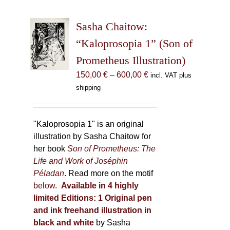
variants.
The
Sasha Chaitow:
options
may
“Kaloprosopia 1” (Son of
be
Prometheus Illustration)
chosen
Price
150,00
€
–
600,00
€
incl. VAT plus
on
range:
shipping
the
150,00 €
product
through
page
600,00 €
"Kaloprosopia 1" is an original
illustration by Sasha Chaitow for
her book
Son of Prometheus: The
Life and Work of Joséphin
Péladan
. Read more on the motif
below
.
Available in 4 highly
limited Editions:
1 Original pen
and ink freehand illustration in
black and white
by Sasha