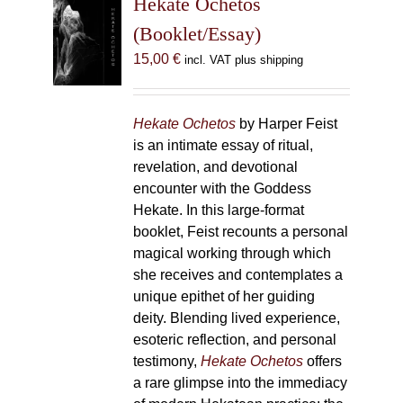
Hekate Ochetos
options
(Booklet/Essay)
may
15,00
€
incl. VAT plus shipping
be
chosen
on
Hekate Ochetos
by Harper Feist
the
is an intimate essay of ritual,
product
revelation, and devotional
page
encounter with the Goddess
Hekate. In this large-format
booklet, Feist recounts a personal
magical working through which
she receives and contemplates a
unique epithet of her guiding
deity. Blending lived experience,
esoteric reflection, and personal
testimony,
Hekate Ochetos
offers
a rare glimpse into the immediacy