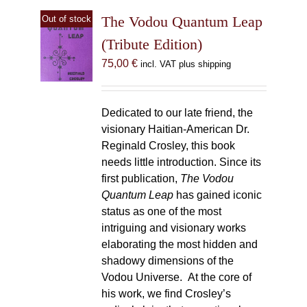
The Vodou Quantum Leap
Out of stock
(Tribute Edition)
75,00
€
incl. VAT plus shipping
Dedicated to our late friend, the
visionary Haitian-American Dr.
Reginald Crosley, this book
needs little introduction. Since its
first publication,
The Vodou
Quantum Leap
has gained iconic
status as one of the most
intriguing and visionary works
elaborating the most hidden and
shadowy dimensions of the
Vodou Universe. At the core of
his work, we find Crosley’s