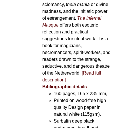
sciomancy,
theia mania
or divine
madness, and the initiatic power
of estrangement,
The Infernal
Masque
offers both esoteric
reflection and practical
suggestions for ritual work. It is a
book for magicians,
necromancers, spirit-workers, and
readers drawn to the strange,
seductive, and dangerous theatre
of the Netherworld.
[Read full
description]
Bibliographic details:
160 pages, 165 x 235 mm,
Printed on wood-free high
quality Design paper in
natural white (115gsm),
Surbalin deep black
endpapers, headband,