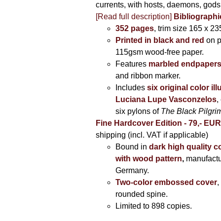
currents, with hosts, daemons, gods
[Read full description]
Bibliographi
352 pages
, trim size 165 x 2
Printed in black and red
on 
115gsm wood-free paper.
Features
marbled endpaper
and ribbon marker.
Includes
six original color il
Luciana Lupe Vasconzelos
,
six pylons of
The Black Pilgr
Fine Hardcover Edition - 79,- EU
shipping (incl. VAT if applicable)
Bound in
dark high quality c
with wood pattern
,
manufactu
Germany.
Two-color embossed cover
,
rounded spine.
Limited to 898 copies.