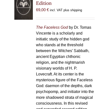
Edition
69,00
€
incl. VAT plus shipping
The Faceless God
by Dr. Tomas
Vincente is a scholarly and
initiatic study of the hidden god
who stands at the threshold
between the Witches’ Sabbath,
ancient Egyptian chthonic
religion, and the nightmarish
visionary worlds of H. P.
Lovecraft. At its center is the
mysterious figure of the Faceless
God: daemon of the depths, dark
psychopomp, and initiator into the
more shadowed strata of magical
consciousness. In this revised