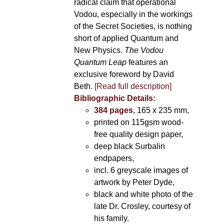
radical claim that operational
Vodou, especially in the workings
of the Secret Societies, is nothing
short of applied Quantum and
New Physics.
The Vodou
Quantum Leap
features an
exclusive foreword by David
Beth.
[Read full description]
Bibliographic Details:
384 pages
, 165 x 235 mm,
printed on 115gsm wood-
free quality design paper,
deep black Surbalin
endpapers,
incl. 6 greyscale images of
artwork by Peter Dyde,
black and white photo of the
late Dr. Crosley, courtesy of
his family.