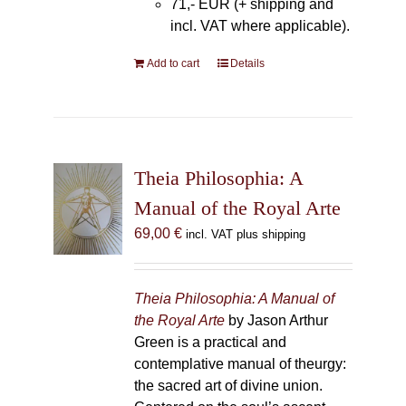
71,- EUR (+ shipping and
incl. VAT where applicable).
Add to cart
Details
Theia Philosophia: A
Manual of the Royal Arte
69,00
€
incl. VAT plus shipping
Theia Philosophia: A Manual of
the Royal Arte
by Jason Arthur
Green is a practical and
contemplative manual of theurgy:
the sacred art of divine union.