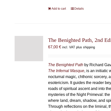
Add to cart
Details
The Benighted Path, 2nd Edi
67,00
€
incl. VAT plus shipping
The Benighted Path
by Richard Gavi
The Infernal Masque
, is an initiatic
nocturnal magic, chthonic sorcery, 
esotericism. It guides the reader bey
roads of spiritual ascent and into th
mysteries of the Night Primeval: th
where land, dream, shadow, and spi
Through reflections on the liminal, 