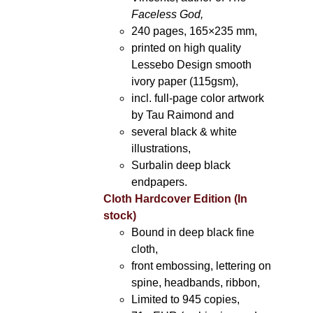
Faceless God,
240 pages, 165×235 mm,
printed on high quality
Lessebo Design smooth
ivory paper (115gsm),
incl. full-page color artwork
by Tau Raimond and
several black & white
illustrations,
Surbalin deep black
endpapers.
Cloth Hardcover Edition (In
stock)
Bound in deep black fine
cloth,
front embossing, lettering on
spine, headbands, ribbon,
Limited to 945 copies,