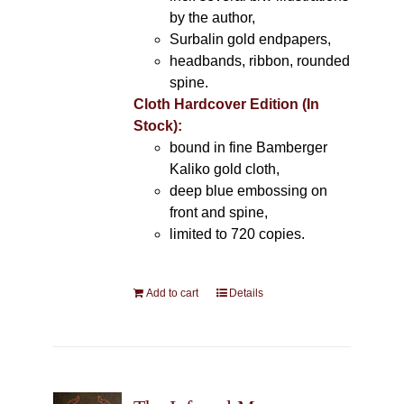
by the author,
Surbalin gold endpapers,
headbands, ribbon, rounded
spine.
Cloth Hardcover Edition (In
Stock):
bound in fine Bamberger
Kaliko gold cloth,
deep blue embossing on
front and spine,
limited to 720 copies.
Add to cart
Details