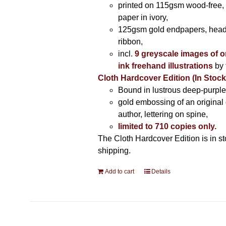
printed on 115gsm wood-free, 
paper in ivory,
125gsm gold endpapers, hea
ribbon,
incl.
9 greyscale images of o
ink freehand illustrations
by 
Cloth Hardcover Edition (In Stoc
Bound in lustrous deep-purple 
gold embossing of an original
author, lettering on spine,
limited to 710 copies only.
The Cloth Hardcover Edition is in s
shipping.
Add to cart
Details