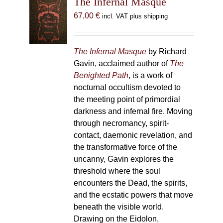
The Infernal Masque
67,00
€
incl. VAT plus shipping
The Infernal Masque
by Richard
Gavin, acclaimed author of
The
Benighted Path
, is a work of
nocturnal occultism devoted to
the meeting point of primordial
darkness and infernal fire. Moving
through necromancy, spirit-
contact, daemonic revelation, and
the transformative force of the
uncanny, Gavin explores the
threshold where the soul
encounters the Dead, the spirits,
and the ecstatic powers that move
beneath the visible world.
Drawing on the Eidolon,