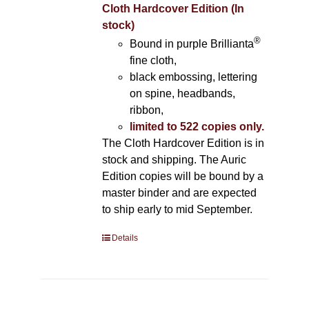
Cloth Hardcover Edition (In
stock)
®
Bound in purple Brillianta
fine cloth,
black embossing, lettering
on spine, headbands,
ribbon,
limited to 522 copies only.
The Cloth Hardcover Edition is in
stock and shipping. The Auric
Edition copies will be bound by a
master binder and are expected
to ship early to mid September.
Details