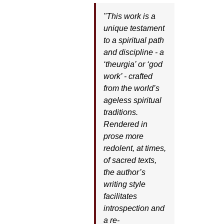
"This work is a
unique testament
to a spiritual path
and discipline - a
‘theurgia’ or ‘god
work’ - crafted
from the world’s
ageless spiritual
traditions.
Rendered in
prose more
redolent, at times,
of sacred texts,
the author’s
writing style
facilitates
introspection and
a re-