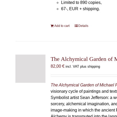
Limited to 890 copies,
67-, EUR + shipping.
Add to cart
Details
The Alchymical Garden of 
82,00
€
incl. VAT plus shipping
The Alchymical Garden of Michael 
visionary cycle of paintings and text
Symbolist artist Sean Jefferson: a w
sorcery, alchemical imagination, a
image-making in which the ancient R
Alchemy is transmuted into the lang