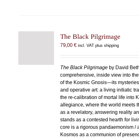
The Black Pilgrimage
79,00
€
incl. VAT plus shipping
The Black Pilgrimage
by David Beth
comprehensive, inside view into th
of the Kosmic Gnosis—its mysteries
and operative art: a living initiatic t
the re-calibration of mortal life into
allegiance, where the world meets th
as a revelatory, answering reality 
stands as a contested hearth for livi
core is a rigorous pandaemonism / 
Kosmos as a communion of presen