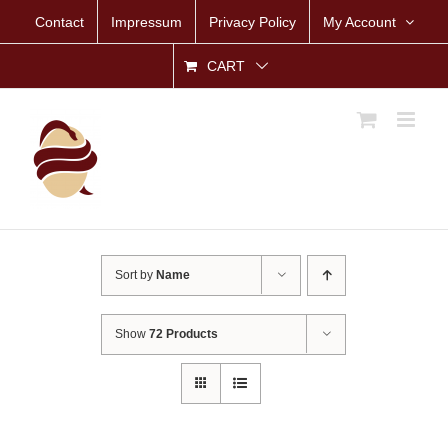
Skip
Contact
Impressum
Privacy Policy
My Account
to
content
CART
Sort by
Name
Show
72 Products