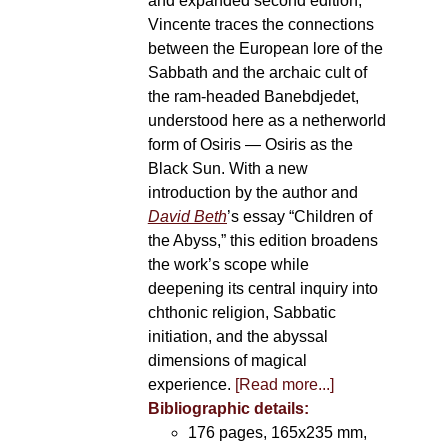
and expanded second edition,
Vincente traces the connections
between the European lore of the
Sabbath and the archaic cult of
the ram-headed Banebdjedet,
understood here as a netherworld
form of Osiris — Osiris as the
Black Sun. With a new
introduction by the author and
David Beth
’s essay “Children of
the Abyss,” this edition broadens
the work’s scope while
deepening its central inquiry into
chthonic religion, Sabbatic
initiation, and the abyssal
dimensions of magical
experience.
[Read more...]
Bibliographic details:
176 pages, 165x235 mm,