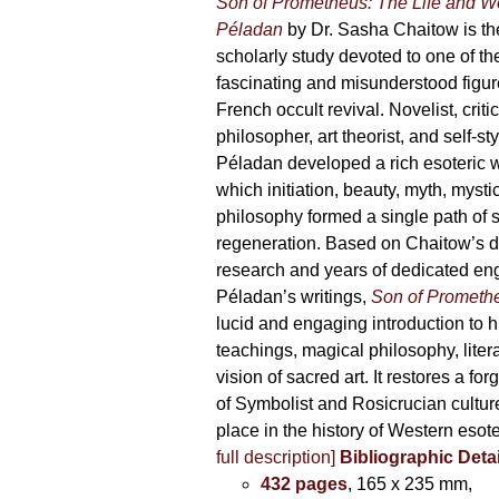
Son of Prometheus: The Life and W
Péladan
by Dr. Sasha Chaitow is the
scholarly study devoted to one of th
fascinating and misunderstood figur
French occult revival. Novelist, criti
philosopher, art theorist, and self-s
Péladan developed a rich esoteric 
which initiation, beauty, myth, mysti
philosophy formed a single path of s
regeneration. Based on Chaitow’s d
research and years of dedicated e
Péladan’s writings,
Son of Prometh
lucid and engaging introduction to his 
teachings, magical philosophy, liter
vision of sacred art. It restores a for
of Symbolist and Rosicrucian culture 
place in the history of Western esot
full description]
Bibliographic Detai
432 pages
, 165 x 235 mm,