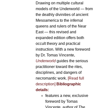
Drawing on multiple cultural
models of the Underworld — from
the deathly divinities of ancient
Mesoamerica to the infernal
queens and rulers of the Near
East — this revised and
expanded edition offers both
occult theory and practical
instruction. With a new foreword
by Dr. Tomas Vincente,
Underworld
guides the serious
practitioner toward the rites,
disciplines, and dangers of
necromantic work.
[Read full
description]
Bibliographic
details:
features a new, exclusive
foreword by Tomas
Vincente, author of
The