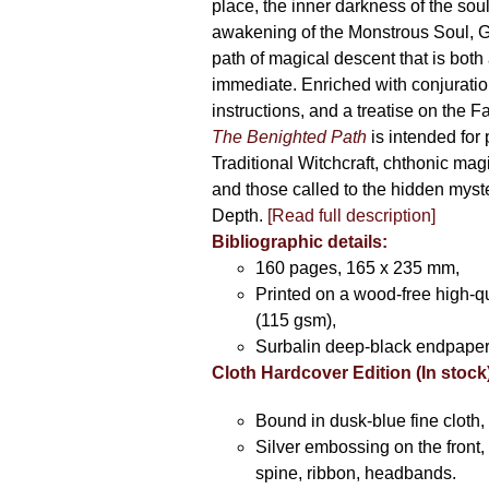
place, the inner darkness of the soul
awakening of the Monstrous Soul, G
path of magical descent that is both
immediate. Enriched with conjuration
instructions, and a treatise on the F
The Benighted Path
is intended for 
Traditional Witchcraft, chthonic magi
and those called to the hidden myste
Depth.
[Read full description]
Bibliographic details:
160 pages, 165 x 235 mm,
Printed on a wood-free high-q
(115 gsm),
Surbalin deep-black endpaper
Cloth Hardcover Edition (In stock
Bound in dusk-blue fine cloth,
Silver embossing on the front, 
spine, ribbon, headbands.