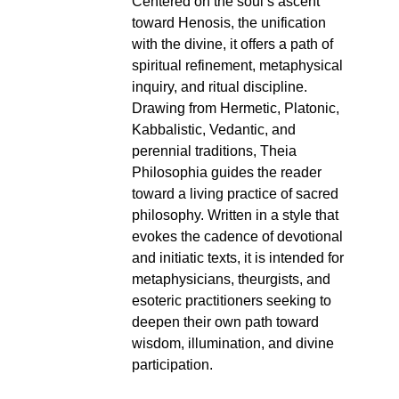
Centered on the soul’s ascent
toward Henosis, the unification
with the divine, it offers a path of
spiritual refinement, metaphysical
inquiry, and ritual discipline.
Drawing from Hermetic, Platonic,
Kabbalistic, Vedantic, and
perennial traditions, Theia
Philosophia guides the reader
toward a living practice of sacred
philosophy. Written in a style that
evokes the cadence of devotional
and initiatic texts, it is intended for
metaphysicians, theurgists, and
esoteric practitioners seeking to
deepen their own path toward
wisdom, illumination, and divine
participation.