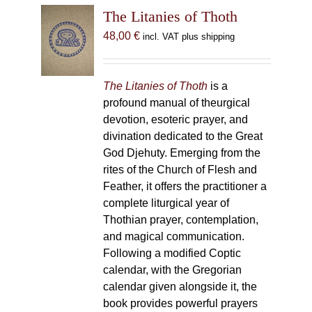
The Litanies of Thoth
48,00
€
incl. VAT plus shipping
The Litanies of Thoth
is a
profound manual of theurgical
devotion, esoteric prayer, and
divination dedicated to the Great
God Djehuty. Emerging from the
rites of the Church of Flesh and
Feather, it offers the practitioner a
complete liturgical year of
Thothian prayer, contemplation,
and magical communication.
Following a modified Coptic
calendar, with the Gregorian
calendar given alongside it, the
book provides powerful prayers