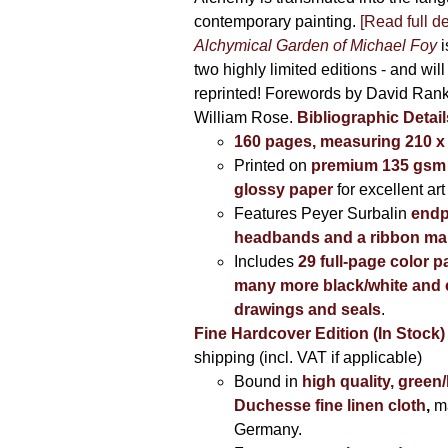
contemporary painting.
[Read full de
Alchymical Garden of Michael Foy
i
two highly limited editions - and will
reprinted! Forewords by David Ran
William Rose.
Bibliographic Detail
160 pages, measuring 210 
Printed on
premium 135 gsm 
glossy paper
for excellent art
Features Peyer Surbalin
endp
headbands and a ribbon ma
Includes
29 full-page color p
many more black/white and c
drawings and seals
.
Fine Hardcover Edition (In Stock)
shipping (incl. VAT if applicable)
Bound in
high quality, green
Duchesse fine linen cloth
,
m
Germany.