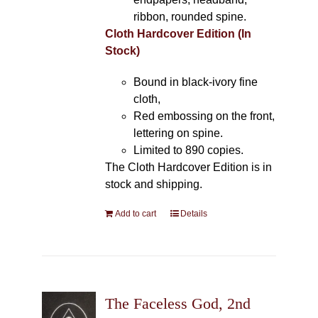
ribbon, rounded spine.
Cloth Hardcover Edition (In
Stock)
Bound in black-ivory fine
cloth,
Red embossing on the front,
lettering on spine.
Limited to 890 copies.
The Cloth Hardcover Edition is in
stock and shipping.
Add to cart
Details
The Faceless God, 2nd