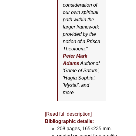
consideration of
our own spiritual
path within the
larger framework
provided by the
notion of a Prisca
Theologia."
Peter Mark
Adams
Author of
'
Game of Saturn'
,
'
Hagia Sophia'
,
'
Mystai'
, and
more
[Read full description]
Bibliographic details:
208 pages, 165×235 mm.
printed on wood-free quality