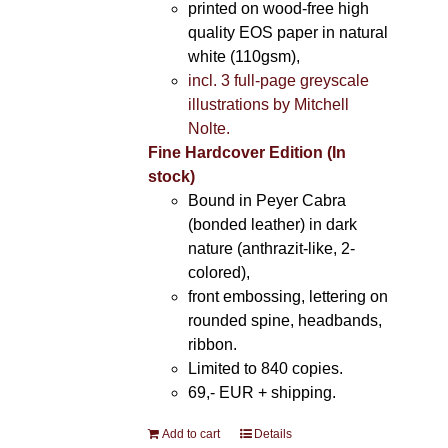
printed on wood-free high
quality EOS paper in natural
white (110gsm),
incl. 3 full-page greyscale
illustrations by Mitchell
Nolte.
Fine Hardcover Edition (In
stock)
Bound in Peyer Cabra
(bonded leather) in dark
nature (anthrazit-like, 2-
colored),
front embossing, lettering on
rounded spine, headbands,
ribbon.
Limited to 840 copies.
69,- EUR
+ shipping.
Add to cart
Details