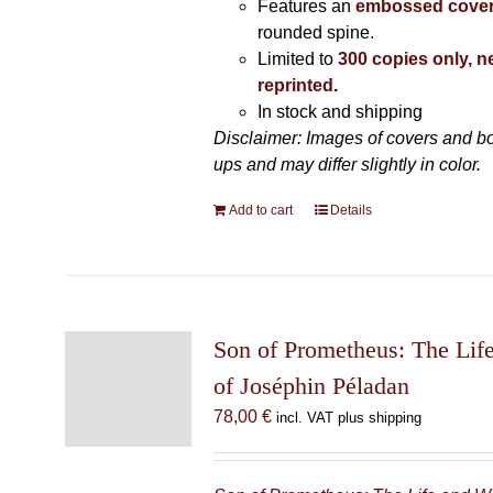
Features an
embossed cove
rounded spine.
Limited to
300 copies only, n
reprinted
.
In stock and shipping
Disclaimer: Images of covers and b
ups and may differ slightly in color.
Add to cart
Details
Son of Prometheus: The Lif
of Joséphin Péladan
78,00
€
incl. VAT plus shipping