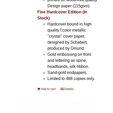
Design paper (115gsm).
Fine Hardcover Edition (In
Stock)
Hardcover bound in high
quality f.color metallic
"crystal" cover paper,
designed by Schabert,
produced by Gmund.
Gold embossing on front
and lettering on spine,
headbands, silk ribbon.
Sand-gold endpapers.
Limited to 488 copies only.
Add to cart
Details