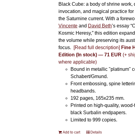
Black Cube: a body of shrine work, d
invocation, and magical practice for 
the Saturnine current. With a forewo
Vincente
and
David Beth
’s essay “C
Kosmic Heresy,” this edition expand
the volume while preserving its auste
focus.
[Read full description]
Fine 
Edition (In stock) — 71 EUR
(+ shi
where applicable)
Bound in metallic "platinum" 
Schabert/Gmund.
Front embossing, spine letteri
headbands.
192 pages, 165x235 mm.
Printed on high-quality, wood-
black Surbalin endpapers.
Limited to 999 copies.
Add to cart
Details