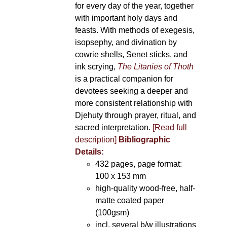
for every day of the year, together
with important holy days and
feasts. With methods of exegesis,
isopsephy, and divination by
cowrie shells, Senet sticks, and
ink scrying,
The Litanies of Thoth
is a practical companion for
devotees seeking a deeper and
more consistent relationship with
Djehuty through prayer, ritual, and
sacred interpretation.
[Read full
description]
Bibliographic
Details:
432 pages, page format:
100 x 153 mm
high-quality wood-free, half-
matte coated paper
(100gsm)
incl. several b/w illustrations