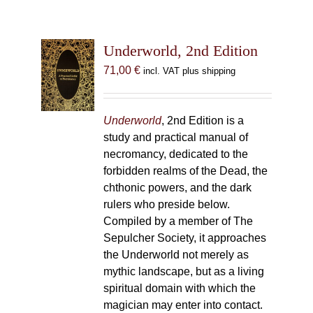
Underworld, 2nd Edition
71,00
€
incl. VAT plus shipping
Underworld
, 2nd Edition is a
study and practical manual of
necromancy, dedicated to the
forbidden realms of the Dead, the
chthonic powers, and the dark
rulers who preside below.
Compiled by a member of The
Sepulcher Society, it approaches
the Underworld not merely as
mythic landscape, but as a living
spiritual domain with which the
magician may enter into contact.