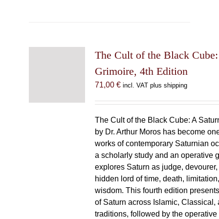
The Cult of the Black Cube:
Grimoire, 4th Edition
71,00
€
incl. VAT plus shipping
The Cult of the Black Cube: A Satur
by Dr. Arthur Moros has become one 
works of contemporary Saturnian oc
a scholarly study and an operative gr
explores Saturn as judge, devourer, i
hidden lord of time, death, limitatio
wisdom. This fourth edition present
of Saturn across Islamic, Classical,
traditions, followed by the operative