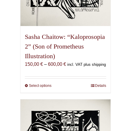
Sasha Chaitow: “Kaloprosopia
2” (Son of Prometheus
Illustration)
Price
150,00
€
–
600,00
€
incl. VAT plus shipping
range:
150,00 €
through
Select options
This
Details
600,00 €
product
has
multiple
variants.
The
options