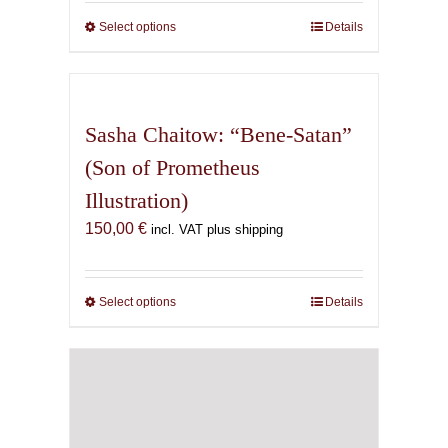
150,00 €
through
Select options
This
Details
500,00 €
product
has
multiple
variants.
Sasha Chaitow: “Bene-Satan”
The
(Son of Prometheus
options
Illustration)
may
be
150,00
€
incl. VAT plus shipping
chosen
on
the
Select options
This
Details
product
product
page
has
multiple
variants.
The
options