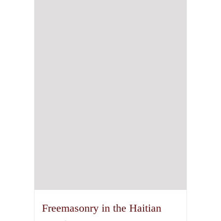
Freemasonry in the Haitian