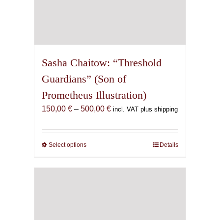
Sasha Chaitow: “Threshold
Guardians” (Son of
Prometheus Illustration)
Price
150,00
€
–
500,00
€
incl. VAT plus shipping
range:
150,00 €
through
Select options
This
Details
500,00 €
product
has
multiple
variants.
The
options