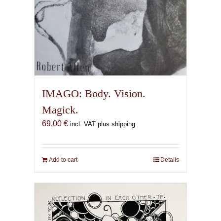
IMAGO: Body. Vision.
Magick.
69,00
€
incl. VAT plus shipping
Add to cart
Details