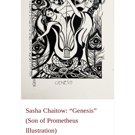
Sasha Chaitow: “Genesis”
(Son of Prometheus
Illustration)