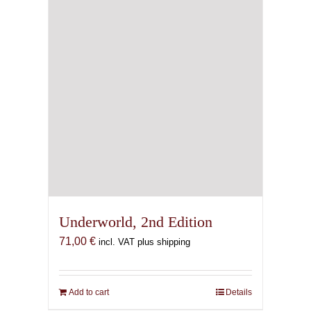
Underworld, 2nd Edition
71,00
€
incl. VAT plus shipping
Add to cart
Details