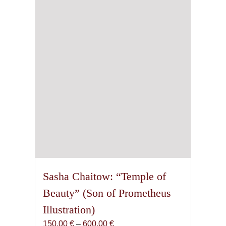
may
be
chosen
on
the
product
page
Sasha Chaitow: “Temple of
Beauty” (Son of Prometheus
Illustration)
Price
150,00
€
–
600,00
€