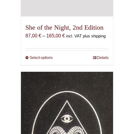
She of the Night, 2nd Edition
Price
87,00
€
–
165,00
€
incl. VAT plus shipping
range:
87,00 €
through
Select options
This
Details
165,00 €
product
has
multiple
variants.
The
options
may
be
chosen
on