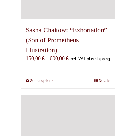
Sasha Chaitow: “Exhortation”
(Son of Prometheus
Illustration)
Price
150,00
€
–
600,00
€
incl. VAT plus shipping
range:
150,00 €
through
Select options
This
Details
600,00 €
product
has
multiple
variants.
The
options
may