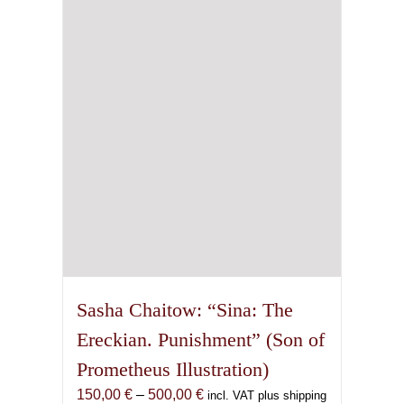
may
be
chosen
on
the
product
page
Sasha Chaitow: “Sina: The
Ereckian. Punishment” (Son of
Prometheus Illustration)
Price
150,00
€
–
500,00
€
incl. VAT plus shipping