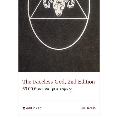
the
product
page
The Faceless God, 2nd Edition
69,00
€
incl. VAT plus shipping
Add to cart
Details