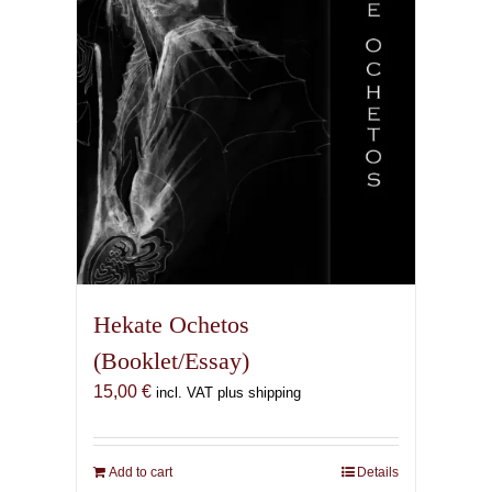
Hekate Ochetos
(Booklet/Essay)
15,00
€
incl. VAT plus shipping
Add to cart
Details