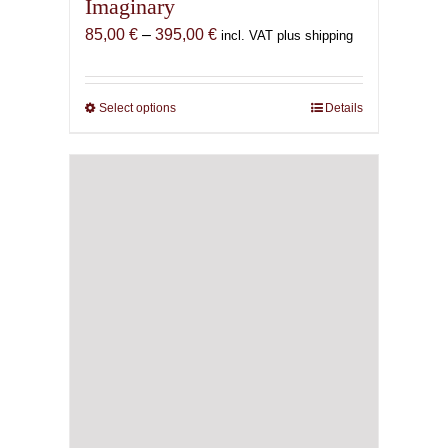
Imaginary
Price
85,00
€
–
395,00
€
incl. VAT plus shipping
range:
85,00 €
through
Select options
This
Details
395,00 €
product
has
multiple
variants.
The
options
may
be
chosen
on
the
product
page