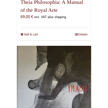
Theia Philosophia: A Manual
of the Royal Arte
69,00
€
incl. VAT plus shipping
Add to cart
Details