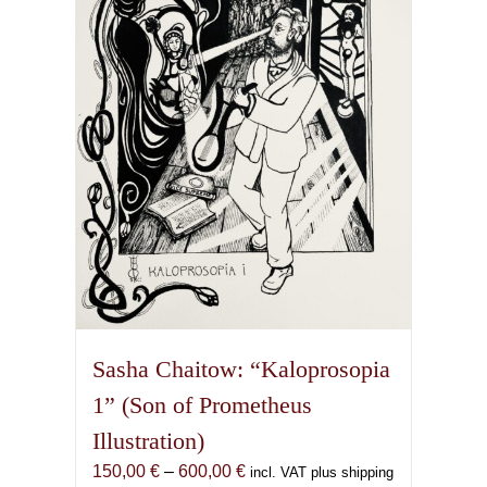
may
be
chosen
on
the
product
page
Sasha Chaitow: “Kaloprosopia
1” (Son of Prometheus
Illustration)
Price
150,00
€
–
600,00
€
incl. VAT plus shipping