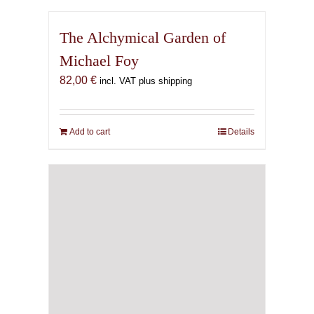
The Alchymical Garden of
Michael Foy
82,00
€
incl. VAT plus shipping
Add to cart
Details