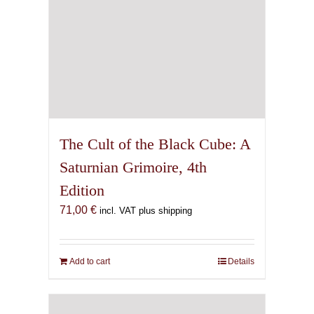
The Cult of the Black Cube: A
Saturnian Grimoire, 4th
Edition
71,00
€
incl. VAT plus shipping
Add to cart
Details