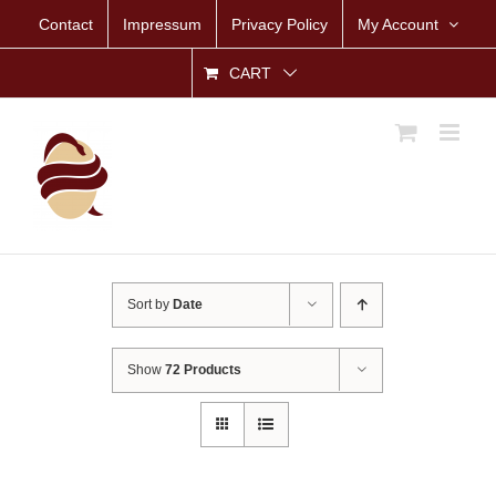
Skip
Contact
Impressum
Privacy Policy
My Account
to
content
CART
Sort by
Date
Show
72 Products