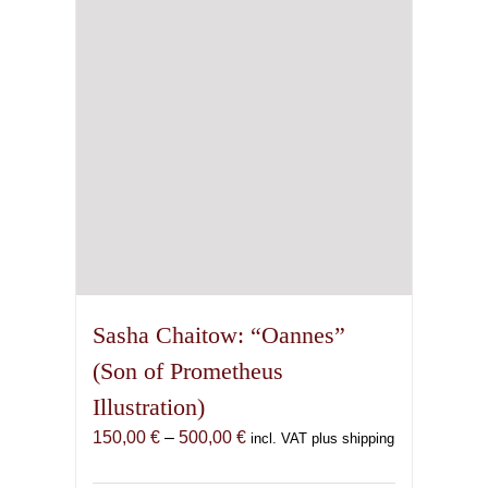
be
chosen
on
the
product
page
Sasha Chaitow: “Oannes”
(Son of Prometheus
Illustration)
Price
150,00
€
–
500,00
€
incl. VAT plus shipping
range: