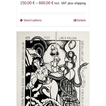
Price
150,00
€
–
600,00
€
incl. VAT plus shipping
range:
150,00 €
through
Select options
This
Details
600,00 €
product
has
multiple
variants.
The
options
may
be
chosen
on
the
product
page