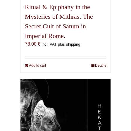
Ritual & Epiphany in the
Mysteries of Mithras. The
Secret Cult of Saturn in
Imperial Rome.
78,00
€
incl. VAT plus shipping
Add to cart
Details