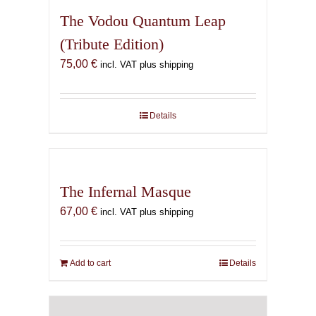
The Vodou Quantum Leap
(Tribute Edition)
75,00
€
incl. VAT plus shipping
Details
The Infernal Masque
67,00
€
incl. VAT plus shipping
Add to cart
Details