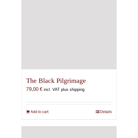
The Black Pilgrimage
79,00
€
incl. VAT plus shipping
Add to cart
Details