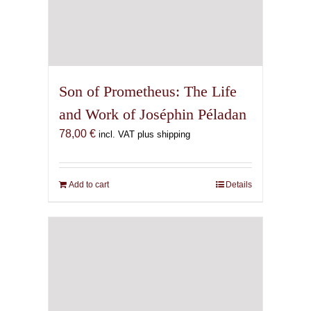
Son of Prometheus: The Life
and Work of Joséphin Péladan
78,00
€
incl. VAT plus shipping
Add to cart
Details