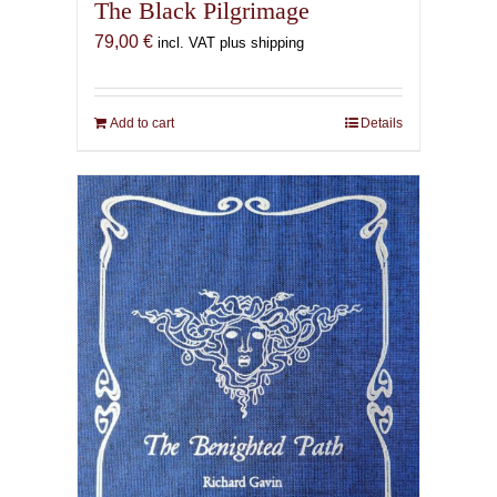
The Black Pilgrimage
79,00
€
incl. VAT plus shipping
Add to cart
Details