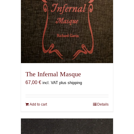
The Infernal Masque
67,00
€
incl. VAT plus shipping
Add to cart
Details