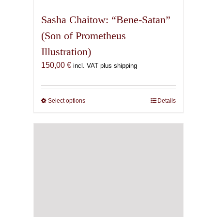
multiple
variants.
Sasha Chaitow: “Bene-Satan”
The
(Son of Prometheus
options
Illustration)
may
be
150,00
€
incl. VAT plus shipping
chosen
on
the
Select options
This
Details
product
product
page
has
multiple
variants.
The
options
may
be
chosen