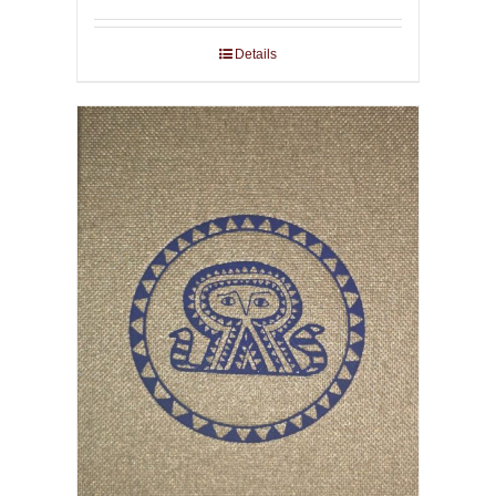
Details