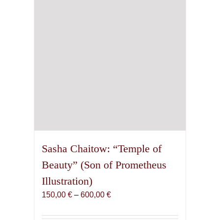
chosen
on
the
product
page
Sasha Chaitow: “Temple of
Beauty” (Son of Prometheus
Illustration)
Price
150,00
€
–
600,00
€
range:
150,00 €