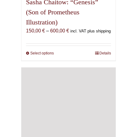
Sasha Chaitow: “Genesis”
(Son of Prometheus
Illustration)
Price
150,00
€
–
600,00
€
incl. VAT plus shipping
range:
150,00 €
through
Select options
This
Details
600,00 €
product
has
multiple
variants.
The
options
may
be
chosen
on
the