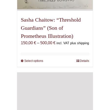
Sasha Chaitow: “Threshold
Guardians” (Son of
Prometheus Illustration)
Price
150,00
€
–
500,00
€
incl. VAT plus shipping
range:
150,00 €
through
Select options
This
Details
500,00 €
product
has
multiple
variants.
The
options
may
be