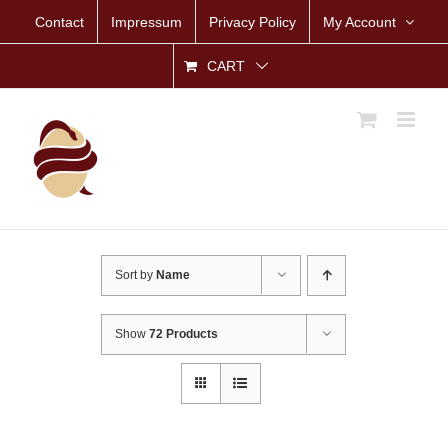
Skip
Contact
Impressum
Privacy Policy
My Account
to
content
CART
Sort by
Name
Show
72 Products