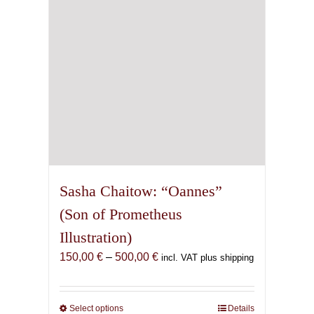
chosen
on
the
product
page
Sasha Chaitow: “Oannes”
(Son of Prometheus
Illustration)
Price
150,00
€
–
500,00
€
incl. VAT plus shipping
range:
150,00 €
through
Select options
This
Details