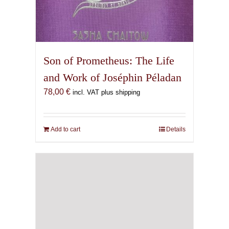
Son of Prometheus: The Life
and Work of Joséphin Péladan
78,00
€
incl. VAT plus shipping
Add to cart
Details