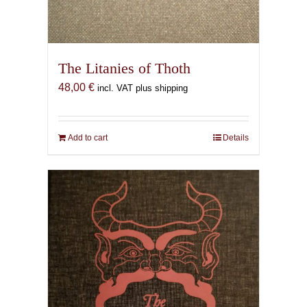
The Litanies of Thoth
48,00
€
incl. VAT plus shipping
Add to cart
Details