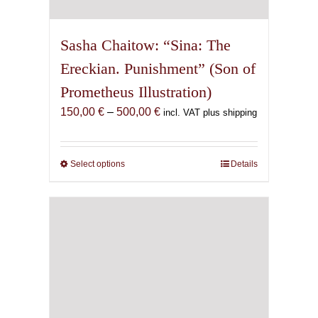
Sasha Chaitow: “Sina: The
Ereckian. Punishment” (Son of
Prometheus Illustration)
Price
150,00
€
–
500,00
€
incl. VAT plus shipping
range:
150,00 €
through
Select options
This
Details
500,00 €
product
has
multiple
variants.
The
options
may
be