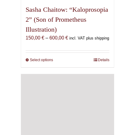
Sasha Chaitow: “Kaloprosopia
2” (Son of Prometheus
Illustration)
Price
150,00
€
–
600,00
€
incl. VAT plus shipping
range:
150,00 €
through
Select options
This
Details
600,00 €
product
has
multiple
variants.
The
options
may
be
chosen
on