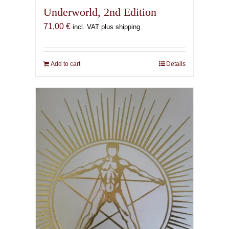
Underworld, 2nd Edition
71,00
€
incl. VAT plus shipping
Add to cart
Details