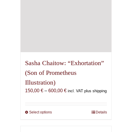
product
page
Sasha Chaitow: “Exhortation”
(Son of Prometheus
Illustration)
Price
150,00
€
–
600,00
€
incl. VAT plus shipping
range:
150,00 €
through
Select options
This
Details
600,00 €
product
has