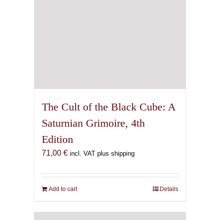
The Cult of the Black Cube: A
Saturnian Grimoire, 4th
Edition
71,00
€
incl. VAT plus shipping
Add to cart
Details