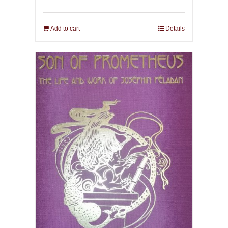
Add to cart
Details