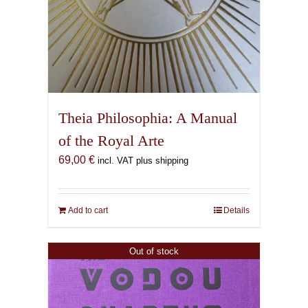
Theia Philosophia: A Manual
of the Royal Arte
69,00
€
incl. VAT plus shipping
Add to cart
Details
Out of stock