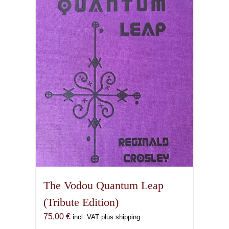
The Vodou Quantum Leap
(Tribute Edition)
75,00
€
incl. VAT plus shipping