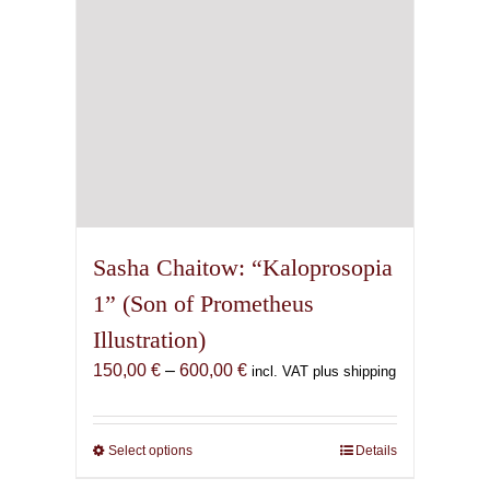
the
product
page
Sasha Chaitow: “Kaloprosopia
1” (Son of Prometheus
Illustration)
Price
150,00
€
–
600,00
€
incl. VAT plus shipping
range:
150,00 €
through
Select options
This
Details
600,00 €
product