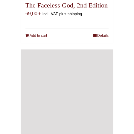
The Faceless God, 2nd Edition
69,00
€
incl. VAT plus shipping
Add to cart
Details