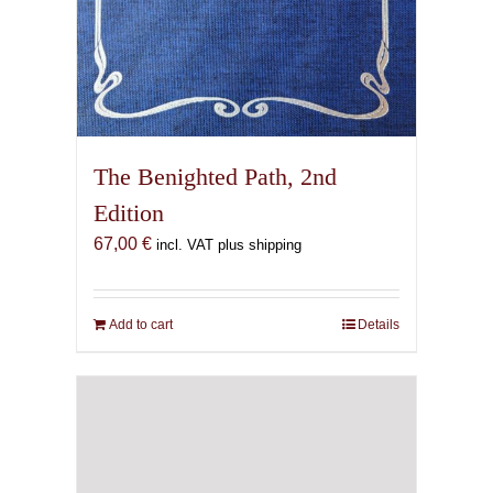
The Benighted Path, 2nd
Edition
67,00
€
incl. VAT plus shipping
Add to cart
Details