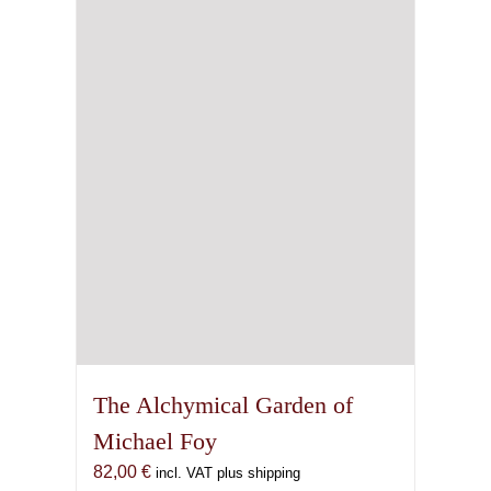
The Alchymical Garden of
Michael Foy
82,00
€
incl. VAT plus shipping