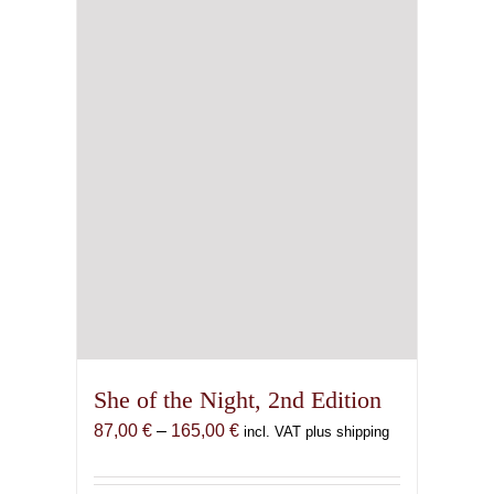
She of the Night, 2nd Edition
Price
87,00
€
–
165,00
€
incl. VAT plus shipping
range:
87,00 €