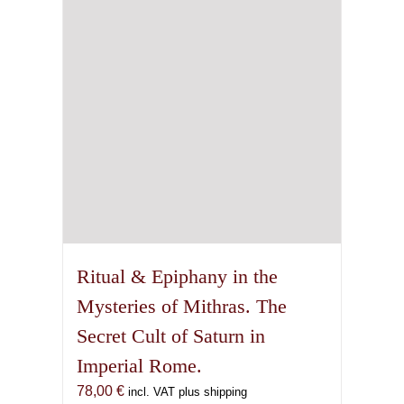
on
the
product
page
Ritual & Epiphany in the
Mysteries of Mithras. The
Secret Cult of Saturn in
Imperial Rome.
78,00
€
incl. VAT plus shipping