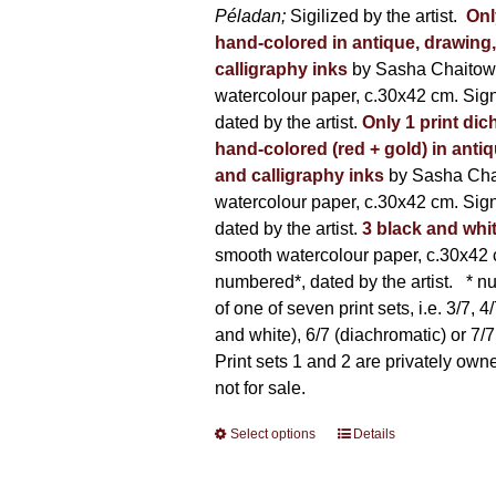
Péladan;
Sigilized by the artist.
Onl
hand-colored in antique, drawing
calligraphy inks
by Sasha Chaitow
watercolour paper, c.30x42 cm. Sig
dated by the artist.
Only 1 print dic
hand-colored (red + gold) in anti
and calligraphy inks
by Sasha Cha
watercolour paper, c.30x42 cm. Sig
dated by the artist.
3 black and whi
smooth watercolour paper, c.30x42 
numbered*, dated by the artist.
* nu
of one of seven print sets, i.e. 3/7, 4
and white), 6/7 (diachromatic) or 7/7 
Print sets 1 and 2 are privately own
not for sale.
Select options
This
Details
product
has