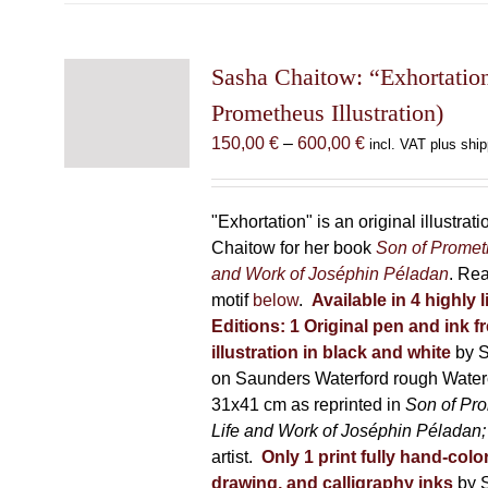
multiple
variants.
The
Sasha Chaitow: “Exhortatio
options
Prometheus Illustration)
may
Price
150,00
€
–
600,00
€
incl. VAT plus ship
be
range:
chosen
150,00 €
on
through
"Exhortation" is an original illustra
the
600,00 €
Chaitow for her book
Son of Promet
product
and Work of Joséphin Péladan
. Re
page
motif
below
.
Available in 4 highly 
Editions:
1 Original pen and ink 
illustration in black and white
by 
on Saunders Waterford rough Water
31x41 cm as reprinted in
Son of Pr
Life and Work of Joséphin Péladan
artist.
Only 1 print fully hand-colo
drawing, and calligraphy inks
by 