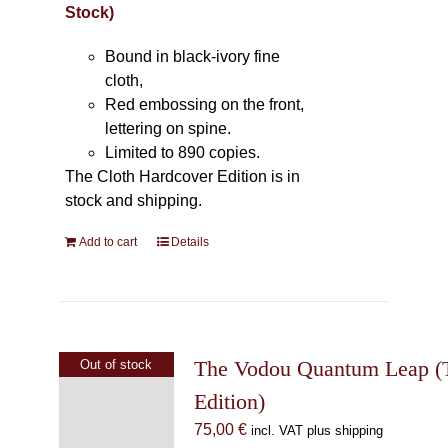
Stock)
Bound in black-ivory fine
cloth,
Red embossing on the front,
lettering on spine.
Limited to 890 copies.
The Cloth Hardcover Edition is in
stock and shipping.
Add to cart
Details
The Vodou Quantum Leap (T
Out of stock
Edition)
75,00
€
incl. VAT plus shipping