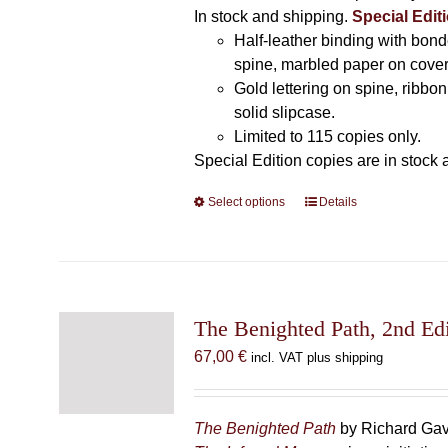
In stock and shipping.
Special Editi
Half-leather binding with bond
spine, marbled paper on cover
Gold lettering on spine, ribbo
solid slipcase.
Limited to 115 copies only.
Special Edition copies are in stock 
Select options
This
Details
product
has
multiple
variants.
The
The Benighted Path, 2nd Edi
options
67,00
€
incl. VAT plus shipping
may
be
chosen
The Benighted Path
by Richard Gavi
on