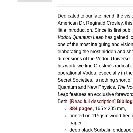
Dedicated to our late friend, the vis
American Dr. Reginald Crosley, thi
little introduction. Since its first pub
Vodou Quantum Leap
has gained ic
one of the most intriguing and visio
elaborating the most hidden and s
dimensions of the Vodou Universe. A
his work, we find Crosley’s radical c
operational Vodou, especially in the
Secret Societies, is nothing short of
Quantum and New Physics.
The Vo
Leap
features an exclusive forewor
Beth.
[Read full description]
Bibliog
384 pages
, 165 x 235 mm,
printed on 115gsm wood-free q
paper,
deep black Surbalin endpaper