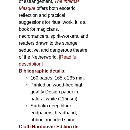
of estrangement,
The Infernal
Masque
offers both esoteric
reflection and practical
suggestions for ritual work. It is a
book for magicians,
necromancers, spirit-workers, and
readers drawn to the strange,
seductive, and dangerous theatre
of the Netherworld.
[Read full
description]
Bibliographic details:
160 pages, 165 x 235 mm,
Printed on wood-free high
quality Design paper in
natural white (115gsm),
Surbalin deep black
endpapers, headband,
ribbon, rounded spine.
Cloth Hardcover Edition (In