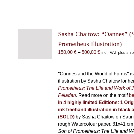
has
multiple
variants.
The
Sasha Chaitow: “Oannes” (S
options
may
Prometheus Illustration)
be
Price
150,00
€
–
500,00
€
incl. VAT plus ship
chosen
range:
on
150,00 €
the
through
"Oannes and the World of Forms" is 
product
500,00 €
illustration by Sasha Chaitow for h
page
Prometheus: The Life and Work of 
Péladan
. Read more on the motif
be
in 4 highly limited Editions:
1 Orig
ink freehand illustration in black 
(SOLD)
by Sasha Chaitow on Saun
rough Watercolour paper, 31x41 cm 
Son of Prometheus: The Life and W