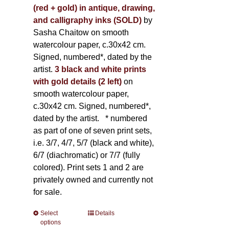
(red + gold) in antique, drawing,
and calligraphy inks (SOLD)
by
Sasha Chaitow on smooth
watercolour paper, c.30x42 cm.
Signed, numbered*, dated by the
artist.
3 black and white prints
with gold details (2 left)
on
smooth watercolour paper,
c.30x42 cm. Signed, numbered*,
dated by the artist.
* numbered
as part of one of seven print sets,
i.e. 3/7, 4/7, 5/7 (black and white),
6/7 (diachromatic) or 7/7 (fully
colored). Print sets 1 and 2 are
privately owned and currently not
for sale.
Select
This
Details
options
product