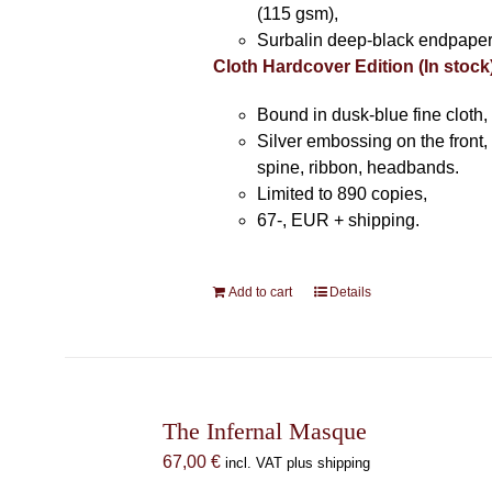
(115 gsm),
Surbalin deep-black endpaper
Cloth Hardcover Edition (In stock
Bound in dusk-blue fine cloth,
Silver embossing on the front, 
spine, ribbon, headbands.
Limited to 890 copies,
67-, EUR + shipping.
Add to cart
Details
The Infernal Masque
67,00
€
incl. VAT plus shipping