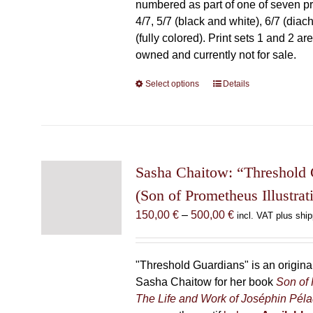
numbered as part of one of seven prin
4/7, 5/7 (black and white), 6/7 (diac
(fully colored). Print sets 1 and 2 are
owned and currently not for sale.
Select options
This
Details
product
has
multiple
variants.
The
Sasha Chaitow: “Threshold 
options
(Son of Prometheus Illustrat
may
Price
150,00
€
–
500,00
€
incl. VAT plus ship
be
range:
chosen
150,00 €
on
through
"Threshold Guardians" is an original 
the
500,00 €
Sasha Chaitow for her book
Son of
product
The Life and Work of Joséphin Pél
page