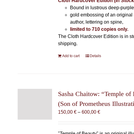
Cloth Hardcover Edition (In Stoc
Bound in lustrous deep-purple 
gold embossing of an original
author, lettering on spine,
limited to 710 copies only.
The Cloth Hardcover Edition is in s
shipping.
Add to cart
Details
Sasha Chaitow: “Temple of
(Son of Prometheus Illustrat
Price
150,00
€
–
600,00
€
range:
150,00 €
through
"Temple of Beauty" is an original ill