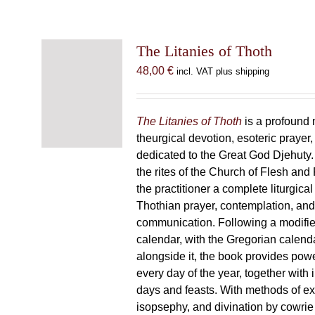
The Litanies of Thoth
48,00
€
incl. VAT plus shipping
The Litanies of Thoth
is a profound 
theurgical devotion, esoteric prayer,
dedicated to the Great God Djehuty
the rites of the Church of Flesh and F
the practitioner a complete liturgical
Thothian prayer, contemplation, an
communication. Following a modifie
calendar, with the Gregorian calend
alongside it, the book provides powe
every day of the year, together with 
days and feasts. With methods of ex
isopsephy, and divination by cowrie