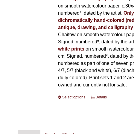
on smooth watercolour paper, c.30x
numbered*, dated by the artist.
Only
dichromatically hand-colored (red
antique, drawing, and calligraphy
Chaitow on smooth watercolour pap
Signed, numbered*, dated by the arti
white prints
on smooth watercolour
cm. Signed, numbered*, dated by the 
numbered as part of one of seven prin
4/7, 5/7 (black and white), 6/7 (diac
(fully colored). Print sets 1 and 2 are
owned and currently not for sale.
Select options
This
Details
product
has
multiple
variants.
The