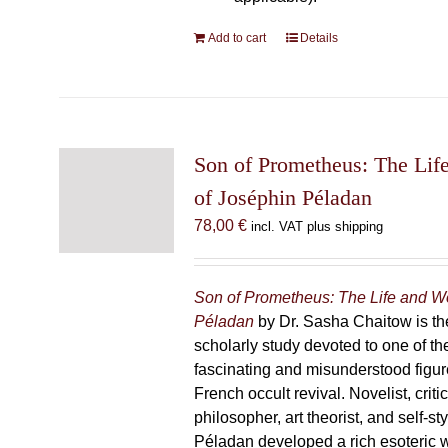
Add to cart
Details
Son of Prometheus: The Lif
of Joséphin Péladan
78,00
€
incl. VAT plus shipping
Son of Prometheus: The Life and W
Péladan
by Dr. Sasha Chaitow is the
scholarly study devoted to one of th
fascinating and misunderstood figur
French occult revival. Novelist, criti
philosopher, art theorist, and self-s
Péladan developed a rich esoteric 