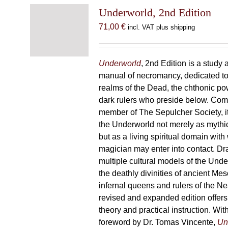
Underworld, 2nd Edition
71,00
€
incl. VAT plus shipping
Underworld
, 2nd Edition is a study 
manual of necromancy, dedicated to
realms of the Dead, the chthonic po
dark rulers who preside below. Com
member of The Sepulcher Society, 
the Underworld not merely as mythi
but as a living spiritual domain with
magician may enter into contact. D
multiple cultural models of the Und
the deathly divinities of ancient Me
infernal queens and rulers of the Ne
revised and expanded edition offers
theory and practical instruction. Wi
foreword by Dr. Tomas Vincente,
Un