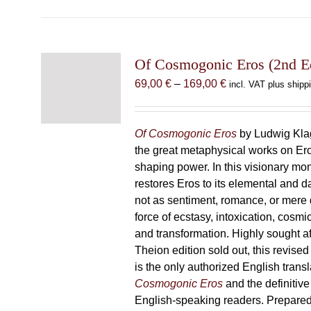
Of Cosmogonic Eros (2nd Ed
Price
69,00
€
–
169,00
€
incl. VAT plus shipp
range:
69,00 €
through
Of Cosmogonic Eros
by Ludwig Klag
169,00 €
the great metaphysical works on Ero
shaping power. In this visionary m
restores Eros to its elemental and d
not as sentiment, romance, or mere d
force of ecstasy, intoxication, cosmic
and transformation. Highly sought afte
Theion edition sold out, this revise
is the only authorized English transl
Cosmogonic Eros
and the definitive 
English-speaking readers. Prepared