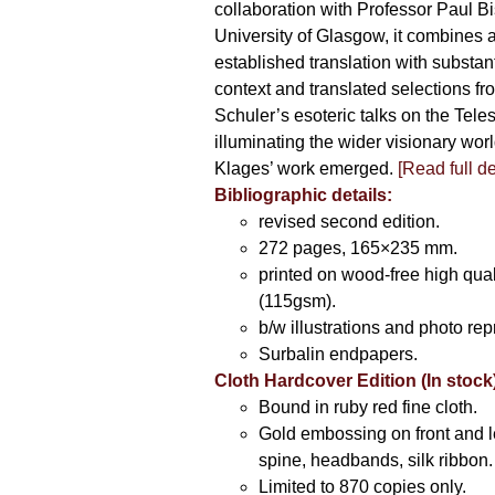
collaboration with Professor Paul Bi
University of Glasgow, it combines a
established translation with substant
context and translated selections fr
Schuler’s esoteric talks on the Teles
illuminating the wider visionary wor
Klages’ work emerged.
[
Read full de
Bibliographic details:
revised second edition.
272 pages, 165×235 mm.
printed on wood-free high qual
(115gsm).
b/w illustrations and photo rep
Surbalin endpapers.
Cloth Hardcover Edition (In stock
Bound in ruby red fine cloth.
Gold embossing on front and l
spine, headbands, silk ribbon.
Limited to 870 copies only.