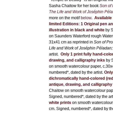
600,00 €
Sasha Chaitow for her book
Son of
The Life and Work of Joséphin Pél
more on the motif
below
.
Available 
limited Editions:
1 Original pen a
illustration in black and white
by 
on Saunders Waterford rough Water
31x41 cm as reprinted in
Son of Pr
Life and Work of Joséphin Péladan
artist.
Only 1 print fully hand-colo
drawing, and calligraphy inks
by 
on smooth watercolour paper, c.30x
numbered*, dated by the artist.
Only
dichromatically hand-colored (red
antique, drawing, and calligraphy
Chaitow on smooth watercolour pap
Signed, numbered*, dated by the arti
white prints
on smooth watercolour
cm. Signed, numbered*, dated by the 