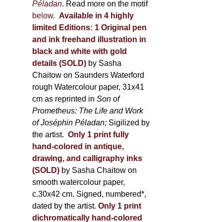
Péladan
. Read more on the motif
below
.
Available in 4 highly
limited Editions:
1 Original pen
and ink freehand illustration in
black and white with gold
details (SOLD)
by Sasha
Chaitow on Saunders Waterford
rough Watercolour paper, 31x41
cm as reprinted in
Son of
Prometheus: The Life and Work
of Joséphin Péladan;
Sigilized by
the artist.
Only 1 print fully
hand-colored in antique,
drawing, and calligraphy inks
(SOLD)
by Sasha Chaitow on
smooth watercolour paper,
c.30x42 cm. Signed, numbered*,
dated by the artist.
Only 1 print
dichromatically hand-colored