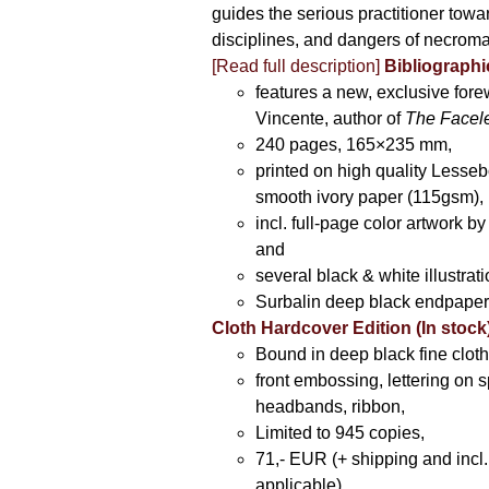
guides the serious practitioner towar
disciplines, and dangers of necroma
[Read full description]
Bibliographic
features a new, exclusive for
Vincente, author of
The Facel
240 pages, 165×235 mm,
printed on high quality Lesse
smooth ivory paper (115gsm),
incl. full-page color artwork 
and
several black & white illustrati
Surbalin deep black endpaper
Cloth Hardcover Edition (In stock
Bound in deep black fine cloth
front embossing, lettering on s
headbands, ribbon,
Limited to 945 copies,
71,- EUR (+ shipping and incl
applicable).