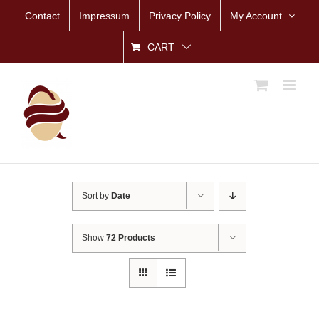
Skip
Contact
Impressum
Privacy Policy
My Account
to
content
CART
Sort by
Date
Show
72 Products