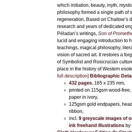
which initiation, beauty, myth, mysti
philosophy formed a single path of s
regeneration. Based on Chaitow’s d
research and years of dedicated e
Péladan’s writings,
Son of Prometh
lucid and engaging introduction to his 
teachings, magical philosophy, liter
vision of sacred art. It restores a for
of Symbolist and Rosicrucian culture 
place in the history of Western esot
full description]
Bibliographic Detai
432 pages
, 165 x 235 mm,
printed on 115gsm wood-free, 
paper in ivory,
125gsm gold endpapers, hea
ribbon,
incl.
9 greyscale images of o
ink freehand illustrations
by 