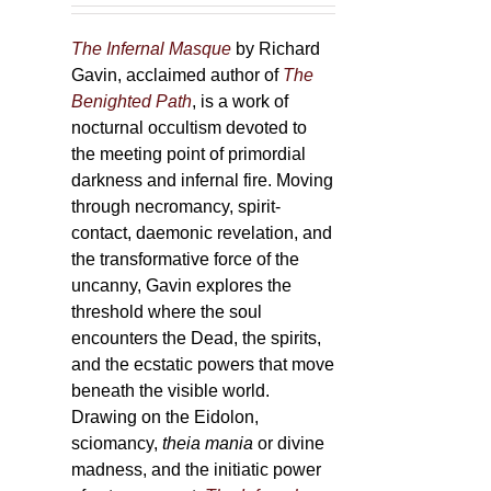
The Infernal Masque
by Richard
Gavin, acclaimed author of
The
Benighted Path
, is a work of
nocturnal occultism devoted to
the meeting point of primordial
darkness and infernal fire. Moving
through necromancy, spirit-
contact, daemonic revelation, and
the transformative force of the
uncanny, Gavin explores the
threshold where the soul
encounters the Dead, the spirits,
and the ecstatic powers that move
beneath the visible world.
Drawing on the Eidolon,
sciomancy,
theia mania
or divine
madness, and the initiatic power