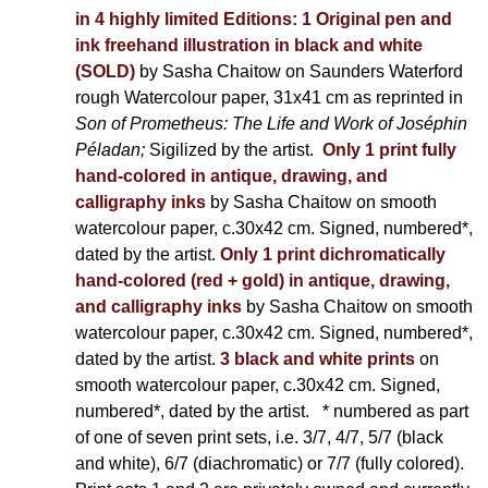
in 4 highly limited Editions:
1 Original pen and
ink freehand illustration in black and white
(SOLD)
by Sasha Chaitow on Saunders Waterford
rough Watercolour paper, 31x41 cm as reprinted in
Son of Prometheus: The Life and Work of Joséphin
Péladan;
Sigilized by the artist.
Only 1 print fully
hand-colored in antique, drawing, and
calligraphy inks
by Sasha Chaitow on smooth
watercolour paper, c.30x42 cm. Signed, numbered*,
dated by the artist.
Only 1 print dichromatically
hand-colored (red + gold) in antique, drawing,
and calligraphy inks
by Sasha Chaitow on smooth
watercolour paper, c.30x42 cm. Signed, numbered*,
dated by the artist.
3 black and white prints
on
smooth watercolour paper, c.30x42 cm. Signed,
numbered*, dated by the artist.
* numbered as part
of one of seven print sets, i.e. 3/7, 4/7, 5/7 (black
and white), 6/7 (diachromatic) or 7/7 (fully colored).