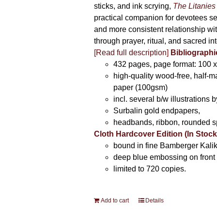
sticks, and ink scrying,
The Litanies
practical companion for devotees s
and more consistent relationship wi
through prayer, ritual, and sacred int
[Read full description]
Bibliographi
432 pages, page format: 100 
high-quality wood-free, half-m
paper (100gsm)
incl. several b/w illustrations b
Surbalin gold endpapers,
headbands, ribbon, rounded s
Cloth Hardcover Edition (In Stock
bound in fine Bamberger Kalik
deep blue embossing on front 
limited to 720 copies.
Add to cart
Details