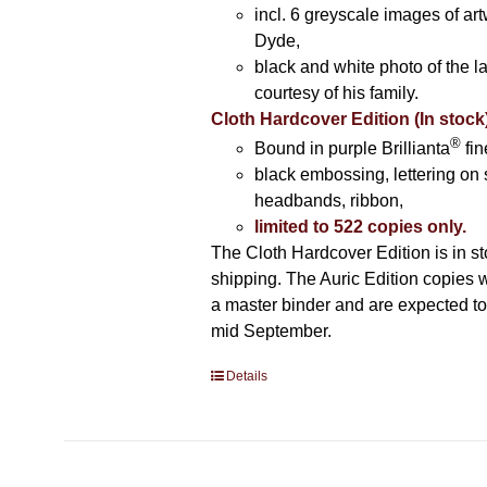
incl. 6 greyscale images of ar
Dyde,
black and white photo of the la
courtesy of his family.
Cloth Hardcover Edition (In stock
®
Bound in purple Brillianta
fin
black embossing, lettering on 
headbands, ribbon,
limited to 522 copies only.
The Cloth Hardcover Edition is in s
shipping. The Auric Edition copies 
a master binder and are expected to 
mid September.
Details