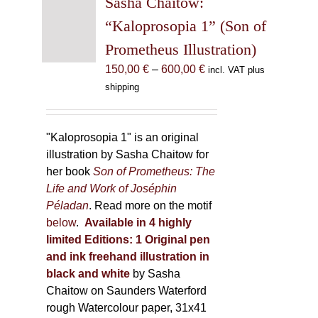
Sasha Chaitow:
options
“Kaloprosopia 1” (Son of
may
Prometheus Illustration)
be
chosen
Price
150,00
€
–
600,00
€
incl. VAT plus
on
range:
shipping
the
150,00 €
product
through
page
600,00 €
"Kaloprosopia 1" is an original
illustration by Sasha Chaitow for
her book
Son of Prometheus: The
Life and Work of Joséphin
Péladan
. Read more on the motif
below
.
Available in 4 highly
limited Editions:
1 Original pen
and ink freehand illustration in
black and white
by Sasha
Chaitow on Saunders Waterford
rough Watercolour paper, 31x41