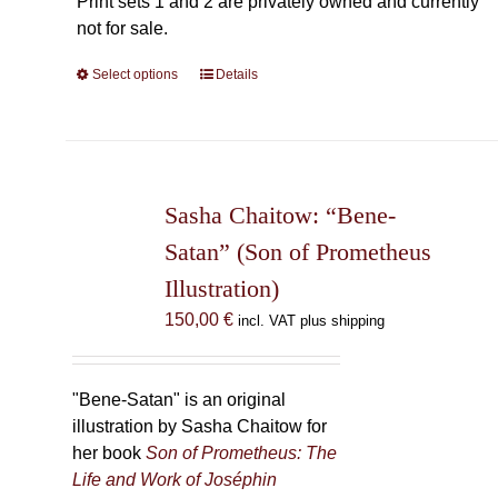
Print sets 1 and 2 are privately owned and currently
not for sale.
Select options
This
Details
product
has
multiple
variants.
The
Sasha Chaitow: “Bene-
options
Satan” (Son of Prometheus
may
Illustration)
be
chosen
150,00
€
incl. VAT plus shipping
on
the
product
"Bene-Satan" is an original
page
illustration by Sasha Chaitow for
her book
Son of Prometheus: The
Life and Work of Joséphin