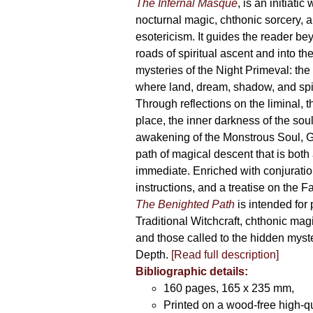
The Infernal Masque
, is an initiatic
the
nocturnal magic, chthonic sorcery, 
product
esotericism. It guides the reader bey
page
roads of spiritual ascent and into th
mysteries of the Night Primeval: th
where land, dream, shadow, and spi
Through reflections on the liminal, 
place, the inner darkness of the soul
awakening of the Monstrous Soul, G
path of magical descent that is both
immediate. Enriched with conjuration
instructions, and a treatise on the F
The Benighted Path
is intended for 
Traditional Witchcraft, chthonic magi
and those called to the hidden myste
Depth.
[Read full description]
Bibliographic details:
160 pages, 165 x 235 mm,
Printed on a wood-free high-q