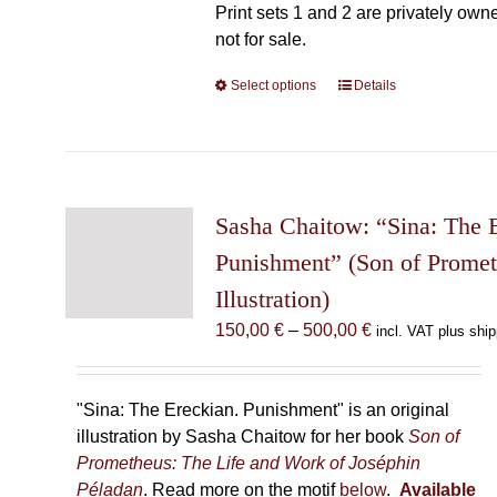
Print sets 1 and 2 are privately own
not for sale.
Select options
This
Details
product
has
multiple
variants.
The
Sasha Chaitow: “Sina: The 
options
Punishment” (Son of Prome
may
Illustration)
be
chosen
Price
150,00
€
–
500,00
€
incl. VAT plus ship
on
range:
the
150,00 €
product
through
"Sina: The Ereckian. Punishment" is an original
page
500,00 €
illustration by Sasha Chaitow for her book
Son of
Prometheus: The Life and Work of Joséphin
Péladan
. Read more on the motif
below
.
Available