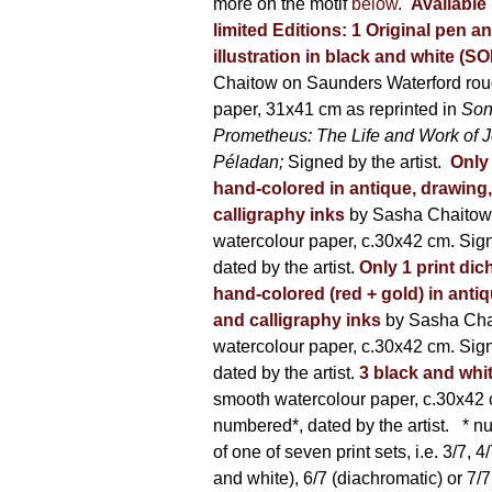
more on the motif
below
.
Available 
limited Editions:
1 Original pen a
illustration in black and white (S
Chaitow on Saunders Waterford rou
paper, 31x41 cm as reprinted in
Son
Prometheus: The Life and Work of 
Péladan;
Signed by the artist.
Only 
hand-colored in antique, drawing
calligraphy inks
by Sasha Chaitow
watercolour paper, c.30x42 cm. Sig
dated by the artist.
Only 1 print dic
hand-colored (red + gold) in anti
and calligraphy inks
by Sasha Cha
watercolour paper, c.30x42 cm. Sig
dated by the artist.
3 black and whi
smooth watercolour paper, c.30x42 
numbered*, dated by the artist.
* nu
of one of seven print sets, i.e. 3/7, 4
and white), 6/7 (diachromatic) or 7/7 