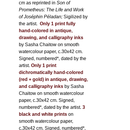
cm as reprinted in
Son of
Prometheus: The Life and Work
of Joséphin Péladan;
Sigilized by
the artist.
Only 1 print fully
hand-colored in antique,
drawing, and calligraphy inks
by Sasha Chaitow on smooth
watercolour paper, c.30x42 cm.
Signed, numbered*, dated by the
artist.
Only 1 print
dichromatically hand-colored
(red + gold) in antique, drawing,
and calligraphy inks
by Sasha
Chaitow on smooth watercolour
paper, c.30x42 cm. Signed,
numbered*, dated by the artist.
3
black and white prints
on
smooth watercolour paper,
c.30x42 cm. Signed, numbered*,