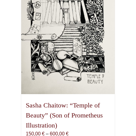
may
be
chosen
on
the
product
page
Sasha Chaitow: “Temple of
Beauty” (Son of Prometheus
Illustration)
Price
150,00
€
–
600,00
€