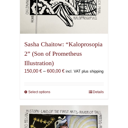
Sasha Chaitow: “Kaloprosopia
2” (Son of Prometheus
Illustration)
Price
150,00
€
–
600,00
€
incl. VAT plus shipping
range:
150,00 €
through
Select options
This
Details
600,00 €
product
has
multiple
variants.
The