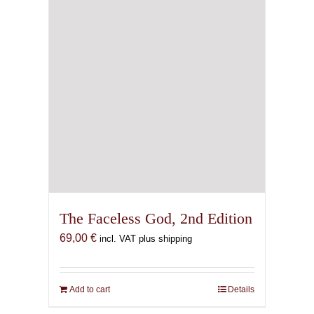
The Faceless God, 2nd Edition
69,00
€
incl. VAT plus shipping
Add to cart
Details