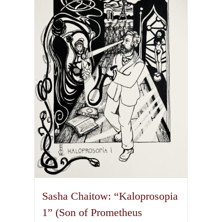
The
options
may
be
chosen
on
the
product
page
Sasha Chaitow: “Kaloprosopia
1” (Son of Prometheus