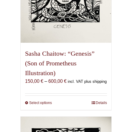
page
Sasha Chaitow: “Genesis”
(Son of Prometheus
Illustration)
Price
150,00
€
–
600,00
€
incl. VAT plus shipping
range:
150,00 €
through
Select options
This
Details
600,00 €
product
has
multiple
variants.