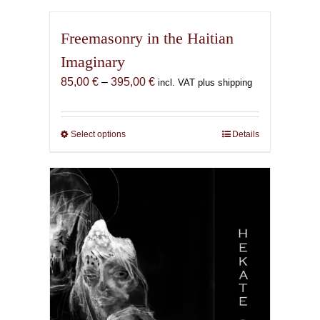
Freemasonry in the Haitian
Imaginary
Price
85,00
€
–
395,00
€
incl. VAT plus shipping
range:
85,00 €
through
Select options
This
Details
395,00 €
product
has
multiple
variants.
The
options
may
be
chosen
on