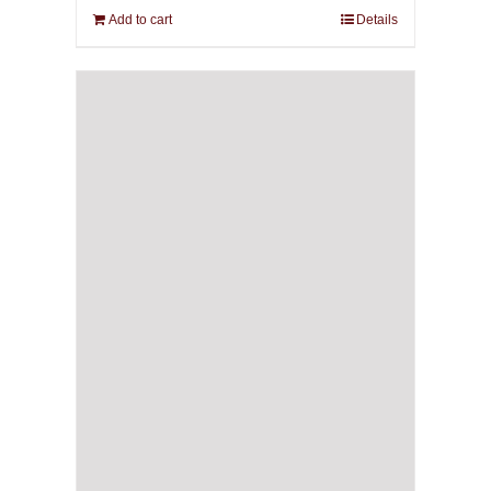
Add to cart
Details