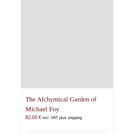
The Alchymical Garden of
Michael Foy
82,00
€
incl. VAT plus shipping