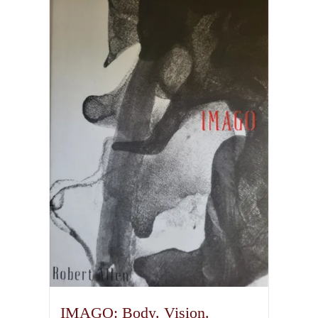
IMAGO: Body. Vision.