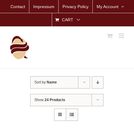
Skip
Contact
Impressum
Privacy Policy
My Account
to
content
CART
Sort by
Name
Show
24 Products