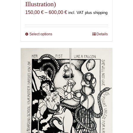
Illustration)
Price
150,00
€
–
600,00
€
incl. VAT plus shipping
range:
150,00 €
through
Select options
This
Details
600,00 €
product
has
multiple
variants.
The
options
may
be
chosen
on
the
product
page