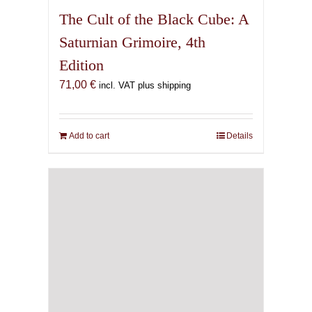
The Cult of the Black Cube: A
Saturnian Grimoire, 4th
Edition
71,00
€
incl. VAT plus shipping
Add to cart
Details