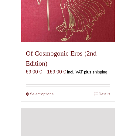
Of Cosmogonic Eros (2nd
Edition)
Price
69,00
€
–
169,00
€
incl. VAT plus shipping
range:
69,00 €
through
Select options
This
Details
169,00 €
product
has
multiple
variants.
The