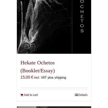
the
product
page
Hekate Ochetos
(Booklet/Essay)
15,00
€
incl. VAT plus shipping
Add to cart
Details