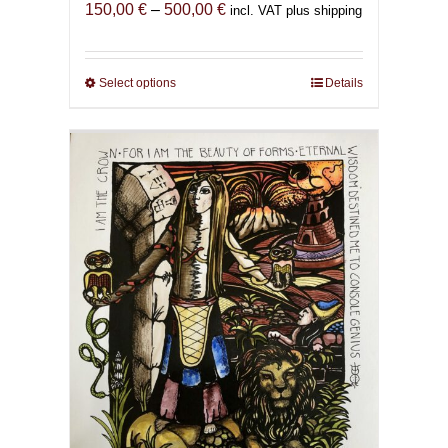
Price
150,00
€
–
500,00
€
incl. VAT plus shipping
range:
150,00 €
through
Select options
This
Details
500,00 €
product
has
multiple
variants.
The
options
may
be
chosen
on
the
product
page