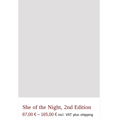
may
be
chosen
on
the
product
page
She of the Night, 2nd Edition
Price
87,00
€
–
165,00
€
incl. VAT plus shipping