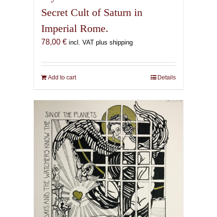
Secret Cult of Saturn in
Imperial Rome.
78,00
€
incl. VAT plus shipping
Add to cart
Details