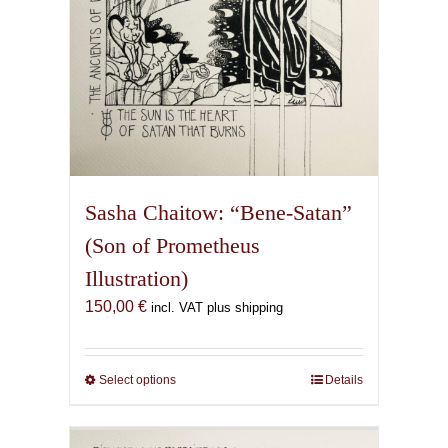
Sasha Chaitow: “Bene-Satan”
(Son of Prometheus
Illustration)
150,00
€
incl. VAT plus shipping
Select options
This
Details
product
has