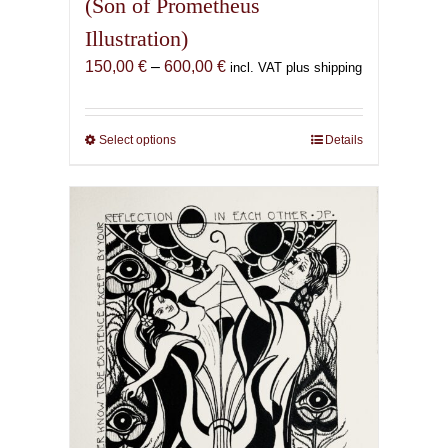
(Son of Prometheus
Illustration)
Price
150,00
€
–
600,00
€
incl. VAT plus shipping
range:
150,00 €
through
Select options
This
Details
600,00 €
product
has
multiple
variants.
The
options
may
be
chosen
on
the
product