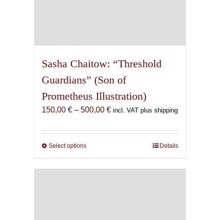
Sasha Chaitow: “Threshold
Guardians” (Son of
Prometheus Illustration)
Price
150,00
€
–
500,00
€
incl. VAT plus shipping
range:
150,00 €
through
Select options
This
Details
500,00 €
product
has
multiple
variants.
The
options