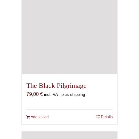
The Black Pilgrimage
79,00
€
incl. VAT plus shipping
Add to cart
Details