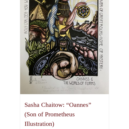
options
may
be
chosen
on
the
product
page
Sasha Chaitow: “Oannes”
(Son of Prometheus
Illustration)