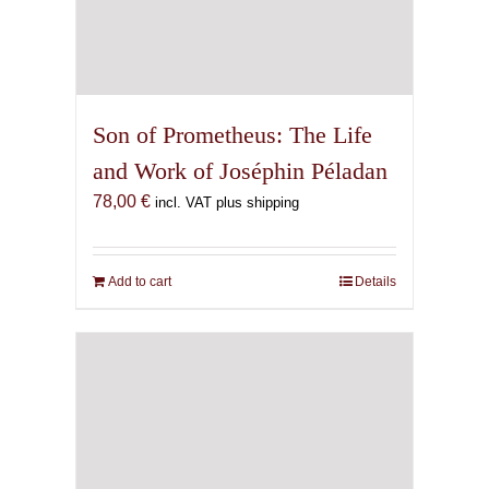
Son of Prometheus: The Life
and Work of Joséphin Péladan
78,00
€
incl. VAT plus shipping
Add to cart
Details