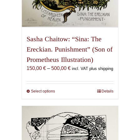
Sasha Chaitow: “Sina: The
Ereckian. Punishment” (Son of
Prometheus Illustration)
Price
150,00
€
–
500,00
€
incl. VAT plus shipping
range:
150,00 €
through
Select options
This
Details
500,00 €
product
has
multiple
variants.
The
options