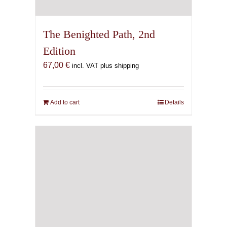
The Benighted Path, 2nd
Edition
67,00
€
incl. VAT plus shipping
Add to cart
Details