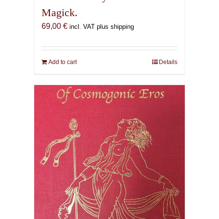
Magick.
69,00
€
incl. VAT plus shipping
Add to cart
Details