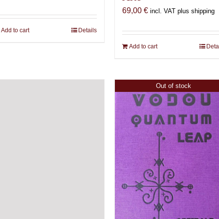
69,00
€
incl. VAT plus shipping
Add to cart
Details
Add to cart
Deta
Out of stock