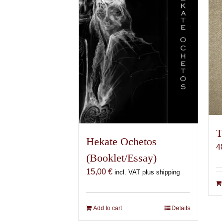
T
Hekate Ochetos
4
(Booklet/Essay)
15,00
€
incl. VAT plus shipping
Add to cart
Details