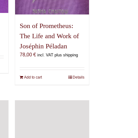
Son of Prometheus:
The Life and Work of
Joséphin Péladan
78,00
€
incl. VAT plus shipping
Add to cart
Details