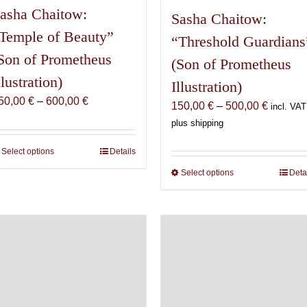
asha Chaitow:
Sasha Chaitow:
Temple of Beauty”
“Threshold Guardians
Son of Prometheus
(Son of Prometheus
llustration)
Illustration)
Price
50,00
€
–
600,00
€
Price
150,00
€
–
500,00
€
incl. VAT
range:
range:
plus shipping
150,00 €
150,00 
through
Select options
This
Details
through
600,00 €
product
500,00 
Select options
This
Deta
has
product
multiple
has
variants.
multiple
The
variants.
options
The
may
options
be
may
chosen
be