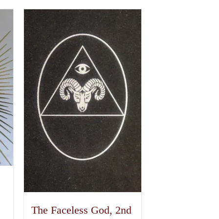
The Faceless God, 2nd