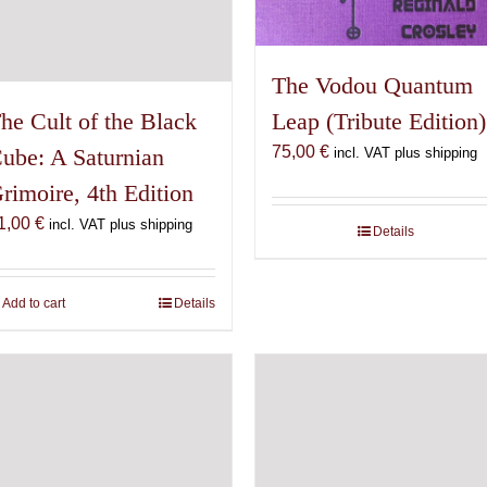
The Vodou Quantum
he Cult of the Black
Leap (Tribute Edition)
75,00
€
ube: A Saturnian
incl. VAT plus shipping
rimoire, 4th Edition
1,00
€
incl. VAT plus shipping
Details
Add to cart
Details