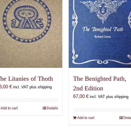
The Benighted Path,
he Litanies of Thoth
8,00
€
2nd Edition
incl. VAT plus shipping
67,00
€
incl. VAT plus shipping
Add to cart
Details
Add to cart
Deta