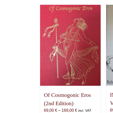
I
Of Cosmogonic Eros
V
(2nd Edition)
6
Price
69,00
€
–
169,00
€
incl. VAT