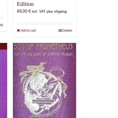
Edition
69,00
€
incl. VAT plus shipping
ils
Add to cart
Details