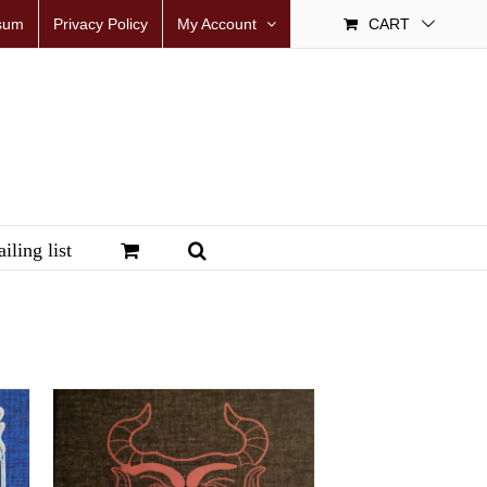
sum
Privacy Policy
My Account
CART
iling list