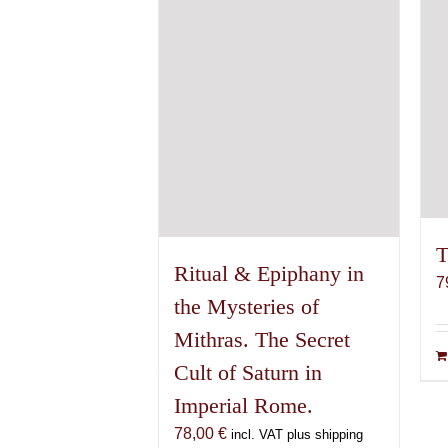
T
Ritual & Epiphany in
7
the Mysteries of
Mithras. The Secret
Cult of Saturn in
Imperial Rome.
78,00
€
incl. VAT plus shipping