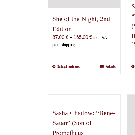
S
“
She of the Night, 2nd
(
Edition
I
Price
87,00
€
–
165,00
€
incl. VAT
range:
1
plus shipping
87,00 €
through
165,00 €
Select options
This
Details
product
has
multiple
variants.
The
options
Sasha Chaitow: “Bene-
may
Satan” (Son of
be
Prometheus
chosen