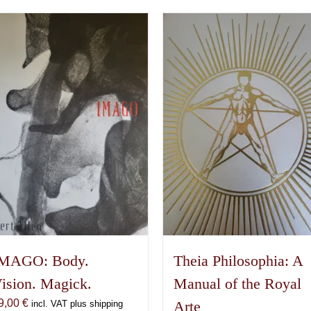
MAGO: Body.
Theia Philosophia: A
ision. Magick.
Manual of the Royal
9,00
€
Arte
incl. VAT plus shipping