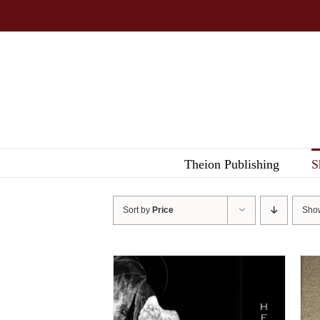
Skip
to
content
Theion Publishing
S
Sort by
Price
Sh