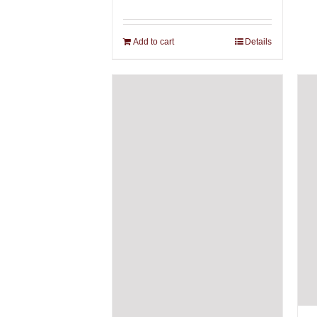
Add to cart
Details