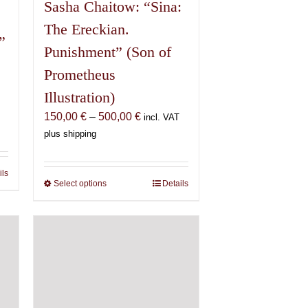
Sasha Chaitow: “Sina:
The Ereckian.
”
Punishment” (Son of
Prometheus
Illustration)
Price
150,00
€
–
500,00
€
incl. VAT
range:
plus shipping
€
150,00 €
through
€
ils
500,00 €
Select options
This
Details
product
has
multiple
variants.
The
options
may