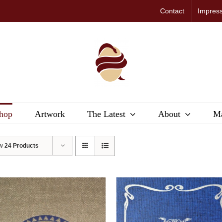
Contact
Impres
hop
Artwork
The Latest
About
Ma
ow
24 Products