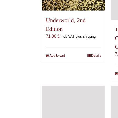
Underworld, 2nd
Edition
T
71,00
€
incl. VAT plus shipping
C
G
7
Add to cart
Details