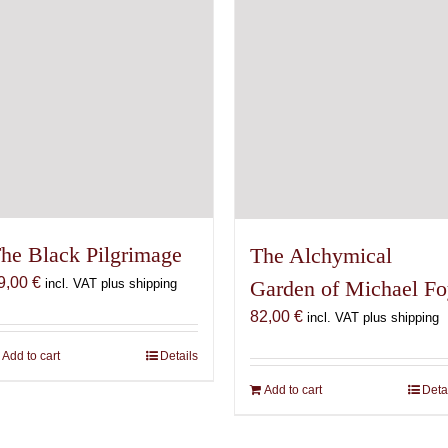
he Black Pilgrimage
The Alchymical
9,00
€
Garden of Michael F
incl. VAT plus shipping
82,00
€
incl. VAT plus shipping
Add to cart
Details
Add to cart
Deta