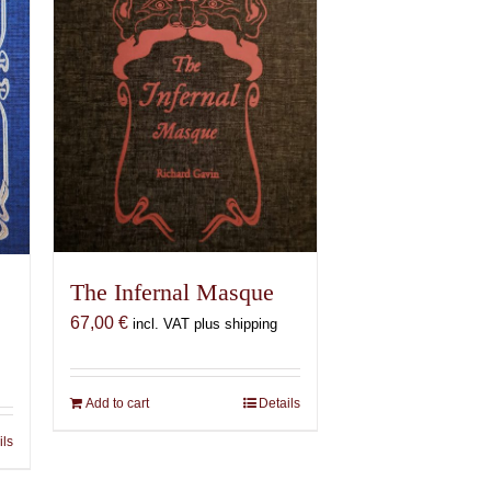
The Infernal Masque
67,00
€
incl. VAT plus shipping
Add to cart
Details
ils