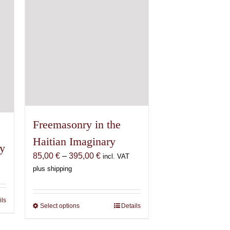
Freemasonry in the
Haitian Imaginary
oy
Price
85,00
€
–
395,00
€
incl. VAT
range:
plus shipping
85,00 €
through
ils
395,00 €
Select options
This
Details
product