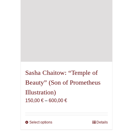
Sasha Chaitow: “Temple of
Beauty” (Son of Prometheus
Illustration)
Price
150,00
€
–
600,00
€
range:
150,00 €
through
Select options
This
Details
600,00 €
product