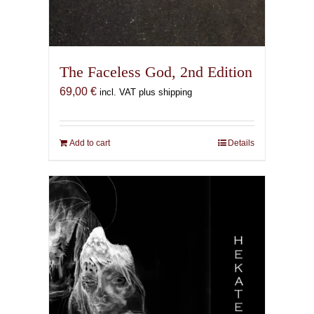
The Faceless God, 2nd Edition
69,00
€
incl. VAT plus shipping
Add to cart
Details