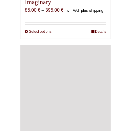
Imaginary
Price
85,00
€
–
395,00
€
incl. VAT plus shipping
range:
85,00 €
through
Select options
This
Details
395,00 €
product
has
multiple
variants.
The
options
may
be
chosen
on
the
product
page