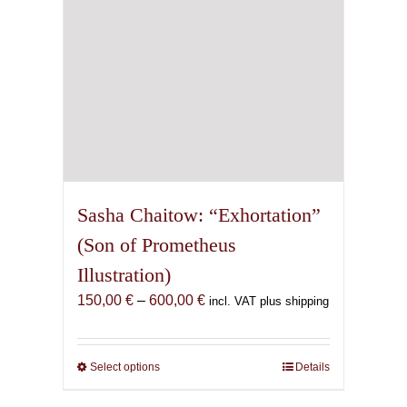
the
product
page
Sasha Chaitow: “Exhortation”
(Son of Prometheus
Illustration)
Price
150,00
€
–
600,00
€
incl. VAT plus shipping
range:
150,00 €
through
Select options
This
Details
600,00 €
product