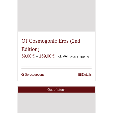
Of Cosmogonic Eros (2nd
Edition)
Price
69,00
€
–
169,00
€
incl. VAT plus shipping
range:
69,00 €
through
Select options
This
Details
169,00 €
product
has
Out of stock
multiple
variants.
The
options