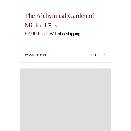
The Alchymical Garden of
Michael Foy
82,00
€
incl. VAT plus shipping
Add to cart
Details