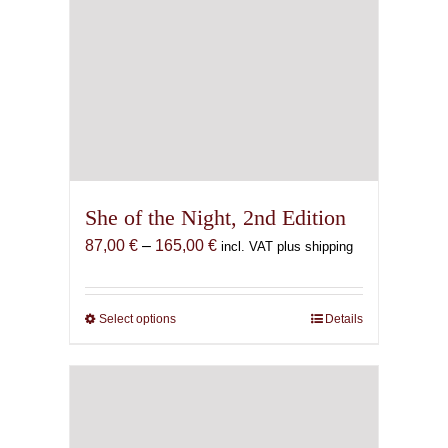
She of the Night, 2nd Edition
Price
87,00
€
–
165,00
€
incl. VAT plus shipping
range:
87,00 €
through
Select options
This
Details
165,00 €
product
has
multiple
variants.
The