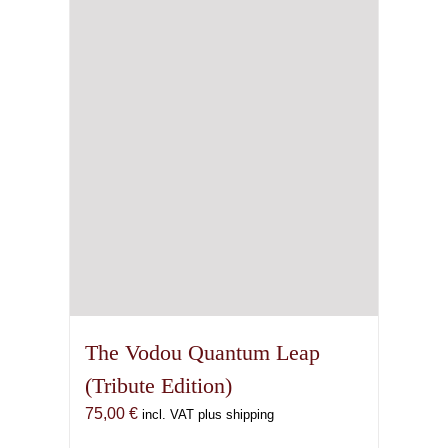
may
be
chosen
on
the
product
page
The Vodou Quantum Leap
(Tribute Edition)
75,00
€
incl. VAT plus shipping