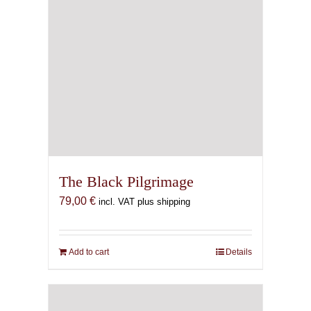
The Black Pilgrimage
79,00
€
incl. VAT plus shipping
Add to cart
Details