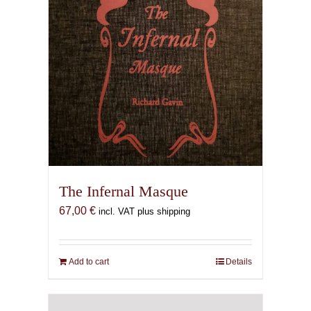
The Infernal Masque
67,00
€
incl. VAT plus shipping
Add to cart
Details