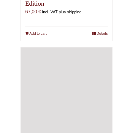
Edition
67,00
€
incl. VAT plus shipping
Add to cart
Details