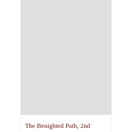
The Benighted Path, 2nd