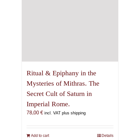
Ritual & Epiphany in the
Mysteries of Mithras. The
Secret Cult of Saturn in
Imperial Rome.
78,00
€
incl. VAT plus shipping
Add to cart
Details