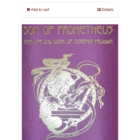
Add to cart
Details