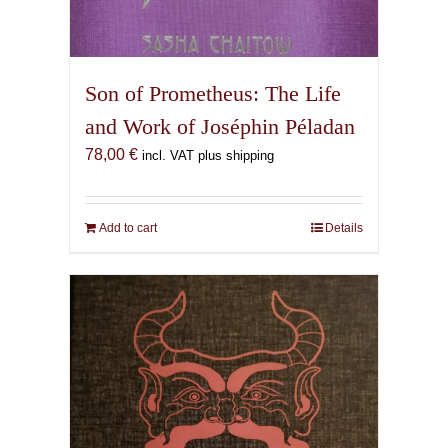
Son of Prometheus: The Life
and Work of Joséphin Péladan
78,00
€
incl. VAT plus shipping
Add to cart
Details