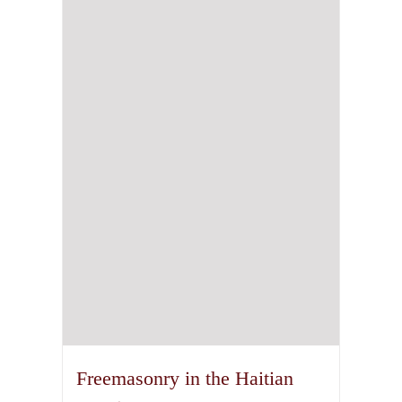
Freemasonry in the Haitian