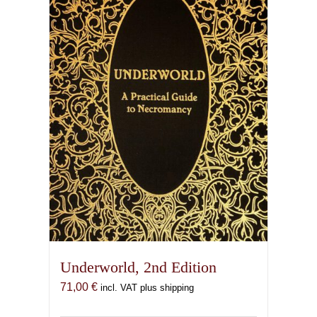
Underworld, 2nd Edition
71,00
€
incl. VAT plus shipping