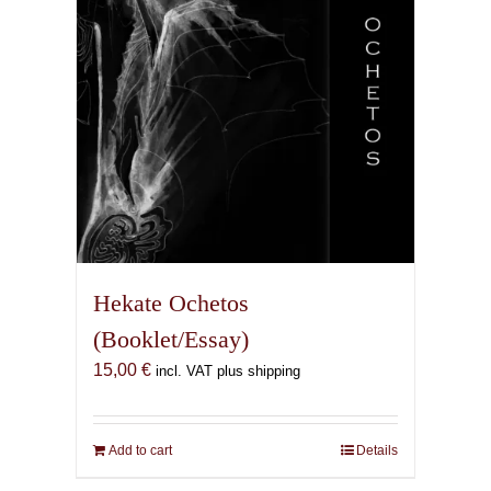
Hekate Ochetos
(Booklet/Essay)
15,00
€
incl. VAT plus shipping
Add to cart
Details