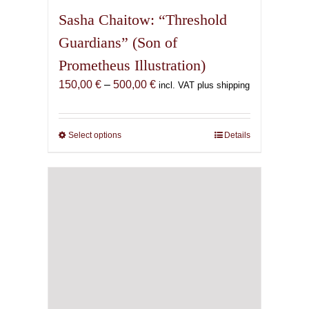
Sasha Chaitow: “Threshold
Guardians” (Son of
Prometheus Illustration)
Price
150,00
€
–
500,00
€
incl. VAT plus shipping
range:
150,00 €
through
Select options
This
Details
500,00 €
product
has
multiple
variants.
The
options
may
be
chosen
on