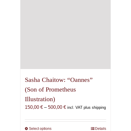
chosen
on
the
product
page
Sasha Chaitow: “Oannes”
(Son of Prometheus
Illustration)
Price
150,00
€
–
500,00
€
incl. VAT plus shipping
range:
150,00 €
through
Select options
This
Details