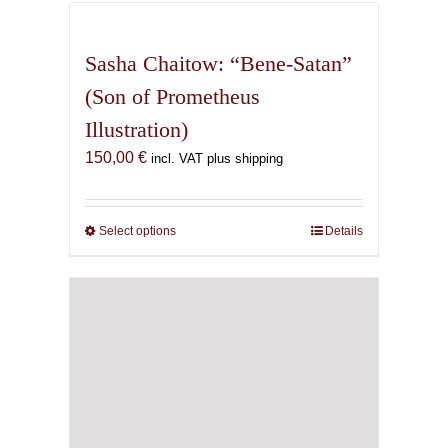
has
multiple
variants.
Sasha Chaitow: “Bene-Satan”
The
(Son of Prometheus
options
Illustration)
may
be
150,00
€
incl. VAT plus shipping
chosen
on
the
Select options
This
Details
product
product
page
has
multiple
variants.
The
options
may
be