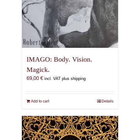
IMAGO: Body. Vision.
Magick.
69,00
€
incl. VAT plus shipping
Add to cart
Details