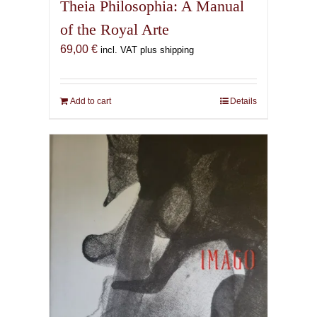
Theia Philosophia: A Manual
of the Royal Arte
69,00
€
incl. VAT plus shipping
Add to cart
Details