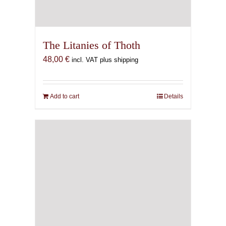
The Litanies of Thoth
48,00
€
incl. VAT plus shipping
Add to cart
Details