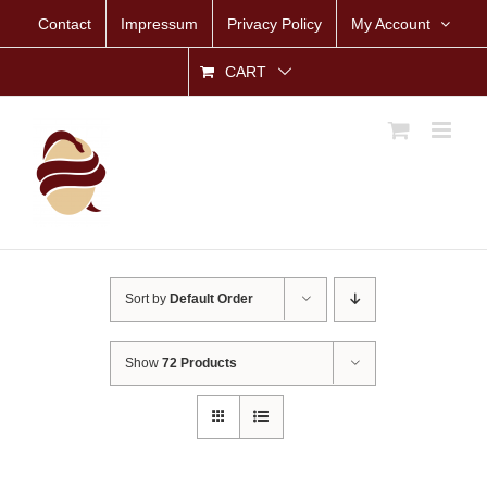
Skip
Contact
Impressum
Privacy Policy
My Account
to
content
CART
Sort by
Default Order
Show
72 Products