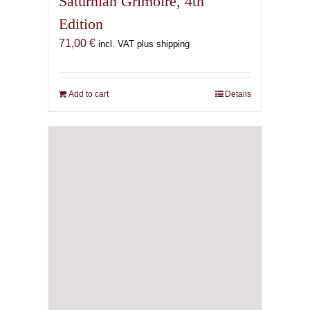
Saturnian Grimoire, 4th
Edition
71,00
€
incl. VAT plus shipping
Add to cart
Details