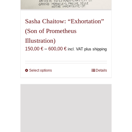
Sasha Chaitow: “Exhortation”
(Son of Prometheus
Illustration)
Price
150,00
€
–
600,00
€
incl. VAT plus shipping
range:
150,00 €
through
Select options
This
Details
600,00 €
product
has
multiple
variants.
The
options
may
be