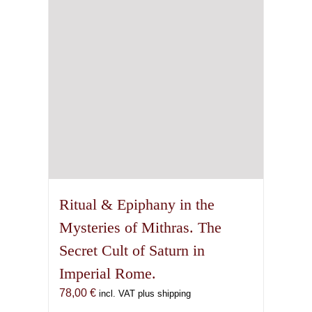
Ritual & Epiphany in the
Mysteries of Mithras. The
Secret Cult of Saturn in
Imperial Rome.
78,00
€
incl. VAT plus shipping