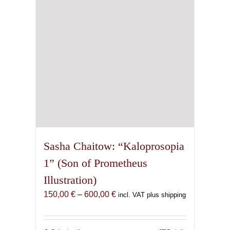
chosen
on
the
product
page
Sasha Chaitow: “Kaloprosopia
1” (Son of Prometheus
Illustration)
Price
150,00
€
–
600,00
€
incl. VAT plus shipping
range:
150,00 €