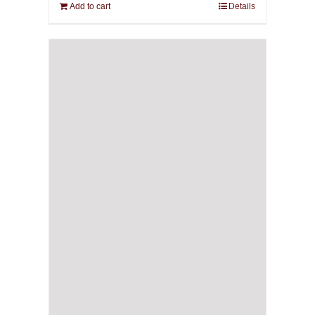
Add to cart
Details