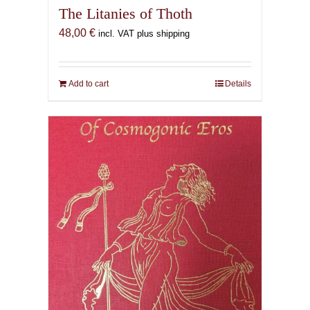
The Litanies of Thoth
48,00
€
incl. VAT plus shipping
Add to cart
Details