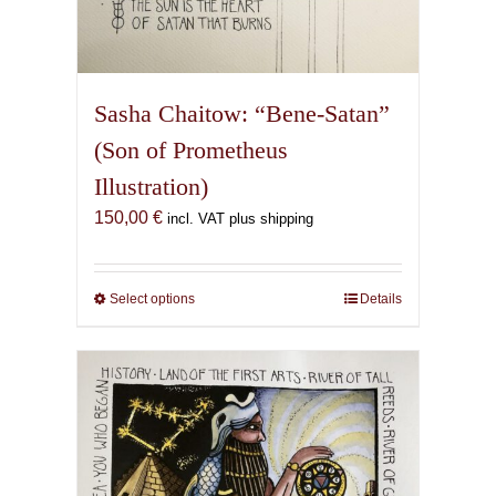
Sasha Chaitow: “Bene-Satan”
(Son of Prometheus
Illustration)
150,00
€
incl. VAT plus shipping
Select options
This
Details
product
has
multiple
variants.
The
options
may