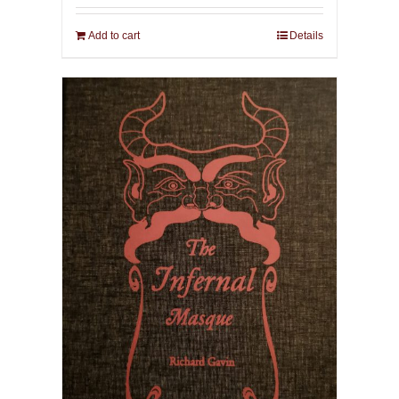
Add to cart
Details