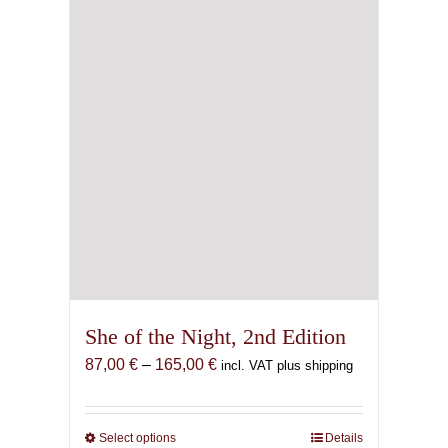
She of the Night, 2nd Edition
Price
87,00
€
–
165,00
€
incl. VAT plus shipping
range:
87,00 €
through
Select options
This
Details