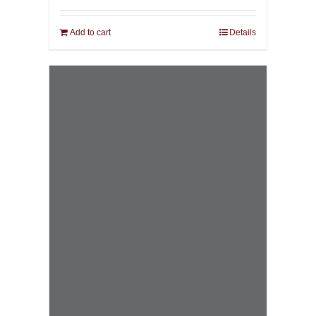
Add to cart
Details