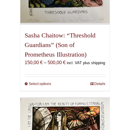
Sasha Chaitow: “Threshold
Guardians” (Son of
Prometheus Illustration)
Price
150,00
€
–
500,00
€
incl. VAT plus shipping
range:
150,00 €
through
Select options
This
Details
500,00 €
product
has
multiple
variants.
The
options