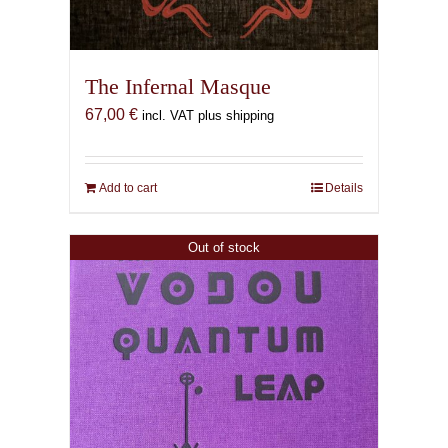
The Infernal Masque
67,00
€
incl. VAT plus shipping
Add to cart
Details
Out of stock