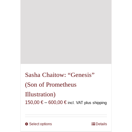
on
the
product
page
Sasha Chaitow: “Genesis”
(Son of Prometheus
Illustration)
Price
150,00
€
–
600,00
€
incl. VAT plus shipping
range:
150,00 €
through
Select options
This
Details
600,00 €
product