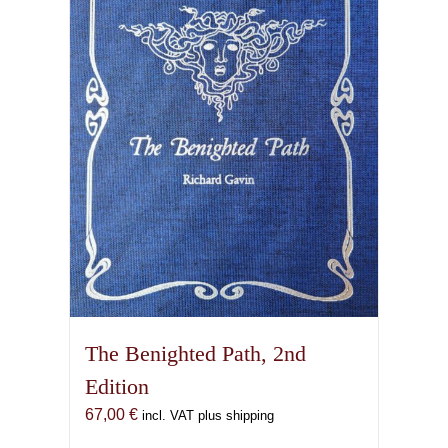
options
may
be
chosen
on
the
product
page
The Benighted Path, 2nd
Edition
67,00
€
incl. VAT plus shipping