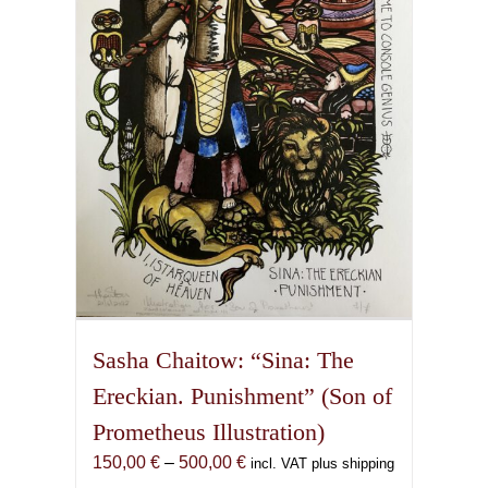
may
be
chosen
on
the
product
page
Sasha Chaitow: “Sina: The
Ereckian. Punishment” (Son of
Prometheus Illustration)
Price
150,00
€
–
500,00
€
incl. VAT plus shipping
range: