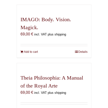
has
multiple
variants.
IMAGO: Body. Vision.
The
Magick.
options
69,00
€
may
incl. VAT plus shipping
be
chosen
on
Add to cart
Details
the
product
page
Theia Philosophia: A Manual
of the Royal Arte
69,00
€
incl. VAT plus shipping