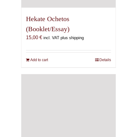
Hekate Ochetos
(Booklet/Essay)
15,00
€
incl. VAT plus shipping
Add to cart
Details