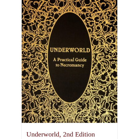
Underworld, 2nd Edition