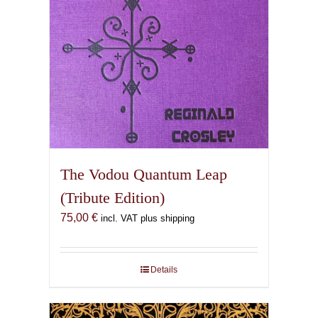
The Vodou Quantum Leap
(Tribute Edition)
75,00
€
incl. VAT plus shipping
Details