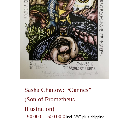
be
chosen
on
the
product
page
Sasha Chaitow: “Oannes”
(Son of Prometheus
Illustration)
Price
150,00
€
–
500,00
€
incl. VAT plus shipping
range: