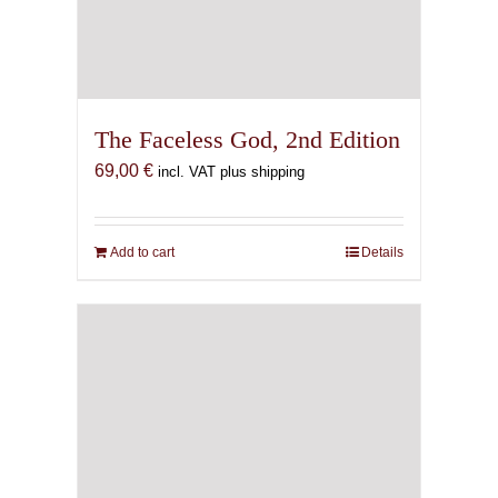
The Faceless God, 2nd Edition
69,00
€
incl. VAT plus shipping
Add to cart
Details