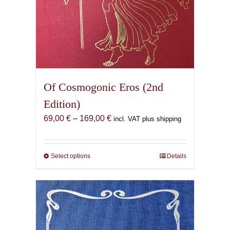
Of Cosmogonic Eros (2nd
Edition)
Price
69,00
€
–
169,00
€
incl. VAT plus shipping
range:
69,00 €
through
Select options
This
Details
169,00 €
product
has
multiple
variants.
The