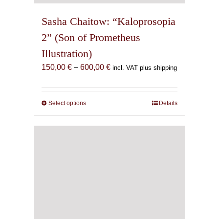
Sasha Chaitow: “Kaloprosopia
2” (Son of Prometheus
Illustration)
Price
150,00
€
–
600,00
€
incl. VAT plus shipping
range:
150,00 €
through
Select options
This
Details
600,00 €
product
has
multiple
variants.
The
options
may
be
chosen