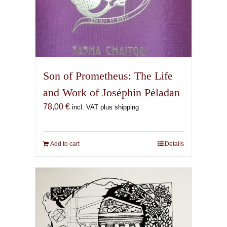
Son of Prometheus: The Life
and Work of Joséphin Péladan
78,00
€
incl. VAT plus shipping
Add to cart
Details