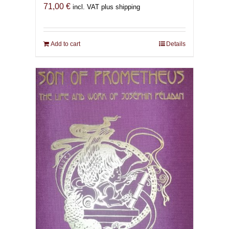
71,00
€
incl. VAT plus shipping
Add to cart
Details