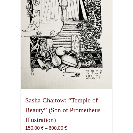
Sasha Chaitow: “Temple of
Beauty” (Son of Prometheus
Illustration)
Price
150,00
€
–
600,00
€