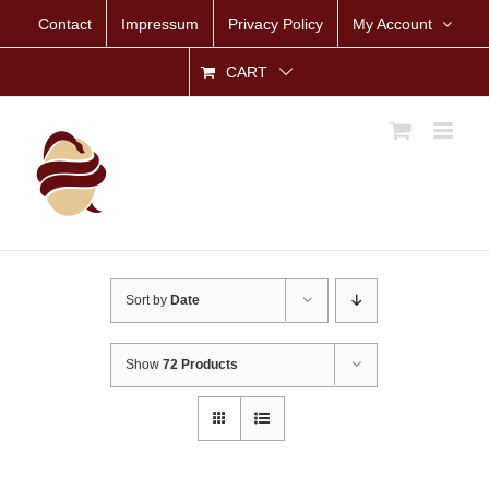
Skip
Contact
Impressum
Privacy Policy
My Account
to
content
CART
Sort by
Date
Show
72 Products