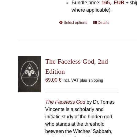
Bundle price:
165,- EUR
+ shi
where applicable).
Select options
This
Details
product
has
multiple
variants.
The
The Faceless God, 2nd
options
Edition
may
69,00
€
incl. VAT plus shipping
be
chosen
on
The Faceless God
by Dr. Tomas
the
Vincente is a scholarly and
product
initiatic study of the hidden god
page
who stands at the threshold
between the Witches’ Sabbath,