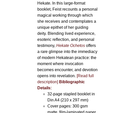
Hekate. In this large-format
booklet, Feist recounts a personal
magical working through which
she receives and contemplates a
unique epithet of her guiding
deity. Blending lived experience,
esoteric reflection, and personal
testimony,
Hekate Ochetos
offers
a rare glimpse into the immediacy
of modern Hekatean practice: the
moment where invocation
becomes encounter, and devotion
opens into revelation.
[Read full
description]
Bibliographic
Details:
32-page stapled booklet in
Din A4 (210 x 297 mm)
Cover pages: 300 gsm
matte, film-laminated paper