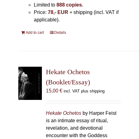
Limited to
888 copies.
Price:
78,- EUR
+ shipping (incl. VAT if
applicable).
Add to cart
Details
Hekate Ochetos
(Booklet/Essay)
15,00
€
incl. VAT plus shipping
Hekate Ochetos
by Harper Feist
is an intimate essay of ritual,
revelation, and devotional
encounter with the Goddess