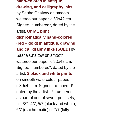
hand-colored in antique,
drawing, and calligraphy inks
by Sasha Chaitow on smooth
watercolour paper, c.30x42 cm.
Signed, numbered*, dated by the
artist.
Only 1 print
dichromatically hand-colored
(red + gold) in antique, drawing,
and calligraphy inks (SOLD)
by
Sasha Chaitow on smooth
watercolour paper, c.30x42 cm.
Signed, numbered*, dated by the
artist.
3 black and white prints
on smooth watercolour paper,
c.30x42 cm. Signed, numbered*,
dated by the artist.
* numbered
as part of one of seven print sets,
i.e. 3/7, 4/7, 5/7 (black and white),
6/7 (diachromatic) or 7/7 (fully