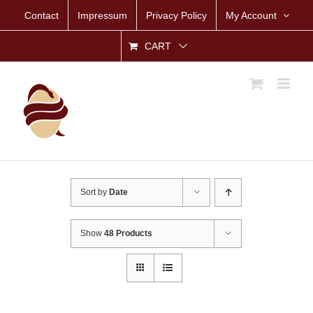
Skip
Contact
Impressum
Privacy Policy
My Account
to
content
CART
Sort by
Date
Show
48 Products