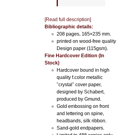
[Read full description]
Bibliographic details:
208 pages, 165×235 mm.
printed on wood-free quality
Design paper (115gsm).
Fine Hardcover Edition (In
Stock)
Hardcover bound in high
quality f.color metallic
"crystal" cover paper,
designed by Schabert,
produced by Gmund.
Gold embossing on front
and lettering on spine,
headbands, silk ribbon.
Sand-gold endpapers.