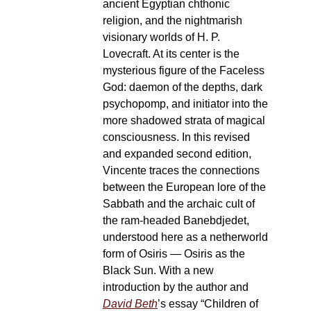
ancient Egyptian chthonic
religion, and the nightmarish
visionary worlds of H. P.
Lovecraft. At its center is the
mysterious figure of the Faceless
God: daemon of the depths, dark
psychopomp, and initiator into the
more shadowed strata of magical
consciousness. In this revised
and expanded second edition,
Vincente traces the connections
between the European lore of the
Sabbath and the archaic cult of
the ram-headed Banebdjedet,
understood here as a netherworld
form of Osiris — Osiris as the
Black Sun. With a new
introduction by the author and
David Beth
’s essay “Children of