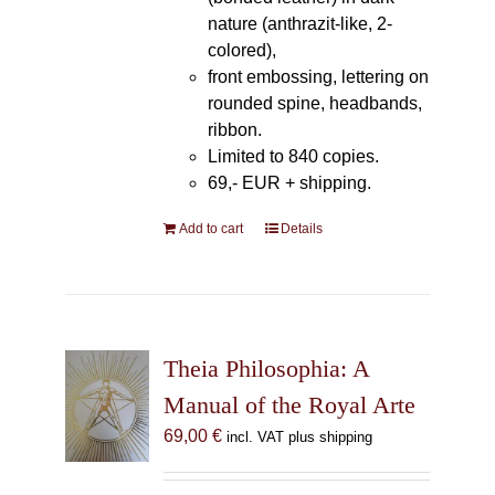
nature (anthrazit-like, 2-
colored),
front embossing, lettering on
rounded spine, headbands,
ribbon.
Limited to 840 copies.
69,- EUR
+ shipping.
Add to cart
Details
Theia Philosophia: A
Manual of the Royal Arte
69,00
€
incl. VAT plus shipping