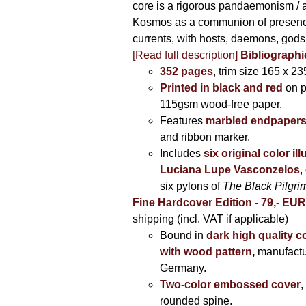
core is a rigorous pandaemonism / 
Kosmos as a communion of presen
currents, with hosts, daemons, gods
[Read full description]
Bibliographi
352 pages
, trim size 165 x 2
Printed in black and red
on 
115gsm wood-free paper.
Features
marbled endpaper
and ribbon marker.
Includes
six original color il
Luciana Lupe Vasconzelos
,
six pylons of
The Black Pilgr
Fine Hardcover Edition - 79,- EU
shipping (incl. VAT if applicable)
Bound in
dark high quality c
with wood pattern
,
manufactu
Germany.
Two-color embossed cover
,
rounded spine.