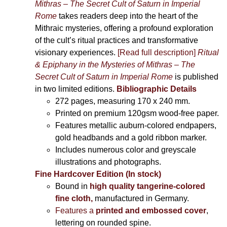
Mithras – The Secret Cult of Saturn in Imperial
Rome
takes readers deep into the heart of the
Mithraic mysteries, offering a profound exploration
of the cult’s ritual practices and transformative
visionary experiences.
[Read full description]
Ritual
& Epiphany in the Mysteries of Mithras – The
Secret Cult of Saturn in Imperial Rome
is published
in two limited editions.
Bibliographic Details
272 pages,
measuring 170 x 240 mm.
Printed on
premium 120gsm wood-free paper.
Features metallic auburn-colored endpapers,
gold headbands and a gold ribbon marker.
Includes
numerous color and greyscale
illustrations and photographs
.
Fine Hardcover Edition (In stock)
Bound in
high quality tangerine-colored
fine cloth,
manufactured in Germany
.
Features a
printed and embossed cover
,
lettering on rounded spine.