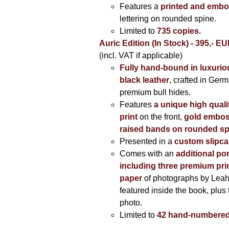
Features a
printed and embo
lettering on rounded spine.
Limited to
735 copies
.
Auric Edition (In Stock) - 395,- E
(incl. VAT if applicable)
Fully hand-bound in luxuriou
black leather
, crafted in Ger
premium bull hides.
Features
a unique high quali
print
on the front,
gold embos
raised bands on rounded sp
Presented in a
custom slipc
Comes with an
additional por
including three premium prin
paper
of photographs by Lea
featured inside the book, plus 
photo.
Limited to
42 hand-numbered