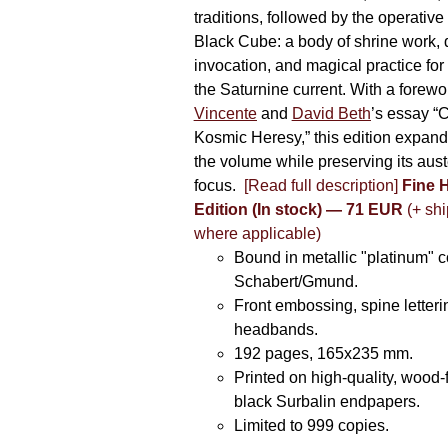
traditions, followed by the operative
Black Cube: a body of shrine work, d
invocation, and magical practice for 
the Saturnine current. With a forewo
Vincente
and
David Beth
’s essay “C
Kosmic Heresy,” this edition expand
the volume while preserving its auste
focus.
[Read full description]
Fine 
Edition (In stock) — 71 EUR
(+ shi
where applicable)
Bound in metallic "platinum" 
Schabert/Gmund.
Front embossing, spine letteri
headbands.
192 pages, 165x235 mm.
Printed on high-quality, wood-
black Surbalin endpapers.
Limited to 999 copies.