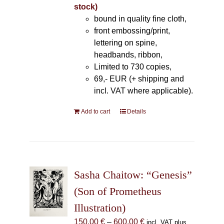
stock)
bound in quality fine cloth,
front embossing/print,
lettering on spine,
headbands, ribbon,
Limited to 730 copies,
69,- EUR (+ shipping and
incl. VAT where applicable).
Add to cart
Details
Sasha Chaitow: “Genesis”
(Son of Prometheus
Illustration)
Price
150,00
€
–
600,00
€
incl. VAT plus