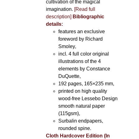
cultivation of the magical
imagination.
[Read full
description]
Bibliographic
details:
features an exclusive
foreword by Richard
Smoley
,
incl. 4 full color original
illustrations of the 4
elements by Constance
DuQuette,
192 pages, 165×235 mm,
printed on high quality
wood-free Lessebo Design
smooth natural paper
(115gsm),
Surbalin endpapers,
rounded spine.
Cloth Hardcover Edition (In