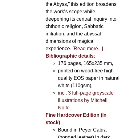
the Abyss,” this edition broadens
the work’s scope while
deepening its central inquiry into
chthonic religion, Sabbatic
initiation, and the abyssal
dimensions of magical
experience.
[Read more...]
Bibliographic details:
176 pages, 165x235 mm,
printed on wood-free high
quality EOS paper in natural
white (110gsm),
incl. 3 full-page greyscale
illustrations by Mitchell
Nolte.
Fine Hardcover Edition (In
stock)
Bound in Peyer Cabra
(bonded leather) in dark