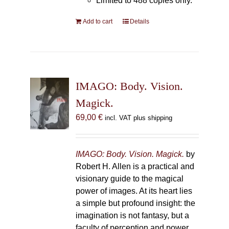
Limited to 488 copies only.
Add to cart
Details
IMAGO: Body. Vision.
Magick.
69,00
€
incl. VAT plus shipping
IMAGO: Body. Vision. Magick.
by
Robert H. Allen is a practical and
visionary guide to the magical
power of images. At its heart lies
a simple but profound insight: the
imagination is not fantasy, but a
faculty of perception and power