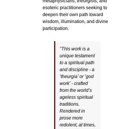
metaphysicians, theurgists, and
esoteric practitioners seeking to
deepen their own path toward
wisdom, illumination, and divine
participation.
"This work is a
unique testament
to a spiritual path
and discipline - a
‘theurgia’ or ‘god
work’ - crafted
from the world’s
ageless spiritual
traditions.
Rendered in
prose more
redolent, at times,