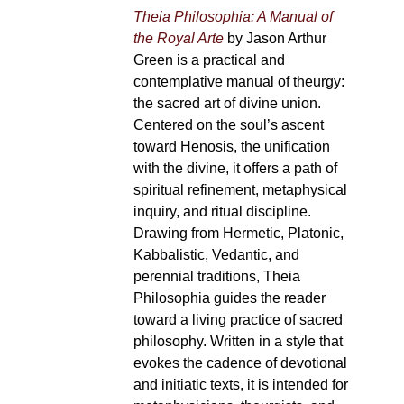
Theia Philosophia: A Manual of
the Royal Arte
by Jason Arthur
Green is a practical and
contemplative manual of theurgy:
the sacred art of divine union.
Centered on the soul’s ascent
toward Henosis, the unification
with the divine, it offers a path of
spiritual refinement, metaphysical
inquiry, and ritual discipline.
Drawing from Hermetic, Platonic,
Kabbalistic, Vedantic, and
perennial traditions, Theia
Philosophia guides the reader
toward a living practice of sacred
philosophy. Written in a style that
evokes the cadence of devotional
and initiatic texts, it is intended for