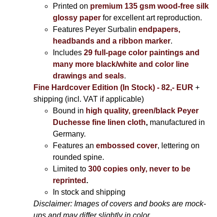
Printed on
premium 135 gsm wood-free silk
glossy paper
for excellent art reproduction.
Features Peyer Surbalin
endpapers,
headbands and a ribbon marker
.
Includes
29 full-page color paintings and
many more black/white and color line
drawings and seals
.
Fine Hardcover Edition (In Stock) - 82,- EUR
+
shipping (incl. VAT if applicable)
Bound in
high quality, green/black Peyer
Duchesse fine linen cloth
,
manufactured in
Germany.
Features an
embossed cover
, lettering on
rounded spine.
Limited to
300 copies only, never to be
reprinted
.
In stock and shipping
Disclaimer: Images of covers and books are mock-
ups and may differ slightly in color.