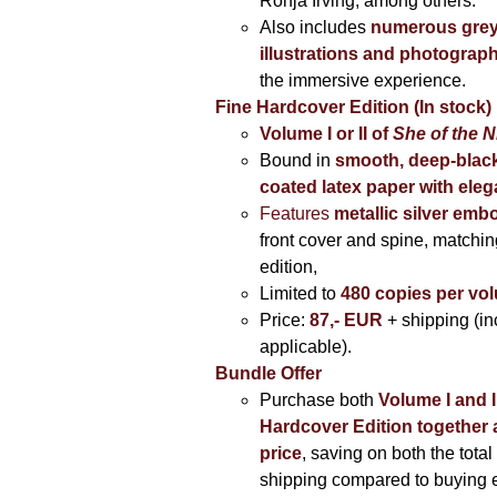
Ronja Irving, among others.
Also includes
numerous grey
illustrations and photograp
the immersive experience.
Fine Hardcover Edition (In stock)
Volume I
or II of
She of the N
Bound in
smooth, deep-black
coated latex paper with eleg
Features
metallic silver
embo
front cover and spine, matching
edition,
Limited to
480 copies per vo
Price:
87,- EUR
+ shipping (i
applicable).
Bundle Offer
Purchase both
Volume I and I
Hardcover Edition together 
price
, saving on both the total
shipping compared to buying 