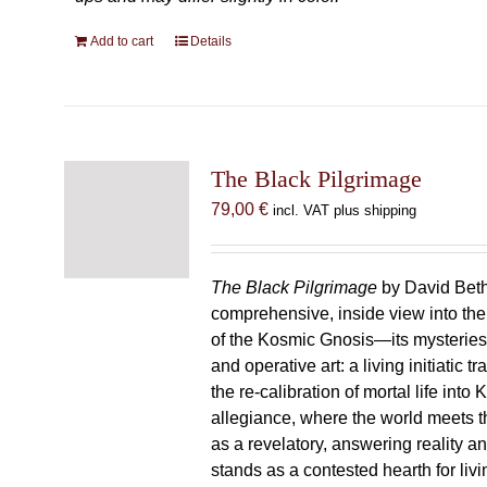
Add to cart
Details
The Black Pilgrimage
79,00
€
incl. VAT plus shipping
The Black Pilgrimage
by David Beth
comprehensive, inside view into th
of the Kosmic Gnosis—its mysteries
and operative art: a living initiatic t
the re-calibration of mortal life into
allegiance, where the world meets th
as a revelatory, answering reality 
stands as a contested hearth for livi