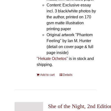
Content: Exclusive essay
incl. 3 black/white photos by
the author, printed on 170
gsm matte illustration
printing paper
Original artwork "Phantom
Feeling" by Ian M. Hunter
(detail on cover page & full
page inside)
"Hekate Ochetos"
is in stock and
shipping.
Add to cart
Details
She of the Night, 2nd Editio