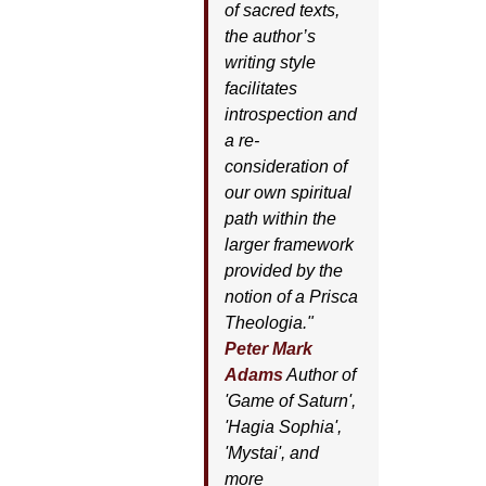
of sacred texts,
the author’s
writing style
facilitates
introspection and
a re-
consideration of
our own spiritual
path within the
larger framework
provided by the
notion of a Prisca
Theologia."
Peter Mark
Adams
Author of
'
Game of Saturn'
,
'
Hagia Sophia'
,
'
Mystai'
, and
more