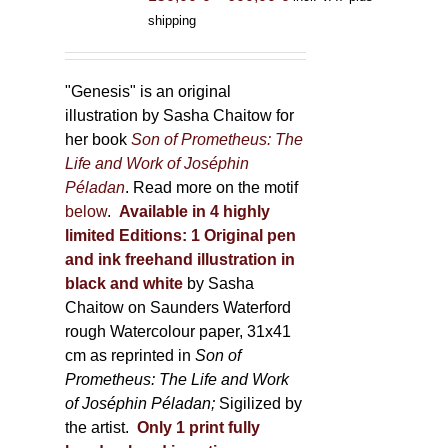
range:
shipping
150,00 €
through
600,00 €
"Genesis" is an original
illustration by Sasha Chaitow for
her book
Son of Prometheus: The
Life and Work of Joséphin
Péladan
. Read more on the motif
below
.
Available in 4 highly
limited Editions:
1 Original pen
and ink freehand illustration in
black and white
by Sasha
Chaitow on Saunders Waterford
rough Watercolour paper, 31x41
cm as reprinted in
Son of
Prometheus: The Life and Work
of Joséphin Péladan;
Sigilized by
the artist.
Only 1 print fully