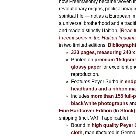
how Freemasonry became woven int
revolutionary origins, political imag
spiritual life — not as a European i
a universal brotherhood and a tradi
and made distinctly Haitian.
[Read fu
Freemasonry in the Haitian Imagina
in two limited editions.
Bibliographi
320 pages, measuring 240 
Printed on
premium 150gsm w
glossy paper
for excellent ph
reproduction.
Features Peyer Surbalin
endp
headbands and a ribbon ma
Includes
more than 155 full-
black/white photographs
and
Fine Hardcover Edition (In Stock)
shipping (incl. VAT if applicable)
Bound in
high quality Peyer
cloth
,
manufactured in Germa