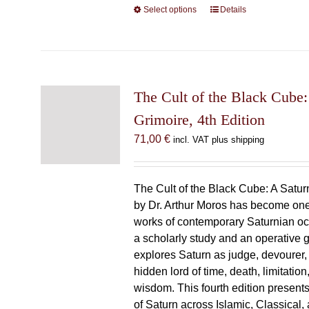
Select options
This
Details
product
has
multiple
variants.
The
The Cult of the Black Cube:
options
Grimoire, 4th Edition
may
71,00
€
incl. VAT plus shipping
be
chosen
on
The Cult of the Black Cube: A Satur
the
by Dr. Arthur Moros has become one 
product
works of contemporary Saturnian oc
page
a scholarly study and an operative gr
explores Saturn as judge, devourer, i
hidden lord of time, death, limitatio
wisdom. This fourth edition present
of Saturn across Islamic, Classical,