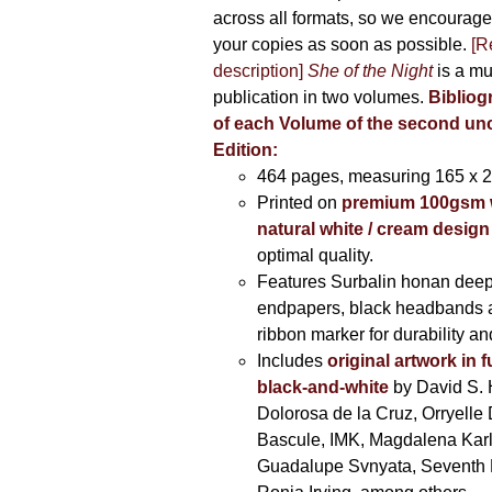
across all formats, so we encourage
your copies as soon as possible.
[R
description]
She of the Night
is a mu
publication in two volumes.
Bibliog
of each Volume of the second u
Edition:
464 pages,
measuring 165 x 
Printed on
premium 100gsm 
natural white / cream design
optimal quality.
Features Surbalin honan deep
endpapers, black headbands 
ribbon marker for durability a
Includes
original artwork in f
black-and-white
by David S. 
Dolorosa de la Cruz, Orryelle 
Bascule, IMK, Magdalena Kar
Guadalupe Svnyata, Seventh 