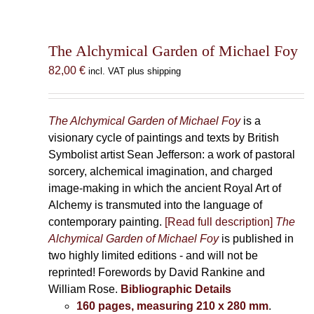
The Alchymical Garden of Michael Foy
82,00
€
incl. VAT plus shipping
The Alchymical Garden of Michael Foy
is a
visionary cycle of paintings and texts by British
Symbolist artist Sean Jefferson: a work of pastoral
sorcery, alchemical imagination, and charged
image-making in which the ancient Royal Art of
Alchemy is transmuted into the language of
contemporary painting.
[Read full description]
The
Alchymical Garden of Michael Foy
is published in
two highly limited editions - and will not be
reprinted! Forewords by David Rankine and
William Rose.
Bibliographic Details
160 pages, measuring 210 x 280 mm
.