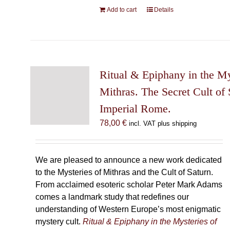
Add to cart
Details
Ritual & Epiphany in the My
Mithras. The Secret Cult of 
Imperial Rome.
78,00
€
incl. VAT plus shipping
We are pleased to announce a new work dedicated
to the Mysteries of Mithras and the Cult of Saturn.
From acclaimed esoteric scholar Peter Mark Adams
comes a landmark study that redefines our
understanding of Western Europe’s most enigmatic
mystery cult.
Ritual & Epiphany in the Mysteries of