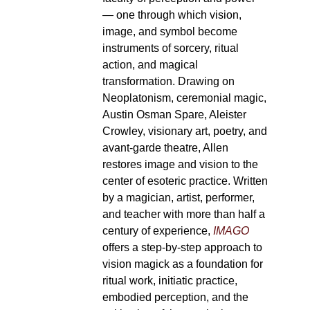
— one through which vision,
image, and symbol become
instruments of sorcery, ritual
action, and magical
transformation. Drawing on
Neoplatonism, ceremonial magic,
Austin Osman Spare, Aleister
Crowley, visionary art, poetry, and
avant-garde theatre, Allen
restores image and vision to the
center of esoteric practice. Written
by a magician, artist, performer,
and teacher with more than half a
century of experience,
IMAGO
offers a step-by-step approach to
vision magick as a foundation for
ritual work, initiatic practice,
embodied perception, and the