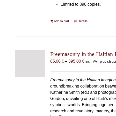
Limited to 898 copies.
Add to cart
Details
Freemasonry in the Haitian 
Price
85,00
€
–
395,00
€
incl. VAT plus shipp
range:
85,00 €
through
Freemasonry in the Haitian Imagina
395,00 €
groundbreaking collaboration betw
Katherine Smith (ed.) and photogra
Gordon, unveiling one of Haiti’s most
symbolic worlds. Bringing together 
research and revelatory imagery, t