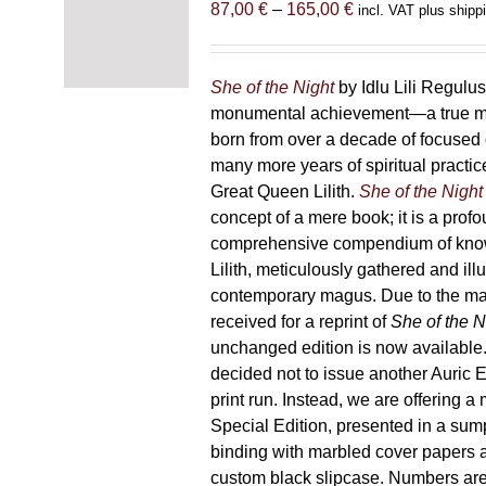
Price
87,00
€
–
165,00
€
incl. VAT plus shipp
range:
87,00 €
through
She of the Night
by Idlu Lili Regulu
165,00 €
monumental achievement—a true 
born from over a decade of focused
many more years of spiritual practice
Great Queen Lilith.
She of the Night
concept of a mere book; it is a pro
comprehensive compendium of kno
Lilith, meticulously gathered and il
contemporary magus. Due to the m
received for a reprint of
She of the N
unchanged edition is now availabl
decided not to issue another Auric Ed
print run. Instead, we are offering a
Special Edition, presented in a sum
binding with marbled cover papers 
custom black slipcase. Numbers are s