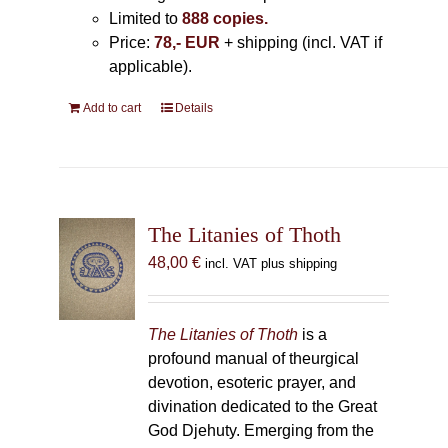
Limited to
888 copies.
Price:
78,- EUR
+ shipping (incl. VAT if
applicable).
Add to cart
Details
The Litanies of Thoth
48,00
€
incl. VAT plus shipping
The Litanies of Thoth
is a
profound manual of theurgical
devotion, esoteric prayer, and
divination dedicated to the Great
God Djehuty. Emerging from the