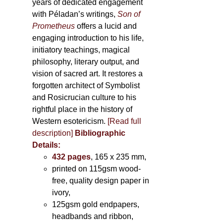
years of dedicated engagement
with Péladan’s writings,
Son of
Prometheus
offers a lucid and
engaging introduction to his life,
initiatory teachings, magical
philosophy, literary output, and
vision of sacred art. It restores a
forgotten architect of Symbolist
and Rosicrucian culture to his
rightful place in the history of
Western esotericism.
[Read full
description]
Bibliographic
Details:
432 pages
, 165 x 235 mm,
printed on 115gsm wood-
free, quality design paper in
ivory,
125gsm gold endpapers,
headbands and ribbon,