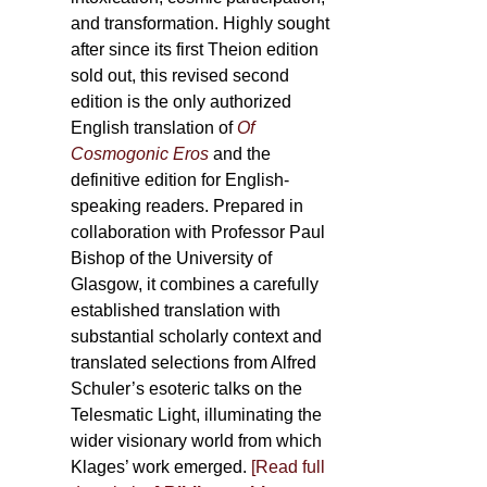
and transformation. Highly sought
after since its first Theion edition
sold out, this revised second
edition is the only authorized
English translation of
Of
Cosmogonic Eros
and the
definitive edition for English-
speaking readers. Prepared in
collaboration with Professor Paul
Bishop of the University of
Glasgow, it combines a carefully
established translation with
substantial scholarly context and
translated selections from Alfred
Schuler’s esoteric talks on the
Telesmatic Light, illuminating the
wider visionary world from which
Klages’ work emerged.
[
Read full