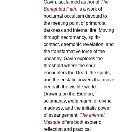
Gavin, acclaimed author of
The
Benighted Path
, is a work of
nocturnal occultism devoted to
the meeting point of primordial
darkness and infernal fire. Moving
through necromancy, spirit-
contact, daemonic revelation, and
the transformative force of the
uncanny, Gavin explores the
threshold where the soul
encounters the Dead, the spirits,
and the ecstatic powers that move
beneath the visible world.
Drawing on the Eidolon,
sciomancy,
theia mania
or divine
madness, and the initiatic power
of estrangement,
The Infernal
Masque
offers both esoteric
reflection and practical