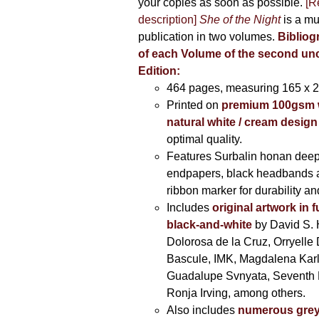
your copies as soon as possible.
[R
description]
She of the Night
is a mu
publication in two volumes.
Bibliog
of each Volume of the second u
Edition:
464 pages,
measuring 165 x 
Printed on
premium 100gsm 
natural white / cream design
optimal quality.
Features Surbalin honan deep
endpapers, black headbands 
ribbon marker for durability a
Includes
original artwork in f
black-and-white
by David S. 
Dolorosa de la Cruz, Orryelle 
Bascule, IMK, Magdalena Kar
Guadalupe Svnyata, Seventh 
Ronja Irving, among others.
Also includes
numerous grey