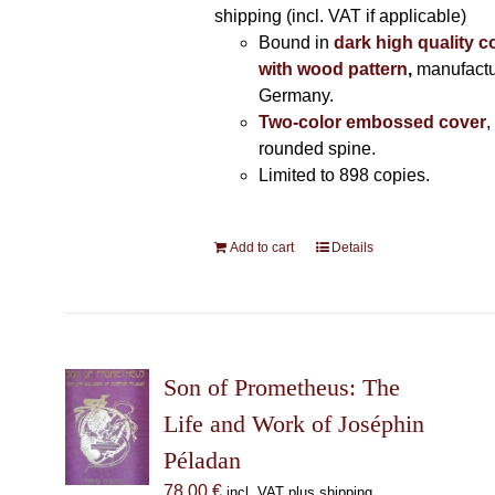
shipping (incl. VAT if applicable)
Bound in
dark high quality c
with wood pattern
,
manufactu
Germany.
Two-color embossed cover
,
rounded spine.
Limited to 898 copies.
Add to cart
Details
Son of Prometheus: The
Life and Work of Joséphin
Péladan
78,00
€
incl. VAT plus shipping