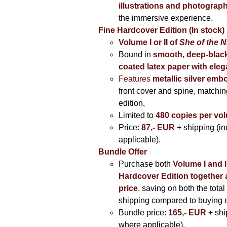
illustrations and photograp
the immersive experience.
Fine Hardcover Edition (In stock)
Volume I
or II of
She of the N
Bound in
smooth, deep-black
coated latex paper with eleg
Features
metallic silver
embo
front cover and spine, matching
edition,
Limited to
480 copies per vo
Price:
87,- EUR
+ shipping (i
applicable).
Bundle Offer
Purchase both
Volume I and I
Hardcover Edition together 
price
, saving on both the total
shipping compared to buying 
Bundle price:
165,- EUR
+ shi
where applicable).