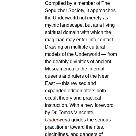
Compiled by a member of The
Sepulcher Society, it approaches
the Underworld not merely as
mythic landscape, but as a living
spiritual domain with which the
magician may enter into contact.
Drawing on multiple cultural
models of the Underworld — from
the deathly divinities of ancient
Mesoamerica to the infernal
queens and rulers of the Near
East — this revised and
expanded edition offers both
occult theory and practical
instruction. With a new foreword
by Dr. Tomas Vincente,
Underworld
guides the serious
practitioner toward the rites,
disciplines, and dangers of