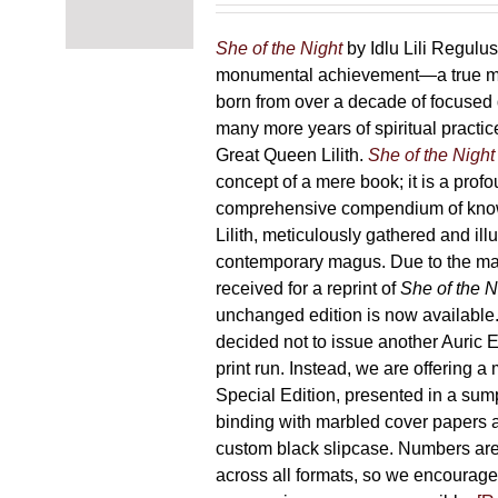
chosen
87,00 €
on
through
She of the Night
by Idlu Lili Regulu
the
165,00 €
monumental achievement—a true 
product
born from over a decade of focused
page
many more years of spiritual practice
Great Queen Lilith.
She of the Night
concept of a mere book; it is a pro
comprehensive compendium of kno
Lilith, meticulously gathered and il
contemporary magus. Due to the m
received for a reprint of
She of the N
unchanged edition is now availabl
decided not to issue another Auric Ed
print run. Instead, we are offering a
Special Edition, presented in a sum
binding with marbled cover papers 
custom black slipcase. Numbers are s
across all formats, so we encourage