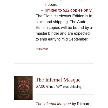
ribbon,
limited to 522 copies only.
The Cloth Hardcover Edition is in
stock and shipping. The Auric
Edition copies will be bound by a
master binder and are expected
to ship early to mid September.
Details
The Infernal Masque
67,00
€
incl. VAT plus shipping
The Infernal Masque
by Richard