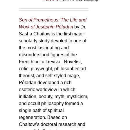
Son of Prometheus: The Life and
Work of Joséphin Péladan
by Dr.
Sasha Chaitow is the first major
scholarly study devoted to one of
the most fascinating and
misunderstood figures of the
French occult revival. Novelist,
critic, playwright, philosopher, art
theorist, and self-styled mage,
Péladan developed a rich
esoteric worldview in which
initiation, beauty, myth, mysticism,
and occult philosophy formed a
single path of spiritual
regeneration. Based on
Chaitow’s doctoral research and