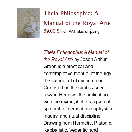
Theia Philosophia: A
Manual of the Royal Arte
69,00
€
incl. VAT plus shipping
Theia Philosophia: A Manual of
the Royal Arte
by Jason Arthur
Green is a practical and
contemplative manual of theurgy:
the sacred art of divine union.
Centered on the soul’s ascent
toward Henosis, the unification
with the divine, it offers a path of
spiritual refinement, metaphysical
inquiry, and ritual discipline.
Drawing from Hermetic, Platonic,
Kabbalistic, Vedantic, and