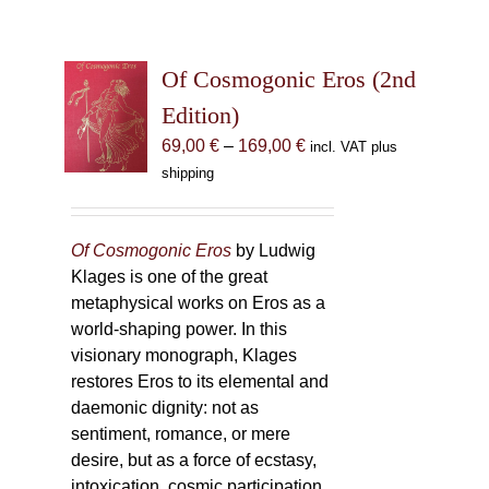
Of Cosmogonic Eros (2nd
Edition)
Price
69,00
€
–
169,00
€
incl. VAT plus
range:
shipping
69,00 €
through
169,00 €
Of Cosmogonic Eros
by Ludwig
Klages is one of the great
metaphysical works on Eros as a
world-shaping power. In this
visionary monograph, Klages
restores Eros to its elemental and
daemonic dignity: not as
sentiment, romance, or mere
desire, but as a force of ecstasy,
intoxication, cosmic participation,