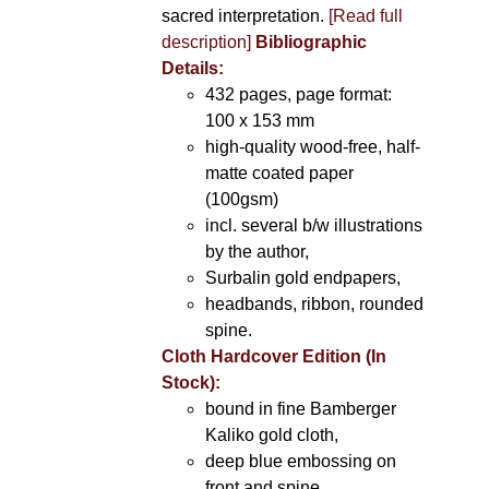
sacred interpretation.
[Read full
description]
Bibliographic
Details:
432 pages, page format:
100 x 153 mm
high-quality wood-free, half-
matte coated paper
(100gsm)
incl. several b/w illustrations
by the author,
Surbalin gold endpapers,
headbands, ribbon, rounded
spine.
Cloth Hardcover Edition (In
Stock):
bound in fine Bamberger
Kaliko gold cloth,
deep blue embossing on
front and spine,