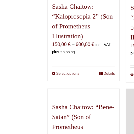
Sasha Chaitow:
S
“Kaloprosopia 2” (Son
“
of Prometheus
o
Illustration)
I
Price
150,00
€
–
600,00
€
incl. VAT
1
range:
plus shipping
pl
150,00 €
through
600,00 €
Select options
This
Details
product
has
multiple
variants.
Sasha Chaitow: “Bene-
The
Satan” (Son of
options
may
Prometheus
be