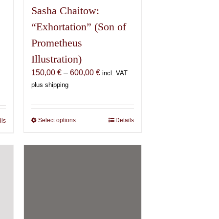
Sasha Chaitow:
“Exhortation” (Son of
Prometheus
Illustration)
Price
150,00
€
–
600,00
€
incl. VAT
range:
plus shipping
150,00 €
€
through
600,00 €
€
Select options
This
Details
ils
product
has
multiple
variants.
IMAGO: Body.
The
Vision. Magick.
options
may
69,00
€
incl. VAT plus shipping
be