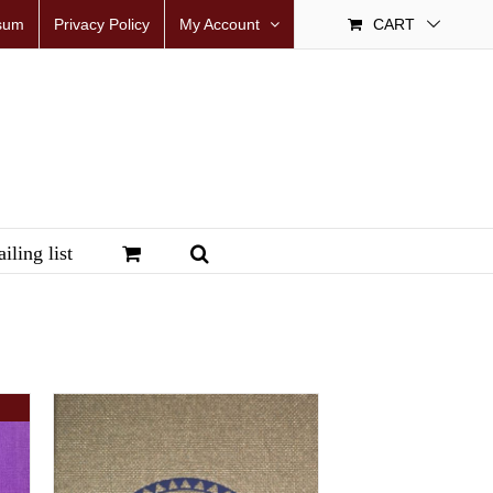
sum
Privacy Policy
My Account
CART
iling list