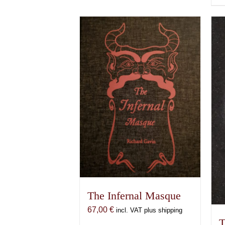
The Infernal Masque
67,00
€
incl. VAT plus shipping
T