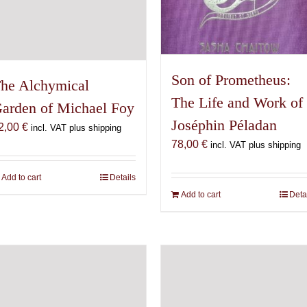
Son of Prometheus:
he Alchymical
The Life and Work of
arden of Michael Foy
Joséphin Péladan
2,00
€
incl. VAT plus shipping
78,00
€
incl. VAT plus shipping
Add to cart
Details
Add to cart
Deta