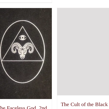
The Cult of the Black
he Faceless God, 2nd