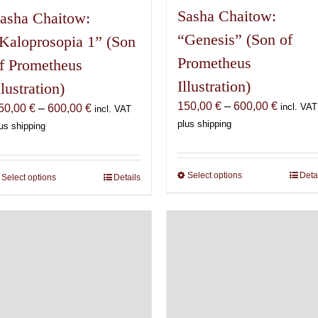
Sasha Chaitow:
asha Chaitow:
“Genesis” (Son of
Kaloprosopia 1” (Son
Prometheus
f Prometheus
Illustration)
llustration)
Price
150,00
€
–
600,00
€
Price
incl. VAT
50,00
€
–
600,00
€
incl. VAT
range:
range:
plus shipping
us shipping
150,00 
150,00 €
through
through
600,00 
600,00 €
Select options
This
Deta
Select options
This
Details
product
product
has
has
multiple
multiple
variants.
variants.
The
The
options
options
may
may
be
be