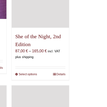
She of the Night, 2nd
Edition
Price
87,00
€
–
165,00
€
incl. VAT
range:
plus shipping
87,00 €
through
ils
165,00 €
Select options
This
Details
product
has
multiple
variants.
The