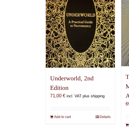
T
Underworld, 2nd
M
Edition
A
71,00
€
incl. VAT plus shipping
6
Add to cart
Details