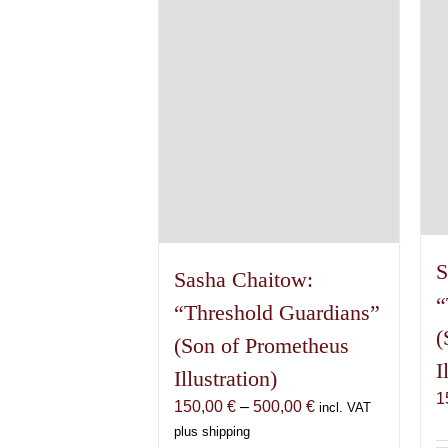
S
Sasha Chaitow:
“
“Threshold Guardians”
(
(Son of Prometheus
I
Illustration)
1
Price
150,00
€
–
500,00
€
incl. VAT
range:
plus shipping