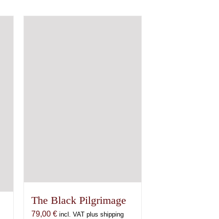
The Black Pilgrimage
79,00
€
incl. VAT plus shipping