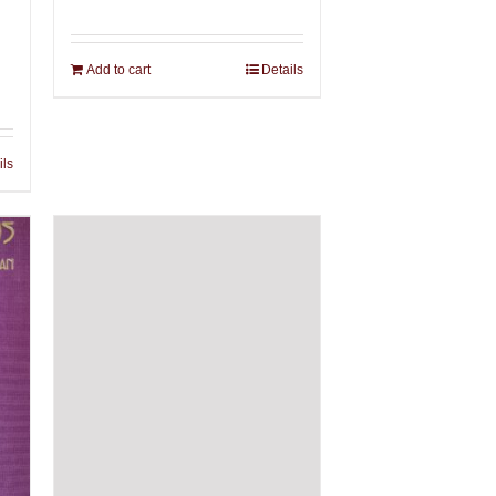
Add to cart
Details
ils