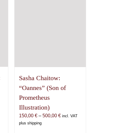
options
may
be
chosen
on
the
product
page
:
Sasha Chaitow:
“Oannes” (Son of
Prometheus
Illustration)
Price
150,00
€
–
500,00
€
incl. VAT
range:
plus shipping
150,00 €