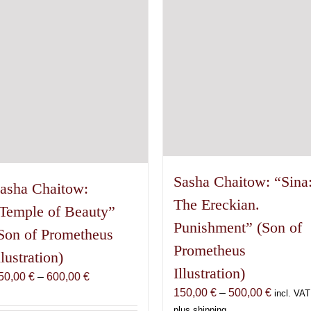
Sasha Chaitow: “Sina
asha Chaitow:
The Ereckian.
Temple of Beauty”
Punishment” (Son of
Son of Prometheus
Prometheus
llustration)
Illustration)
Price
50,00
€
–
600,00
€
Price
150,00
€
–
500,00
€
range:
incl. VAT
range:
150,00 €
plus shipping