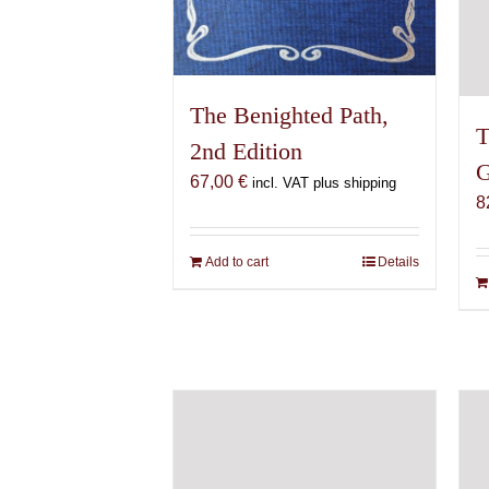
The Benighted Path,
T
2nd Edition
G
67,00
€
incl. VAT plus shipping
8
Add to cart
Details