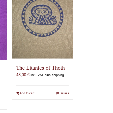
The Litanies of Thoth
48,00
€
incl. VAT plus shipping
Add to cart
Details