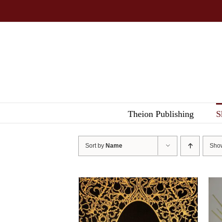
Skip
to
content
Theion Publishing
S
Sort by
Name
Sh