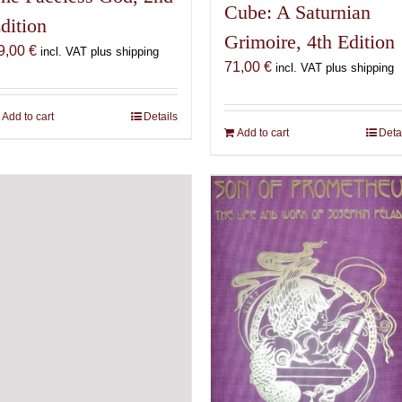
Cube: A Saturnian
dition
Grimoire, 4th Edition
9,00
€
incl. VAT plus shipping
71,00
€
incl. VAT plus shipping
Add to cart
Details
Add to cart
Deta