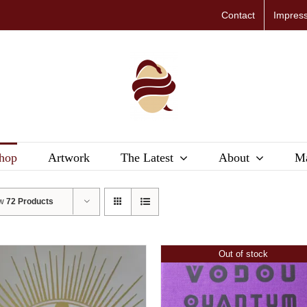
Contact
Impres
hop
Artwork
The Latest
About
Ma
ow
72 Products
Out of stock