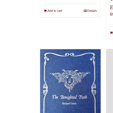
E
Add to cart
Details
6