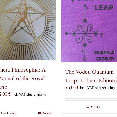
heia Philosophia: A
The Vodou Quantum
anual of the Royal
Leap (Tribute Edition)
rte
75,00
€
incl. VAT plus shipping
9,00
€
incl. VAT plus shipping
Details
Add to cart
Details