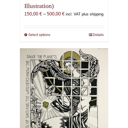
Illustration)
Price
150,00
€
–
500,00
€
incl. VAT plus shipping
range:
150,00 €
through
Select options
This
Details
500,00 €
product
has
multiple
variants.
The
options
may
be
chosen
on
the
product
page