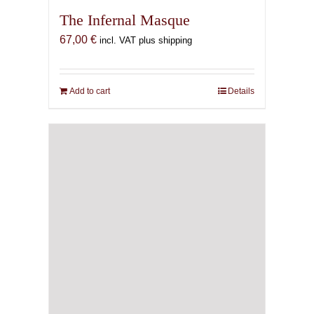
The Infernal Masque
67,00
€
incl. VAT plus shipping
Add to cart
Details