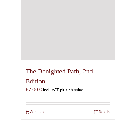
the
product
page
The Benighted Path, 2nd
Edition
67,00
€
incl. VAT plus shipping
Add to cart
Details