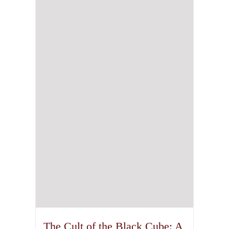
The Cult of the Black Cube: A