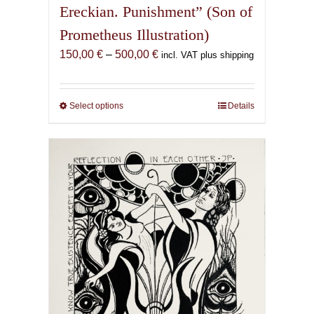
Ereckian. Punishment” (Son of
Prometheus Illustration)
Price
150,00
€
–
500,00
€
incl. VAT plus shipping
range:
150,00 €
through
Select options
This
Details
500,00 €
product
has
multiple
variants.
The
options
may
be
chosen
on
the
product