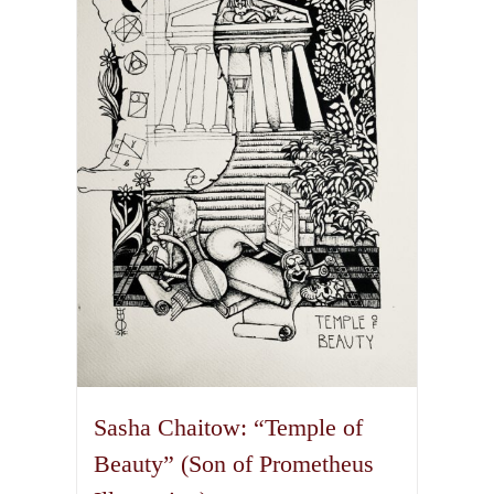
The
options
may
be
chosen
on
the
product
page
Sasha Chaitow: “Temple of
Beauty” (Son of Prometheus