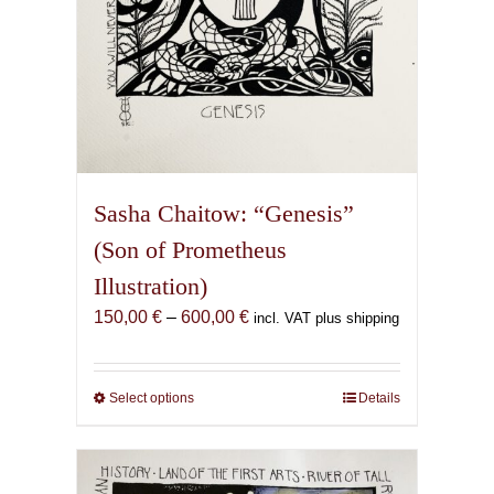
page
Sasha Chaitow: “Genesis”
(Son of Prometheus
Illustration)
Price
150,00
€
–
600,00
€
incl. VAT plus shipping
range:
150,00 €
through
Select options
This
Details
600,00 €
product
has
multiple