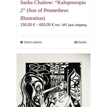
Sasha Chaitow: “Kaloprosopia
2” (Son of Prometheus
Illustration)
Price
150,00
€
–
600,00
€
incl. VAT plus shipping
range:
150,00 €
through
Select options
This
Details
600,00 €
product
has
multiple
variants.
The
options
may
be
chosen
on
the