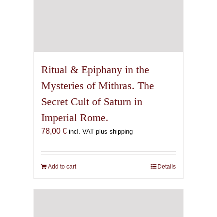
Ritual & Epiphany in the
Mysteries of Mithras. The
Secret Cult of Saturn in
Imperial Rome.
78,00
€
incl. VAT plus shipping
Add to cart
Details