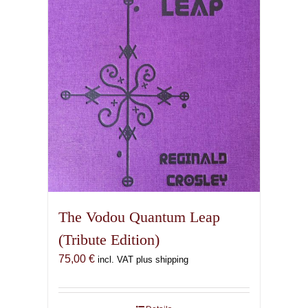
The Vodou Quantum Leap
(Tribute Edition)
75,00
€
incl. VAT plus shipping