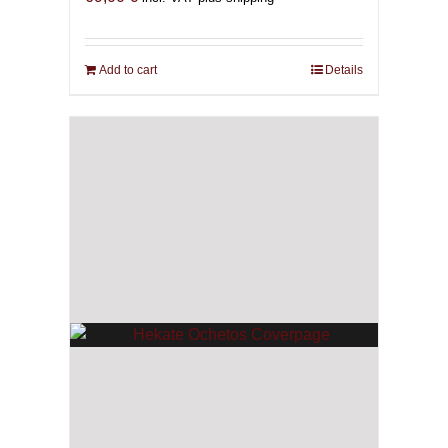
Add to cart
Details