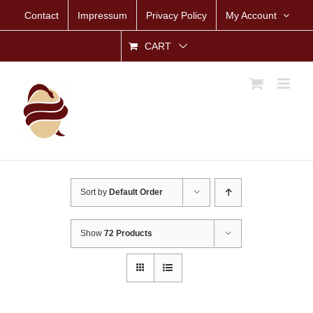
Skip
Contact
Impressum
Privacy Policy
My Account
to
content
CART
Sort by
Default Order
Show
72 Products