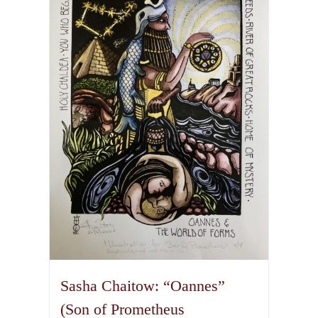
variants.
The
options
may
be
chosen
on
the
product
page
Sasha Chaitow: “Oannes”
(Son of Prometheus