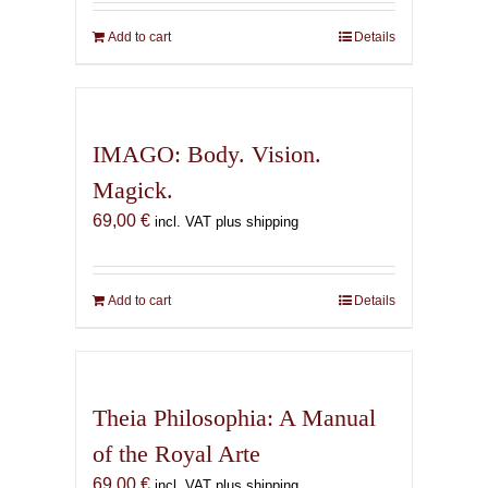
Add to cart
Details
IMAGO: Body. Vision.
Magick.
69,00
€
incl. VAT plus shipping
Add to cart
Details
Theia Philosophia: A Manual
of the Royal Arte
69,00
€
incl. VAT plus shipping