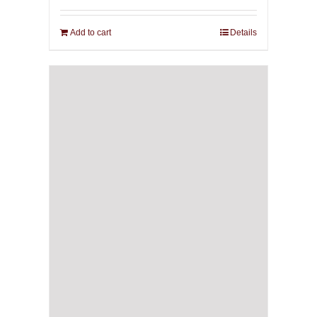
Add to cart
Details