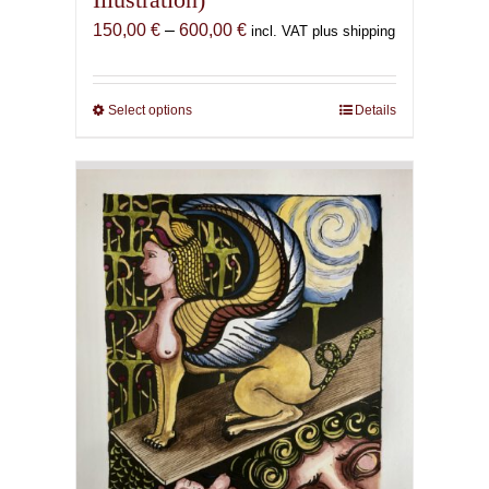
Price
150,00
€
–
600,00
€
incl. VAT plus shipping
range:
150,00 €
through
Select options
This
Details
600,00 €
product
has
multiple
variants.
The
options
may
be
chosen
on
the
product
page