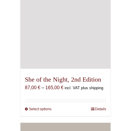
She of the Night, 2nd Edition
Price
87,00
€
–
165,00
€
incl. VAT plus shipping
range:
87,00 €
through
Select options
This
Details
165,00 €
product
has
multiple