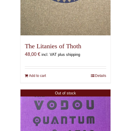
The Litanies of Thoth
48,00
€
incl. VAT plus shipping
Add to cart
Details
Out of stock