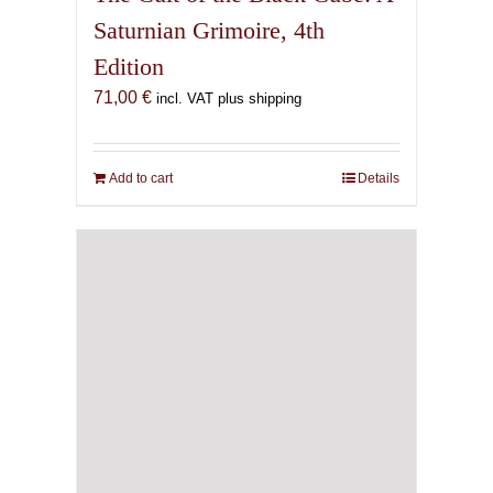
Saturnian Grimoire, 4th
Edition
71,00
€
incl. VAT plus shipping
Add to cart
Details