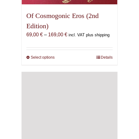
Of Cosmogonic Eros (2nd
Edition)
Price
69,00
€
–
169,00
€
incl. VAT plus shipping
range:
69,00 €
through
Select options
This
Details
169,00 €
product
has
multiple
variants.
The
options
may
be
chosen
on