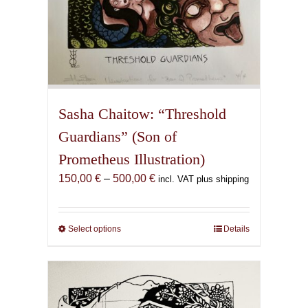
Sasha Chaitow: “Threshold
Guardians” (Son of
Prometheus Illustration)
Price
150,00
€
–
500,00
€
incl. VAT plus shipping
range:
150,00 €
through
Select options
This
Details
500,00 €
product
has
multiple
variants.