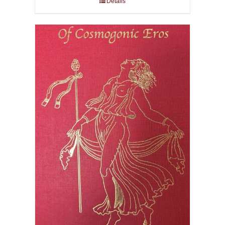
Details