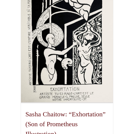
The
options
may
be
chosen
on
the
product
page
Sasha Chaitow: “Exhortation”
(Son of Prometheus
Illustration)