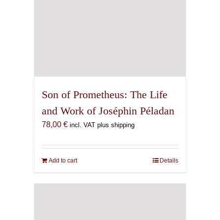
Son of Prometheus: The Life
and Work of Joséphin Péladan
78,00
€
incl. VAT plus shipping
Add to cart
Details