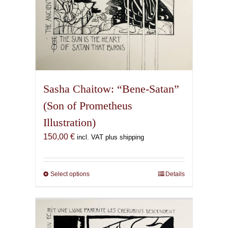
Sasha Chaitow: “Bene-Satan”
(Son of Prometheus
Illustration)
150,00
€
incl. VAT plus shipping
Select options
This
Details
product
has
multiple
variants.