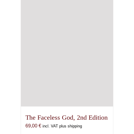
The Faceless God, 2nd Edition
69,00
€
incl. VAT plus shipping