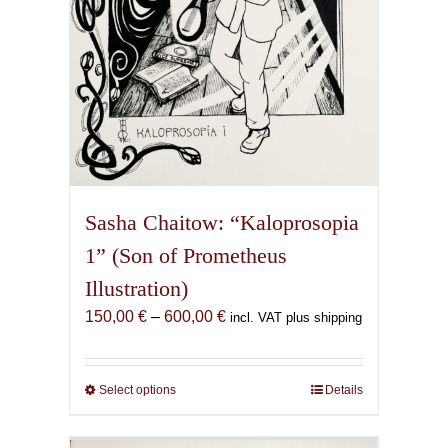
product
page
Sasha Chaitow: “Kaloprosopia
1” (Son of Prometheus
Illustration)
Price
150,00
€
–
600,00
€
incl. VAT plus shipping
range:
150,00 €
through
Select options
This
Details
600,00 €
product
has