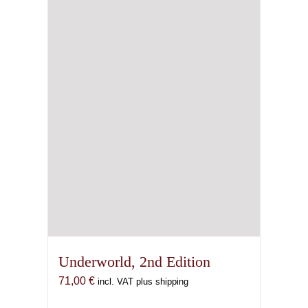
Underworld, 2nd Edition
71,00
€
incl. VAT plus shipping