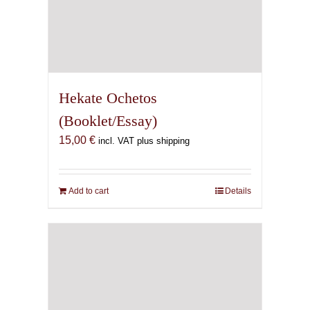
Hekate Ochetos
(Booklet/Essay)
15,00
€
incl. VAT plus shipping
Add to cart
Details