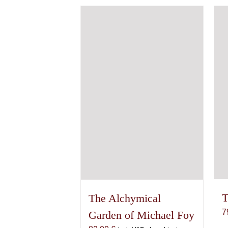
variants.
The
options
may
be
chosen
on
the
product
page
T
The Alchymical
7
Garden of Michael Foy