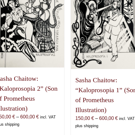
asha Chaitow:
Sasha Chaitow:
Kaloprosopia 2” (Son
“Kaloprosopia 1” (So
f Prometheus
of Prometheus
llustration)
Illustration)
Price
50,00
€
–
600,00
€
incl. VAT
Price
150,00
€
–
600,00
€
incl. VAT
range:
us shipping
range:
plus shipping
150,00 €
150,00 