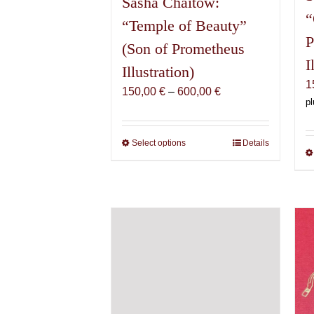
Sasha Chaitow:
“
“Temple of Beauty”
P
(Son of Prometheus
I
Illustration)
1
Price
150,00
€
–
600,00
€
pl
range:
150,00 €
through
Select options
This
Details
600,00 €
product
has
multiple
variants.
The
options
may
be
chosen
on