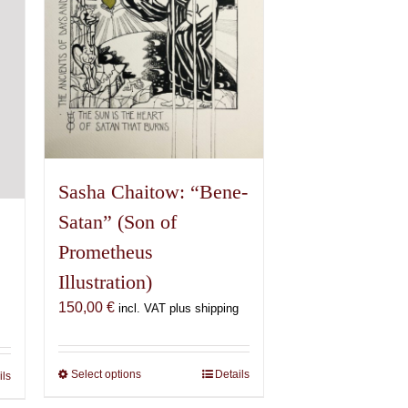
chosen
on
the
product
page
Sasha Chaitow: “Bene-
Satan” (Son of
Prometheus
Illustration)
150,00
€
incl. VAT plus shipping
Select options
This
Details
ils
product