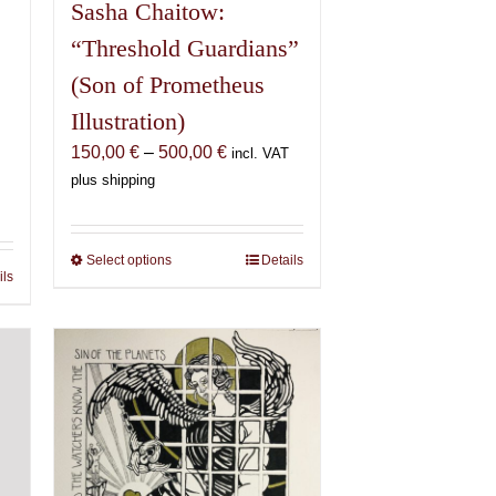
Sasha Chaitow:
“Threshold Guardians”
(Son of Prometheus
Illustration)
Price
150,00
€
–
500,00
€
incl. VAT
range:
plus shipping
150,00 €
€
through
500,00 €
Select options
This
Details
€
ils
product
has
multiple
variants.
The
options
may
be