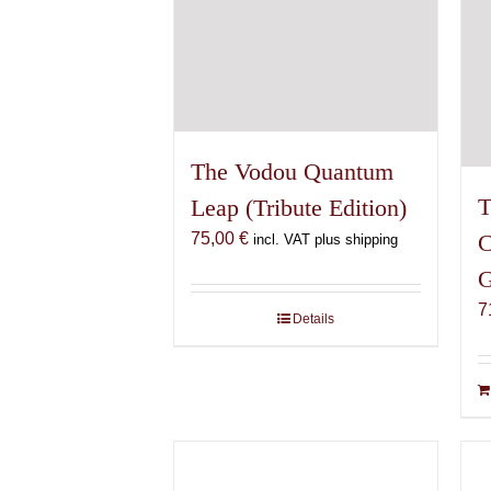
The Vodou Quantum
T
Leap (Tribute Edition)
75,00
€
C
incl. VAT plus shipping
G
7
Details