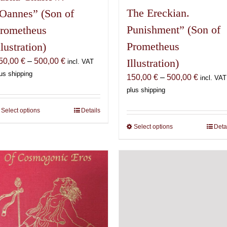
The Ereckian.
Oannes” (Son of
Punishment” (Son of
rometheus
Prometheus
llustration)
Price
50,00
€
–
500,00
€
Illustration)
incl. VAT
range:
us shipping
Price
150,00
€
–
500,00
€
incl. VAT
150,00 €
range:
plus shipping
through
150,00 
500,00 €
Select options
This
Details
through
product
500,00 
Select options
This
Deta
has
product
multiple
has
variants.
multiple
The
variants.
options
The
may
options
be
may
chosen
be