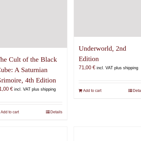
Underworld, 2nd
Edition
he Cult of the Black
71,00
€
incl. VAT plus shipping
ube: A Saturnian
rimoire, 4th Edition
1,00
€
incl. VAT plus shipping
Add to cart
Deta
Add to cart
Details