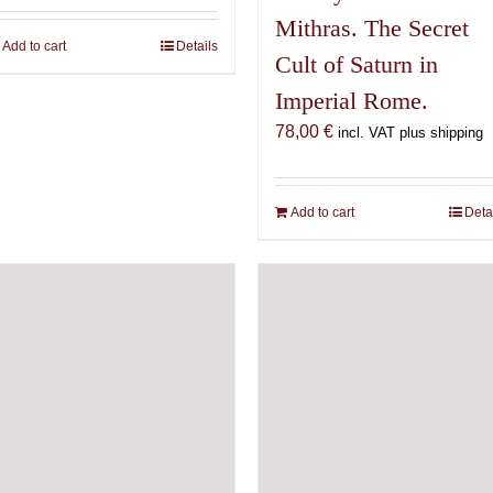
Mithras. The Secret
Add to cart
Details
Cult of Saturn in
Imperial Rome.
78,00
€
incl. VAT plus shipping
Add to cart
Deta