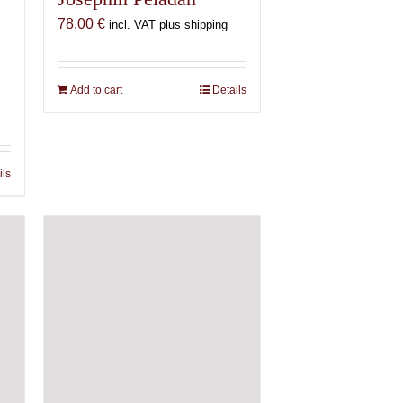
78,00
€
incl. VAT plus shipping
Add to cart
Details
ils