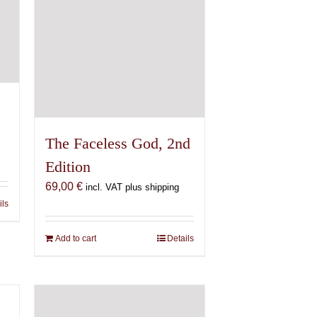
The Faceless God, 2nd
Edition
69,00
€
incl. VAT plus shipping
ils
Add to cart
Details