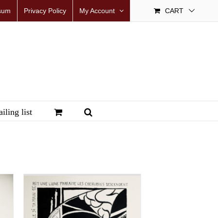
sum
Privacy Policy
My Account
CART
iling list