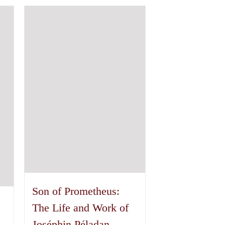
has
multiple
variants.
The
options
may
be
chosen
on
the
product
page
Son of Prometheus:
The Life and Work of
Joséphin Péladan