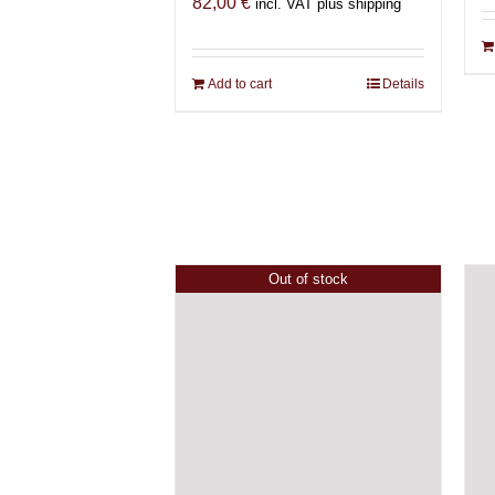
82,00
€
incl. VAT plus shipping
Add to cart
Details
Out of stock