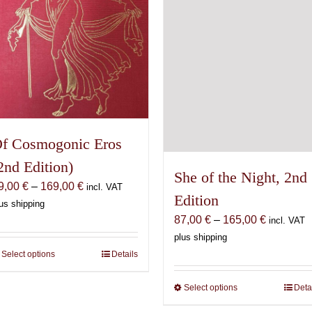
on
chosen
the
on
product
the
page
product
page
f Cosmogonic Eros
2nd Edition)
She of the Night, 2nd
Price
9,00
€
–
169,00
€
incl. VAT
Edition
range:
us shipping
Price
69,00 €
87,00
€
–
165,00
€
incl. VAT
range:
through
plus shipping
87,00 €
169,00 €
Select options
This
Details
through
product
165,00 €
Select options
This
Deta
has
product
multiple