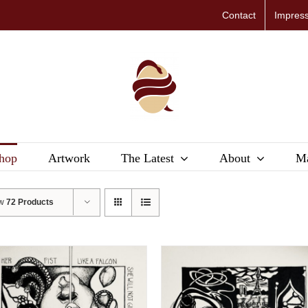
Contact
Impres
hop
Artwork
The Latest
About
Ma
ow
72 Products