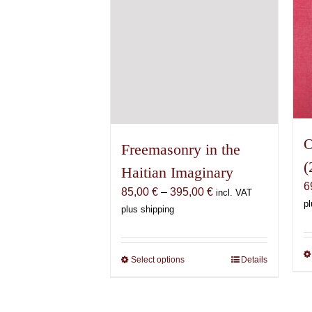
the
product
page
O
Freemasonry in the
(
Haitian Imaginary
6
Price
85,00
€
–
395,00
€
incl. VAT
pl
range:
plus shipping
85,00 €
through
395,00 €
Select options
This
Details
product
has
multiple