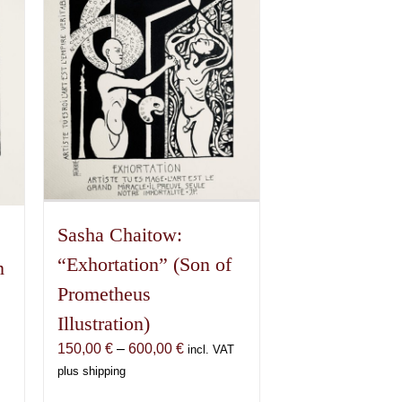
Sasha Chaitow:
“Exhortation” (Son of
n
Prometheus
Illustration)
Price
150,00
€
–
600,00
€
incl. VAT
range:
plus shipping
150,00 €
€