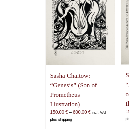
S
Sasha Chaitow:
“
“Genesis” (Son of
o
Prometheus
I
Illustration)
1
Price
150,00
€
–
600,00
€
incl. VAT
range:
pl
plus shipping
150,00 €