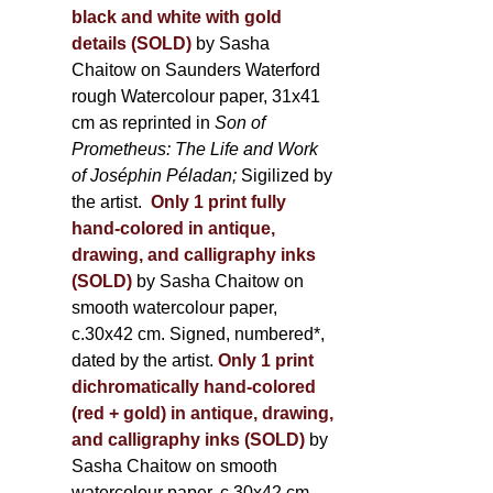
black and white with gold
details (SOLD)
by Sasha
Chaitow on Saunders Waterford
rough Watercolour paper, 31x41
cm as reprinted in
Son of
Prometheus: The Life and Work
of Joséphin Péladan;
Sigilized by
the artist.
Only 1 print fully
hand-colored in antique,
drawing, and calligraphy inks
(SOLD)
by Sasha Chaitow on
smooth watercolour paper,
c.30x42 cm. Signed, numbered*,
dated by the artist.
Only 1 print
dichromatically hand-colored
(red + gold) in antique, drawing,
and calligraphy inks (SOLD)
by
Sasha Chaitow on smooth
watercolour paper, c.30x42 cm.