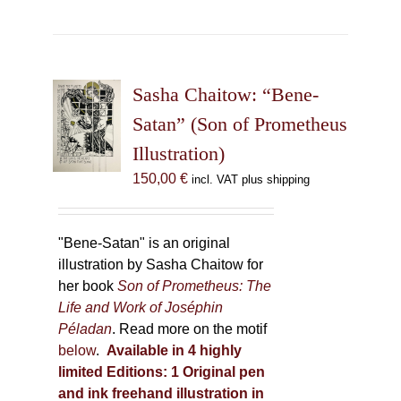
has
multiple
variants.
The
Sasha Chaitow: “Bene-
options
may
Satan” (Son of Prometheus
be
Illustration)
chosen
150,00
€
incl. VAT plus shipping
on
the
product
"Bene-Satan" is an original
page
illustration by Sasha Chaitow for
her book
Son of Prometheus: The
Life and Work of Joséphin
Péladan
. Read more on the motif
below
.
Available in 4 highly
limited Editions:
1 Original pen
and ink freehand illustration in