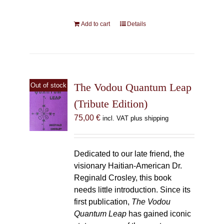
Add to cart
Details
The Vodou Quantum Leap
Out of stock
(Tribute Edition)
75,00
€
incl. VAT plus shipping
Dedicated to our late friend, the
visionary Haitian-American Dr.
Reginald Crosley, this book
needs little introduction. Since its
first publication,
The Vodou
Quantum Leap
has gained iconic