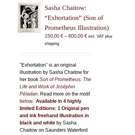
The
Sasha Chaitow:
options
may
“Exhortation” (Son of
be
Prometheus Illustration)
chosen
Price
150,00
€
–
600,00
€
incl. VAT plus
on
range:
shipping
the
150,00 €
product
through
page
600,00 €
"Exhortation" is an original
illustration by Sasha Chaitow for
her book
Son of Prometheus: The
Life and Work of Joséphin
Péladan
. Read more on the motif
below
.
Available in 4 highly
limited Editions:
1 Original pen
and ink freehand illustration in
black and white
by Sasha
Chaitow on Saunders Waterford