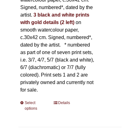
Signed, numbered*, dated by the
artist.
3 black and white prints
with gold details (2 left)
on
smooth watercolour paper,
c.30x42 cm. Signed, numbered*,
dated by the artist.
* numbered
as part of one of seven print sets,
i.e. 3/7, 4/7, 5/7 (black and white),
6/7 (diachromatic) or 7/7 (fully
colored). Print sets 1 and 2 are
privately owned and currently not
for sale.
Select
This
Details
options
product
has
multiple
variants.