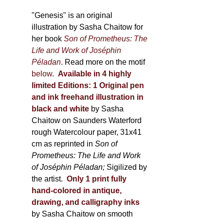
through
page
600,00 €
"Genesis" is an original
illustration by Sasha Chaitow for
her book
Son of Prometheus: The
Life and Work of Joséphin
Péladan
. Read more on the motif
below
.
Available in 4 highly
limited Editions:
1 Original pen
and ink freehand illustration in
black and white
by Sasha
Chaitow on Saunders Waterford
rough Watercolour paper, 31x41
cm as reprinted in
Son of
Prometheus: The Life and Work
of Joséphin Péladan;
Sigilized by
the artist.
Only 1 print fully
hand-colored in antique,
drawing, and calligraphy inks
by Sasha Chaitow on smooth