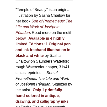
150,00 €
product
through
"Temple of Beauty" is an original
page
600,00 €
illustration by Sasha Chaitow for
her book
Son of Prometheus: The
Life and Work of Joséphin
Péladan
. Read more on the motif
below
.
Available in 4 highly
limited Editions:
1 Original pen
and ink freehand illustration in
black and white
by Sasha
Chaitow on Saunders Waterford
rough Watercolour paper, 31x41
cm as reprinted in
Son of
Prometheus: The Life and Work
of Joséphin Péladan;
Sigilized by
the artist.
Only 1 print fully
hand-colored in antique,
drawing, and calligraphy inks