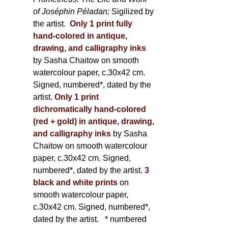
of Joséphin Péladan;
Sigilized by
the artist.
Only 1 print fully
hand-colored in antique,
drawing, and calligraphy inks
by Sasha Chaitow on smooth
watercolour paper, c.30x42 cm.
Signed, numbered*, dated by the
artist.
Only 1 print
dichromatically hand-colored
(red + gold) in antique, drawing,
and calligraphy inks
by Sasha
Chaitow on smooth watercolour
paper, c.30x42 cm. Signed,
numbered*, dated by the artist.
3
black and white prints
on
smooth watercolour paper,
c.30x42 cm. Signed, numbered*,
dated by the artist.
* numbered