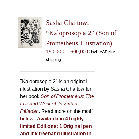
Sasha Chaitow:
“Kaloprosopia 2” (Son of
Prometheus Illustration)
Price
150,00
€
–
600,00
€
incl. VAT plus
range:
shipping
150,00 €
through
600,00 €
"Kaloprosopia 2" is an original
illustration by Sasha Chaitow for
her book
Son of Prometheus: The
Life and Work of Joséphin
Péladan
. Read more on the motif
below
.
Available in 4 highly
limited Editions:
1 Original pen
and ink freehand illustration in