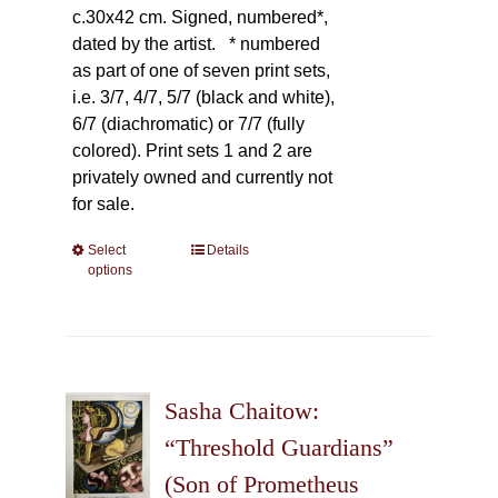
c.30x42 cm. Signed, numbered*,
dated by the artist.
* numbered
as part of one of seven print sets,
i.e. 3/7, 4/7, 5/7 (black and white),
6/7 (diachromatic) or 7/7 (fully
colored). Print sets 1 and 2 are
privately owned and currently not
for sale.
Select
This
Details
options
product
has
multiple
variants.
The
Sasha Chaitow:
options
may
“Threshold Guardians”
be
(Son of Prometheus
chosen