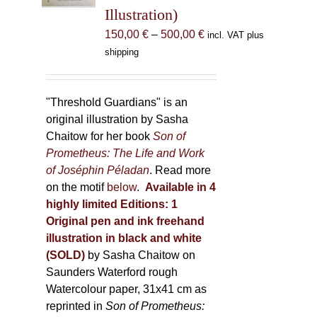
Illustration)
on
the
Price
150,00
€
–
500,00
€
incl. VAT plus
product
range:
shipping
page
150,00 €
through
500,00 €
"Threshold Guardians" is an
original illustration by Sasha
Chaitow for her book
Son of
Prometheus: The Life and Work
of Joséphin Péladan
. Read more
on the motif
below
.
Available in 4
highly limited Editions:
1
Original pen and ink freehand
illustration in black and white
(SOLD)
by Sasha Chaitow on
Saunders Waterford rough
Watercolour paper, 31x41 cm as
reprinted in
Son of Prometheus: