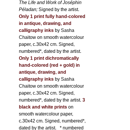
The Life and Work of Joséphin
Péladan;
Signed by the artist.
Only 1 print fully hand-colored
in antique, drawing, and
calligraphy inks
by Sasha
Chaitow on smooth watercolour
paper, c.30x42 cm. Signed,
numbered*, dated by the artist.
Only 1 print dichromatically
hand-colored (red + gold) in
antique, drawing, and
calligraphy inks
by Sasha
Chaitow on smooth watercolour
paper, c.30x42 cm. Signed,
numbered*, dated by the artist.
3
black and white prints
on
smooth watercolour paper,
c.30x42 cm. Signed, numbered*,
dated by the artist.
* numbered