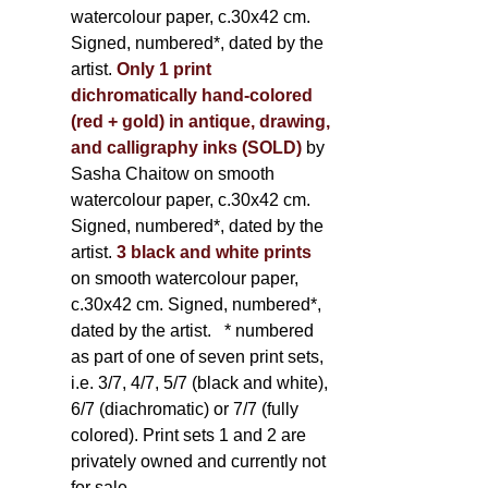
watercolour paper, c.30x42 cm.
Signed, numbered*, dated by the
artist.
Only 1 print
dichromatically hand-colored
(red + gold) in antique, drawing,
and calligraphy inks (SOLD)
by
Sasha Chaitow on smooth
watercolour paper, c.30x42 cm.
Signed, numbered*, dated by the
artist.
3 black and white prints
on smooth watercolour paper,
c.30x42 cm. Signed, numbered*,
dated by the artist.
* numbered
as part of one of seven print sets,
i.e. 3/7, 4/7, 5/7 (black and white),
6/7 (diachromatic) or 7/7 (fully
colored). Print sets 1 and 2 are
privately owned and currently not
for sale.