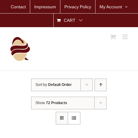
Skip
Contact
Impressum
Privacy Policy
My Account
to
content
CART
Sort by
Default Order
Show
72 Products