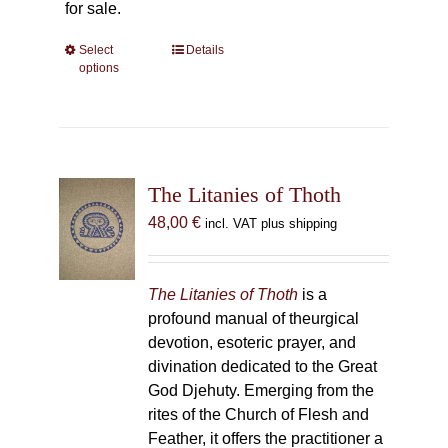
for sale.
Select
This
Details
options
product
has
multiple
variants.
The
The Litanies of Thoth
options
may
48,00
€
incl. VAT plus shipping
be
chosen
on
The Litanies of Thoth
is a
the
profound manual of theurgical
product
devotion, esoteric prayer, and
page
divination dedicated to the Great
God Djehuty. Emerging from the
rites of the Church of Flesh and
Feather, it offers the practitioner a