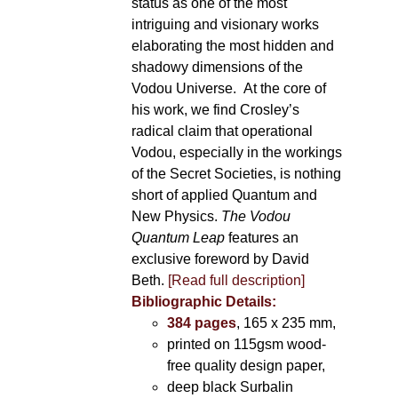
status as one of the most
intriguing and visionary works
elaborating the most hidden and
shadowy dimensions of the
Vodou Universe. At the core of
his work, we find Crosley’s
radical claim that operational
Vodou, especially in the workings
of the Secret Societies, is nothing
short of applied Quantum and
New Physics.
The Vodou
Quantum Leap
features an
exclusive foreword by David
Beth.
[Read full description]
Bibliographic Details:
384 pages
, 165 x 235 mm,
printed on 115gsm wood-
free quality design paper,
deep black Surbalin