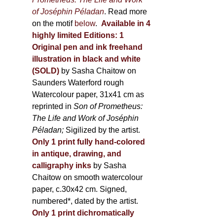
of Joséphin Péladan
. Read more
on the motif
below
.
Available in 4
highly limited Editions:
1
Original pen and ink freehand
illustration in black and white
(SOLD)
by Sasha Chaitow on
Saunders Waterford rough
Watercolour paper, 31x41 cm as
reprinted in
Son of Prometheus:
The Life and Work of Joséphin
Péladan;
Sigilized by the artist.
Only 1 print fully hand-colored
in antique, drawing, and
calligraphy inks
by Sasha
Chaitow on smooth watercolour
paper, c.30x42 cm. Signed,
numbered*, dated by the artist.
Only 1 print dichromatically