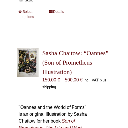
Select
This
Details
options
product
has
multiple
variants.
The
Sasha Chaitow: “Oannes”
options
may
(Son of Prometheus
be
Illustration)
chosen
Price
150,00
€
–
500,00
€
incl. VAT plus
on
range:
shipping
the
150,00 €
product
through
page
500,00 €
"Oannes and the World of Forms"
is an original illustration by Sasha
Chaitow for her book
Son of
Prometheus: The Life and Work