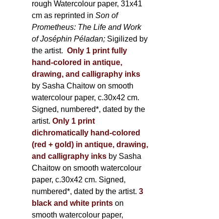
rough Watercolour paper, 31x41
cm as reprinted in
Son of
Prometheus: The Life and Work
of Joséphin Péladan;
Sigilized by
the artist.
Only 1 print fully
hand-colored in antique,
drawing, and calligraphy inks
by Sasha Chaitow on smooth
watercolour paper, c.30x42 cm.
Signed, numbered*, dated by the
artist.
Only 1 print
dichromatically hand-colored
(red + gold) in antique, drawing,
and calligraphy inks
by Sasha
Chaitow on smooth watercolour
paper, c.30x42 cm. Signed,
numbered*, dated by the artist.
3
black and white prints
on
smooth watercolour paper,