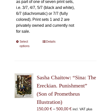
as part of one of seven print sets,
i.e. 3/7, 4/7, 5/7 (black and white),
6/7 (diachromatic) or 7/7 (fully
colored). Print sets 1 and 2 are
privately owned and currently not
for sale.
Select
This
Details
options
product
has
multiple
variants.
The
Sasha Chaitow: “Sina: The
options
may
Ereckian. Punishment”
be
(Son of Prometheus
chosen
Illustration)
on
the
Price
150,00
€
–
500,00
€
incl. VAT plus