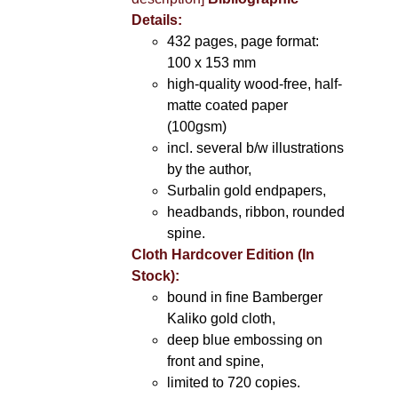
Details:
432 pages, page format:
100 x 153 mm
high-quality wood-free, half-
matte coated paper
(100gsm)
incl. several b/w illustrations
by the author,
Surbalin gold endpapers,
headbands, ribbon, rounded
spine.
Cloth Hardcover Edition (In
Stock):
bound in fine Bamberger
Kaliko gold cloth,
deep blue embossing on
front and spine,
limited to 720 copies.