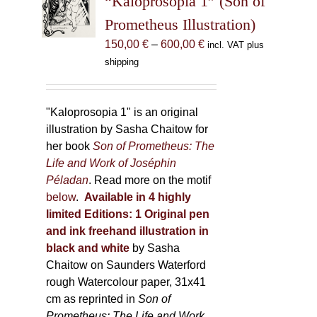
“Kaloprosopia 1” (Son of
be
Prometheus Illustration)
chosen
Price
150,00
€
–
600,00
€
incl. VAT plus
on
range:
shipping
the
150,00 €
product
through
page
600,00 €
"Kaloprosopia 1" is an original
illustration by Sasha Chaitow for
her book
Son of Prometheus: The
Life and Work of Joséphin
Péladan
. Read more on the motif
below
.
Available in 4 highly
limited Editions:
1 Original pen
and ink freehand illustration in
black and white
by Sasha
Chaitow on Saunders Waterford
rough Watercolour paper, 31x41
cm as reprinted in
Son of
Prometheus: The Life and Work