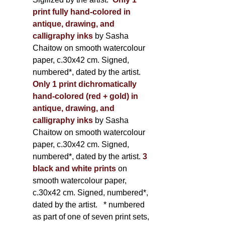
print fully hand-colored in
antique, drawing, and
calligraphy inks
by Sasha
Chaitow on smooth watercolour
paper, c.30x42 cm. Signed,
numbered*, dated by the artist.
Only 1 print dichromatically
hand-colored (red + gold) in
antique, drawing, and
calligraphy inks
by Sasha
Chaitow on smooth watercolour
paper, c.30x42 cm. Signed,
numbered*, dated by the artist.
3
black and white prints
on
smooth watercolour paper,
c.30x42 cm. Signed, numbered*,
dated by the artist.
* numbered
as part of one of seven print sets,