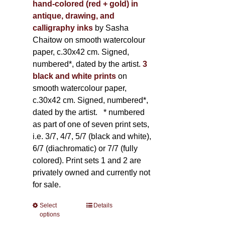
hand-colored (red + gold) in
antique, drawing, and
calligraphy inks
by Sasha
Chaitow on smooth watercolour
paper, c.30x42 cm. Signed,
numbered*, dated by the artist.
3
black and white prints
on
smooth watercolour paper,
c.30x42 cm. Signed, numbered*,
dated by the artist.
* numbered
as part of one of seven print sets,
i.e. 3/7, 4/7, 5/7 (black and white),
6/7 (diachromatic) or 7/7 (fully
colored). Print sets 1 and 2 are
privately owned and currently not
for sale.
Select
This
Details
options
product