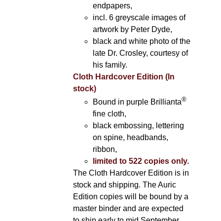
endpapers,
incl. 6 greyscale images of
artwork by Peter Dyde,
black and white photo of the
late Dr. Crosley, courtesy of
his family.
Cloth Hardcover Edition (In
stock)
®
Bound in purple Brillianta
fine cloth,
black embossing, lettering
on spine, headbands,
ribbon,
limited to 522 copies only.
The Cloth Hardcover Edition is in
stock and shipping. The Auric
Edition copies will be bound by a
master binder and are expected
to ship early to mid September.