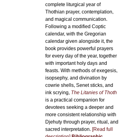
complete liturgical year of
Thothian prayer, contemplation,
and magical communication.
Following a modified Coptic
calendar, with the Gregorian
calendar given alongside it, the
book provides powerful prayers
for every day of the year, together
with important holy days and
feasts. With methods of exegesis,
isopsephy, and divination by
cowrie shells, Senet sticks, and
ink scrying,
The Litanies of Thoth
is a practical companion for
devotees seeking a deeper and
more consistent relationship with
Djehuty through prayer, ritual, and
sacred interpretation.
[Read full
description]
Bibliographic