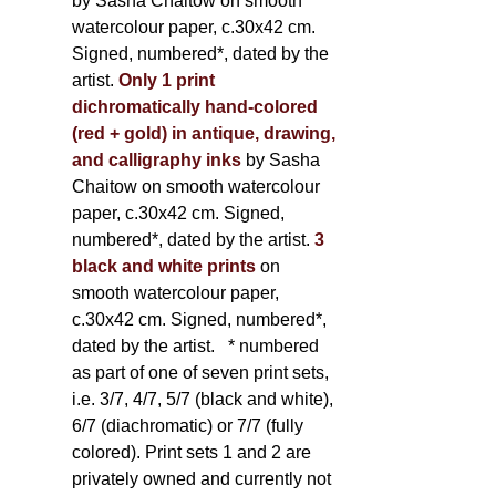
by Sasha Chaitow on smooth
watercolour paper, c.30x42 cm.
Signed, numbered*, dated by the
artist.
Only 1 print
dichromatically hand-colored
(red + gold) in antique, drawing,
and calligraphy inks
by Sasha
Chaitow on smooth watercolour
paper, c.30x42 cm. Signed,
numbered*, dated by the artist.
3
black and white prints
on
smooth watercolour paper,
c.30x42 cm. Signed, numbered*,
dated by the artist.
* numbered
as part of one of seven print sets,
i.e. 3/7, 4/7, 5/7 (black and white),
6/7 (diachromatic) or 7/7 (fully
colored). Print sets 1 and 2 are
privately owned and currently not