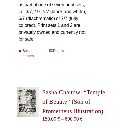
as part of one of seven print sets,
i.e. 3/7, 4/7, 5/7 (black and white),
6/7 (diachromatic) or 7/7 (fully
colored). Print sets 1 and 2 are
privately owned and currently not
for sale.
Select
This
Details
options
product
has
multiple
variants.
The
Sasha Chaitow: “Temple
options
may
of Beauty” (Son of
be
Prometheus Illustration)
chosen
Price
150,00
€
–
600,00
€
on
range:
the