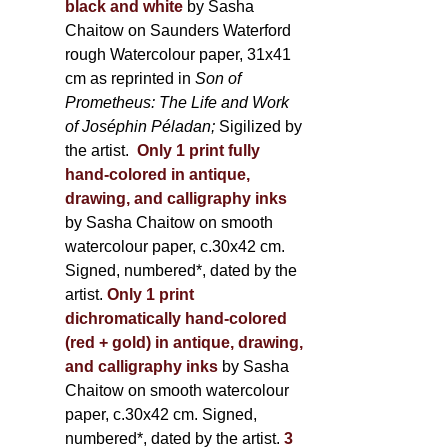
black and white
by Sasha
Chaitow on Saunders Waterford
rough Watercolour paper, 31x41
cm as reprinted in
Son of
Prometheus: The Life and Work
of Joséphin Péladan;
Sigilized by
the artist.
Only 1 print fully
hand-colored in antique,
drawing, and calligraphy inks
by Sasha Chaitow on smooth
watercolour paper, c.30x42 cm.
Signed, numbered*, dated by the
artist.
Only 1 print
dichromatically hand-colored
(red + gold) in antique, drawing,
and calligraphy inks
by Sasha
Chaitow on smooth watercolour
paper, c.30x42 cm. Signed,
numbered*, dated by the artist.
3