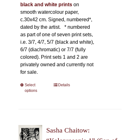
black and white prints
on
smooth watercolour paper,
c.30x42 cm. Signed, numbered*,
dated by the artist.
* numbered
as part of one of seven print sets,
i.e. 3/7, 4/7, 5/7 (black and white),
6/7 (diachromatic) or 7/7 (fully
colored). Print sets 1 and 2 are
privately owned and currently not
for sale.
Select
This
Details
options
product
has
multiple
variants.
The
Sasha Chaitow:
options
may