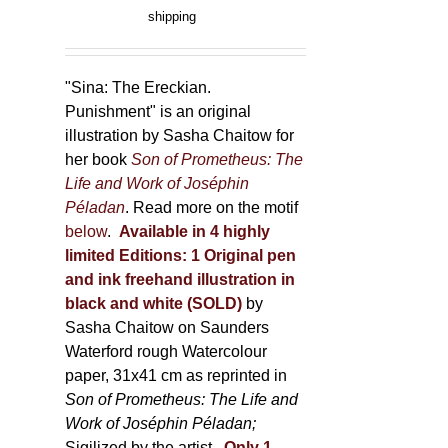
product
range:
shipping
page
150,00 €
through
500,00 €
"Sina: The Ereckian.
Punishment" is an original
illustration by Sasha Chaitow for
her book
Son of Prometheus: The
Life and Work of Joséphin
Péladan
. Read more on the motif
below
.
Available in 4 highly
limited Editions:
1 Original pen
and ink freehand illustration in
black and white (SOLD)
by
Sasha Chaitow on Saunders
Waterford rough Watercolour
paper, 31x41 cm as reprinted in
Son of Prometheus: The Life and
Work of Joséphin Péladan;
Sigilized by the artist.
Only 1