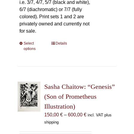
i.e. 3/7, 4/7, 5/7 (black and white),
6/7 (diachromatic) or 7/7 (fully
colored). Print sets 1 and 2 are
privately owned and currently not
for sale.
Select
This
Details
options
product
has
multiple
variants.
The
Sasha Chaitow: “Genesis”
options
may
(Son of Prometheus
be
Illustration)
chosen
Price
150,00
€
–
600,00
€
incl. VAT plus
on
range:
shipping
the
150,00 €
product