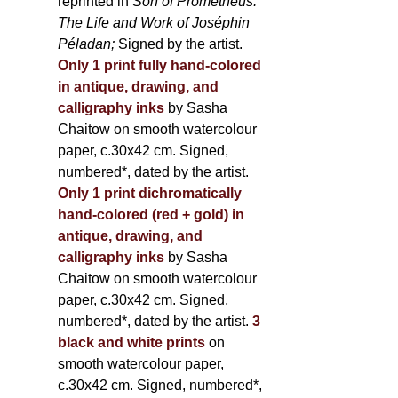
reprinted in
Son of Prometheus:
The Life and Work of Joséphin
Péladan;
Signed by the artist.
Only 1 print fully hand-colored
in antique, drawing, and
calligraphy inks
by Sasha
Chaitow on smooth watercolour
paper, c.30x42 cm. Signed,
numbered*, dated by the artist.
Only 1 print dichromatically
hand-colored (red + gold) in
antique, drawing, and
calligraphy inks
by Sasha
Chaitow on smooth watercolour
paper, c.30x42 cm. Signed,
numbered*, dated by the artist.
3
black and white prints
on
smooth watercolour paper,
c.30x42 cm. Signed, numbered*,