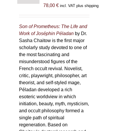
78,00
€
incl. VAT plus shipping
Son of Prometheus: The Life and
Work of Joséphin Péladan
by Dr.
Sasha Chaitow is the first major
scholarly study devoted to one of
the most fascinating and
misunderstood figures of the
French occult revival. Novelist,
critic, playwright, philosopher, art
theorist, and self-styled mage,
Péladan developed a rich
esoteric worldview in which
initiation, beauty, myth, mysticism,
and occult philosophy formed a
single path of spiritual
regeneration. Based on