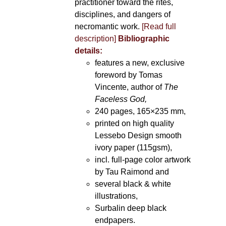
practitioner toward the rites,
disciplines, and dangers of
necromantic work.
[Read full
description]
Bibliographic
details:
features a new, exclusive
foreword by Tomas
Vincente, author of
The
Faceless God,
240 pages, 165×235 mm,
printed on high quality
Lessebo Design smooth
ivory paper (115gsm),
incl. full-page color artwork
by Tau Raimond and
several black & white
illustrations,
Surbalin deep black
endpapers.