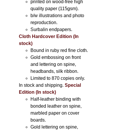
printed on wood-free high
quality paper (115gsm).
b/w illustrations and photo
reproduction.
Surbalin endpapers.
Cloth Hardcover Edition (In
stock)
Bound in ruby red fine cloth.
Gold embossing on front
and lettering on spine,
headbands, silk ribbon.
Limited to 870 copies only.
In stock and shipping.
Special
Edition (In stock)
Half-leather binding with
bonded leather on spine,
marbled paper on cover
boards.
Gold lettering on spine,