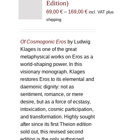
Edition)
Price
69,00
€
–
169,00
€
incl. VAT plus
range:
shipping
69,00 €
through
169,00 €
Of Cosmogonic Eros
by Ludwig
Klages is one of the great
metaphysical works on Eros as a
world-shaping power. In this
visionary monograph, Klages
restores Eros to its elemental and
daemonic dignity: not as
sentiment, romance, or mere
desire, but as a force of ecstasy,
intoxication, cosmic participation,
and transformation. Highly sought
after since its first Theion edition
sold out, this revised second
edition is the only authorized