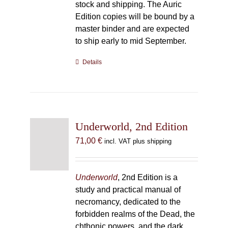
stock and shipping. The Auric
Edition copies will be bound by a
master binder and are expected
to ship early to mid September.
Details
Underworld, 2nd Edition
71,00
€
incl. VAT plus shipping
Underworld
, 2nd Edition is a
study and practical manual of
necromancy, dedicated to the
forbidden realms of the Dead, the
chthonic powers, and the dark