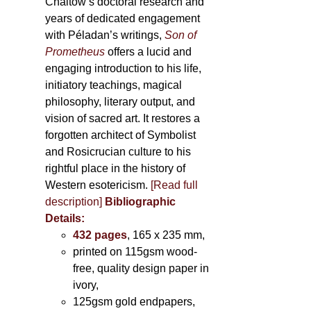
Chaitow’s doctoral research and
years of dedicated engagement
with Péladan’s writings,
Son of
Prometheus
offers a lucid and
engaging introduction to his life,
initiatory teachings, magical
philosophy, literary output, and
vision of sacred art. It restores a
forgotten architect of Symbolist
and Rosicrucian culture to his
rightful place in the history of
Western esotericism.
[Read full
description]
Bibliographic
Details:
432 pages
, 165 x 235 mm,
printed on 115gsm wood-
free, quality design paper in
ivory,
125gsm gold endpapers,