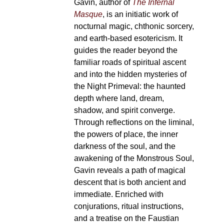
Gavin, author of
The Infernal
page
Masque
, is an initiatic work of
nocturnal magic, chthonic sorcery,
and earth-based esotericism. It
guides the reader beyond the
familiar roads of spiritual ascent
and into the hidden mysteries of
the Night Primeval: the haunted
depth where land, dream,
shadow, and spirit converge.
Through reflections on the liminal,
the powers of place, the inner
darkness of the soul, and the
awakening of the Monstrous Soul,
Gavin reveals a path of magical
descent that is both ancient and
immediate. Enriched with
conjurations, ritual instructions,
and a treatise on the Faustian