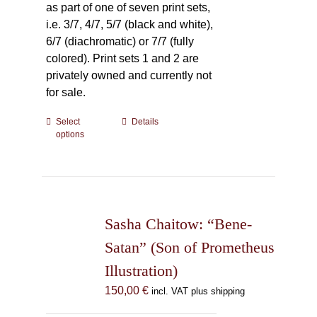
as part of one of seven print sets,
i.e. 3/7, 4/7, 5/7 (black and white),
6/7 (diachromatic) or 7/7 (fully
colored). Print sets 1 and 2 are
privately owned and currently not
for sale.
Select
This
Details
options
product
has
multiple
variants.
The
Sasha Chaitow: “Bene-
options
may
Satan” (Son of Prometheus
be
Illustration)
chosen
150,00
€
incl. VAT plus shipping
on
the