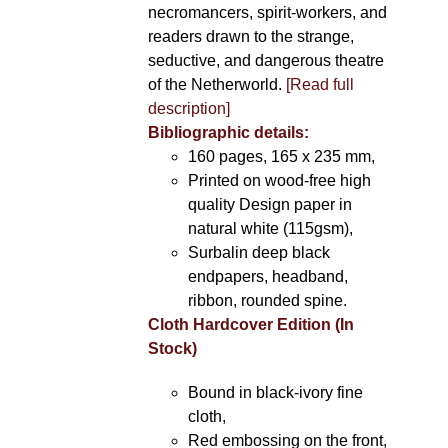
necromancers, spirit-workers, and
readers drawn to the strange,
seductive, and dangerous theatre
of the Netherworld.
[Read full
description]
Bibliographic details:
160 pages, 165 x 235 mm,
Printed on wood-free high
quality Design paper in
natural white (115gsm),
Surbalin deep black
endpapers, headband,
ribbon, rounded spine.
Cloth Hardcover Edition (In
Stock)
Bound in black-ivory fine
cloth,
Red embossing on the front,