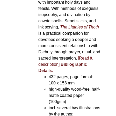
with important holy days and
feasts. With methods of exegesis,
isopsephy, and divination by
cowrie shells, Senet sticks, and
ink scrying,
The Litanies of Thoth
is a practical companion for
devotees seeking a deeper and
more consistent relationship with
Djehuty through prayer, ritual, and
sacred interpretation.
[Read full
description]
Bibliographic
Details:
432 pages, page format:
100 x 153 mm
high-quality wood-free, half-
matte coated paper
(100gsm)
incl. several b/w illustrations
by the author,