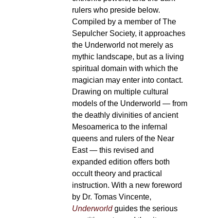
rulers who preside below.
Compiled by a member of The
Sepulcher Society, it approaches
the Underworld not merely as
mythic landscape, but as a living
spiritual domain with which the
magician may enter into contact.
Drawing on multiple cultural
models of the Underworld — from
the deathly divinities of ancient
Mesoamerica to the infernal
queens and rulers of the Near
East — this revised and
expanded edition offers both
occult theory and practical
instruction. With a new foreword
by Dr. Tomas Vincente,
Underworld
guides the serious