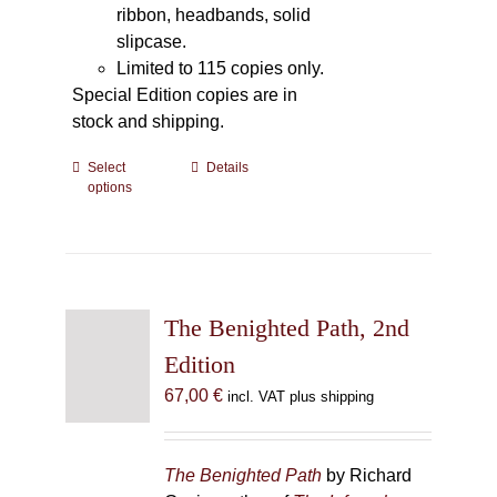
ribbon, headbands, solid
slipcase.
Limited to 115 copies only.
Special Edition copies are in
stock and shipping.
Select
This
Details
options
product
has
multiple
variants.
The
The Benighted Path, 2nd
options
may
Edition
be
67,00
€
incl. VAT plus shipping
chosen
on
the
The Benighted Path
by Richard
product