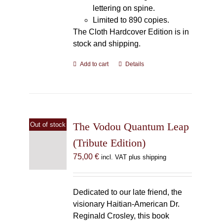
lettering on spine.
Limited to 890 copies.
The Cloth Hardcover Edition is in
stock and shipping.
Add to cart
Details
The Vodou Quantum Leap
Out of stock
(Tribute Edition)
75,00
€
incl. VAT plus shipping
Dedicated to our late friend, the
visionary Haitian-American Dr.
Reginald Crosley, this book