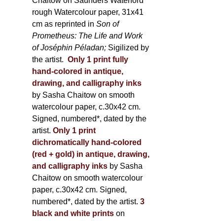
Chaitow on Saunders Waterford
rough Watercolour paper, 31x41
cm as reprinted in
Son of
Prometheus: The Life and Work
of Joséphin Péladan;
Sigilized by
the artist.
Only 1 print fully
hand-colored in antique,
drawing, and calligraphy inks
by Sasha Chaitow on smooth
watercolour paper, c.30x42 cm.
Signed, numbered*, dated by the
artist.
Only 1 print
dichromatically hand-colored
(red + gold) in antique, drawing,
and calligraphy inks
by Sasha
Chaitow on smooth watercolour
paper, c.30x42 cm. Signed,
numbered*, dated by the artist.
3
black and white prints
on