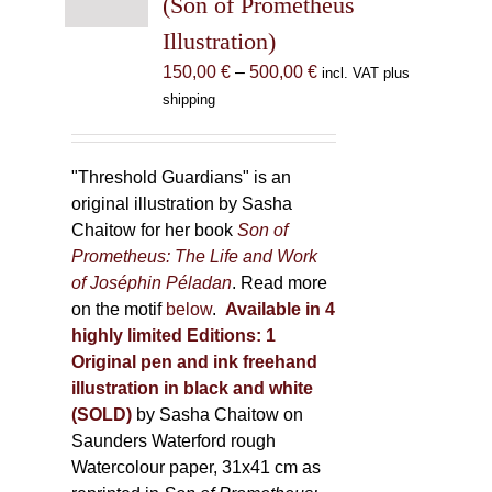
(Son of Prometheus
chosen
Illustration)
on
the
Price
150,00
€
–
500,00
€
incl. VAT plus
product
range:
shipping
page
150,00 €
through
500,00 €
"Threshold Guardians" is an
original illustration by Sasha
Chaitow for her book
Son of
Prometheus: The Life and Work
of Joséphin Péladan
. Read more
on the motif
below
.
Available in 4
highly limited Editions:
1
Original pen and ink freehand
illustration in black and white
(SOLD)
by Sasha Chaitow on
Saunders Waterford rough
Watercolour paper, 31x41 cm as