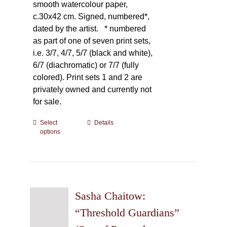
smooth watercolour paper,
c.30x42 cm. Signed, numbered*,
dated by the artist.
* numbered
as part of one of seven print sets,
i.e. 3/7, 4/7, 5/7 (black and white),
6/7 (diachromatic) or 7/7 (fully
colored). Print sets 1 and 2 are
privately owned and currently not
for sale.
Select
This
Details
options
product
has
multiple
variants.
The
Sasha Chaitow:
options
may
“Threshold Guardians”
be