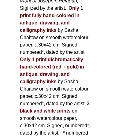
Work of Joséphin Péladan;
Sigilized by the artist.
Only 1
print fully hand-colored in
antique, drawing, and
calligraphy inks
by Sasha
Chaitow on smooth watercolour
paper, c.30x42 cm. Signed,
numbered*, dated by the artist.
Only 1 print dichromatically
hand-colored (red + gold) in
antique, drawing, and
calligraphy inks
by Sasha
Chaitow on smooth watercolour
paper, c.30x42 cm. Signed,
numbered*, dated by the artist.
3
black and white prints
on
smooth watercolour paper,
c.30x42 cm. Signed, numbered*,
dated by the artist.
* numbered