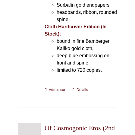
Surbalin gold endpapers,
headbands, ribbon, rounded
spine.
Cloth Hardcover Edition (In
Stock):
bound in fine Bamberger
Kaliko gold cloth,
deep blue embossing on
front and spine,
limited to 720 copies.
Add to cart
Details
Of Cosmogonic Eros (2nd