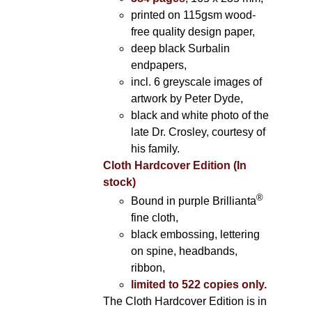
printed on 115gsm wood-
free quality design paper,
deep black Surbalin
endpapers,
incl. 6 greyscale images of
artwork by Peter Dyde,
black and white photo of the
late Dr. Crosley, courtesy of
his family.
Cloth Hardcover Edition (In
stock)
®
Bound in purple Brillianta
fine cloth,
black embossing, lettering
on spine, headbands,
ribbon,
limited to 522 copies only.
The Cloth Hardcover Edition is in