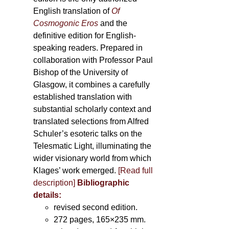
English translation of
Of
Cosmogonic Eros
and the
definitive edition for English-
speaking readers. Prepared in
collaboration with Professor Paul
Bishop of the University of
Glasgow, it combines a carefully
established translation with
substantial scholarly context and
translated selections from Alfred
Schuler’s esoteric talks on the
Telesmatic Light, illuminating the
wider visionary world from which
Klages’ work emerged.
[
Read full
description
]
Bibliographic
details:
revised second edition.
272 pages, 165×235 mm.