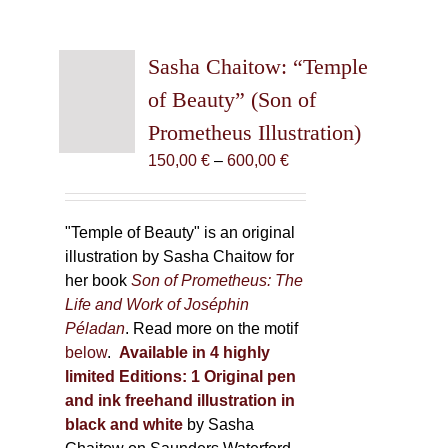
Sasha Chaitow: “Temple
of Beauty” (Son of
Prometheus Illustration)
Price
150,00
€
–
600,00
€
range:
150,00 €
through
"Temple of Beauty" is an original
600,00 €
illustration by Sasha Chaitow for
her book
Son of Prometheus: The
Life and Work of Joséphin
Péladan
. Read more on the motif
below
.
Available in 4 highly
limited Editions:
1 Original pen
and ink freehand illustration in
black and white
by Sasha