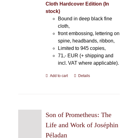
Cloth Hardcover Edition (In
stock)
Bound in deep black fine
cloth,
front embossing, lettering on
spine, headbands, ribbon,
Limited to 945 copies,
71,- EUR (+ shipping and
incl. VAT where applicable).
Add to cart
Details
Son of Prometheus: The
Life and Work of Joséphin
Péladan