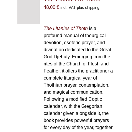
48,00
€
incl. VAT plus shipping
The Litanies of Thoth
is a
profound manual of theurgical
devotion, esoteric prayer, and
divination dedicated to the Great
God Djehuty. Emerging from the
rites of the Church of Flesh and
Feather, it offers the practitioner a
complete liturgical year of
Thothian prayer, contemplation,
and magical communication.
Following a modified Coptic
calendar, with the Gregorian
calendar given alongside it, the
book provides powerful prayers
for every day of the year, together