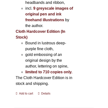
headbands and ribbon,
incl.
9 greyscale images of
original pen and ink
freehand illustrations
by
the author.
Cloth Hardcover Edition (In
Stock)
Bound in lustrous deep-
purple fine cloth,
gold embossing of an
original design by the
author, lettering on spine,
limited to 710 copies only.
The Cloth Hardcover Edition is in
stock and shipping.
Add to cart
Details