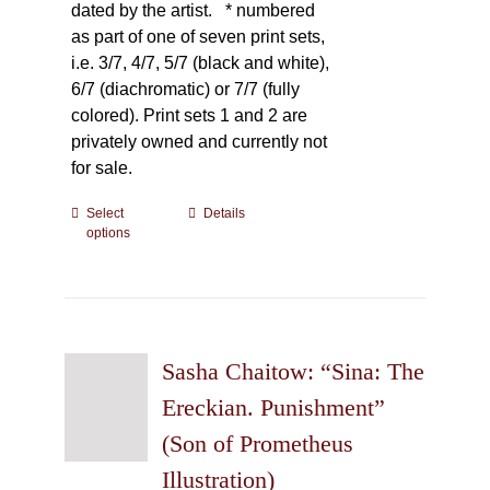
dated by the artist.
* numbered
as part of one of seven print sets,
i.e. 3/7, 4/7, 5/7 (black and white),
6/7 (diachromatic) or 7/7 (fully
colored). Print sets 1 and 2 are
privately owned and currently not
for sale.
Select
This
Details
options
product
has
multiple
variants.
The
Sasha Chaitow: “Sina: The
options
may
Ereckian. Punishment”
be
(Son of Prometheus
chosen
Illustration)
on