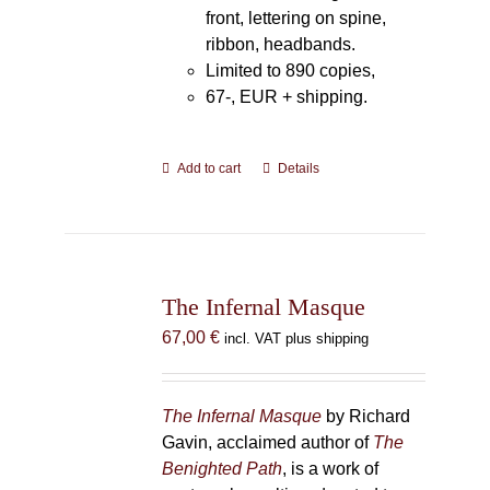
front, lettering on spine,
ribbon, headbands.
Limited to 890 copies,
67-, EUR + shipping.
Add to cart
Details
The Infernal Masque
67,00
€
incl. VAT plus shipping
The Infernal Masque
by Richard
Gavin, acclaimed author of
The
Benighted Path
, is a work of