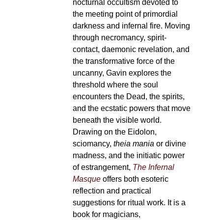
nocturnal occultism devoted to
the meeting point of primordial
darkness and infernal fire. Moving
through necromancy, spirit-
contact, daemonic revelation, and
the transformative force of the
uncanny, Gavin explores the
threshold where the soul
encounters the Dead, the spirits,
and the ecstatic powers that move
beneath the visible world.
Drawing on the Eidolon,
sciomancy,
theia mania
or divine
madness, and the initiatic power
of estrangement,
The Infernal
Masque
offers both esoteric
reflection and practical
suggestions for ritual work. It is a
book for magicians,