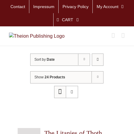
Skip
Contact
Impressum
Privacy Policy
My Account
to
content
CART
Sort by
Date
Show
24 Products
The Litanies of Thoth