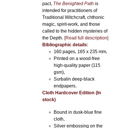
pact,
The Benighted Path
is
intended for practitioners of
Traditional Witchcraft, chthonic
magic, spirit-work, and those
called to the hidden mysteries of
the Depth.
[Read full description]
Bibliographic details:
160 pages, 165 x 235 mm,
Printed on a wood-free
high-quality paper (115
gsm),
Surbalin deep-black
endpapers.
Cloth Hardcover Edition (In
stock)
Bound in dusk-blue fine
cloth,
Silver embossing on the