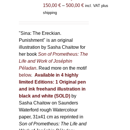
the
Price
150,00
€
–
500,00
€
incl. VAT plus
product
range:
shipping
page
150,00 €
through
500,00 €
"Sina: The Ereckian.
Punishment" is an original
illustration by Sasha Chaitow for
her book
Son of Prometheus: The
Life and Work of Joséphin
Péladan
. Read more on the motif
below
.
Available in 4 highly
limited Editions:
1 Original pen
and ink freehand illustration in
black and white (SOLD)
by
Sasha Chaitow on Saunders
Waterford rough Watercolour
paper, 31x41 cm as reprinted in
Son of Prometheus: The Life and