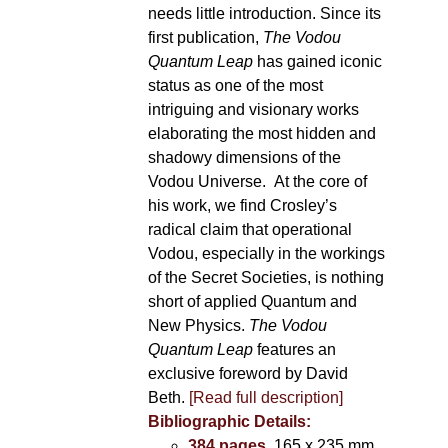
needs little introduction. Since its
first publication,
The Vodou
Quantum Leap
has gained iconic
status as one of the most
intriguing and visionary works
elaborating the most hidden and
shadowy dimensions of the
Vodou Universe. At the core of
his work, we find Crosley’s
radical claim that operational
Vodou, especially in the workings
of the Secret Societies, is nothing
short of applied Quantum and
New Physics.
The Vodou
Quantum Leap
features an
exclusive foreword by David
Beth.
[Read full description]
Bibliographic Details:
384 pages
, 165 x 235 mm,