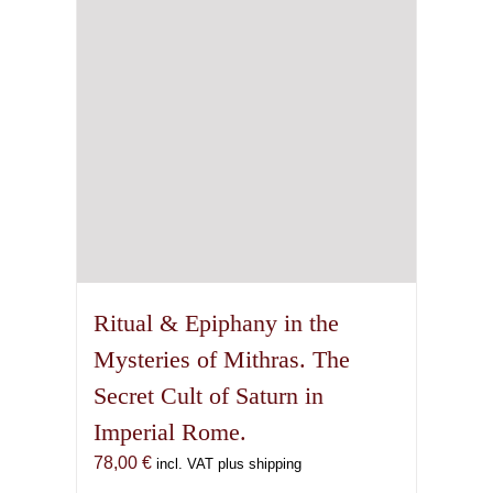
Ritual & Epiphany in the
Mysteries of Mithras. The
Secret Cult of Saturn in
Imperial Rome.
78,00
€
incl. VAT plus shipping