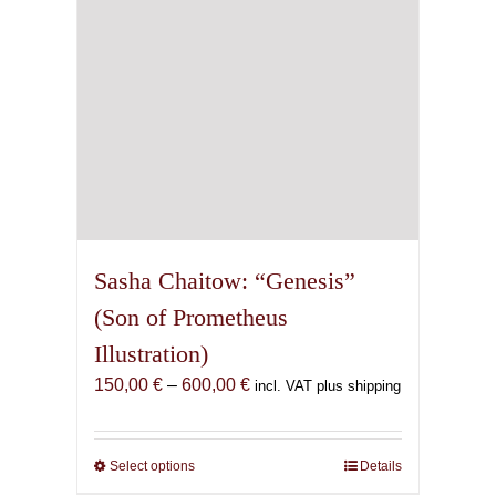
on
the
product
page
Sasha Chaitow: “Genesis”
(Son of Prometheus
Illustration)
Price
150,00
€
–
600,00
€
incl. VAT plus shipping
range:
150,00 €
through
Select options
This
Details
600,00 €
product