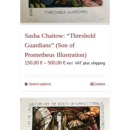
Sasha Chaitow: “Threshold
Guardians” (Son of
Prometheus Illustration)
Price
150,00
€
–
500,00
€
incl. VAT plus shipping
range:
150,00 €
through
Select options
This
Details
500,00 €
product
has
multiple
variants.
The
options