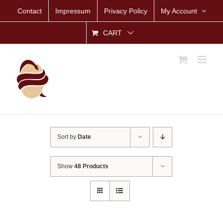
Skip
Contact
Impressum
Privacy Policy
My Account
to
content
CART
Sort by
Date
Show
48 Products