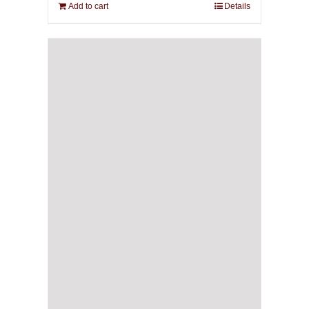
Add to cart
Details