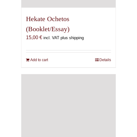
Hekate Ochetos
(Booklet/Essay)
15,00
€
incl. VAT plus shipping
Add to cart
Details