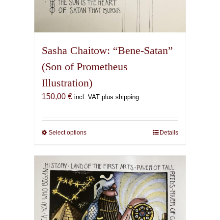
Sasha Chaitow: “Bene-Satan”
(Son of Prometheus
Illustration)
150,00
€
incl. VAT plus shipping
Select options
This
Details
product
has
multiple
variants.
The
options
may