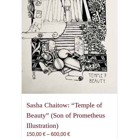
Sasha Chaitow: “Temple of
Beauty” (Son of Prometheus
Illustration)
Price
150,00
€
–
600,00
€