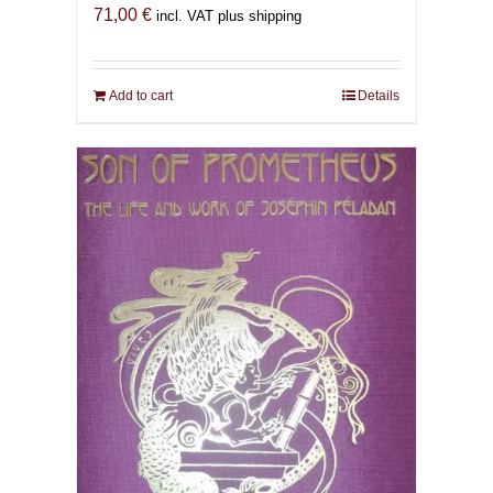
71,00
€
incl. VAT plus shipping
Add to cart
Details