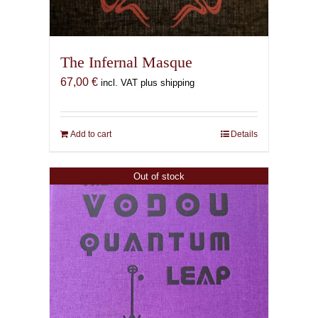
The Infernal Masque
67,00
€
incl. VAT plus shipping
Add to cart
Details
Out of stock