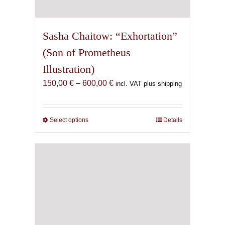
Sasha Chaitow: “Exhortation”
(Son of Prometheus
Illustration)
Price
150,00
€
–
600,00
€
incl. VAT plus shipping
range:
150,00 €
through
Select options
This
Details
600,00 €
product
has
multiple
variants.
The
options
may
be