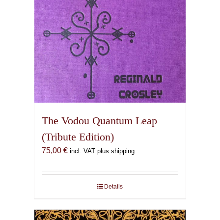
The Vodou Quantum Leap
(Tribute Edition)
75,00
€
incl. VAT plus shipping
Details