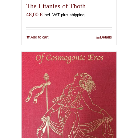
The Litanies of Thoth
48,00
€
incl. VAT plus shipping
Add to cart
Details