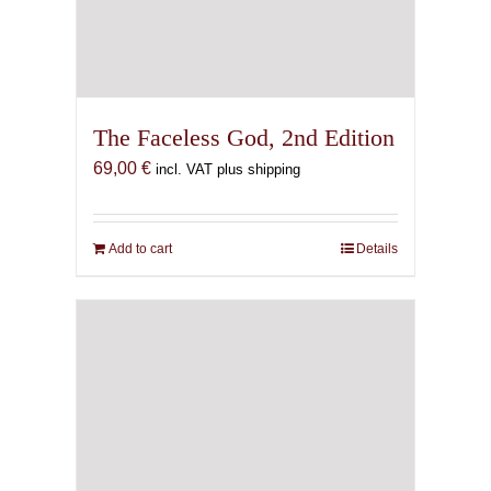
The Faceless God, 2nd Edition
69,00
€
incl. VAT plus shipping
Add to cart
Details