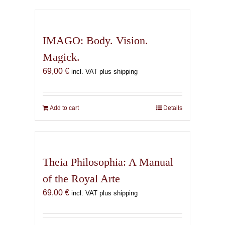
has
multiple
variants.
IMAGO: Body. Vision.
The
Magick.
options
69,00
€
may
incl. VAT plus shipping
be
chosen
on
Add to cart
Details
the
product
page
Theia Philosophia: A Manual
of the Royal Arte
69,00
€
incl. VAT plus shipping