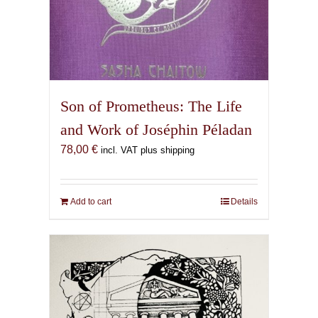
Son of Prometheus: The Life
and Work of Joséphin Péladan
78,00
€
incl. VAT plus shipping
Add to cart
Details