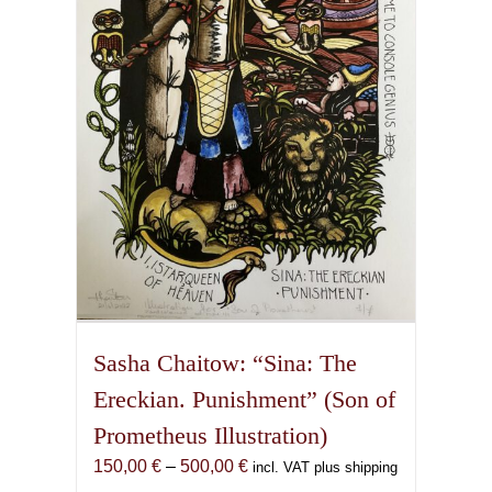
may
be
chosen
on
the
product
page
Sasha Chaitow: “Sina: The
Ereckian. Punishment” (Son of
Prometheus Illustration)
Price
150,00
€
–
500,00
€
incl. VAT plus shipping
range: