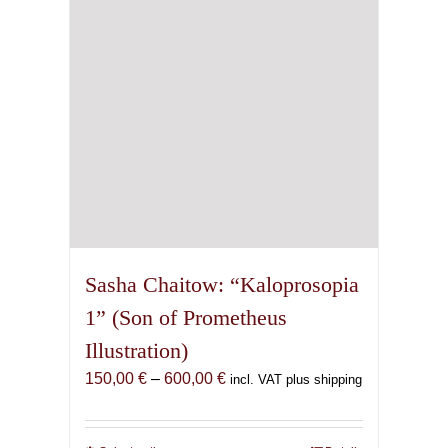
chosen
on
the
product
page
Sasha Chaitow: “Kaloprosopia
1” (Son of Prometheus
Illustration)
Price
150,00
€
–
600,00
€
incl. VAT plus shipping
range:
150,00 €