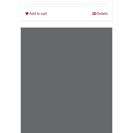
Add to cart
Details