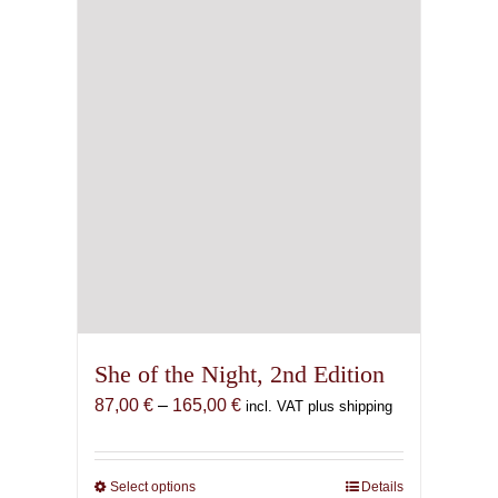
She of the Night, 2nd Edition
Price
87,00
€
–
165,00
€
incl. VAT plus shipping
range:
87,00 €
through
Select options
This
Details