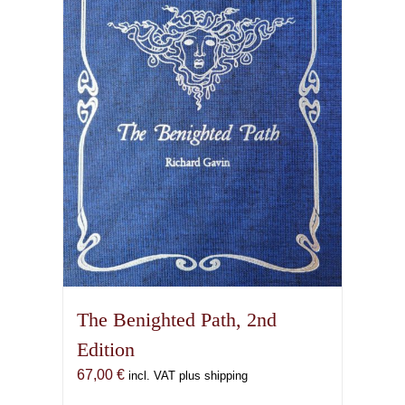
options
may
be
chosen
on
the
product
page
The Benighted Path, 2nd
Edition
67,00
€
incl. VAT plus shipping