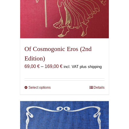
Of Cosmogonic Eros (2nd
Edition)
Price
69,00
€
–
169,00
€
incl. VAT plus shipping
range:
69,00 €
through
Select options
This
Details
169,00 €
product
has
multiple
variants.
The