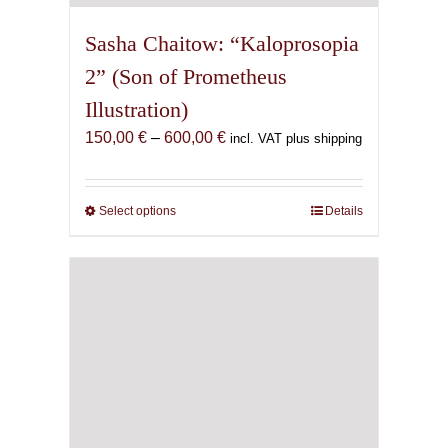
Sasha Chaitow: “Kaloprosopia
2” (Son of Prometheus
Illustration)
Price
150,00
€
–
600,00
€
incl. VAT plus shipping
range:
150,00 €
through
Select options
This
Details
600,00 €
product
has
multiple
variants.
The
options
may
be
chosen