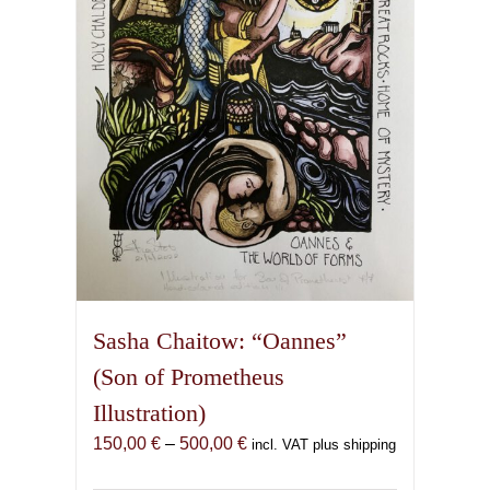
be
chosen
on
the
product
page
Sasha Chaitow: “Oannes”
(Son of Prometheus
Illustration)
Price
150,00
€
–
500,00
€
incl. VAT plus shipping
range: