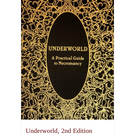
Underworld, 2nd Edition