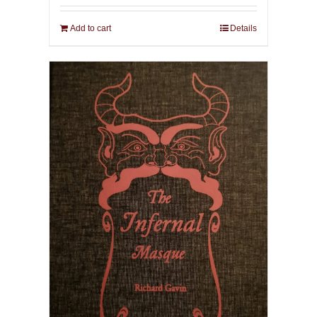
Add to cart
Details