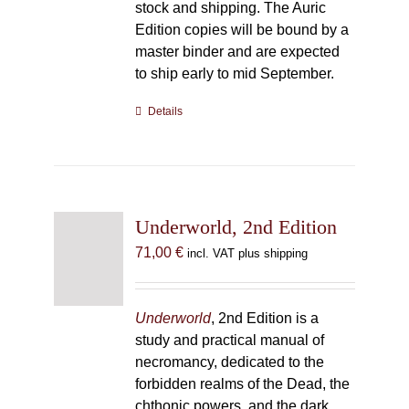
stock and shipping. The Auric
Edition copies will be bound by a
master binder and are expected
to ship early to mid September.
Details
Underworld, 2nd Edition
71,00
€
incl. VAT plus shipping
Underworld
, 2nd Edition is a
study and practical manual of
necromancy, dedicated to the
forbidden realms of the Dead, the
chthonic powers, and the dark