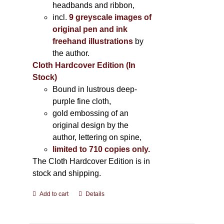
headbands and ribbon,
incl.
9 greyscale images of
original pen and ink
freehand illustrations
by
the author.
Cloth Hardcover Edition (In
Stock)
Bound in lustrous deep-
purple fine cloth,
gold embossing of an
original design by the
author, lettering on spine,
limited to 710 copies only.
The Cloth Hardcover Edition is in
stock and shipping.
Add to cart
Details