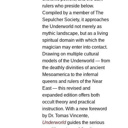
rulers who preside below.
Compiled by a member of The
Sepulcher Society, it approaches
the Underworld not merely as
mythic landscape, but as a living
spiritual domain with which the
magician may enter into contact.
Drawing on multiple cultural
models of the Underworld — from
the deathly divinities of ancient
Mesoamerica to the infernal
queens and rulers of the Near
East — this revised and
expanded edition offers both
occult theory and practical
instruction. With a new foreword
by Dr. Tomas Vincente,
Underworld
guides the serious