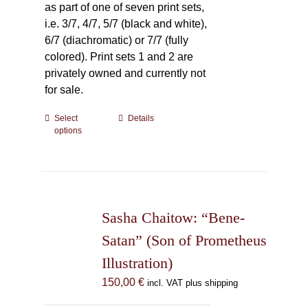
as part of one of seven print sets,
i.e. 3/7, 4/7, 5/7 (black and white),
6/7 (diachromatic) or 7/7 (fully
colored). Print sets 1 and 2 are
privately owned and currently not
for sale.
Select
This
Details
options
product
has
multiple
variants.
The
Sasha Chaitow: “Bene-
options
may
Satan” (Son of Prometheus
be
Illustration)
chosen
150,00
€
incl. VAT plus shipping
on
the