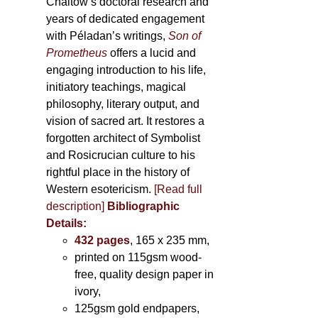
Chaitow’s doctoral research and
years of dedicated engagement
with Péladan’s writings,
Son of
Prometheus
offers a lucid and
engaging introduction to his life,
initiatory teachings, magical
philosophy, literary output, and
vision of sacred art. It restores a
forgotten architect of Symbolist
and Rosicrucian culture to his
rightful place in the history of
Western esotericism.
[Read full
description]
Bibliographic
Details:
432 pages
, 165 x 235 mm,
printed on 115gsm wood-
free, quality design paper in
ivory,
125gsm gold endpapers,