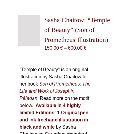
Sasha Chaitow: “Temple
of Beauty” (Son of
Prometheus Illustration)
Price
150,00
€
–
600,00
€
range:
150,00 €
through
"Temple of Beauty" is an original
600,00 €
illustration by Sasha Chaitow for
her book
Son of Prometheus: The
Life and Work of Joséphin
Péladan
. Read more on the motif
below
.
Available in 4 highly
limited Editions:
1 Original pen
and ink freehand illustration in
black and white
by Sasha