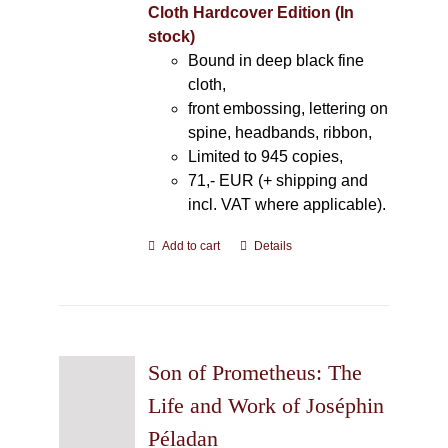
Cloth Hardcover Edition (In
stock)
Bound in deep black fine
cloth,
front embossing, lettering on
spine, headbands, ribbon,
Limited to 945 copies,
71,- EUR (+ shipping and
incl. VAT where applicable).
Add to cart
Details
Son of Prometheus: The
Life and Work of Joséphin
Péladan