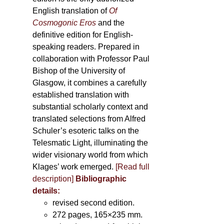
English translation of
Of
Cosmogonic Eros
and the
definitive edition for English-
speaking readers. Prepared in
collaboration with Professor Paul
Bishop of the University of
Glasgow, it combines a carefully
established translation with
substantial scholarly context and
translated selections from Alfred
Schuler’s esoteric talks on the
Telesmatic Light, illuminating the
wider visionary world from which
Klages’ work emerged.
[
Read full
description
]
Bibliographic
details:
revised second edition.
272 pages, 165×235 mm.