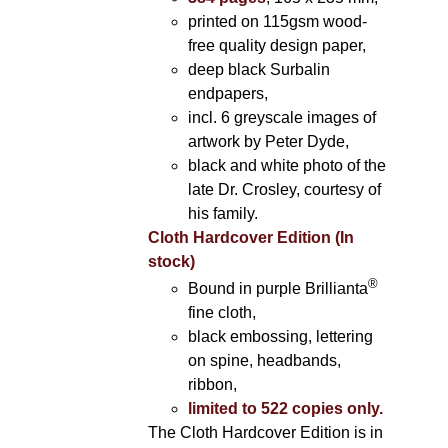
printed on 115gsm wood-
free quality design paper,
deep black Surbalin
endpapers,
incl. 6 greyscale images of
artwork by Peter Dyde,
black and white photo of the
late Dr. Crosley, courtesy of
his family.
Cloth Hardcover Edition (In
stock)
®
Bound in purple Brillianta
fine cloth,
black embossing, lettering
on spine, headbands,
ribbon,
limited to 522 copies only.
The Cloth Hardcover Edition is in