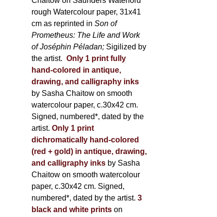
Chaitow on Saunders Waterford
rough Watercolour paper, 31x41
cm as reprinted in
Son of
Prometheus: The Life and Work
of Joséphin Péladan;
Sigilized by
the artist.
Only 1 print fully
hand-colored in antique,
drawing, and calligraphy inks
by Sasha Chaitow on smooth
watercolour paper, c.30x42 cm.
Signed, numbered*, dated by the
artist.
Only 1 print
dichromatically hand-colored
(red + gold) in antique, drawing,
and calligraphy inks
by Sasha
Chaitow on smooth watercolour
paper, c.30x42 cm. Signed,
numbered*, dated by the artist.
3
black and white prints
on