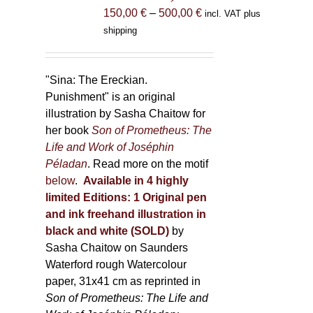
the
Price
150,00
€
–
500,00
€
incl. VAT plus
product
range:
shipping
page
150,00 €
through
500,00 €
"Sina: The Ereckian.
Punishment" is an original
illustration by Sasha Chaitow for
her book
Son of Prometheus: The
Life and Work of Joséphin
Péladan
. Read more on the motif
below
.
Available in 4 highly
limited Editions:
1 Original pen
and ink freehand illustration in
black and white (SOLD)
by
Sasha Chaitow on Saunders
Waterford rough Watercolour
paper, 31x41 cm as reprinted in
Son of Prometheus: The Life and