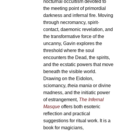
nocturnal occultism devoted to
the meeting point of primordial
darkness and infernal fire. Moving
through necromancy, spirit-
contact, daemonic revelation, and
the transformative force of the
uncanny, Gavin explores the
threshold where the soul
encounters the Dead, the spirits,
and the ecstatic powers that move
beneath the visible world.
Drawing on the Eidolon,
sciomancy,
theia mania
or divine
madness, and the initiatic power
of estrangement,
The Infernal
Masque
offers both esoteric
reflection and practical
suggestions for ritual work. It is a
book for magicians,