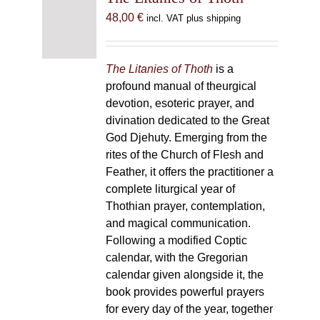
48,00
€
incl. VAT plus shipping
The Litanies of Thoth
is a
profound manual of theurgical
devotion, esoteric prayer, and
divination dedicated to the Great
God Djehuty. Emerging from the
rites of the Church of Flesh and
Feather, it offers the practitioner a
complete liturgical year of
Thothian prayer, contemplation,
and magical communication.
Following a modified Coptic
calendar, with the Gregorian
calendar given alongside it, the
book provides powerful prayers
for every day of the year, together