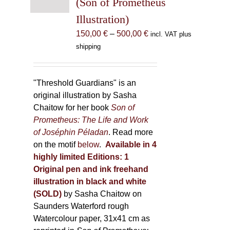
(Son of Prometheus
chosen
Illustration)
on
the
Price
150,00
€
–
500,00
€
incl. VAT plus
product
range:
shipping
page
150,00 €
through
500,00 €
"Threshold Guardians" is an
original illustration by Sasha
Chaitow for her book
Son of
Prometheus: The Life and Work
of Joséphin Péladan
. Read more
on the motif
below
.
Available in 4
highly limited Editions:
1
Original pen and ink freehand
illustration in black and white
(SOLD)
by Sasha Chaitow on
Saunders Waterford rough
Watercolour paper, 31x41 cm as