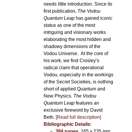
needs little introduction. Since its
first publication,
The Vodou
Quantum Leap
has gained iconic
status as one of the most
intriguing and visionary works
elaborating the most hidden and
shadowy dimensions of the
Vodou Universe. At the core of
his work, we find Crosley’s
radical claim that operational
Vodou, especially in the workings
of the Secret Societies, is nothing
short of applied Quantum and
New Physics.
The Vodou
Quantum Leap
features an
exclusive foreword by David
Beth.
[Read full description]
Bibliographic Details:
384 pages
, 165 x 235 mm,