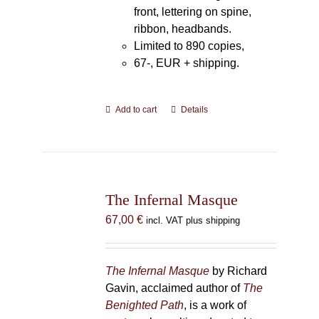
front, lettering on spine,
ribbon, headbands.
Limited to 890 copies,
67-, EUR + shipping.
Add to cart
Details
The Infernal Masque
67,00
€
incl. VAT plus shipping
The Infernal Masque
by Richard
Gavin, acclaimed author of
The
Benighted Path
, is a work of