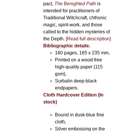
pact,
The Benighted Path
is
intended for practitioners of
Traditional Witchcraft, chthonic
magic, spirit-work, and those
called to the hidden mysteries of
the Depth.
[Read full description]
Bibliographic details:
160 pages, 165 x 235 mm,
Printed on a wood-free
high-quality paper (115
gsm),
Surbalin deep-black
endpapers.
Cloth Hardcover Edition (In
stock)
Bound in dusk-blue fine
cloth,
Silver embossing on the