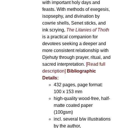
with important holy days and
feasts. With methods of exegesis,
isopsephy, and divination by
cowrie shells, Senet sticks, and
ink scrying,
The Litanies of Thoth
is a practical companion for
devotees seeking a deeper and
more consistent relationship with
Djehuty through prayer, ritual, and
sacred interpretation.
[Read full
description]
Bibliographic
Details:
432 pages, page format:
100 x 153 mm
high-quality wood-free, half-
matte coated paper
(100gsm)
incl. several b/w illustrations
by the author,