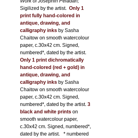
Work of Joséphin Péladan;
Sigilized by the artist.
Only 1
print fully hand-colored in
antique, drawing, and
calligraphy inks
by Sasha
Chaitow on smooth watercolour
paper, c.30x42 cm. Signed,
numbered*, dated by the artist.
Only 1 print dichromatically
hand-colored (red + gold) in
antique, drawing, and
calligraphy inks
by Sasha
Chaitow on smooth watercolour
paper, c.30x42 cm. Signed,
numbered*, dated by the artist.
3
black and white prints
on
smooth watercolour paper,
c.30x42 cm. Signed, numbered*,
dated by the artist.
* numbered