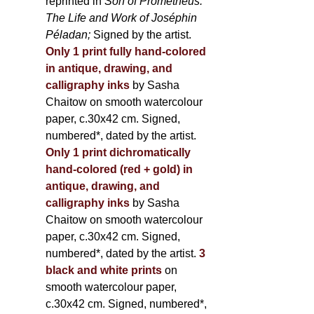
reprinted in
Son of Prometheus:
The Life and Work of Joséphin
Péladan;
Signed by the artist.
Only 1 print fully hand-colored
in antique, drawing, and
calligraphy inks
by Sasha
Chaitow on smooth watercolour
paper, c.30x42 cm. Signed,
numbered*, dated by the artist.
Only 1 print dichromatically
hand-colored (red + gold) in
antique, drawing, and
calligraphy inks
by Sasha
Chaitow on smooth watercolour
paper, c.30x42 cm. Signed,
numbered*, dated by the artist.
3
black and white prints
on
smooth watercolour paper,
c.30x42 cm. Signed, numbered*,