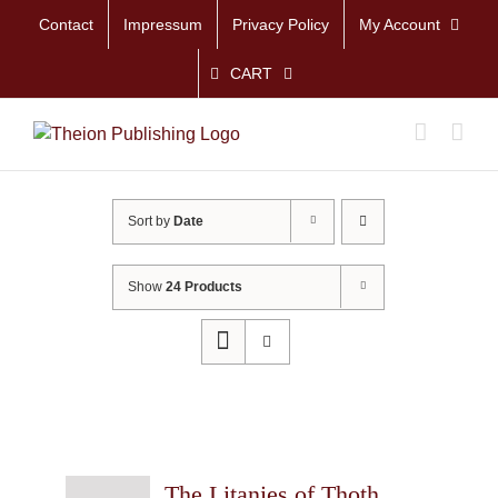
Skip
Contact
Impressum
Privacy Policy
My Account
to
content
CART
Sort by
Date
Show
24 Products
The Litanies of Thoth