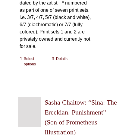
dated by the artist.
* numbered
as part of one of seven print sets,
i.e. 3/7, 4/7, 5/7 (black and white),
6/7 (diachromatic) or 7/7 (fully
colored). Print sets 1 and 2 are
privately owned and currently not
for sale.
Select
This
Details
options
product
has
multiple
variants.
The
Sasha Chaitow: “Sina: The
options
may
Ereckian. Punishment”
be
(Son of Prometheus
chosen
Illustration)
on