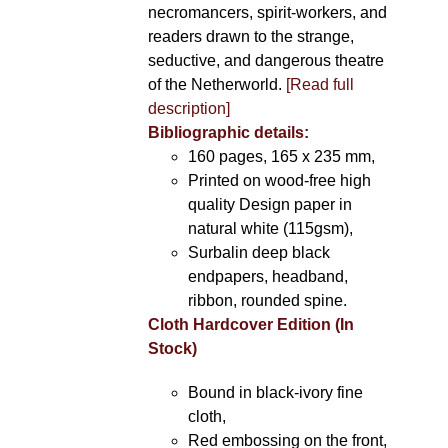
necromancers, spirit-workers, and
readers drawn to the strange,
seductive, and dangerous theatre
of the Netherworld.
[Read full
description]
Bibliographic details:
160 pages, 165 x 235 mm,
Printed on wood-free high
quality Design paper in
natural white (115gsm),
Surbalin deep black
endpapers, headband,
ribbon, rounded spine.
Cloth Hardcover Edition (In
Stock)
Bound in black-ivory fine
cloth,
Red embossing on the front,