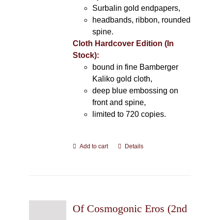
Surbalin gold endpapers,
headbands, ribbon, rounded
spine.
Cloth Hardcover Edition (In
Stock):
bound in fine Bamberger
Kaliko gold cloth,
deep blue embossing on
front and spine,
limited to 720 copies.
Add to cart
Details
Of Cosmogonic Eros (2nd