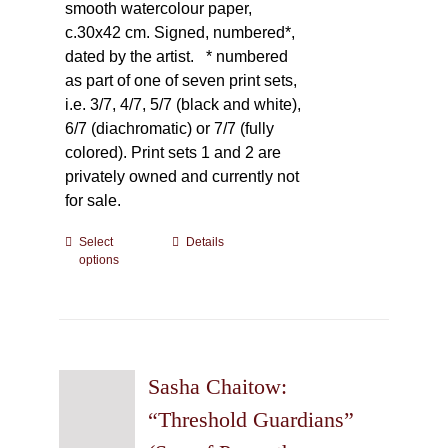
smooth watercolour paper,
c.30x42 cm. Signed, numbered*,
dated by the artist.
* numbered
as part of one of seven print sets,
i.e. 3/7, 4/7, 5/7 (black and white),
6/7 (diachromatic) or 7/7 (fully
colored). Print sets 1 and 2 are
privately owned and currently not
for sale.
Select
This
Details
options
product
has
multiple
variants.
The
Sasha Chaitow:
options
may
“Threshold Guardians”
be