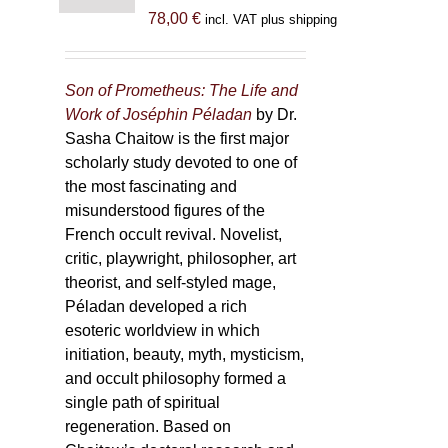
78,00
€
incl. VAT plus shipping
Son of Prometheus: The Life and
Work of Joséphin Péladan
by Dr.
Sasha Chaitow is the first major
scholarly study devoted to one of
the most fascinating and
misunderstood figures of the
French occult revival. Novelist,
critic, playwright, philosopher, art
theorist, and self-styled mage,
Péladan developed a rich
esoteric worldview in which
initiation, beauty, myth, mysticism,
and occult philosophy formed a
single path of spiritual
regeneration. Based on