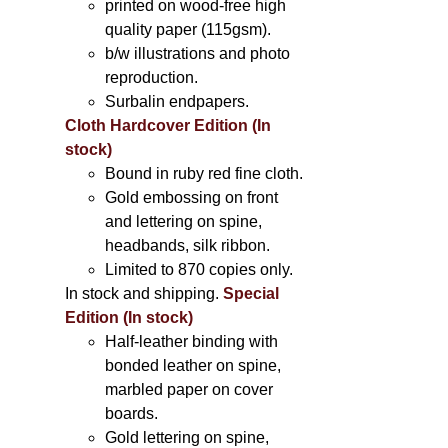
printed on wood-free high
quality paper (115gsm).
b/w illustrations and photo
reproduction.
Surbalin endpapers.
Cloth Hardcover Edition (In
stock)
Bound in ruby red fine cloth.
Gold embossing on front
and lettering on spine,
headbands, silk ribbon.
Limited to 870 copies only.
In stock and shipping.
Special
Edition (In stock)
Half-leather binding with
bonded leather on spine,
marbled paper on cover
boards.
Gold lettering on spine,