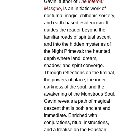
Gavin, author of
The Infernal
page
Masque
, is an initiatic work of
nocturnal magic, chthonic sorcery,
and earth-based esotericism. It
guides the reader beyond the
familiar roads of spiritual ascent
and into the hidden mysteries of
the Night Primeval: the haunted
depth where land, dream,
shadow, and spirit converge.
Through reflections on the liminal,
the powers of place, the inner
darkness of the soul, and the
awakening of the Monstrous Soul,
Gavin reveals a path of magical
descent that is both ancient and
immediate. Enriched with
conjurations, ritual instructions,
and a treatise on the Faustian