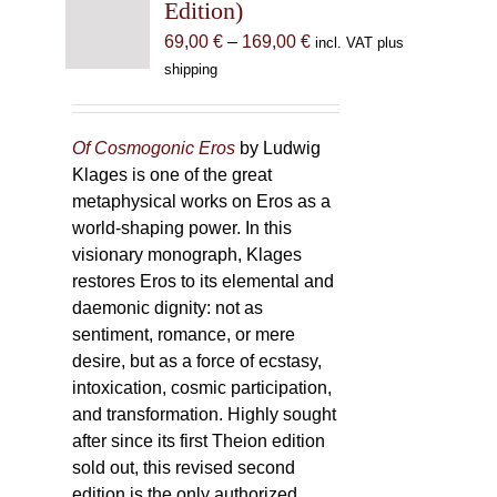
Edition)
Price
69,00
€
–
169,00
€
incl. VAT plus
range:
shipping
69,00 €
through
169,00 €
Of Cosmogonic Eros
by Ludwig
Klages is one of the great
metaphysical works on Eros as a
world-shaping power. In this
visionary monograph, Klages
restores Eros to its elemental and
daemonic dignity: not as
sentiment, romance, or mere
desire, but as a force of ecstasy,
intoxication, cosmic participation,
and transformation. Highly sought
after since its first Theion edition
sold out, this revised second
edition is the only authorized