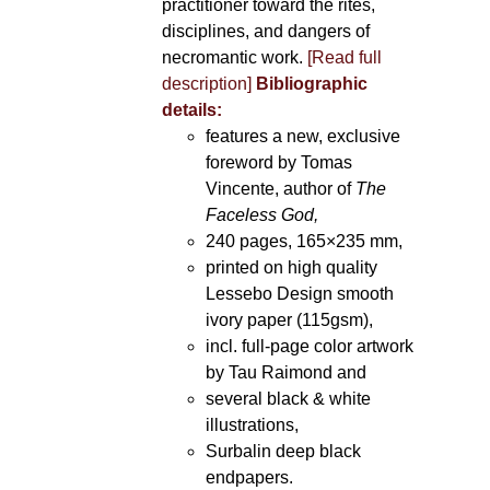
practitioner toward the rites,
disciplines, and dangers of
necromantic work.
[Read full
description]
Bibliographic
details:
features a new, exclusive
foreword by Tomas
Vincente, author of
The
Faceless God,
240 pages, 165×235 mm,
printed on high quality
Lessebo Design smooth
ivory paper (115gsm),
incl. full-page color artwork
by Tau Raimond and
several black & white
illustrations,
Surbalin deep black
endpapers.