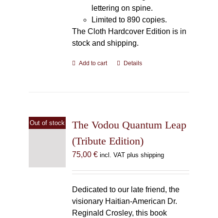
lettering on spine.
Limited to 890 copies.
The Cloth Hardcover Edition is in
stock and shipping.
Add to cart
Details
The Vodou Quantum Leap
Out of stock
(Tribute Edition)
75,00
€
incl. VAT plus shipping
Dedicated to our late friend, the
visionary Haitian-American Dr.
Reginald Crosley, this book