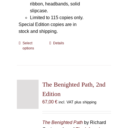
ribbon, headbands, solid
slipcase.
Limited to 115 copies only.
Special Edition copies are in
stock and shipping.
Select
This
Details
options
product
has
multiple
variants.
The
The Benighted Path, 2nd
options
may
Edition
be
67,00
€
incl. VAT plus shipping
chosen
on
the
The Benighted Path
by Richard
product