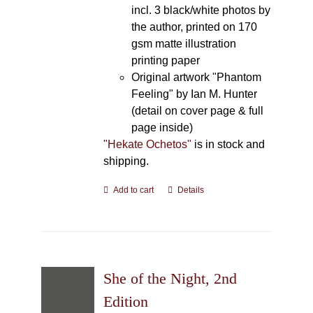
incl. 3 black/white photos by
the author, printed on 170
gsm matte illustration
printing paper
Original artwork "Phantom
Feeling" by Ian M. Hunter
(detail on cover page & full
page inside)
"Hekate Ochetos"
is in stock and
shipping.
Add to cart
Details
She of the Night, 2nd
Edition