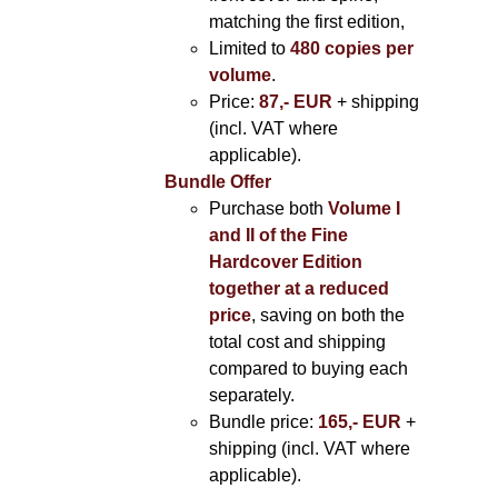
matching the first edition,
Limited to
480 copies per
volume
.
Price:
87,- EUR
+ shipping
(incl. VAT where
applicable).
Bundle Offer
Purchase both
Volume I
and II of the Fine
Hardcover Edition
together at a reduced
price
, saving on both the
total cost and shipping
compared to buying each
separately.
Bundle price:
165,- EUR
+
shipping (incl. VAT where
applicable).