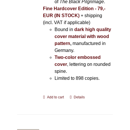
of
The Black Pilgrimage
.
Fine Hardcover Edition - 79,-
EUR (IN STOCK)
+ shipping
(incl. VAT if applicable)
Bound in
dark high quality
cover material with wood
pattern
,
manufactured in
Germany.
Two-color embossed
cover
, lettering on rounded
spine.
Limited to 898 copies.
Add to cart
Details