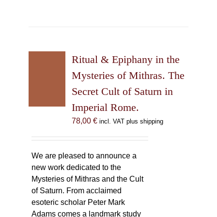
Ritual & Epiphany in the
Mysteries of Mithras. The
Secret Cult of Saturn in
Imperial Rome.
78,00
€
incl. VAT plus shipping
We are pleased to announce a
new work dedicated to the
Mysteries of Mithras and the Cult
of Saturn. From acclaimed
esoteric scholar Peter Mark
Adams comes a landmark study