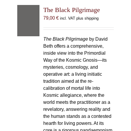
The Black Pilgrimage
79,00
€
incl. VAT plus shipping
The Black Pilgrimage
by David
Beth offers a comprehensive,
inside view into the Primordial
Way of the Kosmic Gnosis—its
mysteries, cosmology, and
operative art: a living initiatic
tradition aimed at the re-
calibration of mortal life into
Kosmic allegiance, where the
world meets the practitioner as a
revelatory, answering reality and
the human stands as a contested
hearth for living powers. At its
core is a rigorous pandaemonism