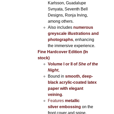
Karlsson, Guadalupe
Svnyata, Seventh Bell
Designs, Ronja Irving,
among others.
Also includes
numerous
greyscale illustrations and
photographs
, enhancing
the immersive experience.
Fine Hardcover Edition (In
stock)
Volume I
or II of
She of the
Night
,
Bound in
smooth, deep-
black acrylic-coated latex
paper with elegant
veining
.
Features
metallic
silver
embossing
on the
front cover and spine,