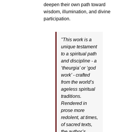
deepen their own path toward
wisdom, illumination, and divine
participation.
"This work is a
unique testament
to a spiritual path
and discipline - a
‘theurgia’ or ‘god
work’ - crafted
from the world’s
ageless spiritual
traditions.
Rendered in
prose more
redolent, at times,
of sacred texts,
the author’s