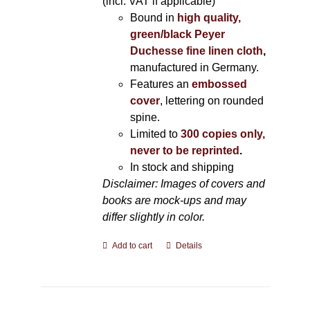
(incl. VAT if applicable)
Bound in
high quality,
green/black Peyer
Duchesse fine linen cloth
,
manufactured in Germany.
Features an
embossed
cover
, lettering on rounded
spine.
Limited to
300 copies only,
never to be reprinted
.
In stock and shipping
Disclaimer: Images of covers and
books are mock-ups and may
differ slightly in color.
Add to cart
Details