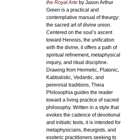
the Royal Arte
by Jason Arthur
Green is a practical and
contemplative manual of theurgy:
the sacred art of divine union.
Centered on the soul’s ascent
toward Henosis, the unification
with the divine, it offers a path of
spiritual refinement, metaphysical
inquiry, and ritual discipline.
Drawing from Hermetic, Platonic,
Kabbalistic, Vedantic, and
perennial traditions, Theia
Philosophia guides the reader
toward a living practice of sacred
philosophy. Written in a style that
evokes the cadence of devotional
and initiatic texts, it is intended for
metaphysicians, theurgists, and
esoteric practitioners seeking to