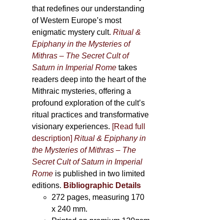
that redefines our understanding
of Western Europe’s most
enigmatic mystery cult.
Ritual &
Epiphany in the Mysteries of
Mithras – The Secret Cult of
Saturn in Imperial Rome
takes
readers deep into the heart of the
Mithraic mysteries, offering a
profound exploration of the cult’s
ritual practices and transformative
visionary experiences.
[Read full
description]
Ritual & Epiphany in
the Mysteries of Mithras – The
Secret Cult of Saturn in Imperial
Rome
is published in two limited
editions.
Bibliographic Details
272 pages,
measuring 170
x 240 mm.