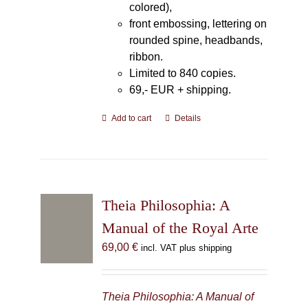
colored),
front embossing, lettering on
rounded spine, headbands,
ribbon.
Limited to 840 copies.
69,- EUR
+ shipping.
Add to cart
Details
Theia Philosophia: A
Manual of the Royal Arte
69,00
€
incl. VAT plus shipping
Theia Philosophia: A Manual of