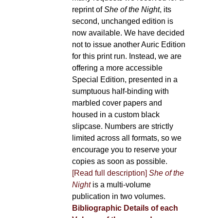
reprint of
She of the Night
, its
second, unchanged edition is
now available. We have decided
not to issue another Auric Edition
for this print run. Instead, we are
offering a more accessible
Special Edition, presented in a
sumptuous half-binding with
marbled cover papers and
housed in a custom black
slipcase. Numbers are strictly
limited across all formats, so we
encourage you to reserve your
copies as soon as possible.
[Read full description]
She of the
Night
is a multi-volume
publication in two volumes.
Bibliographic Details of each