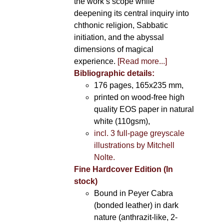
the work’s scope while
deepening its central inquiry into
chthonic religion, Sabbatic
initiation, and the abyssal
dimensions of magical
experience.
[Read more...]
Bibliographic details:
176 pages, 165x235 mm,
printed on wood-free high
quality EOS paper in natural
white (110gsm),
incl. 3 full-page greyscale
illustrations by Mitchell
Nolte.
Fine Hardcover Edition (In
stock)
Bound in Peyer Cabra
(bonded leather) in dark
nature (anthrazit-like, 2-