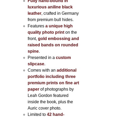
Fully hand-bound in
luxurious aniline black
leather
, crafted in Germany
from premium bull hides.
Features
a unique high
quality photo print
on the
front,
gold embossing and
raised bands on rounded
spine
.
Presented in a
custom
slipcase
.
Comes with an
additional
portfolio including three
premium prints on fine art
paper
of photographs by
Leah Gordon featured
inside the book, plus the
Auric cover photo.
Limited to
42 hand-