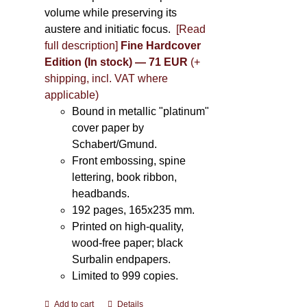
volume while preserving its
austere and initiatic focus.
[Read
full description]
Fine Hardcover
Edition (In stock) — 71 EUR
(+
shipping, incl. VAT where
applicable)
Bound in metallic "platinum"
cover paper by
Schabert/Gmund.
Front embossing, spine
lettering, book ribbon,
headbands.
192 pages, 165x235 mm.
Printed on high-quality,
wood-free paper; black
Surbalin endpapers.
Limited to 999 copies.
Add to cart
Details