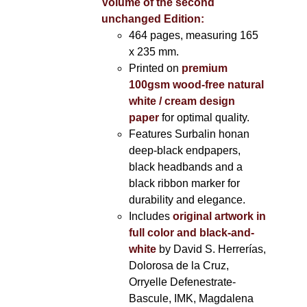
Volume of the second
unchanged Edition:
464 pages,
measuring 165
x 235 mm.
Printed on
premium
100gsm wood-free natural
white / cream design
paper
for optimal quality.
Features Surbalin honan
deep-black endpapers,
black headbands and a
black ribbon marker for
durability and elegance.
Includes
original artwork in
full color and black-and-
white
by David S. Herrerías,
Dolorosa de la Cruz,
Orryelle Defenestrate-
Bascule, IMK, Magdalena