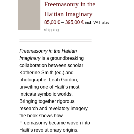
Freemasonry in the
Haitian Imaginary
Price
85,00
€
–
395,00
€
incl. VAT plus
range:
shipping
85,00 €
through
395,00 €
Freemasonry in the Haitian
Imaginary
is a groundbreaking
collaboration between scholar
Katherine Smith (ed.) and
photographer Leah Gordon,
unveiling one of Haiti’s most
intricate symbolic worlds.
Bringing together rigorous
research and revelatory imagery,
the book shows how
Freemasonry became woven into
Haiti’s revolutionary origins,