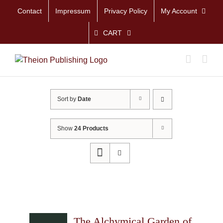
Skip
Contact
Impressum
Privacy Policy
My Account
to
content
CART
Sort by
Date
Show
24 Products
The Alchymical Garden of