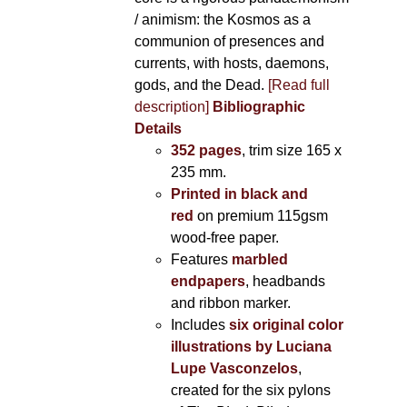
/ animism: the Kosmos as a
communion of presences and
currents, with hosts, daemons,
gods, and the Dead.
[Read full
description]
Bibliographic
Details
352 pages
, trim size 165 x
235 mm.
Printed in black and
red
on premium 115gsm
wood-free paper.
Features
marbled
endpapers
, headbands
and ribbon marker.
Includes
six original color
illustrations by Luciana
Lupe Vasconzelos
,
created for the six pylons