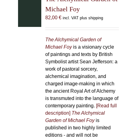
Michael Foy
82,00
€
incl. VAT plus shipping
The Alchymical Garden of
Michael Foy
is a visionary cycle
of paintings and texts by British
Symbolist artist Sean Jefferson: a
work of pastoral sorcery,
alchemical imagination, and
charged image-making in which
the ancient Royal Art of Alchemy
is transmuted into the language of
contemporary painting.
[Read full
description]
The Alchymical
Garden of Michael Foy
is
published in two highly limited
editions - and will not be