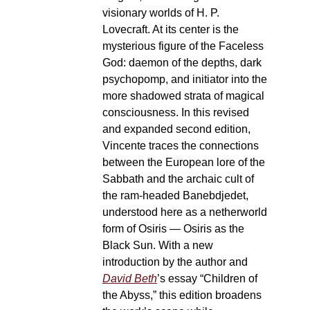
visionary worlds of H. P.
Lovecraft. At its center is the
mysterious figure of the Faceless
God: daemon of the depths, dark
psychopomp, and initiator into the
more shadowed strata of magical
consciousness. In this revised
and expanded second edition,
Vincente traces the connections
between the European lore of the
Sabbath and the archaic cult of
the ram-headed Banebdjedet,
understood here as a netherworld
form of Osiris — Osiris as the
Black Sun. With a new
introduction by the author and
David Beth
’s essay “Children of
the Abyss,” this edition broadens