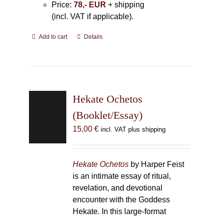
Price:
78,- EUR
+ shipping
(incl. VAT if applicable).
Add to cart
Details
Hekate Ochetos
(Booklet/Essay)
15,00
€
incl. VAT plus shipping
Hekate Ochetos
by Harper Feist
is an intimate essay of ritual,
revelation, and devotional
encounter with the Goddess
Hekate. In this large-format