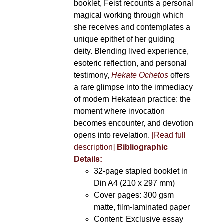
booklet, Feist recounts a personal
magical working through which
she receives and contemplates a
unique epithet of her guiding
deity. Blending lived experience,
esoteric reflection, and personal
testimony,
Hekate Ochetos
offers
a rare glimpse into the immediacy
of modern Hekatean practice: the
moment where invocation
becomes encounter, and devotion
opens into revelation.
[Read full
description]
Bibliographic
Details:
32-page stapled booklet in
Din A4 (210 x 297 mm)
Cover pages: 300 gsm
matte, film-laminated paper
Content: Exclusive essay