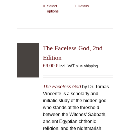
Select
This
Details
options
product
has
multiple
variants.
The
The Faceless God, 2nd
options
may
Edition
be
69,00
€
incl. VAT plus shipping
chosen
on
the
The Faceless God
by Dr. Tomas
product
Vincente is a scholarly and
page
initiatic study of the hidden god
who stands at the threshold
between the Witches’ Sabbath,
ancient Egyptian chthonic
religion, and the nightmarish