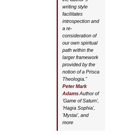
writing style
facilitates
introspection and
a re-
consideration of
our own spiritual
path within the
larger framework
provided by the
notion of a Prisca
Theologia."
Peter Mark
Adams
Author of
'
Game of Saturn'
,
'
Hagia Sophia'
,
'
Mystai'
, and
more