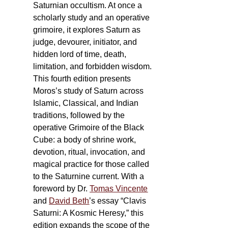
Saturnian occultism. At once a
scholarly study and an operative
grimoire, it explores Saturn as
judge, devourer, initiator, and
hidden lord of time, death,
limitation, and forbidden wisdom.
This fourth edition presents
Moros’s study of Saturn across
Islamic, Classical, and Indian
traditions, followed by the
operative Grimoire of the Black
Cube: a body of shrine work,
devotion, ritual, invocation, and
magical practice for those called
to the Saturnine current. With a
foreword by Dr.
Tomas Vincente
and
David Beth
’s essay “Clavis
Saturni: A Kosmic Heresy,” this
edition expands the scope of the