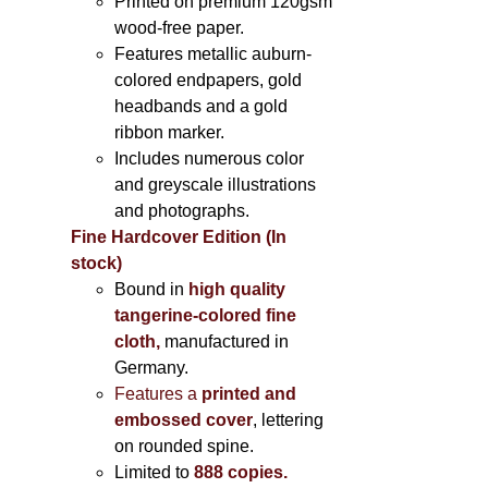
Printed on
premium 120gsm
wood-free paper.
Features metallic auburn-
colored endpapers, gold
headbands and a gold
ribbon marker.
Includes
numerous color
and greyscale illustrations
and photographs
.
Fine Hardcover Edition (In
stock)
Bound in
high quality
tangerine-colored fine
cloth,
manufactured in
Germany
.
Features a
printed and
embossed cover
, lettering
on rounded spine.
Limited to
888 copies.