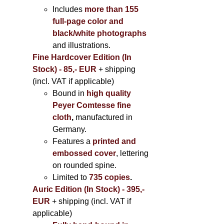
Includes
more than 155
full-page color and
black/white photographs
and illustrations.
Fine Hardcover Edition (In
Stock) - 85,- EUR
+ shipping
(incl. VAT if applicable)
Bound in
high quality
Peyer Comtesse fine
cloth
,
manufactured in
Germany.
Features a
printed and
embossed cover
, lettering
on rounded spine.
Limited to
735 copies
.
Auric Edition (In Stock) - 395,-
EUR
+ shipping (incl. VAT if
applicable)