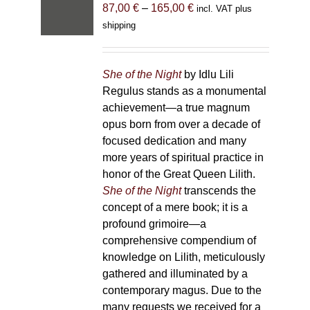
Price
87,00
€
–
165,00
€
incl. VAT plus
range:
shipping
87,00 €
through
165,00 €
She of the Night
by Idlu Lili
Regulus stands as a monumental
achievement—a true magnum
opus born from over a decade of
focused dedication and many
more years of spiritual practice in
honor of the Great Queen Lilith.
She of the Night
transcends the
concept of a mere book; it is a
profound grimoire—a
comprehensive compendium of
knowledge on Lilith, meticulously
gathered and illuminated by a
contemporary magus. Due to the
many requests we received for a