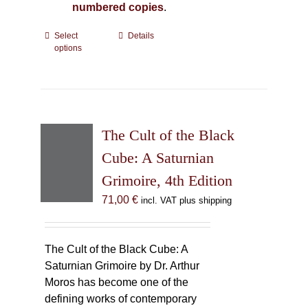
numbered copies
.
Select
This
Details
options
product
has
multiple
variants.
The
The Cult of the Black
options
may
Cube: A Saturnian
be
Grimoire, 4th Edition
chosen
71,00
€
incl. VAT plus shipping
on
the
product
The Cult of the Black Cube: A
page
Saturnian Grimoire by Dr. Arthur
Moros has become one of the
defining works of contemporary