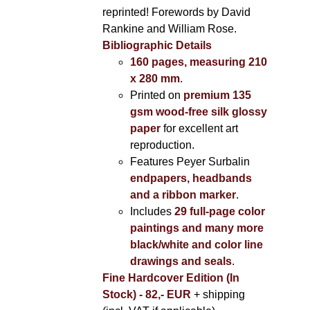
reprinted! Forewords by David
Rankine and William Rose.
Bibliographic Details
160 pages, measuring 210
x 280 mm
.
Printed on
premium 135
gsm wood-free silk glossy
paper
for excellent art
reproduction.
Features Peyer Surbalin
endpapers, headbands
and a ribbon marker
.
Includes
29 full-page color
paintings and many more
black/white and color line
drawings and seals
.
Fine Hardcover Edition (In
Stock) - 82,- EUR
+ shipping