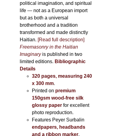
political imagination, and spiritual
life — not as a European import
but as both a universal
brotherhood and a tradition
transformed and made distinctly
Haitian.
[Read full description]
Freemasonry in the Haitian
Imaginary
is published in two
limited editions.
Bibliographic
Details
320 pages, measuring 240
x 300 mm
.
Printed on
premium
150gsm wood-free silk
glossy paper
for excellent
photo reproduction.
Features Peyer Surbalin
endpapers, headbands
and a ribbon marker
.