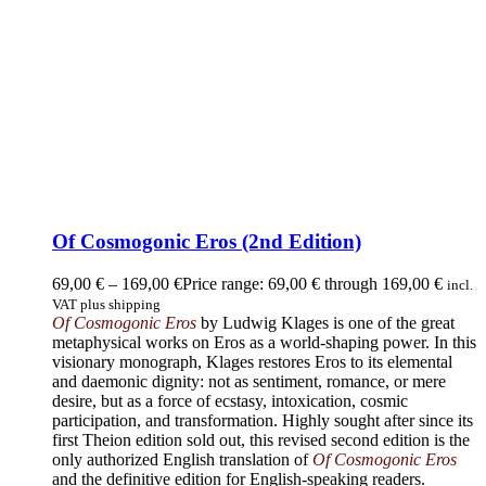
Of Cosmogonic Eros (2nd Edition)
69,00
€
–
169,00
€
Price range: 69,00 € through 169,00 €
incl.
VAT plus shipping
Of Cosmogonic Eros
by Ludwig Klages is one of the great
metaphysical works on Eros as a world-shaping power. In this
visionary monograph, Klages restores Eros to its elemental
and daemonic dignity: not as sentiment, romance, or mere
desire, but as a force of ecstasy, intoxication, cosmic
participation, and transformation. Highly sought after since its
first Theion edition sold out, this revised second edition is the
only authorized English translation of
Of Cosmogonic Eros
and the definitive edition for English-speaking readers.