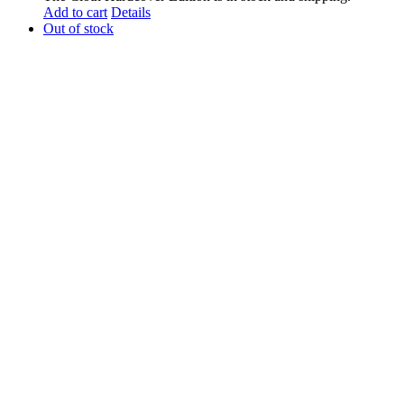
Add to cart
Details
Out of stock