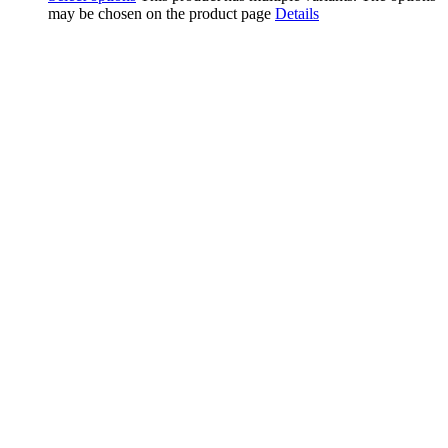
may be chosen on the product page
Details