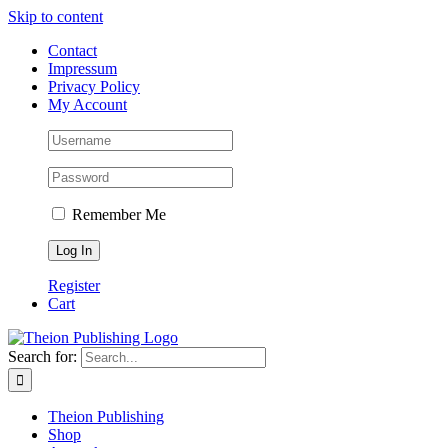
Skip to content
Contact
Impressum
Privacy Policy
My Account
Remember Me
Register
Cart
Search for:
Theion Publishing
Shop