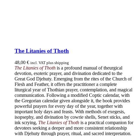
The Litanies of Thoth
48,00
€
incl. VAT plus shipping
The Litanies of Thoth
is a profound manual of theurgical
devotion, esoteric prayer, and divination dedicated to the
Great God Djehuty. Emerging from the rites of the Church of
Flesh and Feather, it offers the practitioner a complete
liturgical year of Thothian prayer, contemplation, and magical
communication. Following a modified Coptic calendar, with
the Gregorian calendar given alongside it, the book provides
powerful prayers for every day of the year, together with
important holy days and feasts. With methods of exegesis,
isopsephy, and divination by cowrie shells, Senet sticks, and
ink scrying,
The Litanies of Thoth
is a practical companion for
devotees seeking a deeper and more consistent relationship
with Djehuty through prayer, ritual, and sacred interpretation.