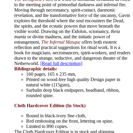
to the meeting point of primordial darkness and infernal fire.
Moving through necromancy, spirit-contact, daemonic
revelation, and the transformative force of the uncanny, Gavin
explores the threshold where the soul encounters the Dead,
the spirits, and the ecstatic powers that move beneath the
visible world. Drawing on the Eidolon, sciomancy,
theia
mania
or divine madness, and the initiatic power of
estrangement,
The Infernal Masque
offers both esoteric
reflection and practical suggestions for ritual work. It is a
book for magicians, necromancers, spirit-workers, and readers
drawn to the strange, seductive, and dangerous theatre of the
Netherworld.
[Read full description]
Bibliographic details:
160 pages, 165 x 235 mm,
Printed on wood-free high quality Design paper in
natural white (115gsm),
Surbalin deep black endpapers, headband, ribbon,
rounded spine.
Cloth Hardcover Edition (In Stock)
Bound in black-ivory fine cloth,
Red embossing on the front, lettering on spine.
Limited to 890 copies.
The Cloth Hardcover Edition is in stock and shipping.