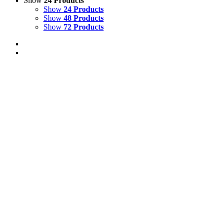
Show
24 Products
Show
24 Products
Show
48 Products
Show
72 Products