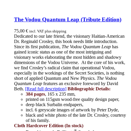
The Vodou Quantum Leap (Tribute Edition)
75,00
€
incl. VAT plus shipping
Dedicated to our late friend, the visionary Haitian-American
Dr. Reginald Crosley, this book needs little introduction.
Since its first publication,
The Vodou Quantum Leap
has
gained iconic status as one of the most intriguing and
visionary works elaborating the most hidden and shadowy
dimensions of the Vodou Universe. At the core of his work,
we find Crosley’s radical claim that operational Vodou,
especially in the workings of the Secret Societies, is nothing
short of applied Quantum and New Physics.
The Vodou
Quantum Leap
features an exclusive foreword by David
Beth.
[Read full description]
Bibliographic Details:
384 pages
, 165 x 235 mm,
printed on 115gsm wood-free quality design paper,
deep black Surbalin endpapers,
incl. 6 greyscale images of artwork by Peter Dyde,
black and white photo of the late Dr. Crosley, courtesy
of his family.
Cloth Hardcover Edition (In stock)
®