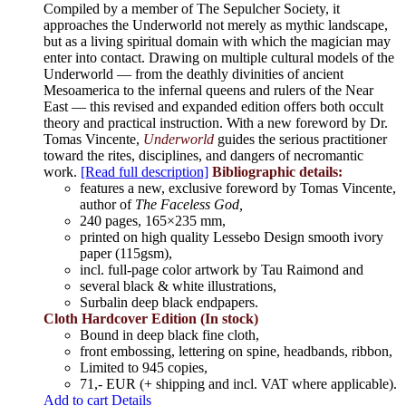
Compiled by a member of The Sepulcher Society, it
approaches the Underworld not merely as mythic landscape,
but as a living spiritual domain with which the magician may
enter into contact. Drawing on multiple cultural models of the
Underworld — from the deathly divinities of ancient
Mesoamerica to the infernal queens and rulers of the Near
East — this revised and expanded edition offers both occult
theory and practical instruction. With a new foreword by Dr.
Tomas Vincente,
Underworld
guides the serious practitioner
toward the rites, disciplines, and dangers of necromantic
work.
[Read full description]
Bibliographic details:
features a new, exclusive foreword by Tomas Vincente,
author of
The Faceless God,
240 pages, 165×235 mm,
printed on high quality Lessebo Design smooth ivory
paper (115gsm),
incl. full-page color artwork by Tau Raimond and
several black & white illustrations,
Surbalin deep black endpapers.
Cloth Hardcover Edition (In stock)
Bound in deep black fine cloth,
front embossing, lettering on spine, headbands, ribbon,
Limited to 945 copies,
71,- EUR (+ shipping and incl. VAT where applicable).
Add to cart
Details