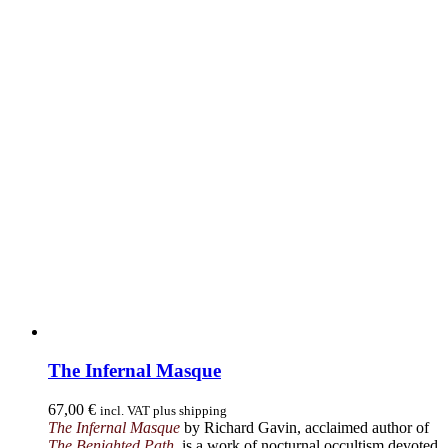
The Infernal Masque
67,00
€
incl. VAT plus shipping
The Infernal Masque
by Richard Gavin, acclaimed author of
The Benighted Path
, is a work of nocturnal occultism devoted