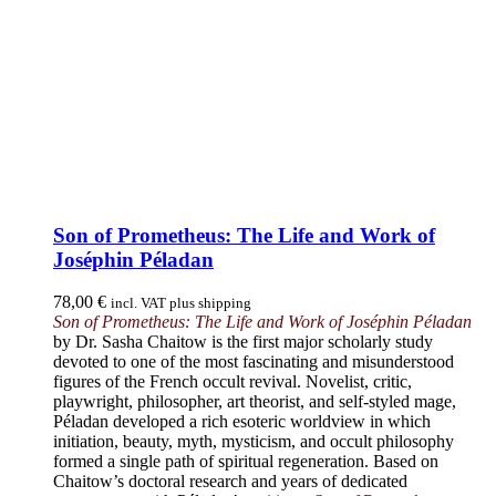
Son of Prometheus: The Life and Work of
Joséphin Péladan
78,00
€
incl. VAT plus shipping
Son of Prometheus: The Life and Work of Joséphin Péladan
by Dr. Sasha Chaitow is the first major scholarly study
devoted to one of the most fascinating and misunderstood
figures of the French occult revival. Novelist, critic,
playwright, philosopher, art theorist, and self-styled mage,
Péladan developed a rich esoteric worldview in which
initiation, beauty, myth, mysticism, and occult philosophy
formed a single path of spiritual regeneration. Based on
Chaitow’s doctoral research and years of dedicated