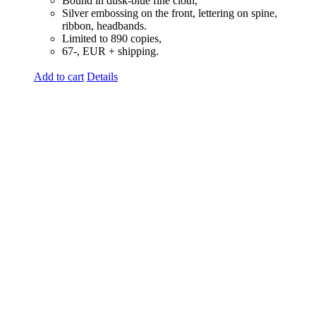
Bound in dusk-blue fine cloth,
Silver embossing on the front, lettering on spine,
ribbon, headbands.
Limited to 890 copies,
67-, EUR + shipping.
Add to cart
Details