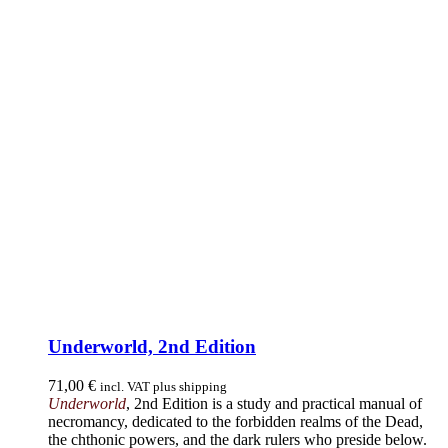
Underworld, 2nd Edition
71,00
€
incl. VAT plus shipping
Underworld
, 2nd Edition is a study and practical manual of
necromancy, dedicated to the forbidden realms of the Dead,
the chthonic powers, and the dark rulers who preside below.