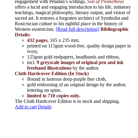
engagement with Péladan’s writings,
Son of Prometheus
offers a lucid and engaging introduction to his life, initiatory
teachings, magical philosophy, literary output, and vision of
sacred art. It restores a forgotten architect of Symbolist and
Rosicrucian culture to his rightful place in the history of
Western esotericism.
[Read full description]
Bibliographic
Details:
432 pages
, 165 x 235 mm,
printed on 115gsm wood-free, quality design paper in
ivory,
125gsm gold endpapers, headbands and ribbon,
incl.
9 greyscale images of original pen and ink
freehand illustrations
by the author.
Cloth Hardcover Edition (In Stock)
Bound in lustrous deep-purple fine cloth,
gold embossing of an original design by the author,
lettering on spine,
limited to 710 copies only.
The Cloth Hardcover Edition is in stock and shipping.
Add to cart
Details