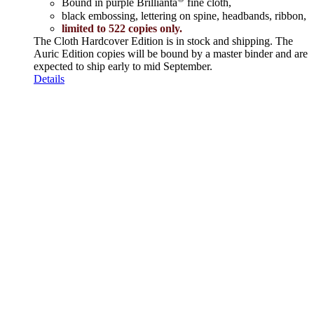
Bound in purple Brillianta
fine cloth,
black embossing, lettering on spine, headbands, ribbon,
limited to 522 copies only.
The Cloth Hardcover Edition is in stock and shipping. The
Auric Edition copies will be bound by a master binder and are
expected to ship early to mid September.
Details