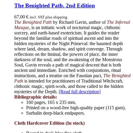
The Benighted Path, 2nd Edition
67,00
€
incl. VAT plus shipping
The Benighted Path
by Richard Gavin, author of
The Infernal
Masque
, is an initiatic work of nocturnal magic, chthonic
sorcery, and earth-based esotericism. It guides the reader
beyond the familiar roads of spiritual ascent and into the
hidden mysteries of the Night Primeval: the haunted depth
where land, dream, shadow, and spirit converge. Through
reflections on the liminal, the powers of place, the inner
darkness of the soul, and the awakening of the Monstrous
Soul, Gavin reveals a path of magical descent that is both
ancient and immediate. Enriched with conjurations, ritual
instructions, and a treatise on the Faustian pact,
The Benighted
Path
is intended for practitioners of Traditional Witchcraft,
chthonic magic, spirit-work, and those called to the hidden
mysteries of the Depth.
[Read full description]
Bibliographic details:
160 pages, 165 x 235 mm,
Printed on a wood-free high-quality paper (115 gsm),
Surbalin deep-black endpapers.
Cloth Hardcover Edition (In stock)