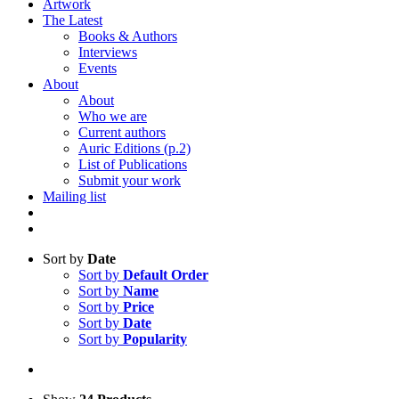
Artwork
The Latest
Books & Authors
Interviews
Events
About
About
Who we are
Current authors
Auric Editions (p.2)
List of Publications
Submit your work
Mailing list
Sort by
Date
Sort by
Default Order
Sort by
Name
Sort by
Price
Sort by
Date
Sort by
Popularity