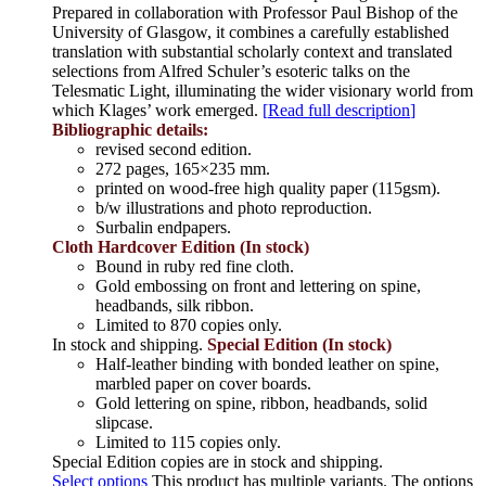
Prepared in collaboration with Professor Paul Bishop of the
University of Glasgow, it combines a carefully established
translation with substantial scholarly context and translated
selections from Alfred Schuler’s esoteric talks on the
Telesmatic Light, illuminating the wider visionary world from
which Klages’ work emerged.
[
Read full description
]
Bibliographic details:
revised second edition.
272 pages, 165×235 mm.
printed on wood-free high quality paper (115gsm).
b/w illustrations and photo reproduction.
Surbalin endpapers.
Cloth Hardcover Edition (In stock)
Bound in ruby red fine cloth.
Gold embossing on front and lettering on spine,
headbands, silk ribbon.
Limited to 870 copies only.
In stock and shipping.
Special Edition (In stock)
Half-leather binding with bonded leather on spine,
marbled paper on cover boards.
Gold lettering on spine, ribbon, headbands, solid
slipcase.
Limited to 115 copies only.
Special Edition copies are in stock and shipping.
Select options
This product has multiple variants. The options