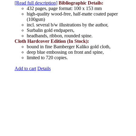
[Read full description]
Bibliographic Details:
432 pages, page format: 100 x 153 mm
high-quality wood-free, half-matte coated paper
(100gsm)
incl. several b/w illustrations by the author,
Surbalin gold endpapers,
headbands, ribbon, rounded spine.
Cloth Hardcover Edition (In Stock):
bound in fine Bamberger Kaliko gold cloth,
deep blue embossing on front and spine,
limited to 720 copies.
Add to cart
Details