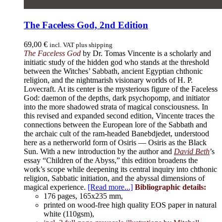
The Faceless God, 2nd Edition
69,00
€
incl. VAT plus shipping
The Faceless God
by Dr. Tomas Vincente is a scholarly and
initiatic study of the hidden god who stands at the threshold
between the Witches’ Sabbath, ancient Egyptian chthonic
religion, and the nightmarish visionary worlds of H. P.
Lovecraft. At its center is the mysterious figure of the Faceless
God: daemon of the depths, dark psychopomp, and initiator
into the more shadowed strata of magical consciousness. In
this revised and expanded second edition, Vincente traces the
connections between the European lore of the Sabbath and
the archaic cult of the ram-headed Banebdjedet, understood
here as a netherworld form of Osiris — Osiris as the Black
Sun. With a new introduction by the author and
David Beth
’s
essay “Children of the Abyss,” this edition broadens the
work’s scope while deepening its central inquiry into chthonic
religion, Sabbatic initiation, and the abyssal dimensions of
magical experience.
[Read more...]
Bibliographic details:
176 pages, 165x235 mm,
printed on wood-free high quality EOS paper in natural
white (110gsm),