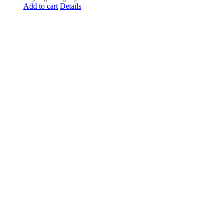
Add to cart
Details