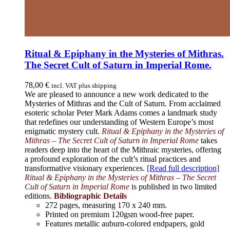
Ritual & Epiphany in the Mysteries of Mithras.
The Secret Cult of Saturn in Imperial Rome.
78,00
€
incl. VAT plus shipping
We are pleased to announce a new work dedicated to the
Mysteries of Mithras and the Cult of Saturn. From acclaimed
esoteric scholar Peter Mark Adams comes a landmark study
that redefines our understanding of Western Europe’s most
enigmatic mystery cult.
Ritual & Epiphany in the Mysteries of
Mithras – The Secret Cult of Saturn in Imperial Rome
takes
readers deep into the heart of the Mithraic mysteries, offering
a profound exploration of the cult’s ritual practices and
transformative visionary experiences.
[Read full description]
Ritual & Epiphany in the Mysteries of Mithras – The Secret
Cult of Saturn in Imperial Rome
is published in two limited
editions.
Bibliographic Details
272 pages,
measuring 170 x 240 mm.
Printed on
premium 120gsm wood-free paper.
Features metallic auburn-colored endpapers, gold