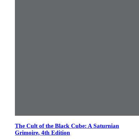
The Cult of the Black Cube: A Saturnian
Grimoire, 4th Edition