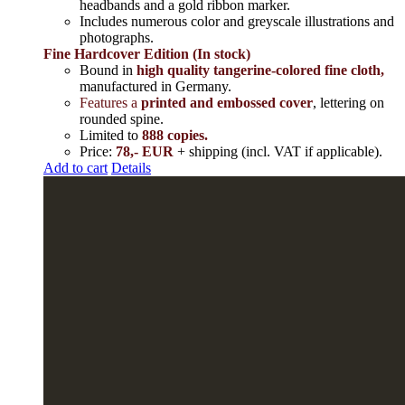
headbands and a gold ribbon marker.
Includes
numerous color and greyscale illustrations and
photographs
.
Fine Hardcover Edition (In stock)
Bound in
high quality tangerine-colored fine cloth,
manufactured in Germany
.
Features a
printed and embossed cover
, lettering on
rounded spine.
Limited to
888 copies.
Price:
78,- EUR
+ shipping (incl. VAT if applicable).
Add to cart
Details