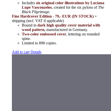
Includes
six original color illustrations by Luciana
Lupe Vasconzelos
, created for the six pylons of
The
Black Pilgrimage
.
Fine Hardcover Edition - 79,- EUR (IN STOCK)
+
shipping (incl. VAT if applicable)
Bound in
dark high quality cover material with
wood pattern
,
manufactured in Germany.
Two-color embossed cover
, lettering on rounded
spine.
Limited to 898 copies.
Add to cart
Details