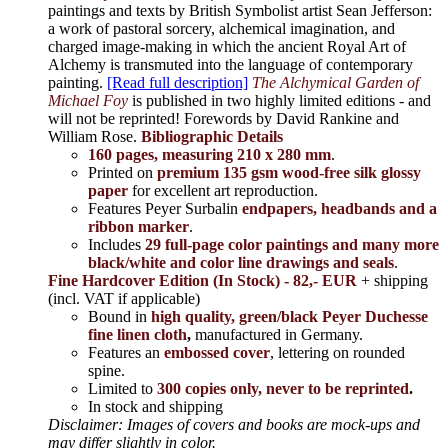
paintings and texts by British Symbolist artist Sean Jefferson:
a work of pastoral sorcery, alchemical imagination, and
charged image-making in which the ancient Royal Art of
Alchemy is transmuted into the language of contemporary
painting.
[Read full description]
The Alchymical Garden of
Michael Foy
is published in two highly limited editions - and
will not be reprinted! Forewords by David Rankine and
William Rose.
Bibliographic Details
160 pages, measuring 210 x 280 mm
.
Printed on
premium 135 gsm wood-free silk glossy
paper
for excellent art reproduction.
Features Peyer Surbalin
endpapers, headbands and a
ribbon marker
.
Includes
29 full-page color paintings and many more
black/white and color line drawings and seals
.
Fine Hardcover Edition (In Stock) - 82,- EUR
+ shipping
(incl. VAT if applicable)
Bound in
high quality, green/black Peyer Duchesse
fine linen cloth
,
manufactured in Germany.
Features an
embossed cover
, lettering on rounded
spine.
Limited to
300 copies only, never to be reprinted
.
In stock and shipping
Disclaimer: Images of covers and books are mock-ups and
may differ slightly in color.