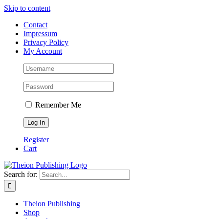
Skip to content
Contact
Impressum
Privacy Policy
My Account
Remember Me
Register
Cart
Search for:
Theion Publishing
Shop