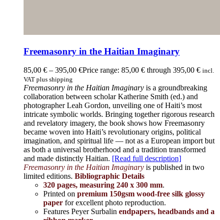
Freemasonry in the Haitian Imaginary
85,00
€
–
395,00
€
Price range: 85,00 € through 395,00 €
incl.
VAT plus shipping
Freemasonry in the Haitian Imaginary
is a groundbreaking
collaboration between scholar Katherine Smith (ed.) and
photographer Leah Gordon, unveiling one of Haiti’s most
intricate symbolic worlds. Bringing together rigorous research
and revelatory imagery, the book shows how Freemasonry
became woven into Haiti’s revolutionary origins, political
imagination, and spiritual life — not as a European import but
as both a universal brotherhood and a tradition transformed
and made distinctly Haitian.
[Read full description]
Freemasonry in the Haitian Imaginary
is published in two
limited editions.
Bibliographic Details
320 pages, measuring 240 x 300 mm
.
Printed on
premium 150gsm wood-free silk glossy
paper
for excellent photo reproduction.
Features Peyer Surbalin
endpapers, headbands and a