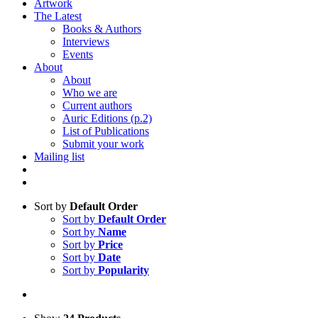
Artwork
The Latest
Books & Authors
Interviews
Events
About
About
Who we are
Current authors
Auric Editions (p.2)
List of Publications
Submit your work
Mailing list
Sort by
Default Order
Sort by
Default Order
Sort by
Name
Sort by
Price
Sort by
Date
Sort by
Popularity