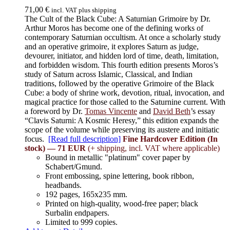
71,00
€
incl. VAT plus shipping
The Cult of the Black Cube: A Saturnian Grimoire by Dr.
Arthur Moros has become one of the defining works of
contemporary Saturnian occultism. At once a scholarly study
and an operative grimoire, it explores Saturn as judge,
devourer, initiator, and hidden lord of time, death, limitation,
and forbidden wisdom. This fourth edition presents Moros’s
study of Saturn across Islamic, Classical, and Indian
traditions, followed by the operative Grimoire of the Black
Cube: a body of shrine work, devotion, ritual, invocation, and
magical practice for those called to the Saturnine current. With
a foreword by Dr.
Tomas Vincente
and
David Beth
’s essay
“Clavis Saturni: A Kosmic Heresy,” this edition expands the
scope of the volume while preserving its austere and initiatic
focus.
[Read full description]
Fine Hardcover Edition (In
stock) — 71 EUR
(+ shipping, incl. VAT where applicable)
Bound in metallic "platinum" cover paper by
Schabert/Gmund.
Front embossing, spine lettering, book ribbon,
headbands.
192 pages, 165x235 mm.
Printed on high-quality, wood-free paper; black
Surbalin endpapers.
Limited to 999 copies.