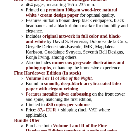
464 pages,
measuring 165 x 235 mm.
Printed on
premium 100gsm wood-free natural
white / cream design paper
for optimal quality.
Features Surbalin honan deep-black endpapers, black
headbands and a black ribbon marker for durability and
elegance.
Includes
original artwork in full color and black-
and-white
by David S. Herrerías, Dolorosa de la Cruz,
Orryelle Defenestrate-Bascule, IMK, Magdalena
Karlsson, Guadalupe Svnyata, Seventh Bell Designs,
Ronja Irving, among others.
Also includes
numerous greyscale illustrations and
photographs
, enhancing the immersive experience.
Fine Hardcover Edition (In stock)
Volume I
or II of
She of the Night
,
Bound in
smooth, deep-black acrylic-coated latex
paper with elegant veining
.
Features
metallic silver
embossing
on the front cover
and spine, matching the first edition,
Limited to
480 copies per volume
.
Price:
87,- EUR
+ shipping (incl. VAT where
applicable).
Bundle Offer
Purchase both
Volume I and II of the Fine
Hardcover Edition together at a reduced price
,