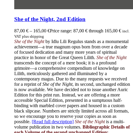
She of the Night, 2nd Edition
87,00
€
–
165,00
€
Price range: 87,00 € through 165,00 €
incl.
VAT plus shipping
She of the Night
by Idlu Lili Regulus stands as a monumental
achievement—a true magnum opus born from over a decade
of focused dedication and many more years of spiritual
practice in honor of the Great Queen Lilith.
She of the Night
transcends the concept of a mere book; it is a profound
grimoire—a comprehensive compendium of knowledge on
Lilith, meticulously gathered and illuminated by a
contemporary magus. Due to the many requests we received
for a reprint of
She of the Night
, its second, unchanged edition
is now available. We have decided not to issue another Auric
Edition for this print run. Instead, we are offering a more
accessible Special Edition, presented in a sumptuous half-
binding with marbled cover papers and housed in a custom
black slipcase. Numbers are strictly limited across all formats,
so we encourage you to reserve your copies as soon as
possible.
[Read full description]
She of the Night
is a multi-
volume publication in two volumes.
Bibliographic Details of
each Volume of the second unchanged Edition: