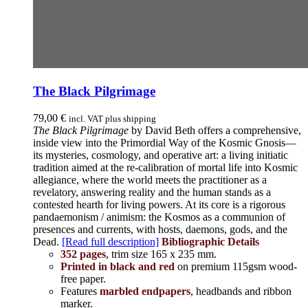
The Black Pilgrimage
79,00
€
incl. VAT plus shipping
The Black Pilgrimage
by David Beth offers a comprehensive,
inside view into the Primordial Way of the Kosmic Gnosis—
its mysteries, cosmology, and operative art: a living initiatic
tradition aimed at the re-calibration of mortal life into Kosmic
allegiance, where the world meets the practitioner as a
revelatory, answering reality and the human stands as a
contested hearth for living powers. At its core is a rigorous
pandaemonism / animism: the Kosmos as a communion of
presences and currents, with hosts, daemons, gods, and the
Dead.
[Read full description]
Bibliographic Details
352 pages
, trim size 165 x 235 mm.
Printed in black and red
on premium 115gsm wood-
free paper.
Features
marbled endpapers
, headbands and ribbon
marker.