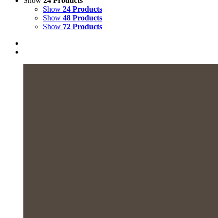
Show
24 Products
Show
24 Products
Show
48 Products
Show
72 Products