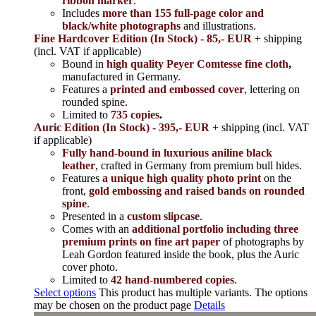
ribbon marker
.
Includes
more than 155 full-page color and
black/white photographs
and illustrations.
Fine Hardcover Edition (In Stock) - 85,- EUR
+ shipping
(incl. VAT if applicable)
Bound in
high quality Peyer Comtesse fine cloth
,
manufactured in Germany.
Features a
printed and embossed cover
, lettering on
rounded spine.
Limited to
735 copies
.
Auric Edition (In Stock) - 395,- EUR
+ shipping (incl. VAT
if applicable)
Fully hand-bound in luxurious aniline black
leather
, crafted in Germany from premium bull hides.
Features
a unique high quality photo print
on the
front,
gold embossing and raised bands on rounded
spine
.
Presented in a
custom slipcase
.
Comes with an
additional portfolio including three
premium prints on fine art paper
of photographs by
Leah Gordon featured inside the book, plus the Auric
cover photo.
Limited to
42 hand-numbered copies
.
Select options
This product has multiple variants. The options
may be chosen on the product page
Details