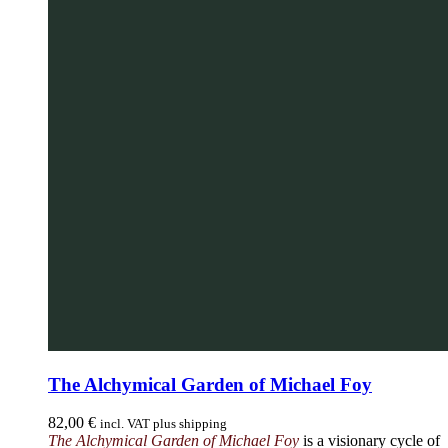
The Alchymical Garden of Michael Foy
82,00
€
incl. VAT plus shipping
The Alchymical Garden of Michael Foy
is a visionary cycle of