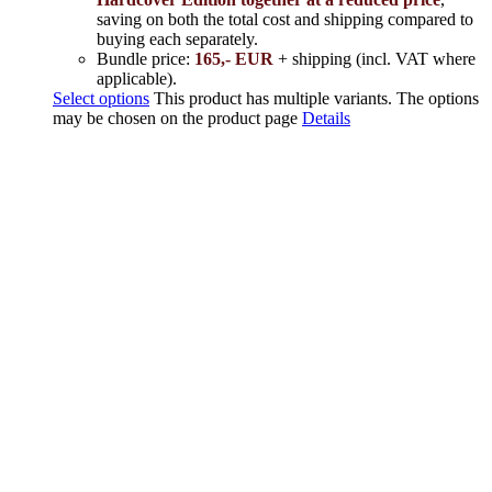
saving on both the total cost and shipping compared to
buying each separately.
Bundle price:
165,- EUR
+ shipping (incl. VAT where
applicable).
Select options
This product has multiple variants. The options
may be chosen on the product page
Details