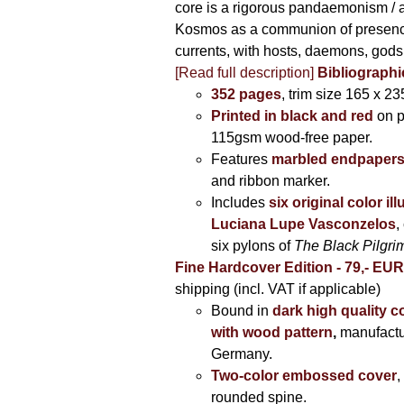
core is a rigorous pandaemonism / 
Kosmos as a communion of presen
currents, with hosts, daemons, gods
[Read full description]
Bibliographi
352 pages
, trim size 165 x 2
Printed in black and red
on 
115gsm wood-free paper.
Features
marbled endpaper
and ribbon marker.
Includes
six original color il
Luciana Lupe Vasconzelos
,
six pylons of
The Black Pilgr
Fine Hardcover Edition - 79,- EU
shipping (incl. VAT if applicable)
Bound in
dark high quality c
with wood pattern
,
manufactu
Germany.
Two-color embossed cover
,
rounded spine.