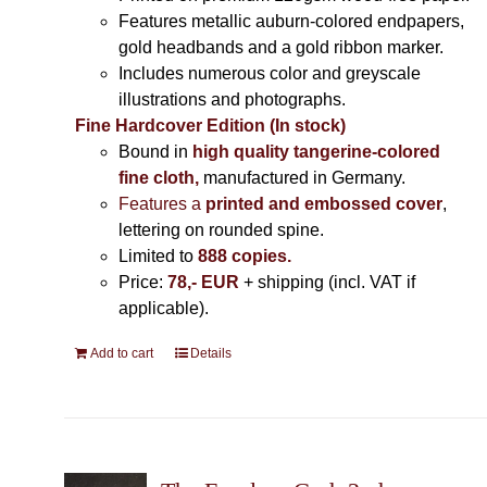
Features metallic auburn-colored endpapers,
gold headbands and a gold ribbon marker.
Includes
numerous color and greyscale
illustrations and photographs
.
Fine Hardcover Edition (In stock)
Bound in
high quality tangerine-colored
fine cloth,
manufactured in Germany
.
Features a
printed and embossed cover
,
lettering on rounded spine.
Limited to
888 copies.
Price:
78,- EUR
+ shipping (incl. VAT if
applicable).
Add to cart
Details