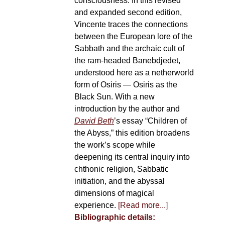
consciousness. In this revised
and expanded second edition,
Vincente traces the connections
between the European lore of the
Sabbath and the archaic cult of
the ram-headed Banebdjedet,
understood here as a netherworld
form of Osiris — Osiris as the
Black Sun. With a new
introduction by the author and
David Beth
’s essay “Children of
the Abyss,” this edition broadens
the work’s scope while
deepening its central inquiry into
chthonic religion, Sabbatic
initiation, and the abyssal
dimensions of magical
experience.
[Read more...]
Bibliographic details: