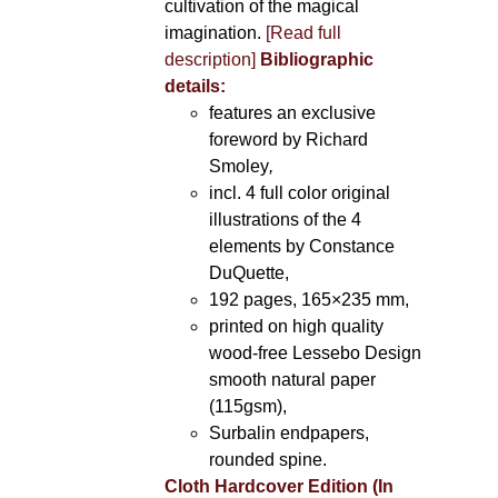
cultivation of the magical
imagination.
[Read full
description]
Bibliographic
details:
features an exclusive
foreword by Richard
Smoley
,
incl. 4 full color original
illustrations of the 4
elements by Constance
DuQuette,
192 pages, 165×235 mm,
printed on high quality
wood-free Lessebo Design
smooth natural paper
(115gsm),
Surbalin endpapers,
rounded spine.
Cloth Hardcover Edition (In