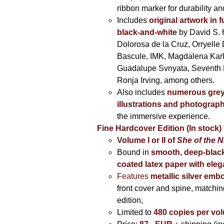
ribbon marker for durability a
Includes
original artwork in f
black-and-white
by David S. 
Dolorosa de la Cruz, Orryelle 
Bascule, IMK, Magdalena Kar
Guadalupe Svnyata, Seventh 
Ronja Irving, among others.
Also includes
numerous grey
illustrations and photograp
the immersive experience.
Fine Hardcover Edition (In stock)
Volume I
or II of
She of the N
Bound in
smooth, deep-black
coated latex paper with eleg
Features
metallic silver
embo
front cover and spine, matching
edition,
Limited to
480 copies per vo