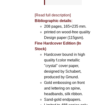
[Read full description]
Bibliographic details:
208 pages, 165×235 mm.
printed on wood-free quality
Design paper (115gsm).
Fine Hardcover Edition (In
Stock)
Hardcover bound in high
quality f.color metallic
"crystal" cover paper,
designed by Schabert,
produced by Gmund.
Gold embossing on front
and lettering on spine,
headbands, silk ribbon.
Sand-gold endpapers.