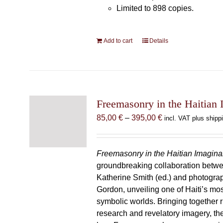
Limited to 898 copies.
Add to cart
Details
Freemasonry in the Haitian 
Price
85,00
€
–
395,00
€
incl. VAT plus shipp
range:
85,00 €
through
Freemasonry in the Haitian Imagina
395,00 €
groundbreaking collaboration betw
Katherine Smith (ed.) and photogra
Gordon, unveiling one of Haiti’s most
symbolic worlds. Bringing together 
research and revelatory imagery, t