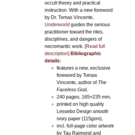
occult theory and practical
instruction. With a new foreword
by Dr. Tomas Vincente,
Underworld
guides the serious
practitioner toward the rites,
disciplines, and dangers of
necromantic work.
[Read full
description]
Bibliographic
details:
features a new, exclusive
foreword by Tomas
Vincente, author of
The
Faceless God,
240 pages, 165×235 mm,
printed on high quality
Lessebo Design smooth
ivory paper (115gsm),
incl. full-page color artwork
by Tau Raimond and