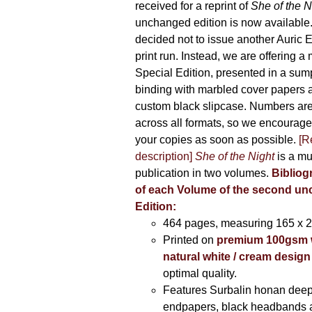
received for a reprint of
She of the N
unchanged edition is now availabl
decided not to issue another Auric Ed
print run. Instead, we are offering a
Special Edition, presented in a sum
binding with marbled cover papers 
custom black slipcase. Numbers are s
across all formats, so we encourage
your copies as soon as possible.
[R
description]
She of the Night
is a mu
publication in two volumes.
Bibliog
of each Volume of the second u
Edition:
464 pages,
measuring 165 x 
Printed on
premium 100gsm 
natural white / cream design
optimal quality.
Features Surbalin honan deep
endpapers, black headbands 