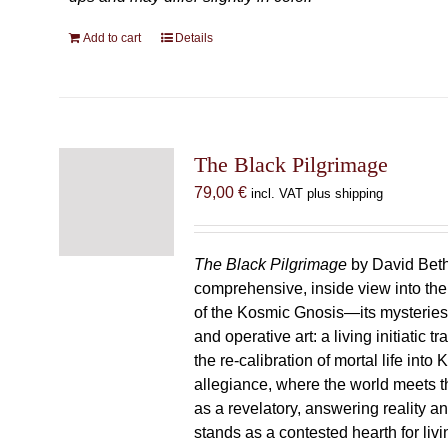
Add to cart
Details
The Black Pilgrimage
79,00
€
incl. VAT plus shipping
The Black Pilgrimage
by David Beth
comprehensive, inside view into th
of the Kosmic Gnosis—its mysteries
and operative art: a living initiatic t
the re-calibration of mortal life into
allegiance, where the world meets th
as a revelatory, answering reality 
stands as a contested hearth for livi