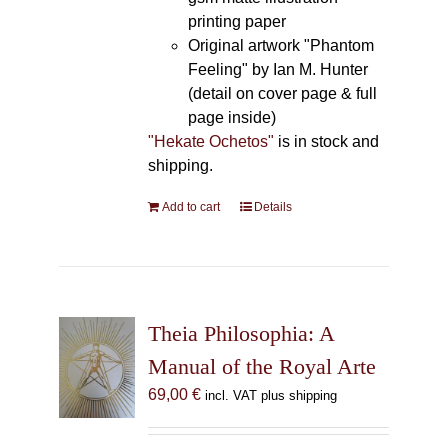
printing paper
Original artwork "Phantom
Feeling" by Ian M. Hunter
(detail on cover page & full
page inside)
"Hekate Ochetos"
is in stock and
shipping.
Add to cart
Details
Theia Philosophia: A
Manual of the Royal Arte
69,00
€
incl. VAT plus shipping