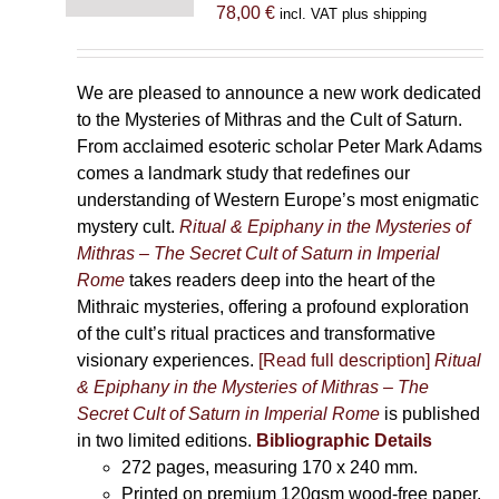
78,00
€
incl. VAT plus shipping
We are pleased to announce a new work dedicated
to the Mysteries of Mithras and the Cult of Saturn.
From acclaimed esoteric scholar Peter Mark Adams
comes a landmark study that redefines our
understanding of Western Europe’s most enigmatic
mystery cult.
Ritual & Epiphany in the Mysteries of
Mithras – The Secret Cult of Saturn in Imperial
Rome
takes readers deep into the heart of the
Mithraic mysteries, offering a profound exploration
of the cult’s ritual practices and transformative
visionary experiences.
[Read full description]
Ritual
& Epiphany in the Mysteries of Mithras – The
Secret Cult of Saturn in Imperial Rome
is published
in two limited editions.
Bibliographic Details
272 pages,
measuring 170 x 240 mm.
Printed on
premium 120gsm wood-free paper.