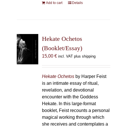
Add to cart
Details
Hekate Ochetos
(Booklet/Essay)
15,00
€
incl. VAT plus shipping
Hekate Ochetos
by Harper Feist
is an intimate essay of ritual,
revelation, and devotional
encounter with the Goddess
Hekate. In this large-format
booklet, Feist recounts a personal
magical working through which
she receives and contemplates a