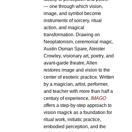
— one through which vision,
image, and symbol become
instruments of sorcery, ritual
action, and magical
transformation. Drawing on
Neoplatonism, ceremonial magic,
Austin Osman Spare, Aleister
Crowley, visionary art, poetry, and
avant-garde theatre, Allen
restores image and vision to the
center of esoteric practice. Written
by a magician, artist, performer,
and teacher with more than half a
century of experience,
IMAGO
offers a step-by-step approach to
vision magick as a foundation for
ritual work, initiatic practice,
embodied perception, and the