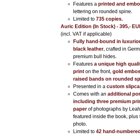
Features a
printed and embo
lettering on rounded spine.
Limited to
735 copies
.
Auric Edition (In Stock) - 395,- E
(incl. VAT if applicable)
Fully hand-bound in luxuriou
black leather
, crafted in Ger
premium bull hides.
Features
a unique high quali
print
on the front,
gold embos
raised bands on rounded sp
Presented in a
custom slipc
Comes with an
additional por
including three premium prin
paper
of photographs by Lea
featured inside the book, plus 
photo.
Limited to
42 hand-numbered