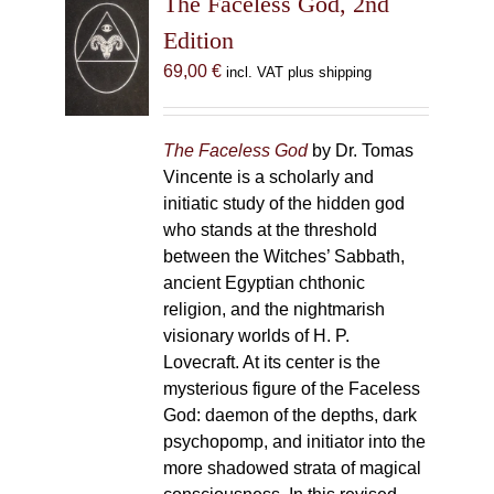
The Faceless God, 2nd
Edition
69,00
€
incl. VAT plus shipping
The Faceless God
by Dr. Tomas
Vincente is a scholarly and
initiatic study of the hidden god
who stands at the threshold
between the Witches’ Sabbath,
ancient Egyptian chthonic
religion, and the nightmarish
visionary worlds of H. P.
Lovecraft. At its center is the
mysterious figure of the Faceless
God: daemon of the depths, dark
psychopomp, and initiator into the
more shadowed strata of magical