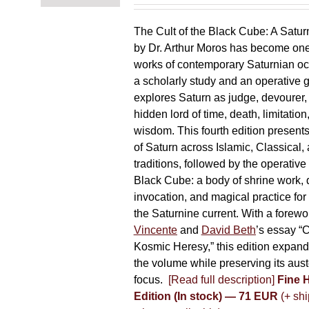
chosen
on
The Cult of the Black Cube: A Satur
the
by Dr. Arthur Moros has become one 
product
works of contemporary Saturnian oc
page
a scholarly study and an operative gr
explores Saturn as judge, devourer, i
hidden lord of time, death, limitatio
wisdom. This fourth edition present
of Saturn across Islamic, Classical,
traditions, followed by the operative
Black Cube: a body of shrine work, d
invocation, and magical practice for 
the Saturnine current. With a forewo
Vincente
and
David Beth
’s essay “C
Kosmic Heresy,” this edition expand
the volume while preserving its auste
focus.
[Read full description]
Fine 
Edition (In stock) — 71 EUR
(+ shi