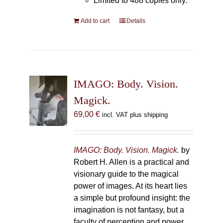
Limited to 488 copies only.
Add to cart
Details
IMAGO: Body. Vision.
Magick.
69,00
€
incl. VAT plus shipping
IMAGO: Body. Vision. Magick.
by
Robert H. Allen is a practical and
visionary guide to the magical
power of images. At its heart lies
a simple but profound insight: the
imagination is not fantasy, but a
faculty of perception and power