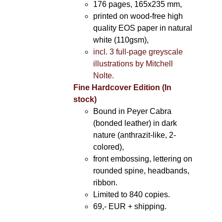
176 pages, 165x235 mm,
printed on wood-free high
quality EOS paper in natural
white (110gsm),
incl. 3 full-page greyscale
illustrations by Mitchell
Nolte.
Fine Hardcover Edition (In
stock)
Bound in Peyer Cabra
(bonded leather) in dark
nature (anthrazit-like, 2-
colored),
front embossing, lettering on
rounded spine, headbands,
ribbon.
Limited to 840 copies.
69,- EUR
+ shipping.