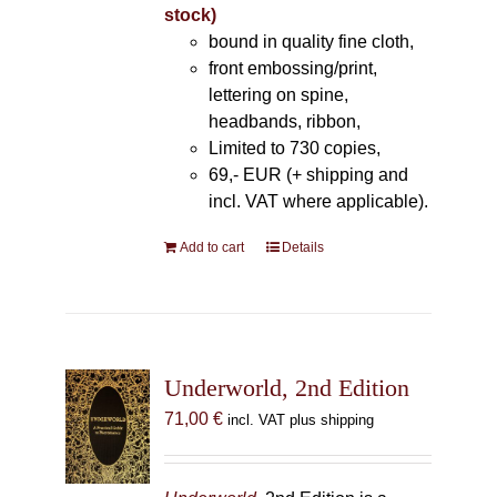
stock)
bound in quality fine cloth,
front embossing/print,
lettering on spine,
headbands, ribbon,
Limited to 730 copies,
69,- EUR (+ shipping and
incl. VAT where applicable).
Add to cart
Details
Underworld, 2nd Edition
71,00
€
incl. VAT plus shipping