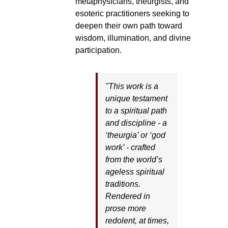
metaphysicians, theurgists, and
esoteric practitioners seeking to
deepen their own path toward
wisdom, illumination, and divine
participation.
"This work is a
unique testament
to a spiritual path
and discipline - a
‘theurgia’ or ‘god
work’ - crafted
from the world’s
ageless spiritual
traditions.
Rendered in
prose more
redolent, at times,