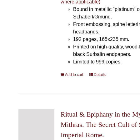
where applicable)
Bound in metallic "platinum" 
Schabert/Gmund.
Front embossing, spine letteri
headbands.
192 pages, 165x235 mm.
Printed on high-quality, wood-
black Surbalin endpapers.
Limited to 999 copies.
Add to cart
Details
Ritual & Epiphany in the My
Mithras. The Secret Cult of 
Imperial Rome.