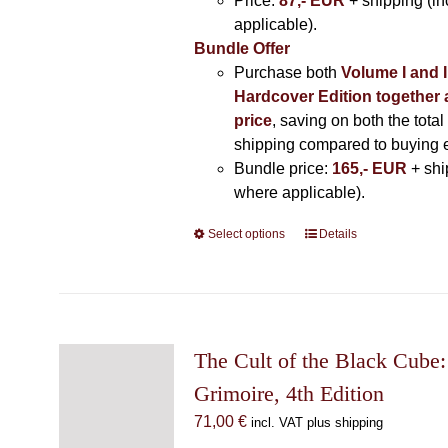
Price:
87,- EUR
+ shipping (i
applicable).
Bundle Offer
Purchase both
Volume I and I
Hardcover Edition together 
price
, saving on both the total
shipping compared to buying 
Bundle price:
165,- EUR
+ shi
where applicable).
Select options
This
Details
product
has
multiple
variants.
The
The Cult of the Black Cube:
options
Grimoire, 4th Edition
may
71,00
€
incl. VAT plus shipping
be