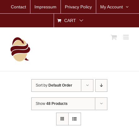
Skip
Contact
Impressum
Privacy Policy
My Account
to
content
CART
Sort by
Default Order
Show
48 Products