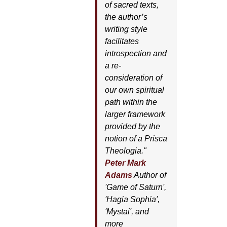
of sacred texts,
the author’s
writing style
facilitates
introspection and
a re-
consideration of
our own spiritual
path within the
larger framework
provided by the
notion of a Prisca
Theologia."
Peter Mark
Adams
Author of
'
Game of Saturn'
,
'
Hagia Sophia'
,
'
Mystai'
, and
more