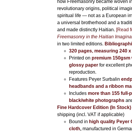
how Freemasonry became woven int
revolutionary origins, political imag
spiritual life — not as a European i
a universal brotherhood and a tradi
and made distinctly Haitian.
[Read fu
Freemasonry in the Haitian Imagina
in two limited editions.
Bibliographi
320 pages, measuring 240 
Printed on
premium 150gsm w
glossy paper
for excellent ph
reproduction.
Features Peyer Surbalin
endp
headbands and a ribbon ma
Includes
more than 155 full-
black/white photographs
and
Fine Hardcover Edition (In Stock)
shipping (incl. VAT if applicable)
Bound in
high quality Peyer
cloth
,
manufactured in Germa