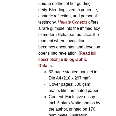
unique epithet of her guiding
deity. Blending lived experience,
esoteric reflection, and personal
testimony,
Hekate Ochetos
offers
a rare glimpse into the immediacy
of modern Hekatean practice: the
moment where invocation
becomes encounter, and devotion
opens into revelation.
[Read full
description]
Bibliographic
Details:
32-page stapled booklet in
Din A4 (210 x 297 mm)
Cover pages: 300 gsm
matte, film-laminated paper
Content: Exclusive essay
incl. 3 black/white photos by
the author, printed on 170
gsm matte illustration