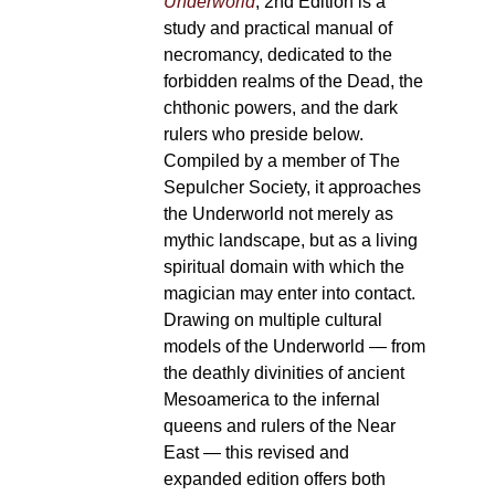
Underworld
, 2nd Edition is a
study and practical manual of
necromancy, dedicated to the
forbidden realms of the Dead, the
chthonic powers, and the dark
rulers who preside below.
Compiled by a member of The
Sepulcher Society, it approaches
the Underworld not merely as
mythic landscape, but as a living
spiritual domain with which the
magician may enter into contact.
Drawing on multiple cultural
models of the Underworld — from
the deathly divinities of ancient
Mesoamerica to the infernal
queens and rulers of the Near
East — this revised and
expanded edition offers both