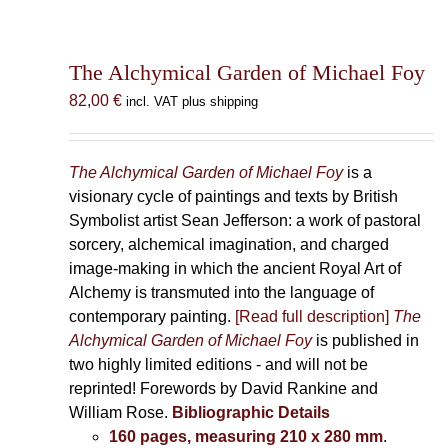
The Alchymical Garden of Michael Foy
82,00
€
incl. VAT plus shipping
The Alchymical Garden of Michael Foy
is a
visionary cycle of paintings and texts by British
Symbolist artist Sean Jefferson: a work of pastoral
sorcery, alchemical imagination, and charged
image-making in which the ancient Royal Art of
Alchemy is transmuted into the language of
contemporary painting.
[Read full description]
The
Alchymical Garden of Michael Foy
is published in
two highly limited editions - and will not be
reprinted! Forewords by David Rankine and
William Rose.
Bibliographic Details
160 pages, measuring 210 x 280 mm
.