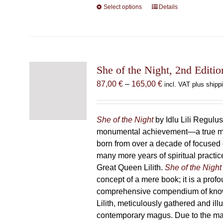
Select options
This
Details
product
has
multiple
variants.
The
She of the Night, 2nd Editio
options
Price
87,00
€
–
165,00
€
incl. VAT plus shipp
may
range:
be
87,00 €
chosen
through
She of the Night
by Idlu Lili Regulu
on
165,00 €
monumental achievement—a true 
the
born from over a decade of focused
product
many more years of spiritual practice
page
Great Queen Lilith.
She of the Night
concept of a mere book; it is a pro
comprehensive compendium of kno
Lilith, meticulously gathered and il
contemporary magus. Due to the m