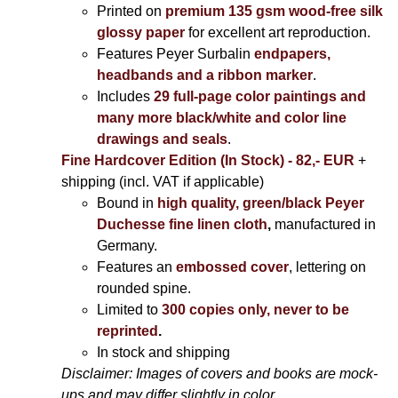
Printed on
premium 135 gsm wood-free silk
glossy paper
for excellent art reproduction.
Features Peyer Surbalin
endpapers,
headbands and a ribbon marker
.
Includes
29 full-page color paintings and
many more black/white and color line
drawings and seals
.
Fine Hardcover Edition (In Stock) - 82,- EUR
+
shipping (incl. VAT if applicable)
Bound in
high quality, green/black Peyer
Duchesse fine linen cloth
,
manufactured in
Germany.
Features an
embossed cover
, lettering on
rounded spine.
Limited to
300 copies only, never to be
reprinted
.
In stock and shipping
Disclaimer: Images of covers and books are mock-
ups and may differ slightly in color.