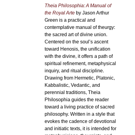
Theia Philosophia: A Manual of
the Royal Arte
by Jason Arthur
Green is a practical and
contemplative manual of theurgy:
the sacred art of divine union.
Centered on the soul’s ascent
toward Henosis, the unification
with the divine, it offers a path of
spiritual refinement, metaphysical
inquiry, and ritual discipline.
Drawing from Hermetic, Platonic,
Kabbalistic, Vedantic, and
perennial traditions, Theia
Philosophia guides the reader
toward a living practice of sacred
philosophy. Written in a style that
evokes the cadence of devotional
and initiatic texts, it is intended for