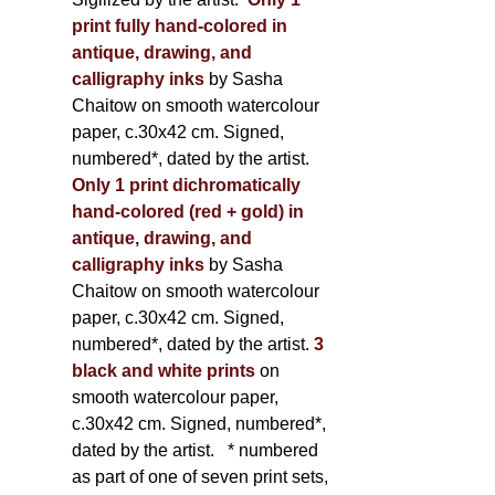
print fully hand-colored in
antique, drawing, and
calligraphy inks
by Sasha
Chaitow on smooth watercolour
paper, c.30x42 cm. Signed,
numbered*, dated by the artist.
Only 1 print dichromatically
hand-colored (red + gold) in
antique, drawing, and
calligraphy inks
by Sasha
Chaitow on smooth watercolour
paper, c.30x42 cm. Signed,
numbered*, dated by the artist.
3
black and white prints
on
smooth watercolour paper,
c.30x42 cm. Signed, numbered*,
dated by the artist.
* numbered
as part of one of seven print sets,