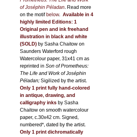
of Joséphin Péladan
. Read more
on the motif
below
.
Available in 4
highly limited Editions:
1
Original pen and ink freehand
illustration in black and white
(SOLD)
by Sasha Chaitow on
Saunders Waterford rough
Watercolour paper, 31x41 cm as
reprinted in
Son of Prometheus:
The Life and Work of Joséphin
Péladan;
Sigilized by the artist.
Only 1 print fully hand-colored
in antique, drawing, and
calligraphy inks
by Sasha
Chaitow on smooth watercolour
paper, c.30x42 cm. Signed,
numbered*, dated by the artist.
Only 1 print dichromatically