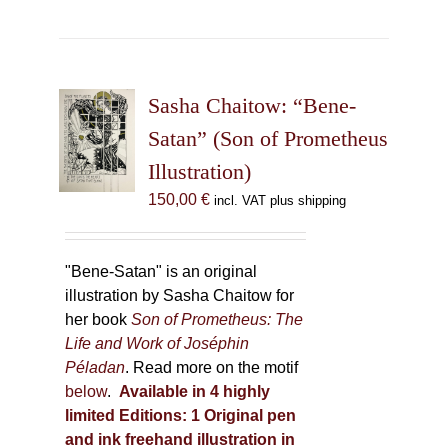
has
multiple
variants.
The
Sasha Chaitow: “Bene-
options
may
Satan” (Son of Prometheus
be
Illustration)
chosen
150,00
€
incl. VAT plus shipping
on
the
product
"Bene-Satan" is an original
page
illustration by Sasha Chaitow for
her book
Son of Prometheus: The
Life and Work of Joséphin
Péladan
. Read more on the motif
below
.
Available in 4 highly
limited Editions:
1 Original pen
and ink freehand illustration in