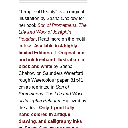
150,00 €
product
through
"Temple of Beauty" is an original
page
600,00 €
illustration by Sasha Chaitow for
her book
Son of Prometheus: The
Life and Work of Joséphin
Péladan
. Read more on the motif
below
.
Available in 4 highly
limited Editions:
1 Original pen
and ink freehand illustration in
black and white
by Sasha
Chaitow on Saunders Waterford
rough Watercolour paper, 31x41
cm as reprinted in
Son of
Prometheus: The Life and Work
of Joséphin Péladan;
Sigilized by
the artist.
Only 1 print fully
hand-colored in antique,
drawing, and calligraphy inks