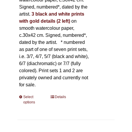
Signed, numbered*, dated by the
artist.
3 black and white prints
with gold details (2 left)
on
smooth watercolour paper,
c.30x42 cm. Signed, numbered*,
dated by the artist.
* numbered
as part of one of seven print sets,
i.e. 3/7, 4/7, 5/7 (black and white),
6/7 (diachromatic) or 7/7 (fully
colored). Print sets 1 and 2 are
privately owned and currently not
for sale.
Select
This
Details
options
product
has
multiple
variants.