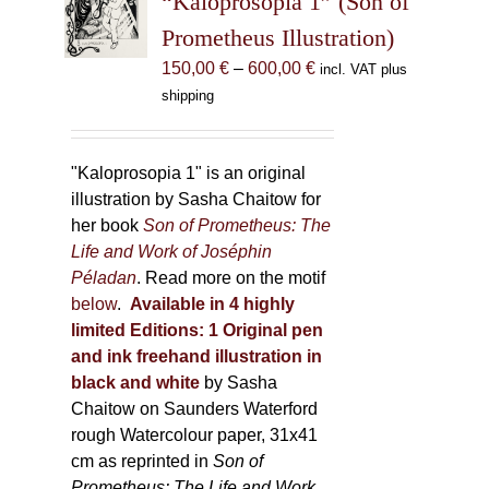
“Kaloprosopia 1” (Son of
be
Prometheus Illustration)
chosen
Price
150,00
€
–
600,00
€
incl. VAT plus
on
range:
shipping
the
150,00 €
product
through
page
600,00 €
"Kaloprosopia 1" is an original
illustration by Sasha Chaitow for
her book
Son of Prometheus: The
Life and Work of Joséphin
Péladan
. Read more on the motif
below
.
Available in 4 highly
limited Editions:
1 Original pen
and ink freehand illustration in
black and white
by Sasha
Chaitow on Saunders Waterford
rough Watercolour paper, 31x41
cm as reprinted in
Son of
Prometheus: The Life and Work