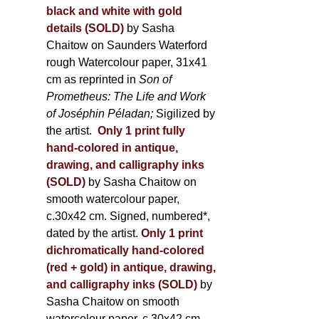
black and white with gold
details (SOLD)
by Sasha
Chaitow on Saunders Waterford
rough Watercolour paper, 31x41
cm as reprinted in
Son of
Prometheus: The Life and Work
of Joséphin Péladan;
Sigilized by
the artist.
Only 1 print fully
hand-colored in antique,
drawing, and calligraphy inks
(SOLD)
by Sasha Chaitow on
smooth watercolour paper,
c.30x42 cm. Signed, numbered*,
dated by the artist.
Only 1 print
dichromatically hand-colored
(red + gold) in antique, drawing,
and calligraphy inks (SOLD)
by
Sasha Chaitow on smooth
watercolour paper, c.30x42 cm.