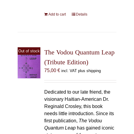
Add to cart
Details
The Vodou Quantum Leap
Out of stock
(Tribute Edition)
75,00
€
incl. VAT plus shipping
Dedicated to our late friend, the
visionary Haitian-American Dr.
Reginald Crosley, this book
needs little introduction. Since its
first publication,
The Vodou
Quantum Leap
has gained iconic