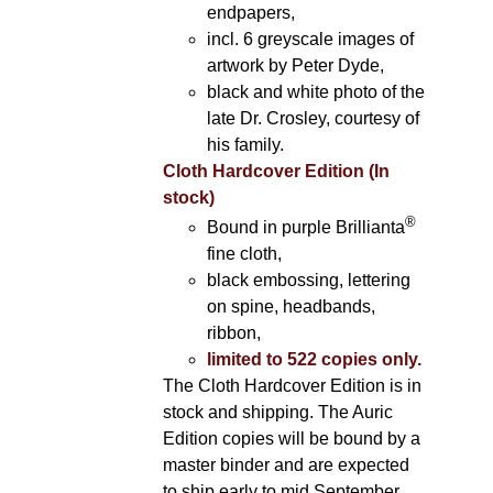
endpapers,
incl. 6 greyscale images of
artwork by Peter Dyde,
black and white photo of the
late Dr. Crosley, courtesy of
his family.
Cloth Hardcover Edition (In
stock)
®
Bound in purple Brillianta
fine cloth,
black embossing, lettering
on spine, headbands,
ribbon,
limited to 522 copies only.
The Cloth Hardcover Edition is in
stock and shipping. The Auric
Edition copies will be bound by a
master binder and are expected
to ship early to mid September.