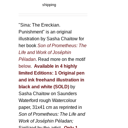
product
range:
shipping
page
150,00 €
through
500,00 €
"Sina: The Ereckian.
Punishment" is an original
illustration by Sasha Chaitow for
her book
Son of Prometheus: The
Life and Work of Joséphin
Péladan
. Read more on the motif
below
.
Available in 4 highly
limited Editions:
1 Original pen
and ink freehand illustration in
black and white (SOLD)
by
Sasha Chaitow on Saunders
Waterford rough Watercolour
paper, 31x41 cm as reprinted in
Son of Prometheus: The Life and
Work of Joséphin Péladan;
Sigilized by the artist.
Only 1