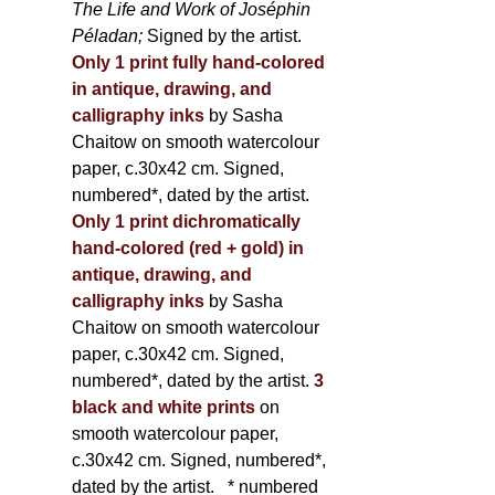
The Life and Work of Joséphin
Péladan;
Signed by the artist.
Only 1 print fully hand-colored
in antique, drawing, and
calligraphy inks
by Sasha
Chaitow on smooth watercolour
paper, c.30x42 cm. Signed,
numbered*, dated by the artist.
Only 1 print dichromatically
hand-colored (red + gold) in
antique, drawing, and
calligraphy inks
by Sasha
Chaitow on smooth watercolour
paper, c.30x42 cm. Signed,
numbered*, dated by the artist.
3
black and white prints
on
smooth watercolour paper,
c.30x42 cm. Signed, numbered*,
dated by the artist.
* numbered