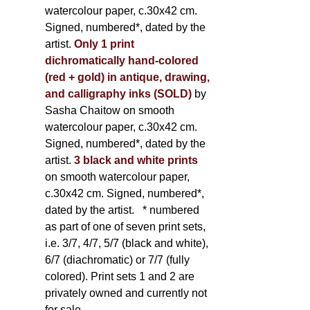
watercolour paper, c.30x42 cm.
Signed, numbered*, dated by the
artist.
Only 1 print
dichromatically hand-colored
(red + gold) in antique, drawing,
and calligraphy inks (SOLD)
by
Sasha Chaitow on smooth
watercolour paper, c.30x42 cm.
Signed, numbered*, dated by the
artist.
3 black and white prints
on smooth watercolour paper,
c.30x42 cm. Signed, numbered*,
dated by the artist.
* numbered
as part of one of seven print sets,
i.e. 3/7, 4/7, 5/7 (black and white),
6/7 (diachromatic) or 7/7 (fully
colored). Print sets 1 and 2 are
privately owned and currently not
for sale.