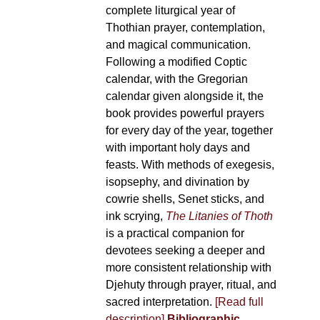
complete liturgical year of
Thothian prayer, contemplation,
and magical communication.
Following a modified Coptic
calendar, with the Gregorian
calendar given alongside it, the
book provides powerful prayers
for every day of the year, together
with important holy days and
feasts. With methods of exegesis,
isopsephy, and divination by
cowrie shells, Senet sticks, and
ink scrying,
The Litanies of Thoth
is a practical companion for
devotees seeking a deeper and
more consistent relationship with
Djehuty through prayer, ritual, and
sacred interpretation.
[Read full
description]
Bibliographic