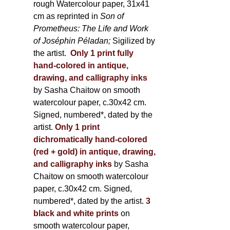
rough Watercolour paper, 31x41
cm as reprinted in
Son of
Prometheus: The Life and Work
of Joséphin Péladan;
Sigilized by
the artist.
Only 1 print fully
hand-colored in antique,
drawing, and calligraphy inks
by Sasha Chaitow on smooth
watercolour paper, c.30x42 cm.
Signed, numbered*, dated by the
artist.
Only 1 print
dichromatically hand-colored
(red + gold) in antique, drawing,
and calligraphy inks
by Sasha
Chaitow on smooth watercolour
paper, c.30x42 cm. Signed,
numbered*, dated by the artist.
3
black and white prints
on
smooth watercolour paper,