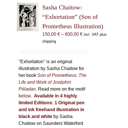
The
Sasha Chaitow:
options
may
“Exhortation” (Son of
be
Prometheus Illustration)
chosen
Price
150,00
€
–
600,00
€
incl. VAT plus
on
range:
shipping
the
150,00 €
product
through
page
600,00 €
"Exhortation" is an original
illustration by Sasha Chaitow for
her book
Son of Prometheus: The
Life and Work of Joséphin
Péladan
. Read more on the motif
below
.
Available in 4 highly
limited Editions:
1 Original pen
and ink freehand illustration in
black and white
by Sasha
Chaitow on Saunders Waterford