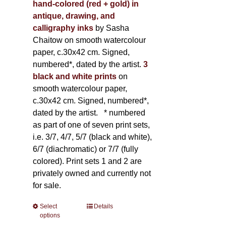
hand-colored (red + gold) in
antique, drawing, and
calligraphy inks
by Sasha
Chaitow on smooth watercolour
paper, c.30x42 cm. Signed,
numbered*, dated by the artist.
3
black and white prints
on
smooth watercolour paper,
c.30x42 cm. Signed, numbered*,
dated by the artist.
* numbered
as part of one of seven print sets,
i.e. 3/7, 4/7, 5/7 (black and white),
6/7 (diachromatic) or 7/7 (fully
colored). Print sets 1 and 2 are
privately owned and currently not
for sale.
Select
This
Details
options
product