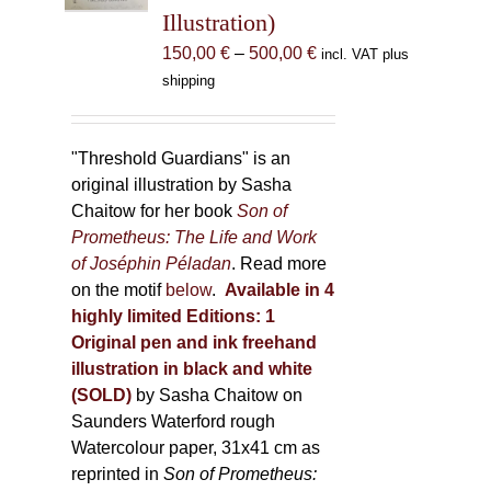
Illustration)
on
the
Price
150,00
€
–
500,00
€
incl. VAT plus
product
range:
shipping
page
150,00 €
through
500,00 €
"Threshold Guardians" is an
original illustration by Sasha
Chaitow for her book
Son of
Prometheus: The Life and Work
of Joséphin Péladan
. Read more
on the motif
below
.
Available in 4
highly limited Editions:
1
Original pen and ink freehand
illustration in black and white
(SOLD)
by Sasha Chaitow on
Saunders Waterford rough
Watercolour paper, 31x41 cm as
reprinted in
Son of Prometheus: