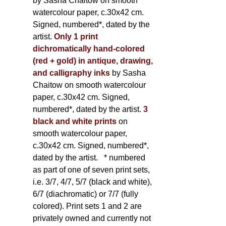
by Sasha Chaitow on smooth
watercolour paper, c.30x42 cm.
Signed, numbered*, dated by the
artist.
Only 1 print
dichromatically hand-colored
(red + gold) in antique, drawing,
and calligraphy inks
by Sasha
Chaitow on smooth watercolour
paper, c.30x42 cm. Signed,
numbered*, dated by the artist.
3
black and white prints
on
smooth watercolour paper,
c.30x42 cm. Signed, numbered*,
dated by the artist.
* numbered
as part of one of seven print sets,
i.e. 3/7, 4/7, 5/7 (black and white),
6/7 (diachromatic) or 7/7 (fully
colored). Print sets 1 and 2 are
privately owned and currently not