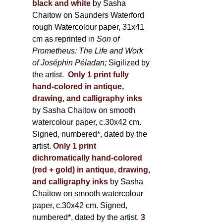
black and white
by Sasha
Chaitow on Saunders Waterford
rough Watercolour paper, 31x41
cm as reprinted in
Son of
Prometheus: The Life and Work
of Joséphin Péladan;
Sigilized by
the artist.
Only 1 print fully
hand-colored in antique,
drawing, and calligraphy inks
by Sasha Chaitow on smooth
watercolour paper, c.30x42 cm.
Signed, numbered*, dated by the
artist.
Only 1 print
dichromatically hand-colored
(red + gold) in antique, drawing,
and calligraphy inks
by Sasha
Chaitow on smooth watercolour
paper, c.30x42 cm. Signed,
numbered*, dated by the artist.
3