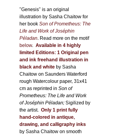
through
page
600,00 €
"Genesis" is an original
illustration by Sasha Chaitow for
her book
Son of Prometheus: The
Life and Work of Joséphin
Péladan
. Read more on the motif
below
.
Available in 4 highly
limited Editions:
1 Original pen
and ink freehand illustration in
black and white
by Sasha
Chaitow on Saunders Waterford
rough Watercolour paper, 31x41
cm as reprinted in
Son of
Prometheus: The Life and Work
of Joséphin Péladan;
Sigilized by
the artist.
Only 1 print fully
hand-colored in antique,
drawing, and calligraphy inks
by Sasha Chaitow on smooth