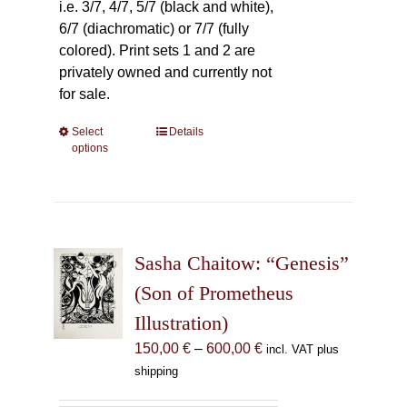
i.e. 3/7, 4/7, 5/7 (black and white),
6/7 (diachromatic) or 7/7 (fully
colored). Print sets 1 and 2 are
privately owned and currently not
for sale.
Select
This
Details
options
product
has
multiple
variants.
The
Sasha Chaitow: “Genesis”
options
may
(Son of Prometheus
be
Illustration)
chosen
Price
150,00
€
–
600,00
€
incl. VAT plus
on
range:
shipping
the
150,00 €
product