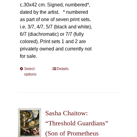
c.30x42 cm. Signed, numbered*,
dated by the artist.
* numbered
as part of one of seven print sets,
i.e. 3/7, 4/7, 5/7 (black and white),
6/7 (diachromatic) or 7/7 (fully
colored). Print sets 1 and 2 are
privately owned and currently not
for sale.
Select
This
Details
options
product
has
multiple
variants.
The
Sasha Chaitow:
options
may
“Threshold Guardians”
be
(Son of Prometheus
chosen