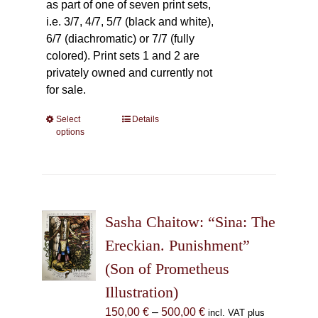
as part of one of seven print sets,
i.e. 3/7, 4/7, 5/7 (black and white),
6/7 (diachromatic) or 7/7 (fully
colored). Print sets 1 and 2 are
privately owned and currently not
for sale.
Select
This
Details
options
product
has
multiple
variants.
The
Sasha Chaitow: “Sina: The
options
may
Ereckian. Punishment”
be
(Son of Prometheus
chosen
Illustration)
on
the
Price
150,00
€
–
500,00
€
incl. VAT plus