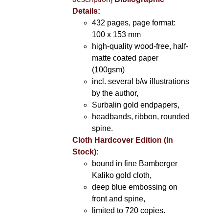
Details:
432 pages, page format:
100 x 153 mm
high-quality wood-free, half-
matte coated paper
(100gsm)
incl. several b/w illustrations
by the author,
Surbalin gold endpapers,
headbands, ribbon, rounded
spine.
Cloth Hardcover Edition (In
Stock):
bound in fine Bamberger
Kaliko gold cloth,
deep blue embossing on
front and spine,
limited to 720 copies.