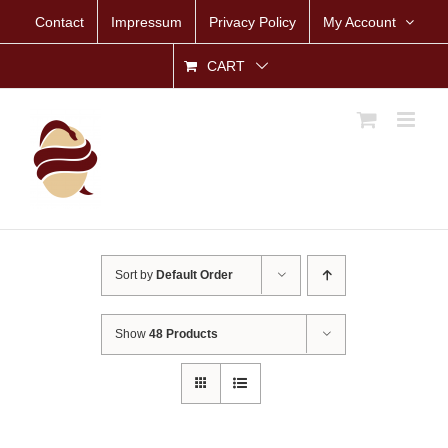
Skip
Contact
Impressum
Privacy Policy
My Account
to
content
CART
Sort by
Default Order
Show
48 Products