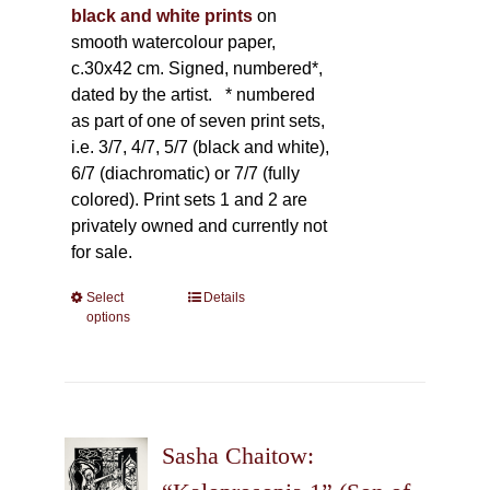
black and white prints
on
smooth watercolour paper,
c.30x42 cm. Signed, numbered*,
dated by the artist.
* numbered
as part of one of seven print sets,
i.e. 3/7, 4/7, 5/7 (black and white),
6/7 (diachromatic) or 7/7 (fully
colored). Print sets 1 and 2 are
privately owned and currently not
for sale.
Select
This
Details
options
product
has
multiple
variants.
The
Sasha Chaitow:
options
may