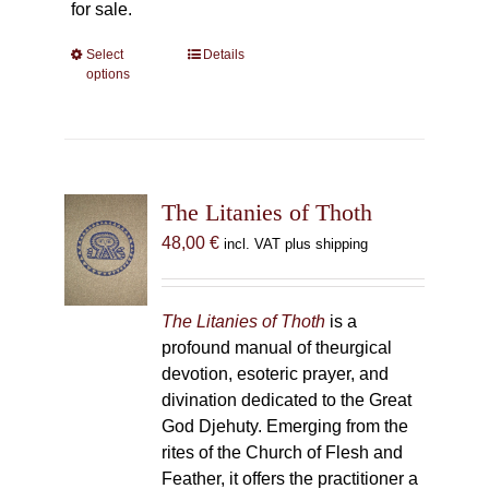
for sale.
Select
This
Details
options
product
has
multiple
variants.
The
The Litanies of Thoth
options
may
48,00
€
incl. VAT plus shipping
be
chosen
on
The Litanies of Thoth
is a
the
profound manual of theurgical
product
devotion, esoteric prayer, and
page
divination dedicated to the Great
God Djehuty. Emerging from the
rites of the Church of Flesh and
Feather, it offers the practitioner a