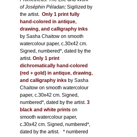
of Joséphin Péladan;
Sigilized by
the artist.
Only 1 print fully
hand-colored in antique,
drawing, and calligraphy inks
by Sasha Chaitow on smooth
watercolour paper, c.30x42 cm.
Signed, numbered*, dated by the
artist.
Only 1 print
dichromatically hand-colored
(red + gold) in antique, drawing,
and calligraphy inks
by Sasha
Chaitow on smooth watercolour
paper, c.30x42 cm. Signed,
numbered*, dated by the artist.
3
black and white prints
on
smooth watercolour paper,
c.30x42 cm. Signed, numbered*,
dated by the artist.
* numbered