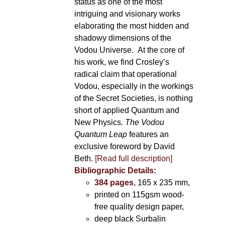
status as one of the most
intriguing and visionary works
elaborating the most hidden and
shadowy dimensions of the
Vodou Universe. At the core of
his work, we find Crosley’s
radical claim that operational
Vodou, especially in the workings
of the Secret Societies, is nothing
short of applied Quantum and
New Physics.
The Vodou
Quantum Leap
features an
exclusive foreword by David
Beth.
[Read full description]
Bibliographic Details:
384 pages
, 165 x 235 mm,
printed on 115gsm wood-
free quality design paper,
deep black Surbalin