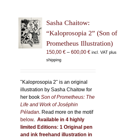
Sasha Chaitow:
“Kaloprosopia 2” (Son of
Prometheus Illustration)
Price
150,00
€
–
600,00
€
incl. VAT plus
range:
shipping
150,00 €
through
600,00 €
"Kaloprosopia 2" is an original
illustration by Sasha Chaitow for
her book
Son of Prometheus: The
Life and Work of Joséphin
Péladan
. Read more on the motif
below
.
Available in 4 highly
limited Editions:
1 Original pen
and ink freehand illustration in