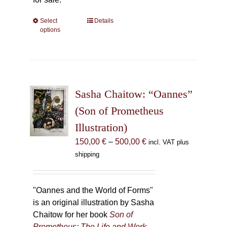
Select
This
Details
options
product
has
multiple
variants.
The
Sasha Chaitow: “Oannes”
options
may
(Son of Prometheus
be
Illustration)
chosen
Price
150,00
€
–
500,00
€
incl. VAT plus
on
range:
shipping
the
150,00 €
product
through
page
500,00 €
"Oannes and the World of Forms"
is an original illustration by Sasha
Chaitow for her book
Son of
Prometheus: The Life and Work