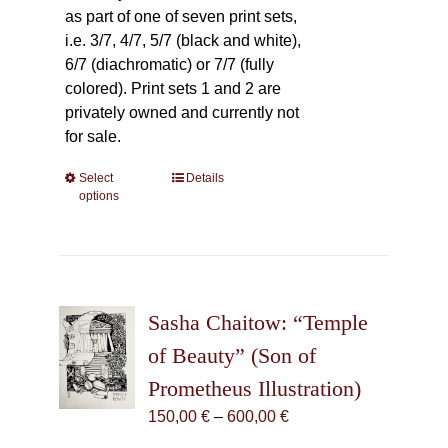
as part of one of seven print sets,
i.e. 3/7, 4/7, 5/7 (black and white),
6/7 (diachromatic) or 7/7 (fully
colored). Print sets 1 and 2 are
privately owned and currently not
for sale.
Select
This
Details
options
product
has
multiple
variants.
The
Sasha Chaitow: “Temple
options
may
of Beauty” (Son of
be
Prometheus Illustration)
chosen
Price
150,00
€
–
600,00
€
on
range:
the