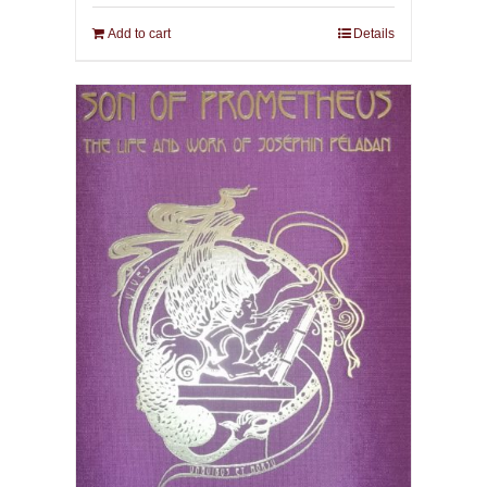
Add to cart
Details