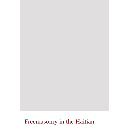
Freemasonry in the Haitian