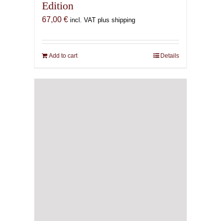
Edition
67,00
€
incl. VAT plus shipping
Add to cart
Details