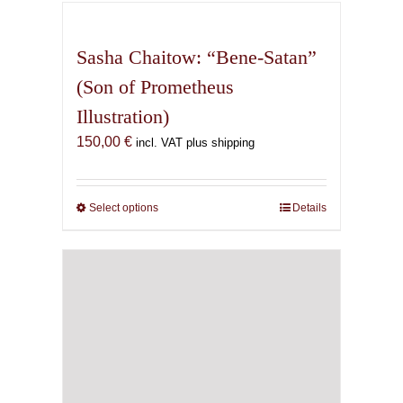
has
multiple
variants.
Sasha Chaitow: “Bene-Satan”
The
(Son of Prometheus
options
Illustration)
may
be
150,00
€
incl. VAT plus shipping
chosen
on
the
Select options
This
Details
product
product
page
has
multiple
variants.
The
options
may
be