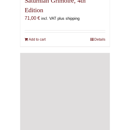
Saturnian Grimoire, 4th
Edition
71,00
€
incl. VAT plus shipping
Add to cart
Details