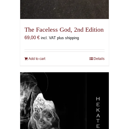
The Faceless God, 2nd Edition
69,00
€
incl. VAT plus shipping
Add to cart
Details