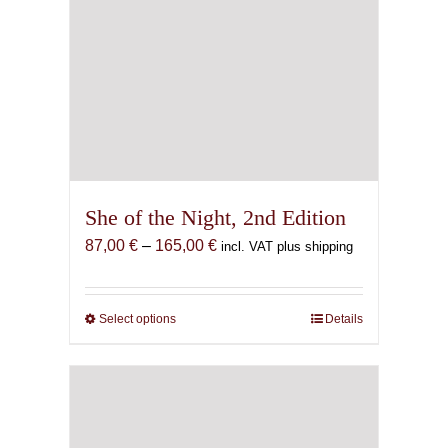
She of the Night, 2nd Edition
Price
87,00
€
–
165,00
€
incl. VAT plus shipping
range:
87,00 €
through
Select options
This
Details
165,00 €
product
has
multiple
variants.
The