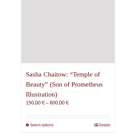
Sasha Chaitow: “Temple of
Beauty” (Son of Prometheus
Illustration)
Price
150,00
€
–
600,00
€
range:
150,00 €
through
Select options
This
Details
600,00 €
product