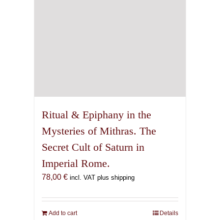
Ritual & Epiphany in the
Mysteries of Mithras. The
Secret Cult of Saturn in
Imperial Rome.
78,00
€
incl. VAT plus shipping
Add to cart
Details