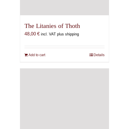
The Litanies of Thoth
48,00
€
incl. VAT plus shipping
Add to cart
Details