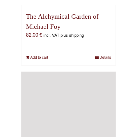
The Alchymical Garden of
Michael Foy
82,00
€
incl. VAT plus shipping
Add to cart
Details