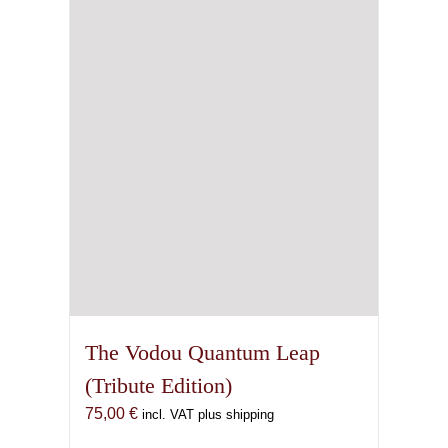
may
be
chosen
on
the
product
page
The Vodou Quantum Leap
(Tribute Edition)
75,00
€
incl. VAT plus shipping