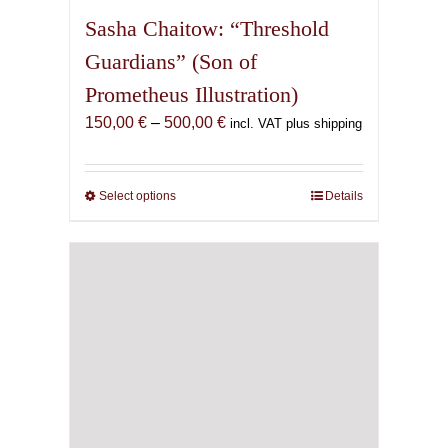
Sasha Chaitow: “Threshold
Guardians” (Son of
Prometheus Illustration)
Price
150,00
€
–
500,00
€
incl. VAT plus shipping
range:
150,00 €
through
Select options
This
Details
500,00 €
product
has
multiple
variants.
The
options
may
be
chosen
on