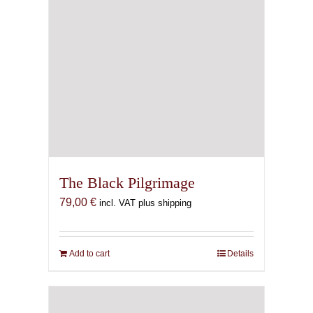
The Black Pilgrimage
79,00
€
incl. VAT plus shipping
Add to cart
Details