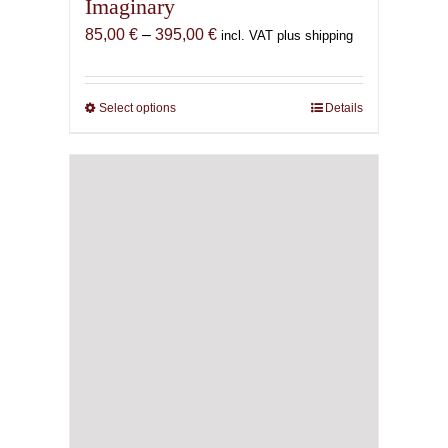
Imaginary
Price
85,00
€
–
395,00
€
incl. VAT plus shipping
range:
85,00 €
through
Select options
This
Details
395,00 €
product
has
multiple
variants.
The
options
may
be
chosen
on
the
product
page