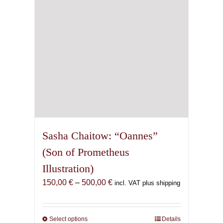
chosen
on
the
product
page
Sasha Chaitow: “Oannes”
(Son of Prometheus
Illustration)
Price
150,00
€
–
500,00
€
incl. VAT plus shipping
range:
150,00 €
through
Select options
This
Details