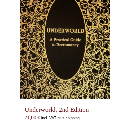
Underworld, 2nd Edition
71,00
€
incl. VAT plus shipping