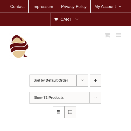
Skip
Contact
Impressum
Privacy Policy
My Account
to
content
CART
Sort by
Default Order
Show
72 Products