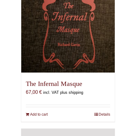
The Infernal Masque
67,00
€
incl. VAT plus shipping
Add to cart
Details