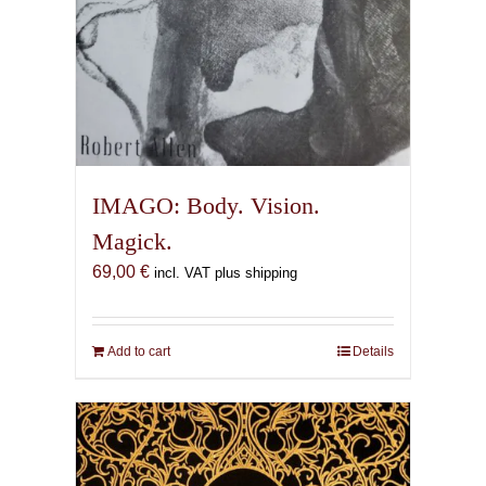
IMAGO: Body. Vision.
Magick.
69,00
€
incl. VAT plus shipping
Add to cart
Details