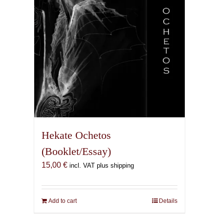
Hekate Ochetos
(Booklet/Essay)
15,00
€
incl. VAT plus shipping
Add to cart
Details