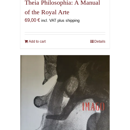
Theia Philosophia: A Manual
of the Royal Arte
69,00
€
incl. VAT plus shipping
Add to cart
Details