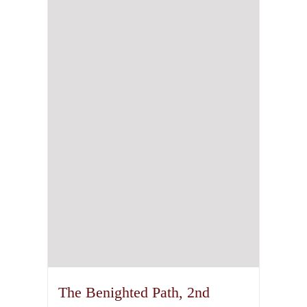
The Benighted Path, 2nd