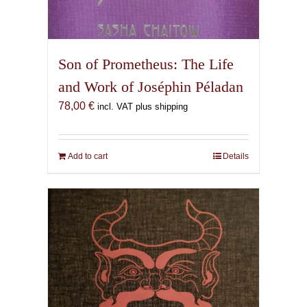
Son of Prometheus: The Life
and Work of Joséphin Péladan
78,00
€
incl. VAT plus shipping
Add to cart
Details