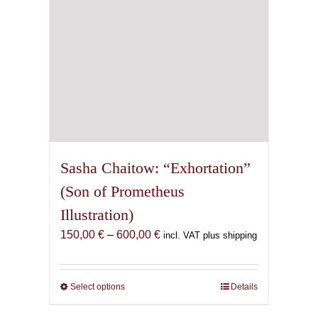
the
product
page
Sasha Chaitow: “Exhortation”
(Son of Prometheus
Illustration)
Price
150,00
€
–
600,00
€
incl. VAT plus shipping
range:
150,00 €
through
Select options
This
Details
600,00 €
product