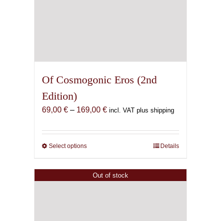
Of Cosmogonic Eros (2nd
Edition)
Price
69,00
€
–
169,00
€
incl. VAT plus shipping
range:
69,00 €
through
Select options
This
Details
169,00 €
product
has
Out of stock
multiple
variants.
The
options