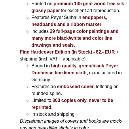
Printed on
premium 135 gsm wood-free silk
glossy paper
for excellent art reproduction.
Features Peyer Surbalin
endpapers,
headbands and a ribbon marker
.
Includes
29 full-page color paintings and
many more black/white and color line
drawings and seals
.
Fine Hardcover Edition (In Stock) - 82,- EUR
+
shipping (incl. VAT if applicable)
Bound in
high quality, green/black Peyer
Duchesse fine linen cloth
,
manufactured in
Germany.
Features an
embossed cover
, lettering on
rounded spine.
Limited to
300 copies only, never to be
reprinted
.
In stock and shipping
Disclaimer: Images of covers and books are mock-
ups and may differ slightly in color.