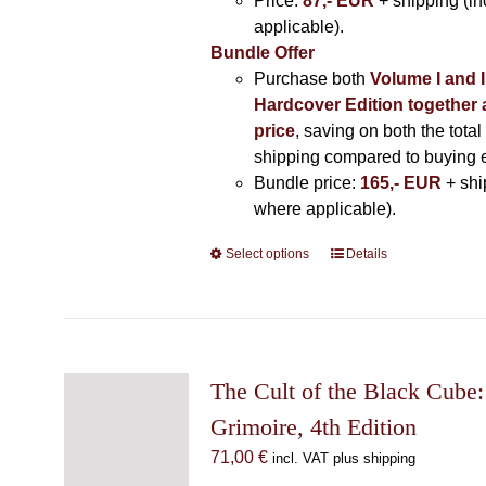
Price:
87,- EUR
+ shipping (i
applicable).
Bundle Offer
Purchase both
Volume I and I
Hardcover Edition together 
price
, saving on both the total
shipping compared to buying 
Bundle price:
165,- EUR
+ shi
where applicable).
Select options
This
Details
product
has
multiple
variants.
The
The Cult of the Black Cube:
options
Grimoire, 4th Edition
may
71,00
€
incl. VAT plus shipping
be