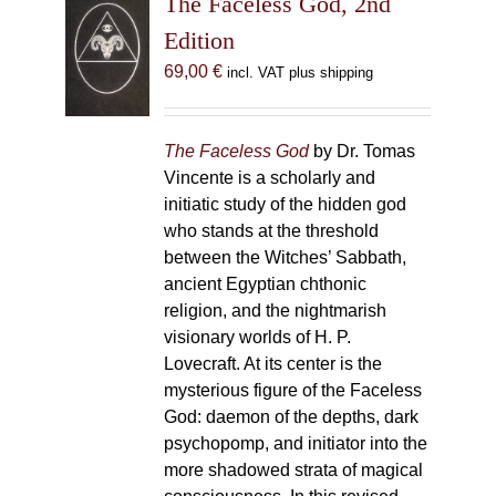
The Faceless God, 2nd
Edition
69,00
€
incl. VAT plus shipping
The Faceless God
by Dr. Tomas
Vincente is a scholarly and
initiatic study of the hidden god
who stands at the threshold
between the Witches’ Sabbath,
ancient Egyptian chthonic
religion, and the nightmarish
visionary worlds of H. P.
Lovecraft. At its center is the
mysterious figure of the Faceless
God: daemon of the depths, dark
psychopomp, and initiator into the
more shadowed strata of magical