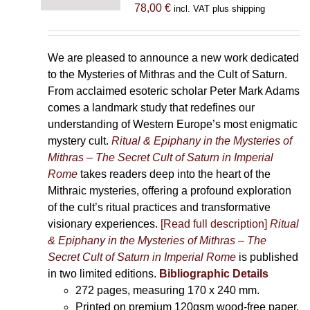
78,00
€
incl. VAT plus shipping
We are pleased to announce a new work dedicated
to the Mysteries of Mithras and the Cult of Saturn.
From acclaimed esoteric scholar Peter Mark Adams
comes a landmark study that redefines our
understanding of Western Europe’s most enigmatic
mystery cult.
Ritual & Epiphany in the Mysteries of
Mithras – The Secret Cult of Saturn in Imperial
Rome
takes readers deep into the heart of the
Mithraic mysteries, offering a profound exploration
of the cult’s ritual practices and transformative
visionary experiences.
[Read full description]
Ritual
& Epiphany in the Mysteries of Mithras – The
Secret Cult of Saturn in Imperial Rome
is published
in two limited editions.
Bibliographic Details
272 pages,
measuring 170 x 240 mm.
Printed on
premium 120gsm wood-free paper.