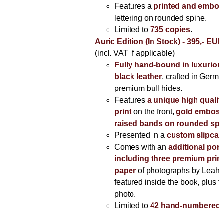
Features a
printed and embo
lettering on rounded spine.
Limited to
735 copies
.
Auric Edition (In Stock) - 395,- E
(incl. VAT if applicable)
Fully hand-bound in luxuriou
black leather
, crafted in Ger
premium bull hides.
Features
a unique high quali
print
on the front,
gold embos
raised bands on rounded sp
Presented in a
custom slipc
Comes with an
additional por
including three premium prin
paper
of photographs by Lea
featured inside the book, plus 
photo.
Limited to
42 hand-numbered