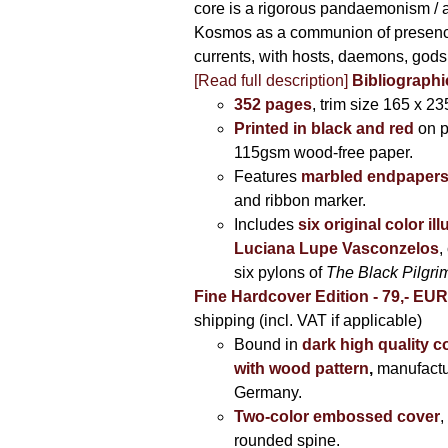
core is a rigorous pandaemonism / 
Kosmos as a communion of presen
currents, with hosts, daemons, gods
[Read full description]
Bibliographi
352 pages
, trim size 165 x 2
Printed in black and red
on 
115gsm wood-free paper.
Features
marbled endpaper
and ribbon marker.
Includes
six original color il
Luciana Lupe Vasconzelos
,
six pylons of
The Black Pilgr
Fine Hardcover Edition - 79,- EU
shipping (incl. VAT if applicable)
Bound in
dark high quality c
with wood pattern
,
manufactu
Germany.
Two-color embossed cover
,
rounded spine.