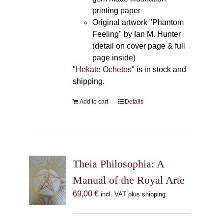
printing paper
Original artwork "Phantom
Feeling" by Ian M. Hunter
(detail on cover page & full
page inside)
"Hekate Ochetos"
is in stock and
shipping.
Add to cart
Details
Theia Philosophia: A
Manual of the Royal Arte
69,00
€
incl. VAT plus shipping