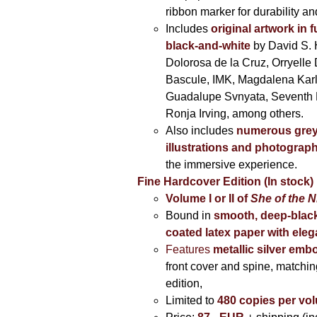
ribbon marker for durability a
Includes
original artwork in f
black-and-white
by David S. 
Dolorosa de la Cruz, Orryelle 
Bascule, IMK, Magdalena Kar
Guadalupe Svnyata, Seventh 
Ronja Irving, among others.
Also includes
numerous grey
illustrations and photograp
the immersive experience.
Fine Hardcover Edition (In stock)
Volume I
or II of
She of the N
Bound in
smooth, deep-black
coated latex paper with eleg
Features
metallic silver
embo
front cover and spine, matching
edition,
Limited to
480 copies per vo