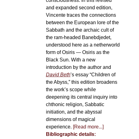
consciousness. In this revised
and expanded second edition,
Vincente traces the connections
between the European lore of the
Sabbath and the archaic cult of
the ram-headed Banebdjedet,
understood here as a netherworld
form of Osiris — Osiris as the
Black Sun. With a new
introduction by the author and
David Beth
’s essay “Children of
the Abyss,” this edition broadens
the work’s scope while
deepening its central inquiry into
chthonic religion, Sabbatic
initiation, and the abyssal
dimensions of magical
experience.
[Read more...]
Bibliographic details: