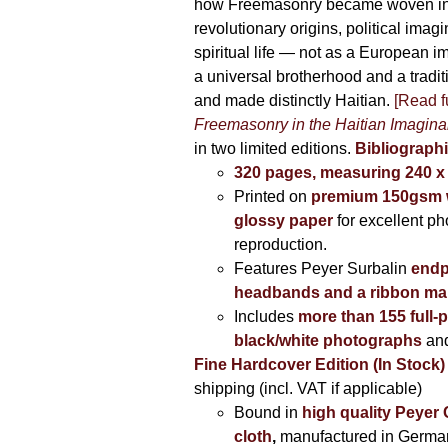
how Freemasonry became woven int
revolutionary origins, political imag
spiritual life — not as a European i
a universal brotherhood and a tradi
and made distinctly Haitian.
[Read fu
Freemasonry in the Haitian Imagina
in two limited editions.
Bibliographi
320 pages, measuring 240 
Printed on
premium 150gsm w
glossy paper
for excellent ph
reproduction.
Features Peyer Surbalin
endp
headbands and a ribbon ma
Includes
more than 155 full-
black/white photographs
and
Fine Hardcover Edition (In Stock)
shipping (incl. VAT if applicable)
Bound in
high quality Peyer
cloth
,
manufactured in Germa