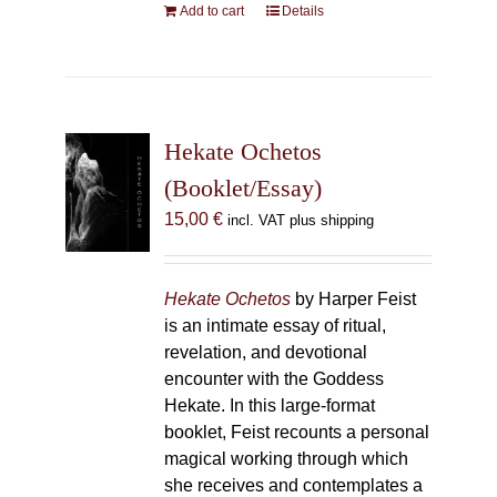
Add to cart
Details
Hekate Ochetos
(Booklet/Essay)
15,00
€
incl. VAT plus shipping
Hekate Ochetos
by Harper Feist
is an intimate essay of ritual,
revelation, and devotional
encounter with the Goddess
Hekate. In this large-format
booklet, Feist recounts a personal
magical working through which
she receives and contemplates a