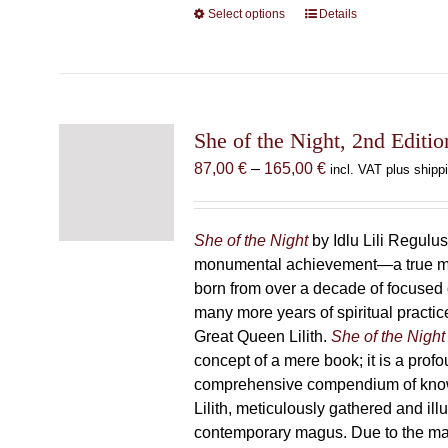
Select options
This
Details
product
has
multiple
variants.
The
She of the Night, 2nd Editio
options
Price
87,00
€
–
165,00
€
incl. VAT plus shipp
may
range:
be
87,00 €
chosen
through
She of the Night
by Idlu Lili Regulu
on
165,00 €
monumental achievement—a true 
the
born from over a decade of focused
product
many more years of spiritual practice
page
Great Queen Lilith.
She of the Night
concept of a mere book; it is a pro
comprehensive compendium of kno
Lilith, meticulously gathered and il
contemporary magus. Due to the m