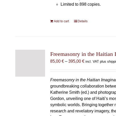
Limited to 898 copies.
Add to cart
Details
Freemasonry in the Haitian 
Price
85,00
€
–
395,00
€
incl. VAT plus shipp
range:
85,00 €
through
Freemasonry in the Haitian Imagina
395,00 €
groundbreaking collaboration betw
Katherine Smith (ed.) and photogra
Gordon, unveiling one of Haiti’s most
symbolic worlds. Bringing together 
research and revelatory imagery, t