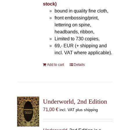
stock)
bound in quality fine cloth,
front embossing/print,
lettering on spine,
headbands, ribbon,
Limited to 730 copies,
69,- EUR (+ shipping and
incl. VAT where applicable).
Add to cart
Details
Underworld, 2nd Edition
71,00
€
incl. VAT plus shipping