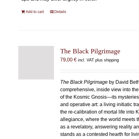
Add to cart
Details
The Black Pilgrimage
79,00
€
incl. VAT plus shipping
The Black Pilgrimage
by David Beth
comprehensive, inside view into th
of the Kosmic Gnosis—its mysteries
and operative art: a living initiatic t
the re-calibration of mortal life into
allegiance, where the world meets th
as a revelatory, answering reality 
stands as a contested hearth for livi