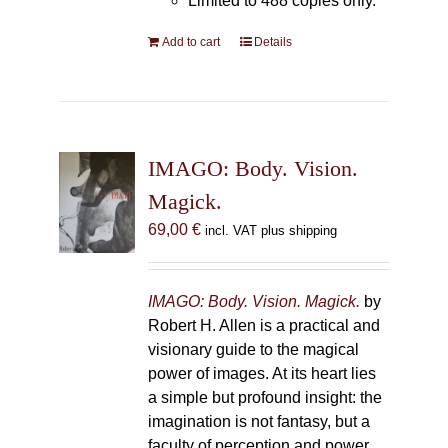
Limited to 488 copies only.
Add to cart
Details
IMAGO: Body. Vision.
Magick.
69,00
€
incl. VAT plus shipping
IMAGO: Body. Vision. Magick.
by
Robert H. Allen is a practical and
visionary guide to the magical
power of images. At its heart lies
a simple but profound insight: the
imagination is not fantasy, but a
faculty of perception and power