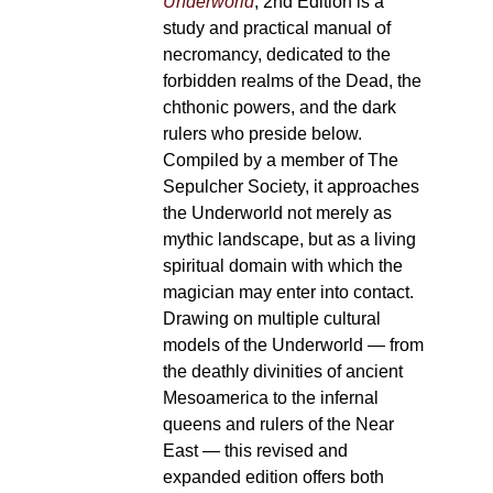
Underworld
, 2nd Edition is a
study and practical manual of
necromancy, dedicated to the
forbidden realms of the Dead, the
chthonic powers, and the dark
rulers who preside below.
Compiled by a member of The
Sepulcher Society, it approaches
the Underworld not merely as
mythic landscape, but as a living
spiritual domain with which the
magician may enter into contact.
Drawing on multiple cultural
models of the Underworld — from
the deathly divinities of ancient
Mesoamerica to the infernal
queens and rulers of the Near
East — this revised and
expanded edition offers both