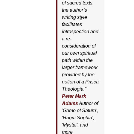
of sacred texts,
the author’s
writing style
facilitates
introspection and
a re-
consideration of
our own spiritual
path within the
larger framework
provided by the
notion of a Prisca
Theologia."
Peter Mark
Adams
Author of
'
Game of Saturn'
,
'
Hagia Sophia'
,
'
Mystai'
, and
more