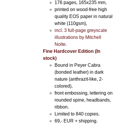
176 pages, 165x235 mm,
printed on wood-free high
quality EOS paper in natural
white (110gsm),
incl. 3 full-page greyscale
illustrations by Mitchell
Nolte.
Fine Hardcover Edition (In
stock)
Bound in Peyer Cabra
(bonded leather) in dark
nature (anthrazit-like, 2-
colored),
front embossing, lettering on
rounded spine, headbands,
ribbon.
Limited to 840 copies.
69,- EUR
+ shipping.