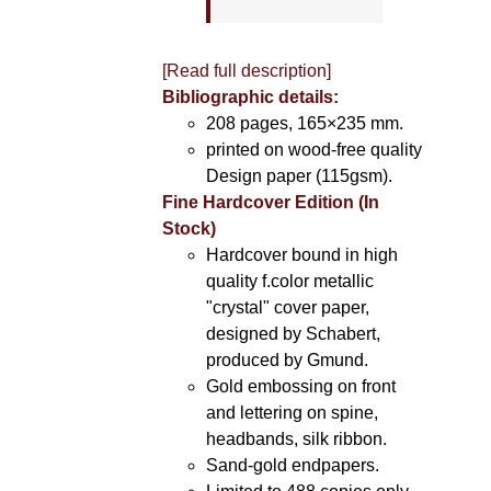
[Read full description]
Bibliographic details:
208 pages, 165×235 mm.
printed on wood-free quality
Design paper (115gsm).
Fine Hardcover Edition (In
Stock)
Hardcover bound in high
quality f.color metallic
"crystal" cover paper,
designed by Schabert,
produced by Gmund.
Gold embossing on front
and lettering on spine,
headbands, silk ribbon.
Sand-gold endpapers.