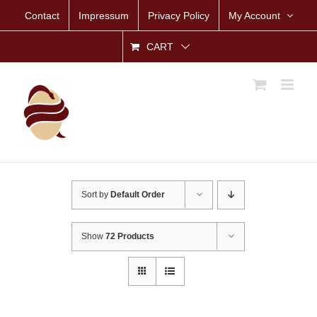
Skip
Contact
Impressum
Privacy Policy
My Account
to
content
CART
Sort by
Default Order
Show
72 Products