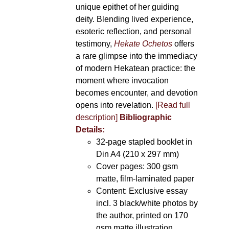
unique epithet of her guiding
deity. Blending lived experience,
esoteric reflection, and personal
testimony,
Hekate Ochetos
offers
a rare glimpse into the immediacy
of modern Hekatean practice: the
moment where invocation
becomes encounter, and devotion
opens into revelation.
[Read full
description]
Bibliographic
Details:
32-page stapled booklet in
Din A4 (210 x 297 mm)
Cover pages: 300 gsm
matte, film-laminated paper
Content: Exclusive essay
incl. 3 black/white photos by
the author, printed on 170
gsm matte illustration