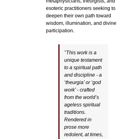
metaphysicians, theurgists, and
esoteric practitioners seeking to
deepen their own path toward
wisdom, illumination, and divine
participation.
"This work is a
unique testament
to a spiritual path
and discipline - a
‘theurgia’ or ‘god
work’ - crafted
from the world’s
ageless spiritual
traditions.
Rendered in
prose more
redolent, at times,