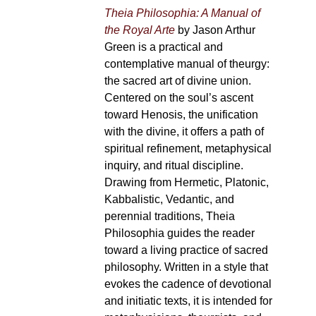
Theia Philosophia: A Manual of
the Royal Arte
by Jason Arthur
Green is a practical and
contemplative manual of theurgy:
the sacred art of divine union.
Centered on the soul’s ascent
toward Henosis, the unification
with the divine, it offers a path of
spiritual refinement, metaphysical
inquiry, and ritual discipline.
Drawing from Hermetic, Platonic,
Kabbalistic, Vedantic, and
perennial traditions, Theia
Philosophia guides the reader
toward a living practice of sacred
philosophy. Written in a style that
evokes the cadence of devotional
and initiatic texts, it is intended for