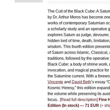
chosen
on
The Cult of the Black Cube: A Satur
the
by Dr. Arthur Moros has become one 
product
works of contemporary Saturnian oc
page
a scholarly study and an operative gr
explores Saturn as judge, devourer, i
hidden lord of time, death, limitatio
wisdom. This fourth edition present
of Saturn across Islamic, Classical,
traditions, followed by the operative
Black Cube: a body of shrine work, d
invocation, and magical practice for 
the Saturnine current. With a forewo
Vincente
and
David Beth
’s essay “C
Kosmic Heresy,” this edition expand
the volume while preserving its auste
focus.
[Read full description]
Fine 
Edition (In stock) — 71 EUR
(+ shi