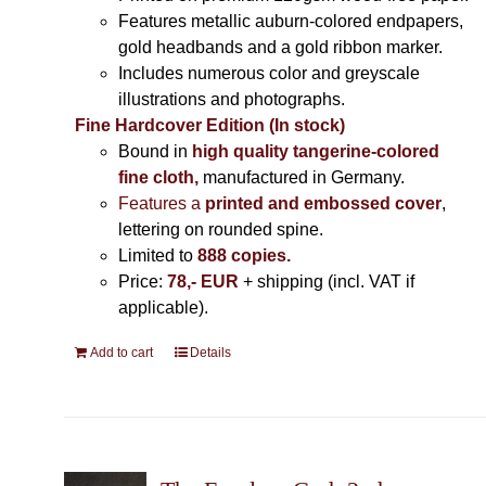
Features metallic auburn-colored endpapers,
gold headbands and a gold ribbon marker.
Includes
numerous color and greyscale
illustrations and photographs
.
Fine Hardcover Edition (In stock)
Bound in
high quality tangerine-colored
fine cloth,
manufactured in Germany
.
Features a
printed and embossed cover
,
lettering on rounded spine.
Limited to
888 copies.
Price:
78,- EUR
+ shipping (incl. VAT if
applicable).
Add to cart
Details