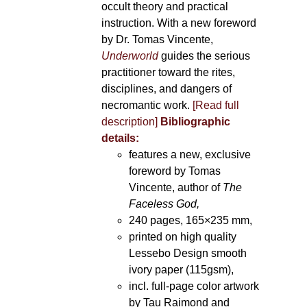
occult theory and practical
instruction. With a new foreword
by Dr. Tomas Vincente,
Underworld
guides the serious
practitioner toward the rites,
disciplines, and dangers of
necromantic work.
[Read full
description]
Bibliographic
details:
features a new, exclusive
foreword by Tomas
Vincente, author of
The
Faceless God,
240 pages, 165×235 mm,
printed on high quality
Lessebo Design smooth
ivory paper (115gsm),
incl. full-page color artwork
by Tau Raimond and