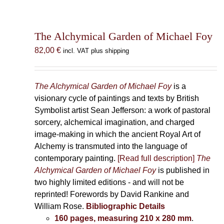
The Alchymical Garden of Michael Foy
82,00
€
incl. VAT plus shipping
The Alchymical Garden of Michael Foy
is a
visionary cycle of paintings and texts by British
Symbolist artist Sean Jefferson: a work of pastoral
sorcery, alchemical imagination, and charged
image-making in which the ancient Royal Art of
Alchemy is transmuted into the language of
contemporary painting.
[Read full description]
The
Alchymical Garden of Michael Foy
is published in
two highly limited editions - and will not be
reprinted! Forewords by David Rankine and
William Rose.
Bibliographic Details
160 pages, measuring 210 x 280 mm
.