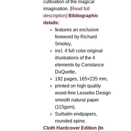
cultivation of the magical
imagination.
[Read full
description]
Bibliographic
details:
features an exclusive
foreword by Richard
Smoley
,
incl. 4 full color original
illustrations of the 4
elements by Constance
DuQuette,
192 pages, 165×235 mm,
printed on high quality
wood-free Lessebo Design
smooth natural paper
(115gsm),
Surbalin endpapers,
rounded spine.
Cloth Hardcover Edition (In