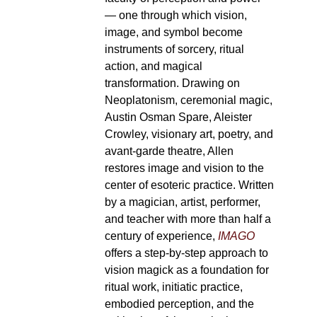
— one through which vision,
image, and symbol become
instruments of sorcery, ritual
action, and magical
transformation. Drawing on
Neoplatonism, ceremonial magic,
Austin Osman Spare, Aleister
Crowley, visionary art, poetry, and
avant-garde theatre, Allen
restores image and vision to the
center of esoteric practice. Written
by a magician, artist, performer,
and teacher with more than half a
century of experience,
IMAGO
offers a step-by-step approach to
vision magick as a foundation for
ritual work, initiatic practice,
embodied perception, and the