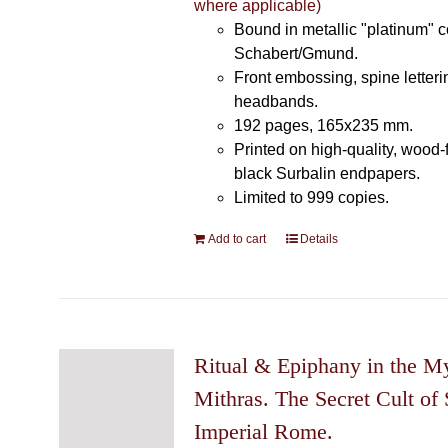
where applicable)
Bound in metallic "platinum" 
Schabert/Gmund.
Front embossing, spine letteri
headbands.
192 pages, 165x235 mm.
Printed on high-quality, wood-
black Surbalin endpapers.
Limited to 999 copies.
Add to cart
Details
Ritual & Epiphany in the My
Mithras. The Secret Cult of 
Imperial Rome.