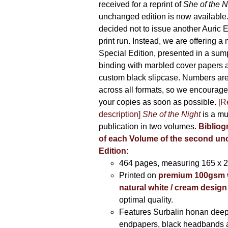
received for a reprint of
She of the N
unchanged edition is now availabl
decided not to issue another Auric Ed
print run. Instead, we are offering a
Special Edition, presented in a sum
binding with marbled cover papers 
custom black slipcase. Numbers are s
across all formats, so we encourage
your copies as soon as possible.
[R
description]
She of the Night
is a mu
publication in two volumes.
Bibliog
of each Volume of the second u
Edition:
464 pages,
measuring 165 x 
Printed on
premium 100gsm 
natural white / cream design
optimal quality.
Features Surbalin honan deep
endpapers, black headbands 