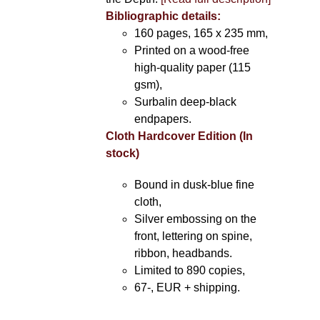
Bibliographic details:
160 pages, 165 x 235 mm,
Printed on a wood-free
high-quality paper (115
gsm),
Surbalin deep-black
endpapers.
Cloth Hardcover Edition (In
stock)
Bound in dusk-blue fine
cloth,
Silver embossing on the
front, lettering on spine,
ribbon, headbands.
Limited to 890 copies,
67-, EUR + shipping.