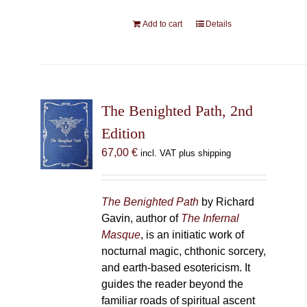
Add to cart
Details
The Benighted Path, 2nd
Edition
67,00
€
incl. VAT plus shipping
The Benighted Path
by Richard
Gavin, author of
The Infernal
Masque
, is an initiatic work of
nocturnal magic, chthonic sorcery,
and earth-based esotericism. It
guides the reader beyond the
familiar roads of spiritual ascent