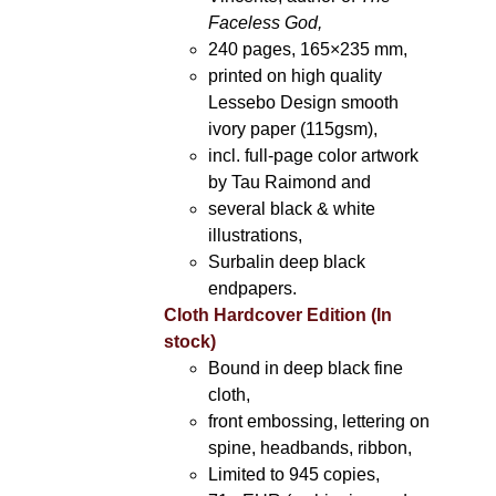
Faceless God,
240 pages, 165×235 mm,
printed on high quality
Lessebo Design smooth
ivory paper (115gsm),
incl. full-page color artwork
by Tau Raimond and
several black & white
illustrations,
Surbalin deep black
endpapers.
Cloth Hardcover Edition (In
stock)
Bound in deep black fine
cloth,
front embossing, lettering on
spine, headbands, ribbon,
Limited to 945 copies,