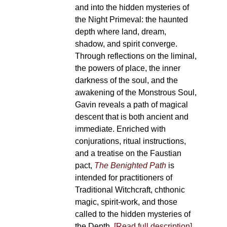
and into the hidden mysteries of
the Night Primeval: the haunted
depth where land, dream,
shadow, and spirit converge.
Through reflections on the liminal,
the powers of place, the inner
darkness of the soul, and the
awakening of the Monstrous Soul,
Gavin reveals a path of magical
descent that is both ancient and
immediate. Enriched with
conjurations, ritual instructions,
and a treatise on the Faustian
pact,
The Benighted Path
is
intended for practitioners of
Traditional Witchcraft, chthonic
magic, spirit-work, and those
called to the hidden mysteries of
the Depth.
[Read full description]