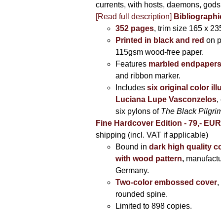
currents, with hosts, daemons, gods
[Read full description]
Bibliographi
352 pages
, trim size 165 x 2
Printed in black and red
on 
115gsm wood-free paper.
Features
marbled endpaper
and ribbon marker.
Includes
six original color il
Luciana Lupe Vasconzelos
,
six pylons of
The Black Pilgr
Fine Hardcover Edition - 79,- EU
shipping (incl. VAT if applicable)
Bound in
dark high quality c
with wood pattern
,
manufactu
Germany.
Two-color embossed cover
,
rounded spine.
Limited to 898 copies.