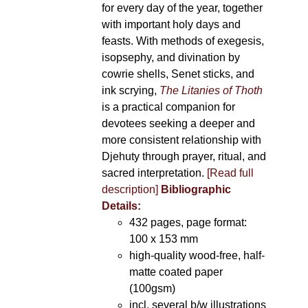
for every day of the year, together
with important holy days and
feasts. With methods of exegesis,
isopsephy, and divination by
cowrie shells, Senet sticks, and
ink scrying,
The Litanies of Thoth
is a practical companion for
devotees seeking a deeper and
more consistent relationship with
Djehuty through prayer, ritual, and
sacred interpretation.
[Read full
description]
Bibliographic
Details:
432 pages, page format:
100 x 153 mm
high-quality wood-free, half-
matte coated paper
(100gsm)
incl. several b/w illustrations