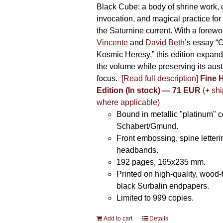
Black Cube: a body of shrine work, d
invocation, and magical practice for 
the Saturnine current. With a forewo
Vincente
and
David Beth
’s essay “C
Kosmic Heresy,” this edition expand
the volume while preserving its auste
focus.
[Read full description]
Fine 
Edition (In stock) — 71 EUR
(+ shi
where applicable)
Bound in metallic "platinum" 
Schabert/Gmund.
Front embossing, spine letteri
headbands.
192 pages, 165x235 mm.
Printed on high-quality, wood-
black Surbalin endpapers.
Limited to 999 copies.
Add to cart
Details