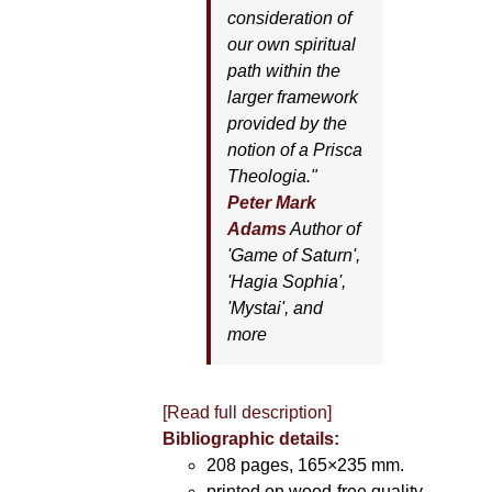
consideration of
our own spiritual
path within the
larger framework
provided by the
notion of a Prisca
Theologia."
Peter Mark
Adams
Author of
'
Game of Saturn'
,
'
Hagia Sophia'
,
'
Mystai'
, and
more
[Read full description]
Bibliographic details:
208 pages, 165×235 mm.
printed on wood-free quality