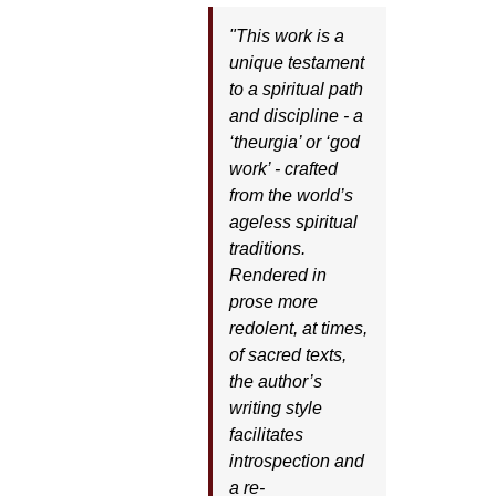
"This work is a
unique testament
to a spiritual path
and discipline - a
‘theurgia’ or ‘god
work’ - crafted
from the world’s
ageless spiritual
traditions.
Rendered in
prose more
redolent, at times,
of sacred texts,
the author’s
writing style
facilitates
introspection and
a re-