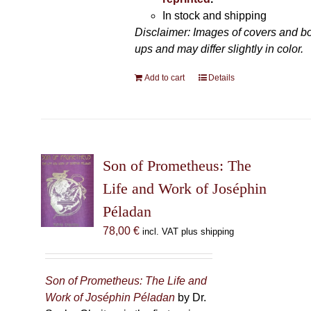
In stock and shipping
Disclaimer: Images of covers and b
ups and may differ slightly in color.
Add to cart
Details
Son of Prometheus: The
Life and Work of Joséphin
Péladan
78,00
€
incl. VAT plus shipping
Son of Prometheus: The Life and
Work of Joséphin Péladan
by Dr.