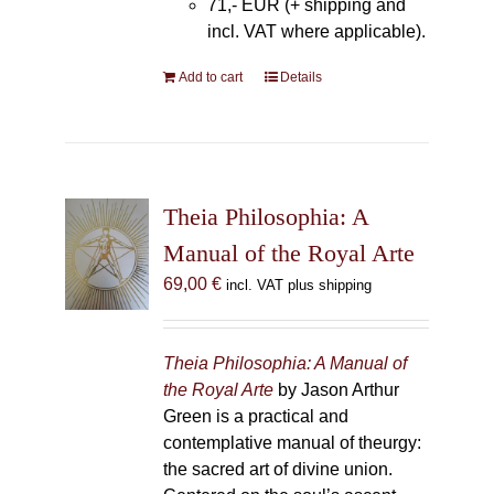
71,- EUR (+ shipping and
incl. VAT where applicable).
Add to cart
Details
Theia Philosophia: A
Manual of the Royal Arte
69,00
€
incl. VAT plus shipping
Theia Philosophia: A Manual of
the Royal Arte
by Jason Arthur
Green is a practical and
contemplative manual of theurgy:
the sacred art of divine union.