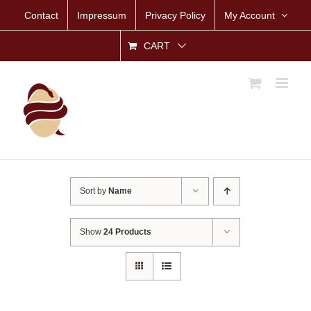
Skip
Contact
Impressum
Privacy Policy
My Account
to
content
CART
Sort by
Name
Show
24 Products