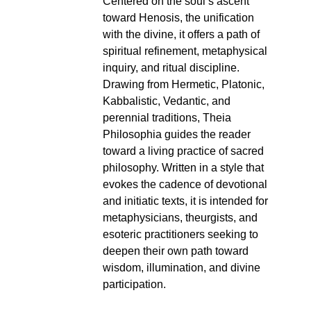
Centered on the soul’s ascent
toward Henosis, the unification
with the divine, it offers a path of
spiritual refinement, metaphysical
inquiry, and ritual discipline.
Drawing from Hermetic, Platonic,
Kabbalistic, Vedantic, and
perennial traditions, Theia
Philosophia guides the reader
toward a living practice of sacred
philosophy. Written in a style that
evokes the cadence of devotional
and initiatic texts, it is intended for
metaphysicians, theurgists, and
esoteric practitioners seeking to
deepen their own path toward
wisdom, illumination, and divine
participation.