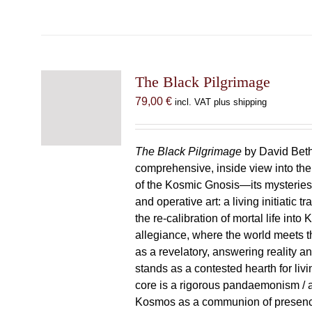
The Black Pilgrimage
79,00
€
incl. VAT plus shipping
The Black Pilgrimage
by David Beth
comprehensive, inside view into th
of the Kosmic Gnosis—its mysteries
and operative art: a living initiatic t
the re-calibration of mortal life into
allegiance, where the world meets th
as a revelatory, answering reality 
stands as a contested hearth for livi
core is a rigorous pandaemonism / 
Kosmos as a communion of presen