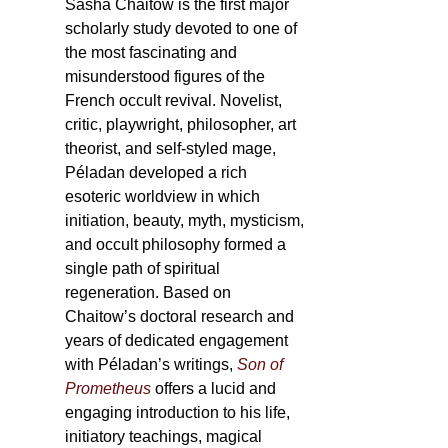
Sasha Chaitow is the first major
scholarly study devoted to one of
the most fascinating and
misunderstood figures of the
French occult revival. Novelist,
critic, playwright, philosopher, art
theorist, and self-styled mage,
Péladan developed a rich
esoteric worldview in which
initiation, beauty, myth, mysticism,
and occult philosophy formed a
single path of spiritual
regeneration. Based on
Chaitow’s doctoral research and
years of dedicated engagement
with Péladan’s writings,
Son of
Prometheus
offers a lucid and
engaging introduction to his life,
initiatory teachings, magical