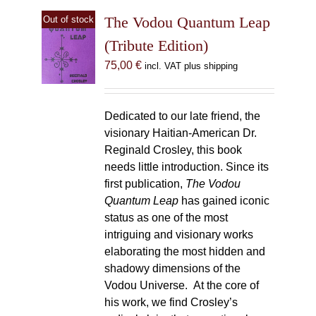
The Vodou Quantum Leap
Out of stock
(Tribute Edition)
75,00
€
incl. VAT plus shipping
Dedicated to our late friend, the
visionary Haitian-American Dr.
Reginald Crosley, this book
needs little introduction. Since its
first publication,
The Vodou
Quantum Leap
has gained iconic
status as one of the most
intriguing and visionary works
elaborating the most hidden and
shadowy dimensions of the
Vodou Universe. At the core of
his work, we find Crosley’s