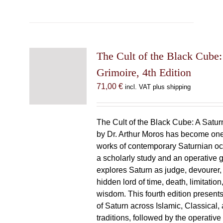
The Cult of the Black Cube:
Grimoire, 4th Edition
71,00
€
incl. VAT plus shipping
The Cult of the Black Cube: A Satur
by Dr. Arthur Moros has become one 
works of contemporary Saturnian oc
a scholarly study and an operative gr
explores Saturn as judge, devourer, i
hidden lord of time, death, limitatio
wisdom. This fourth edition present
of Saturn across Islamic, Classical,
traditions, followed by the operative