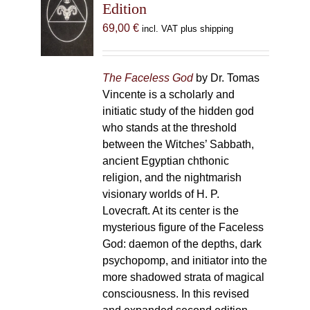
Edition
69,00
€
incl. VAT plus shipping
The Faceless God
by Dr. Tomas
Vincente is a scholarly and
initiatic study of the hidden god
who stands at the threshold
between the Witches’ Sabbath,
ancient Egyptian chthonic
religion, and the nightmarish
visionary worlds of H. P.
Lovecraft. At its center is the
mysterious figure of the Faceless
God: daemon of the depths, dark
psychopomp, and initiator into the
more shadowed strata of magical
consciousness. In this revised