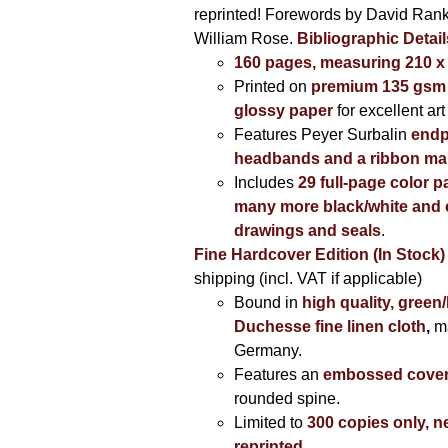
reprinted! Forewords by David Ran
William Rose.
Bibliographic Detail
160 pages, measuring 210 
Printed on
premium 135 gsm 
glossy paper
for excellent art
Features Peyer Surbalin
endp
headbands and a ribbon ma
Includes
29 full-page color p
many more black/white and c
drawings and seals
.
Fine Hardcover Edition (In Stock)
shipping (incl. VAT if applicable)
Bound in
high quality, green
Duchesse fine linen cloth
,
m
Germany.
Features an
embossed cove
rounded spine.
Limited to
300 copies only, n
reprinted
.