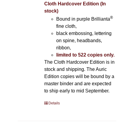
Cloth Hardcover Edition (In
stock)
®
Bound in purple Brillianta
fine cloth,
black embossing, lettering
on spine, headbands,
ribbon,
limited to 522 copies only.
The Cloth Hardcover Edition is in
stock and shipping. The Auric
Edition copies will be bound by a
master binder and are expected
to ship early to mid September.
Details