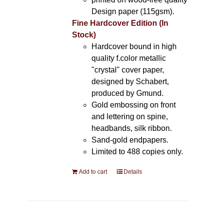
Design paper (115gsm).
Fine Hardcover Edition (In
Stock)
Hardcover bound in high
quality f.color metallic
"crystal" cover paper,
designed by Schabert,
produced by Gmund.
Gold embossing on front
and lettering on spine,
headbands, silk ribbon.
Sand-gold endpapers.
Limited to 488 copies only.
Add to cart
Details