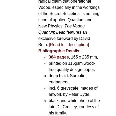
radical claim that operational
Vodou, especially in the workings
of the Secret Societies, is nothing
short of applied Quantum and
New Physics.
The Vodou
Quantum Leap
features an
exclusive foreword by David
Beth.
[Read full description]
Bibliographic Details:
384 pages
, 165 x 235 mm,
printed on 115gsm wood-
free quality design paper,
deep black Surbalin
endpapers,
incl. 6 greyscale images of
artwork by Peter Dyde,
black and white photo of the
late Dr. Crosley, courtesy of
his family.