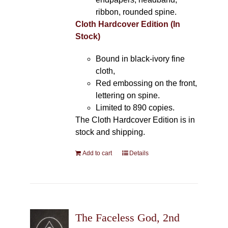
ribbon, rounded spine.
Cloth Hardcover Edition (In
Stock)
Bound in black-ivory fine
cloth,
Red embossing on the front,
lettering on spine.
Limited to 890 copies.
The Cloth Hardcover Edition is in
stock and shipping.
Add to cart
Details
The Faceless God, 2nd