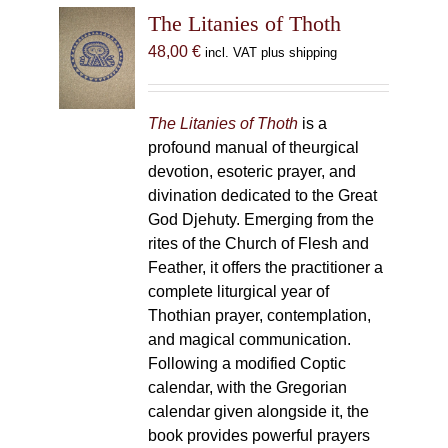
The Litanies of Thoth
48,00
€
incl. VAT plus shipping
The Litanies of Thoth
is a
profound manual of theurgical
devotion, esoteric prayer, and
divination dedicated to the Great
God Djehuty. Emerging from the
rites of the Church of Flesh and
Feather, it offers the practitioner a
complete liturgical year of
Thothian prayer, contemplation,
and magical communication.
Following a modified Coptic
calendar, with the Gregorian
calendar given alongside it, the
book provides powerful prayers