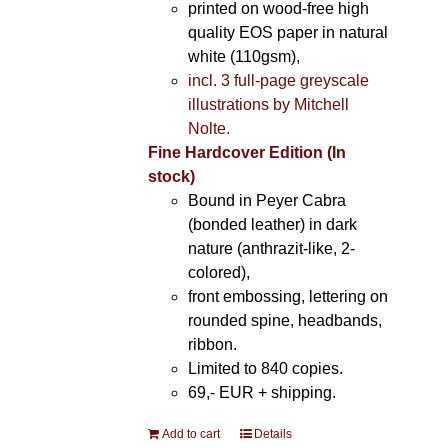
printed on wood-free high
quality EOS paper in natural
white (110gsm),
incl. 3 full-page greyscale
illustrations by Mitchell
Nolte.
Fine Hardcover Edition (In
stock)
Bound in Peyer Cabra
(bonded leather) in dark
nature (anthrazit-like, 2-
colored),
front embossing, lettering on
rounded spine, headbands,
ribbon.
Limited to 840 copies.
69,- EUR
+ shipping.
Add to cart
Details