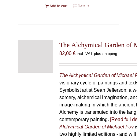
Add to cart
Details
The Alchymical Garden of 
82,00
€
incl. VAT plus shipping
The Alchymical Garden of Michael 
visionary cycle of paintings and text
Symbolist artist Sean Jefferson: a w
sorcery, alchemical imagination, a
image-making in which the ancient R
Alchemy is transmuted into the lang
contemporary painting.
[Read full de
Alchymical Garden of Michael Foy
i
two highly limited editions - and will