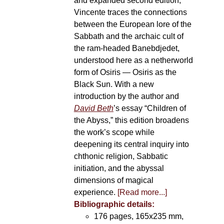
and expanded second edition,
Vincente traces the connections
between the European lore of the
Sabbath and the archaic cult of
the ram-headed Banebdjedet,
understood here as a netherworld
form of Osiris — Osiris as the
Black Sun. With a new
introduction by the author and
David Beth
’s essay “Children of
the Abyss,” this edition broadens
the work’s scope while
deepening its central inquiry into
chthonic religion, Sabbatic
initiation, and the abyssal
dimensions of magical
experience.
[Read more...]
Bibliographic details:
176 pages, 165x235 mm,