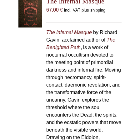
The Infernal Masque
67,00
€
incl. VAT plus shipping
The Infernal Masque
by Richard
Gavin, acclaimed author of
The
Benighted Path
, is a work of
nocturnal occultism devoted to
the meeting point of primordial
darkness and infernal fire. Moving
through necromancy, spirit-
contact, daemonic revelation, and
the transformative force of the
uncanny, Gavin explores the
threshold where the soul
encounters the Dead, the spirits,
and the ecstatic powers that move
beneath the visible world.
Drawing on the Eidolon,