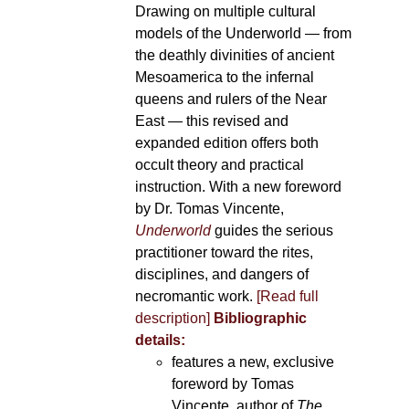
Drawing on multiple cultural
models of the Underworld — from
the deathly divinities of ancient
Mesoamerica to the infernal
queens and rulers of the Near
East — this revised and
expanded edition offers both
occult theory and practical
instruction. With a new foreword
by Dr. Tomas Vincente,
Underworld
guides the serious
practitioner toward the rites,
disciplines, and dangers of
necromantic work.
[Read full
description]
Bibliographic
details:
features a new, exclusive
foreword by Tomas
Vincente, author of
The