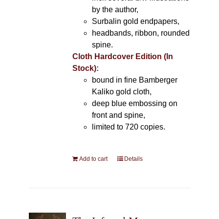
by the author,
Surbalin gold endpapers,
headbands, ribbon, rounded
spine.
Cloth Hardcover Edition (In
Stock):
bound in fine Bamberger
Kaliko gold cloth,
deep blue embossing on
front and spine,
limited to 720 copies.
Add to cart
Details