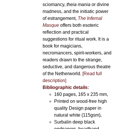
sciomancy,
theia mania
or divine
madness, and the initiatic power
of estrangement,
The Infernal
Masque
offers both esoteric
reflection and practical
suggestions for ritual work. It is a
book for magicians,
necromancers, spirit-workers, and
readers drawn to the strange,
seductive, and dangerous theatre
of the Netherworld.
[Read full
description]
Bibliographic details:
160 pages, 165 x 235 mm,
Printed on wood-free high
quality Design paper in
natural white (115gsm),
Surbalin deep black
endpapers, headband,