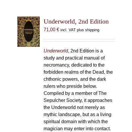
Underworld, 2nd Edition
71,00
€
incl. VAT plus shipping
Underworld
, 2nd Edition is a
study and practical manual of
necromancy, dedicated to the
forbidden realms of the Dead, the
chthonic powers, and the dark
rulers who preside below.
Compiled by a member of The
Sepulcher Society, it approaches
the Underworld not merely as
mythic landscape, but as a living
spiritual domain with which the
magician may enter into contact.