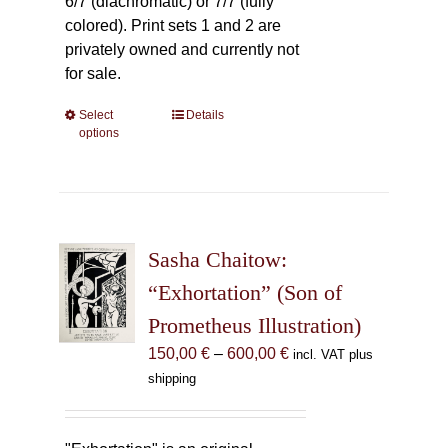
6/7 (diachromatic) or 7/7 (fully
colored). Print sets 1 and 2 are
privately owned and currently not
for sale.
Select
This
Details
options
product
has
multiple
variants.
The
Sasha Chaitow:
options
may
“Exhortation” (Son of
be
Prometheus Illustration)
chosen
Price
150,00
€
–
600,00
€
incl. VAT plus
on
range:
shipping
the
150,00 €
product
through
page