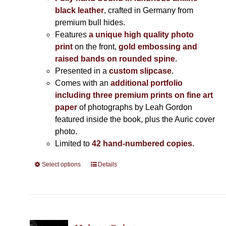
black leather
, crafted in Germany from
premium bull hides.
Features
a unique high quality photo
print
on the front,
gold embossing and
raised bands on rounded spine
.
Presented in a
custom slipcase
.
Comes with an
additional portfolio
including three premium prints on fine art
paper
of photographs by Leah Gordon
featured inside the book, plus the Auric cover
photo.
Limited to
42 hand-numbered copies
.
Select options
This
Details
product
has
multiple
variants.
The