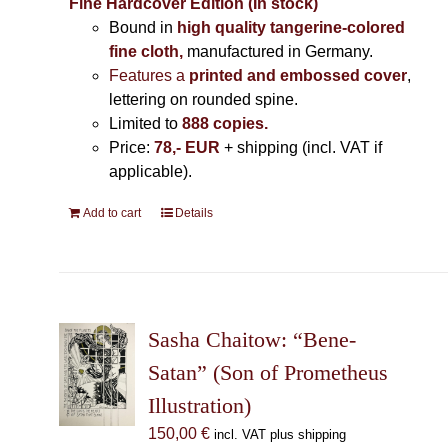
Fine Hardcover Edition (In stock)
Bound in
high quality tangerine-colored
fine cloth,
manufactured in Germany
.
Features a
printed and embossed cover
,
lettering on rounded spine.
Limited to
888 copies.
Price:
78,- EUR
+ shipping (incl. VAT if
applicable).
Add to cart
Details
Sasha Chaitow: “Bene-
Satan” (Son of Prometheus
Illustration)
150,00
€
incl. VAT plus shipping