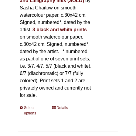
and calligraphy inks (SOLD)
by
Sasha Chaitow on smooth
watercolour paper, c.30x42 cm.
Signed, numbered*, dated by the
artist.
3 black and white prints
on smooth watercolour paper,
c.30x42 cm. Signed, numbered*,
dated by the artist.
* numbered
as part of one of seven print sets,
i.e. 3/7, 4/7, 5/7 (black and white),
6/7 (diachromatic) or 7/7 (fully
colored). Print sets 1 and 2 are
privately owned and currently not
for sale.
Select
This
Details
options
product
has
multiple