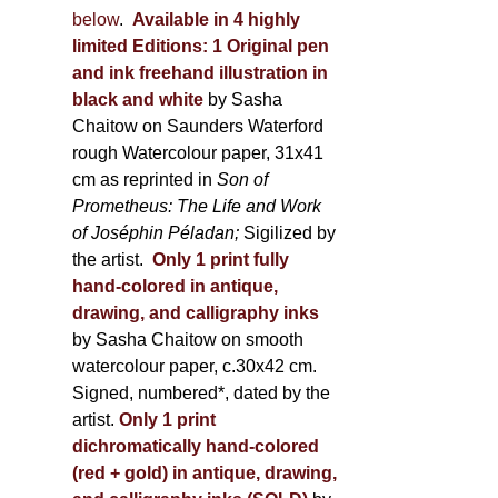
below
.
Available in 4 highly
limited Editions:
1 Original pen
and ink freehand illustration in
black and white
by Sasha
Chaitow on Saunders Waterford
rough Watercolour paper, 31x41
cm as reprinted in
Son of
Prometheus: The Life and Work
of Joséphin Péladan;
Sigilized by
the artist.
Only 1 print fully
hand-colored in antique,
drawing, and calligraphy inks
by Sasha Chaitow on smooth
watercolour paper, c.30x42 cm.
Signed, numbered*, dated by the
artist.
Only 1 print
dichromatically hand-colored
(red + gold) in antique, drawing,