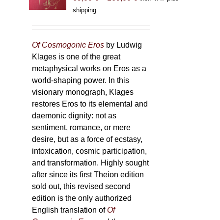
range:
shipping
69,00 €
through
169,00 €
Of Cosmogonic Eros
by Ludwig
Klages is one of the great
metaphysical works on Eros as a
world-shaping power. In this
visionary monograph, Klages
restores Eros to its elemental and
daemonic dignity: not as
sentiment, romance, or mere
desire, but as a force of ecstasy,
intoxication, cosmic participation,
and transformation. Highly sought
after since its first Theion edition
sold out, this revised second
edition is the only authorized
English translation of
Of