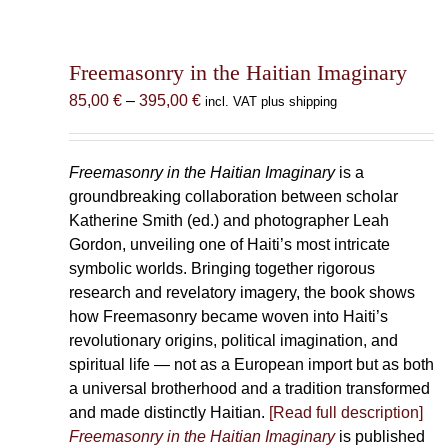
Freemasonry in the Haitian Imaginary
Price
85,00
€
–
395,00
€
incl. VAT plus shipping
range:
85,00 €
through
Freemasonry in the Haitian Imaginary
is a
395,00 €
groundbreaking collaboration between scholar
Katherine Smith (ed.) and photographer Leah
Gordon, unveiling one of Haiti’s most intricate
symbolic worlds. Bringing together rigorous
research and revelatory imagery, the book shows
how Freemasonry became woven into Haiti’s
revolutionary origins, political imagination, and
spiritual life — not as a European import but as both
a universal brotherhood and a tradition transformed
and made distinctly Haitian.
[Read full description]
Freemasonry in the Haitian Imaginary
is published