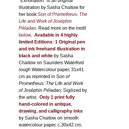
600,00 €
"Exhortation" is an original
illustration by Sasha Chaitow for
her book
Son of Prometheus: The
Life and Work of Joséphin
Péladan
. Read more on the motif
below
.
Available in 4 highly
limited Editions:
1 Original pen
and ink freehand illustration in
black and white
by Sasha
Chaitow on Saunders Waterford
rough Watercolour paper, 31x41
cm as reprinted in
Son of
Prometheus: The Life and Work
of Joséphin Péladan;
Sigilized by
the artist.
Only 1 print fully
hand-colored in antique,
drawing, and calligraphy inks
by Sasha Chaitow on smooth
watercolour paper, c.30x42 cm.