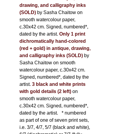
drawing, and calligraphy inks
(SOLD)
by Sasha Chaitow on
smooth watercolour paper,
c.30x42 cm. Signed, numbered*,
dated by the artist.
Only 1 print
dichromatically hand-colored
(red + gold) in antique, drawing,
and calligraphy inks (SOLD)
by
Sasha Chaitow on smooth
watercolour paper, c.30x42 cm.
Signed, numbered*, dated by the
artist.
3 black and white prints
with gold details (2 left)
on
smooth watercolour paper,
c.30x42 cm. Signed, numbered*,
dated by the artist.
* numbered
as part of one of seven print sets,
i.e. 3/7, 4/7, 5/7 (black and white),