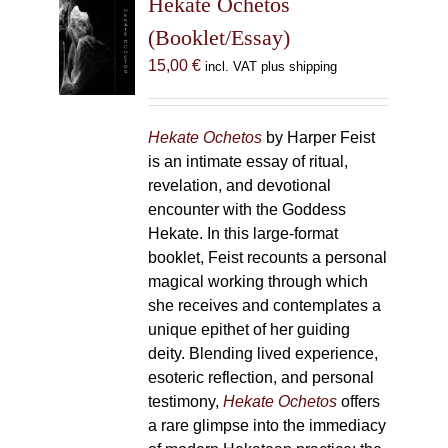
Hekate Ochetos
options
(Booklet/Essay)
may
15,00
€
incl. VAT plus shipping
be
chosen
on
Hekate Ochetos
by Harper Feist
the
is an intimate essay of ritual,
product
revelation, and devotional
page
encounter with the Goddess
Hekate. In this large-format
booklet, Feist recounts a personal
magical working through which
she receives and contemplates a
unique epithet of her guiding
deity. Blending lived experience,
esoteric reflection, and personal
testimony,
Hekate Ochetos
offers
a rare glimpse into the immediacy