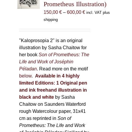
Prometheus Illustration)
chosen
Price
150,00
€
–
600,00
€
incl. VAT plus
on
range:
shipping
the
150,00 €
product
through
page
600,00 €
"Kaloprosopia 2" is an original
illustration by Sasha Chaitow for
her book
Son of Prometheus: The
Life and Work of Joséphin
Péladan
. Read more on the motif
below
.
Available in 4 highly
limited Editions:
1 Original pen
and ink freehand illustration in
black and white
by Sasha
Chaitow on Saunders Waterford
rough Watercolour paper, 31x41
cm as reprinted in
Son of
Prometheus: The Life and Work