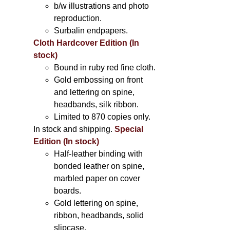
b/w illustrations and photo
reproduction.
Surbalin endpapers.
Cloth Hardcover Edition (In
stock)
Bound in ruby red fine cloth.
Gold embossing on front
and lettering on spine,
headbands, silk ribbon.
Limited to 870 copies only.
In stock and shipping.
Special
Edition (In stock)
Half-leather binding with
bonded leather on spine,
marbled paper on cover
boards.
Gold lettering on spine,
ribbon, headbands, solid
slipcase.