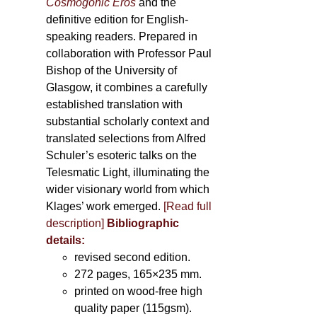
Cosmogonic Eros
and the
definitive edition for English-
speaking readers. Prepared in
collaboration with Professor Paul
Bishop of the University of
Glasgow, it combines a carefully
established translation with
substantial scholarly context and
translated selections from Alfred
Schuler’s esoteric talks on the
Telesmatic Light, illuminating the
wider visionary world from which
Klages’ work emerged.
[
Read full
description
]
Bibliographic
details:
revised second edition.
272 pages, 165×235 mm.
printed on wood-free high
quality paper (115gsm).