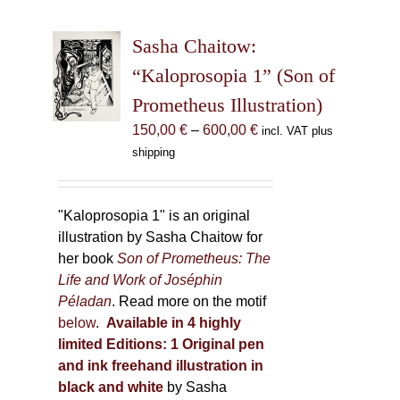
variants.
The
Sasha Chaitow:
options
may
“Kaloprosopia 1” (Son of
be
Prometheus Illustration)
chosen
Price
150,00
€
–
600,00
€
incl. VAT plus
on
range:
shipping
the
150,00 €
product
through
page
600,00 €
"Kaloprosopia 1" is an original
illustration by Sasha Chaitow for
her book
Son of Prometheus: The
Life and Work of Joséphin
Péladan
. Read more on the motif
below
.
Available in 4 highly
limited Editions:
1 Original pen
and ink freehand illustration in
black and white
by Sasha