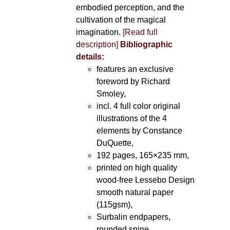
embodied perception, and the
cultivation of the magical
imagination.
[Read full
description]
Bibliographic
details:
features an exclusive
foreword by Richard
Smoley
,
incl. 4 full color original
illustrations of the 4
elements by Constance
DuQuette,
192 pages, 165×235 mm,
printed on high quality
wood-free Lessebo Design
smooth natural paper
(115gsm),
Surbalin endpapers,
rounded spine.