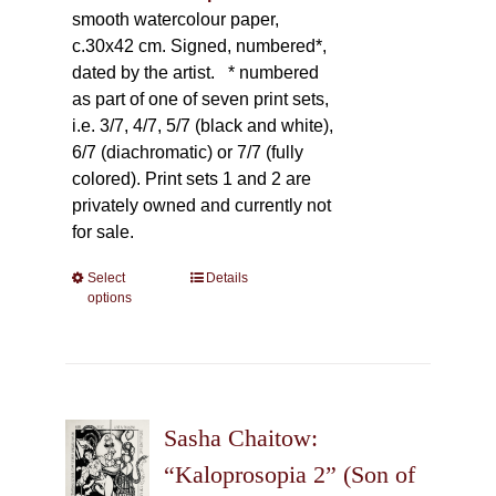
smooth watercolour paper,
c.30x42 cm. Signed, numbered*,
dated by the artist.
* numbered
as part of one of seven print sets,
i.e. 3/7, 4/7, 5/7 (black and white),
6/7 (diachromatic) or 7/7 (fully
colored). Print sets 1 and 2 are
privately owned and currently not
for sale.
Select
This
Details
options
product
has
multiple
variants.
The
Sasha Chaitow:
options
may
“Kaloprosopia 2” (Son of
be