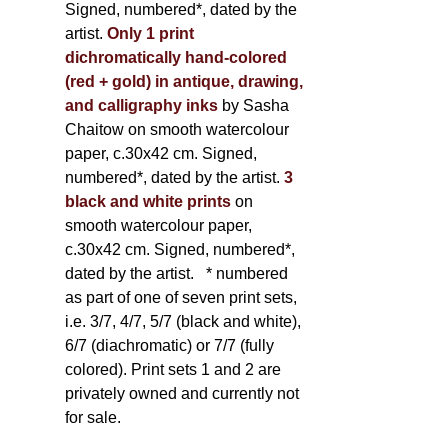
Signed, numbered*, dated by the
artist.
Only 1 print
dichromatically hand-colored
(red + gold) in antique, drawing,
and calligraphy inks
by Sasha
Chaitow on smooth watercolour
paper, c.30x42 cm. Signed,
numbered*, dated by the artist.
3
black and white prints
on
smooth watercolour paper,
c.30x42 cm. Signed, numbered*,
dated by the artist.
* numbered
as part of one of seven print sets,
i.e. 3/7, 4/7, 5/7 (black and white),
6/7 (diachromatic) or 7/7 (fully
colored). Print sets 1 and 2 are
privately owned and currently not
for sale.