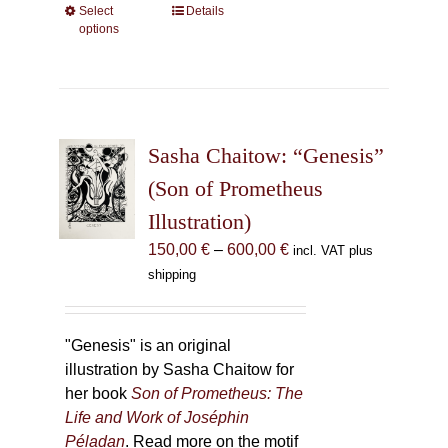
Select
This
Details
options
product
has
multiple
variants.
The
Sasha Chaitow: “Genesis”
options
may
(Son of Prometheus
be
Illustration)
chosen
Price
150,00
€
–
600,00
€
incl. VAT plus
on
range:
shipping
the
150,00 €
product
through
page
600,00 €
"Genesis" is an original
illustration by Sasha Chaitow for
her book
Son of Prometheus: The
Life and Work of Joséphin
Péladan
. Read more on the motif