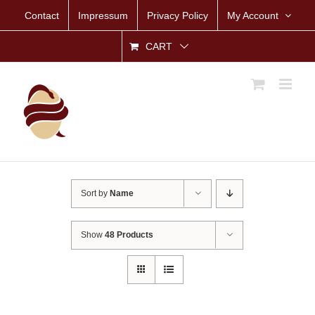
Skip
Contact
Impressum
Privacy Policy
My Account
to
content
CART
Sort by
Name
Show
48 Products