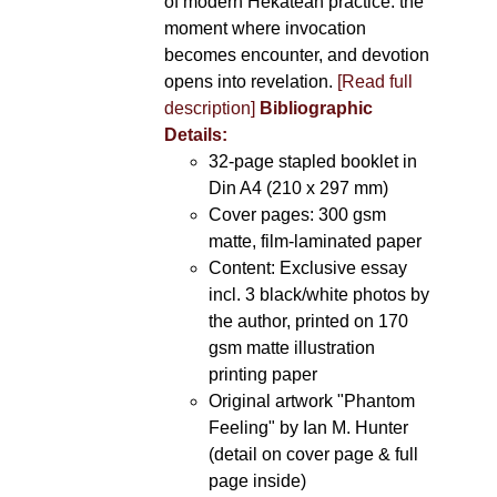
of modern Hekatean practice: the
moment where invocation
becomes encounter, and devotion
opens into revelation.
[Read full
description]
Bibliographic
Details:
32-page stapled booklet in
Din A4 (210 x 297 mm)
Cover pages: 300 gsm
matte, film-laminated paper
Content: Exclusive essay
incl. 3 black/white photos by
the author, printed on 170
gsm matte illustration
printing paper
Original artwork "Phantom
Feeling" by Ian M. Hunter
(detail on cover page & full
page inside)