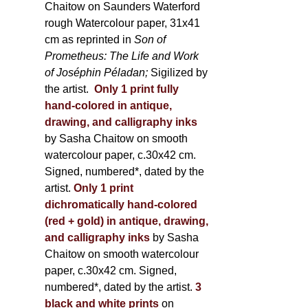
Chaitow on Saunders Waterford
rough Watercolour paper, 31x41
cm as reprinted in
Son of
Prometheus: The Life and Work
of Joséphin Péladan;
Sigilized by
the artist.
Only 1 print fully
hand-colored in antique,
drawing, and calligraphy inks
by Sasha Chaitow on smooth
watercolour paper, c.30x42 cm.
Signed, numbered*, dated by the
artist.
Only 1 print
dichromatically hand-colored
(red + gold) in antique, drawing,
and calligraphy inks
by Sasha
Chaitow on smooth watercolour
paper, c.30x42 cm. Signed,
numbered*, dated by the artist.
3
black and white prints
on