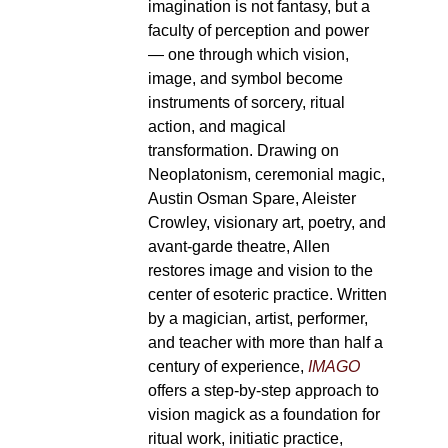
imagination is not fantasy, but a
faculty of perception and power
— one through which vision,
image, and symbol become
instruments of sorcery, ritual
action, and magical
transformation. Drawing on
Neoplatonism, ceremonial magic,
Austin Osman Spare, Aleister
Crowley, visionary art, poetry, and
avant-garde theatre, Allen
restores image and vision to the
center of esoteric practice. Written
by a magician, artist, performer,
and teacher with more than half a
century of experience,
IMAGO
offers a step-by-step approach to
vision magick as a foundation for
ritual work, initiatic practice,