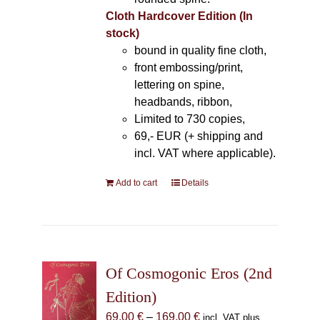
Cloth Hardcover Edition (In
stock)
bound in quality fine cloth,
front embossing/print,
lettering on spine,
headbands, ribbon,
Limited to 730 copies,
69,- EUR (+ shipping and
incl. VAT where applicable).
Add to cart
Details
Of Cosmogonic Eros (2nd
Edition)
Price
69,00
€
–
169,00
€
incl. VAT plus