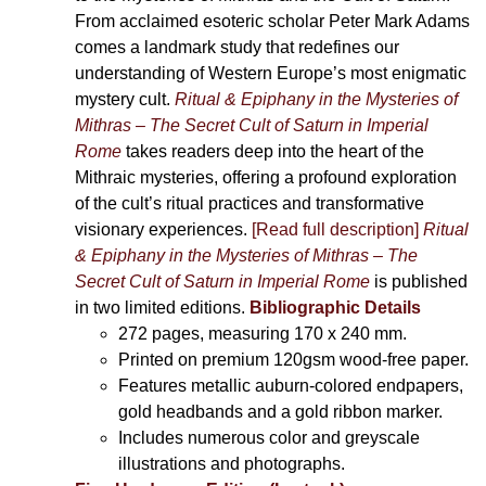
From acclaimed esoteric scholar Peter Mark Adams
comes a landmark study that redefines our
understanding of Western Europe’s most enigmatic
mystery cult.
Ritual & Epiphany in the Mysteries of
Mithras – The Secret Cult of Saturn in Imperial
Rome
takes readers deep into the heart of the
Mithraic mysteries, offering a profound exploration
of the cult’s ritual practices and transformative
visionary experiences.
[Read full description]
Ritual
& Epiphany in the Mysteries of Mithras – The
Secret Cult of Saturn in Imperial Rome
is published
in two limited editions.
Bibliographic Details
272 pages,
measuring 170 x 240 mm.
Printed on
premium 120gsm wood-free paper.
Features metallic auburn-colored endpapers,
gold headbands and a gold ribbon marker.
Includes
numerous color and greyscale
illustrations and photographs
.