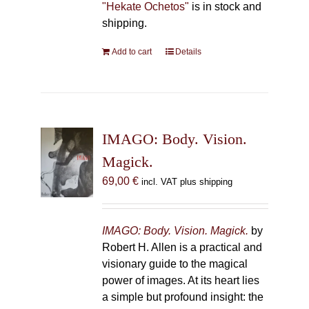
"Hekate Ochetos"
is in stock and
shipping.
Add to cart
Details
IMAGO: Body. Vision.
Magick.
69,00
€
incl. VAT plus shipping
IMAGO: Body. Vision. Magick.
by
Robert H. Allen is a practical and
visionary guide to the magical
power of images. At its heart lies
a simple but profound insight: the