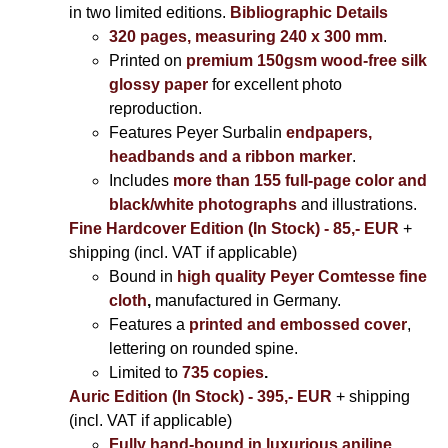
in two limited editions.
Bibliographic Details
320 pages, measuring 240 x 300 mm
.
Printed on
premium 150gsm wood-free silk
glossy paper
for excellent photo
reproduction.
Features Peyer Surbalin
endpapers,
headbands and a ribbon marker
.
Includes
more than 155 full-page color and
black/white photographs
and illustrations.
Fine Hardcover Edition (In Stock) - 85,- EUR
+
shipping (incl. VAT if applicable)
Bound in
high quality Peyer Comtesse fine
cloth
,
manufactured in Germany.
Features a
printed and embossed cover
,
lettering on rounded spine.
Limited to
735 copies
.
Auric Edition (In Stock) - 395,- EUR
+ shipping
(incl. VAT if applicable)
Fully hand-bound in luxurious aniline