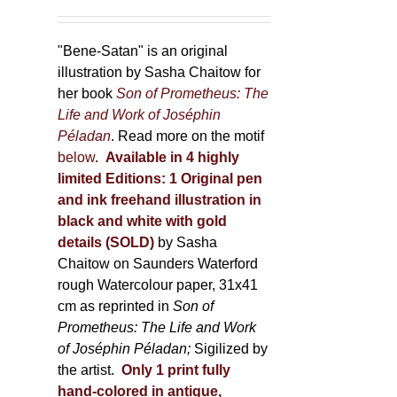
"Bene-Satan" is an original
illustration by Sasha Chaitow for
her book
Son of Prometheus: The
Life and Work of Joséphin
Péladan
. Read more on the motif
below
.
Available in 4 highly
limited Editions:
1 Original pen
and ink freehand illustration in
black and white with gold
details (SOLD)
by Sasha
Chaitow on Saunders Waterford
rough Watercolour paper, 31x41
cm as reprinted in
Son of
Prometheus: The Life and Work
of Joséphin Péladan;
Sigilized by
the artist.
Only 1 print fully
hand-colored in antique,