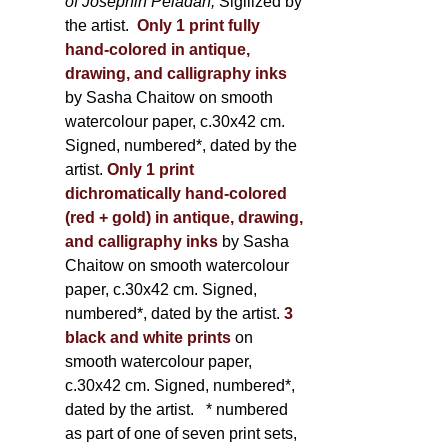
of Joséphin Péladan;
Sigilized by
the artist.
Only 1 print fully
hand-colored in antique,
drawing, and calligraphy inks
by Sasha Chaitow on smooth
watercolour paper, c.30x42 cm.
Signed, numbered*, dated by the
artist.
Only 1 print
dichromatically hand-colored
(red + gold) in antique, drawing,
and calligraphy inks
by Sasha
Chaitow on smooth watercolour
paper, c.30x42 cm. Signed,
numbered*, dated by the artist.
3
black and white prints
on
smooth watercolour paper,
c.30x42 cm. Signed, numbered*,
dated by the artist.
* numbered
as part of one of seven print sets,