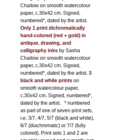
Chaitow on smooth watercolour
paper, c.30x42 cm. Signed,
numbered*, dated by the artist.
Only 1 print dichromatically
hand-colored (red + gold) in
antique, drawing, and
calligraphy inks
by Sasha
Chaitow on smooth watercolour
paper, c.30x42 cm. Signed,
numbered*, dated by the artist.
3
black and white prints
on
smooth watercolour paper,
c.30x42 cm. Signed, numbered*,
dated by the artist.
* numbered
as part of one of seven print sets,
i.e. 3/7, 4/7, 5/7 (black and white),
6/7 (diachromatic) or 7/7 (fully
colored). Print sets 1 and 2 are