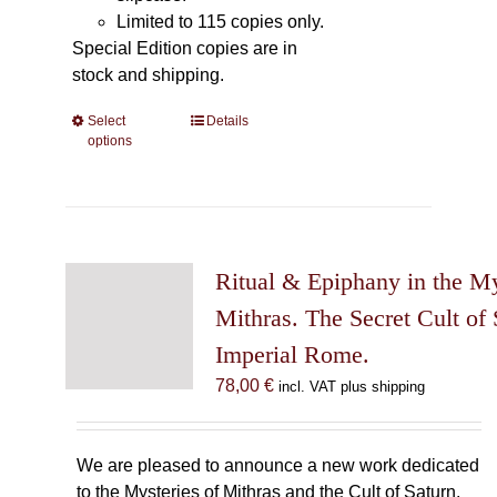
Limited to 115 copies only.
Special Edition copies are in
stock and shipping.
Select
This
Details
options
product
has
multiple
variants.
The
Ritual & Epiphany in the My
options
may
Mithras. The Secret Cult of 
be
Imperial Rome.
chosen
78,00
€
incl. VAT plus shipping
on
the
product
We are pleased to announce a new work dedicated
page
to the Mysteries of Mithras and the Cult of Saturn.