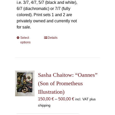
i.e. 3/7, 4/7, 5/7 (black and white),
6/7 (diachromatic) or 7/7 (fully
colored). Print sets 1 and 2 are
privately owned and currently not
for sale.
Select
This
Details
options
product
has
multiple
variants.
The
Sasha Chaitow: “Oannes”
options
may
(Son of Prometheus
be
Illustration)
chosen
Price
150,00
€
–
500,00
€
incl. VAT plus
on
range:
shipping
the
150,00 €
product