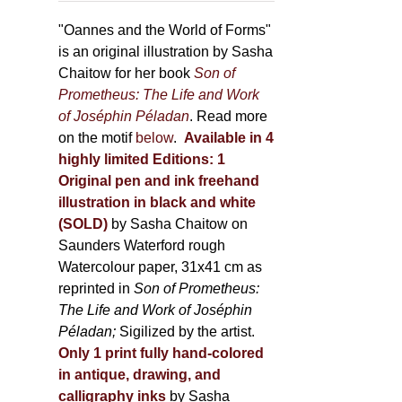
through
page
500,00 €
"Oannes and the World of Forms"
is an original illustration by Sasha
Chaitow for her book
Son of
Prometheus: The Life and Work
of Joséphin Péladan
. Read more
on the motif
below
.
Available in 4
highly limited Editions:
1
Original pen and ink freehand
illustration in black and white
(SOLD)
by Sasha Chaitow on
Saunders Waterford rough
Watercolour paper, 31x41 cm as
reprinted in
Son of Prometheus:
The Life and Work of Joséphin
Péladan;
Sigilized by the artist.
Only 1 print fully hand-colored
in antique, drawing, and
calligraphy inks
by Sasha