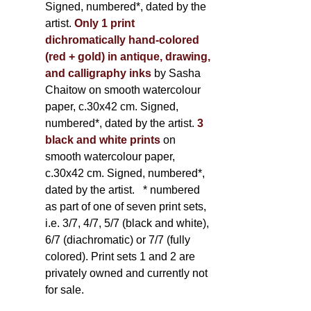
Signed, numbered*, dated by the
artist.
Only 1 print
dichromatically hand-colored
(red + gold) in antique, drawing,
and calligraphy inks
by Sasha
Chaitow on smooth watercolour
paper, c.30x42 cm. Signed,
numbered*, dated by the artist.
3
black and white prints
on
smooth watercolour paper,
c.30x42 cm. Signed, numbered*,
dated by the artist.
* numbered
as part of one of seven print sets,
i.e. 3/7, 4/7, 5/7 (black and white),
6/7 (diachromatic) or 7/7 (fully
colored). Print sets 1 and 2 are
privately owned and currently not
for sale.