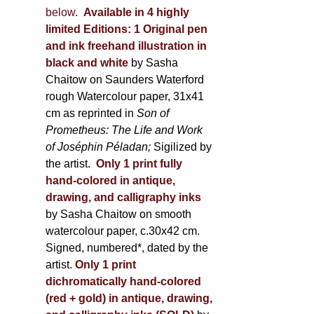
below
.
Available in 4 highly
limited Editions:
1 Original pen
and ink freehand illustration in
black and white
by Sasha
Chaitow on Saunders Waterford
rough Watercolour paper, 31x41
cm as reprinted in
Son of
Prometheus: The Life and Work
of Joséphin Péladan;
Sigilized by
the artist.
Only 1 print fully
hand-colored in antique,
drawing, and calligraphy inks
by Sasha Chaitow on smooth
watercolour paper, c.30x42 cm.
Signed, numbered*, dated by the
artist.
Only 1 print
dichromatically hand-colored
(red + gold) in antique, drawing,