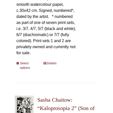
smooth watercolour paper,
c.30x42 cm. Signed, numbered*,
dated by the artist.
* numbered
as part of one of seven print sets,
i.e. 3/7, 4/7, 5/7 (black and white),
6/7 (diachromatic) or 7/7 (fully
colored). Print sets 1 and 2 are
privately owned and currently not
for sale.
Select
This
Details
options
product
has
multiple
variants.
The
Sasha Chaitow:
options
may
“Kaloprosopia 2” (Son of
be