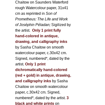
Chaitow on Saunders Waterford
rough Watercolour paper, 31x41
cm as reprinted in
Son of
Prometheus: The Life and Work
of Joséphin Péladan;
Sigilized by
the artist.
Only 1 print fully
hand-colored in antique,
drawing, and calligraphy inks
by Sasha Chaitow on smooth
watercolour paper, c.30x42 cm.
Signed, numbered*, dated by the
artist.
Only 1 print
dichromatically hand-colored
(red + gold) in antique, drawing,
and calligraphy inks
by Sasha
Chaitow on smooth watercolour
paper, c.30x42 cm. Signed,
numbered*, dated by the artist.
3
black and white prints
on