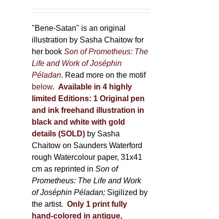
"Bene-Satan" is an original
illustration by Sasha Chaitow for
her book
Son of Prometheus: The
Life and Work of Joséphin
Péladan
. Read more on the motif
below
.
Available in 4 highly
limited Editions:
1 Original pen
and ink freehand illustration in
black and white with gold
details (SOLD)
by Sasha
Chaitow on Saunders Waterford
rough Watercolour paper, 31x41
cm as reprinted in
Son of
Prometheus: The Life and Work
of Joséphin Péladan;
Sigilized by
the artist.
Only 1 print fully
hand-colored in antique,