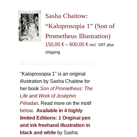
variants.
The
Sasha Chaitow:
options
may
“Kaloprosopia 1” (Son of
be
Prometheus Illustration)
chosen
Price
150,00
€
–
600,00
€
incl. VAT plus
on
range:
shipping
the
150,00 €
product
through
page
600,00 €
"Kaloprosopia 1" is an original
illustration by Sasha Chaitow for
her book
Son of Prometheus: The
Life and Work of Joséphin
Péladan
. Read more on the motif
below
.
Available in 4 highly
limited Editions:
1 Original pen
and ink freehand illustration in
black and white
by Sasha