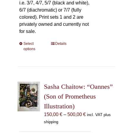
i.e. 3/7, 4/7, 5/7 (black and white),
6/7 (diachromatic) or 7/7 (fully
colored). Print sets 1 and 2 are
privately owned and currently not
for sale.
Select
This
Details
options
product
has
multiple
variants.
The
Sasha Chaitow: “Oannes”
options
may
(Son of Prometheus
be
Illustration)
chosen
Price
150,00
€
–
500,00
€
incl. VAT plus
on
range:
shipping
the
150,00 €
product