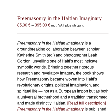
Freemasonry in the Haitian Imaginary
Price
85,00
€
–
395,00
€
incl. VAT plus shipping
range:
85,00 €
through
Freemasonry in the Haitian Imaginary
is a
395,00 €
groundbreaking collaboration between scholar
Katherine Smith (ed.) and photographer Leah
Gordon, unveiling one of Haiti’s most intricate
symbolic worlds. Bringing together rigorous
research and revelatory imagery, the book shows
how Freemasonry became woven into Haiti’s
revolutionary origins, political imagination, and
spiritual life — not as a European import but as both
a universal brotherhood and a tradition transformed
and made distinctly Haitian.
[Read full description]
Freemasonry in the Haitian Imaginary
is published