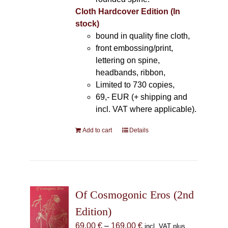
Cloth Hardcover Edition (In
stock)
bound in quality fine cloth,
front embossing/print,
lettering on spine,
headbands, ribbon,
Limited to 730 copies,
69,- EUR (+ shipping and
incl. VAT where applicable).
Add to cart
Details
Of Cosmogonic Eros (2nd
Edition)
Price
69,00
€
–
169,00
€
incl. VAT plus