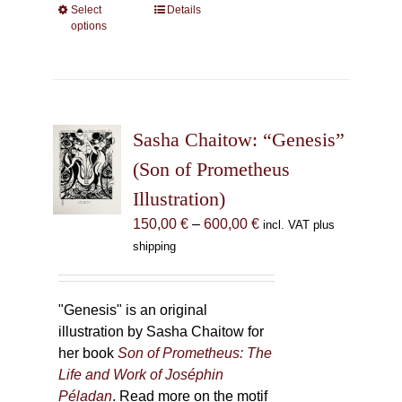
Select
This
Details
options
product
has
multiple
variants.
The
Sasha Chaitow: “Genesis”
options
may
(Son of Prometheus
be
Illustration)
chosen
Price
150,00
€
–
600,00
€
incl. VAT plus
on
range:
shipping
the
150,00 €
product
through
page
600,00 €
"Genesis" is an original
illustration by Sasha Chaitow for
her book
Son of Prometheus: The
Life and Work of Joséphin
Péladan
. Read more on the motif