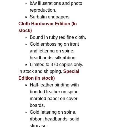
b/w illustrations and photo
reproduction.
Surbalin endpapers.
Cloth Hardcover Edition (In
stock)
Bound in ruby red fine cloth.
Gold embossing on front
and lettering on spine,
headbands, silk ribbon.
Limited to 870 copies only.
In stock and shipping.
Special
Edition (In stock)
Half-leather binding with
bonded leather on spine,
marbled paper on cover
boards.
Gold lettering on spine,
ribbon, headbands, solid
slipcase.