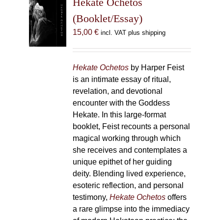
Hekate Ochetos
options
(Booklet/Essay)
may
15,00
€
incl. VAT plus shipping
be
chosen
on
Hekate Ochetos
by Harper Feist
the
is an intimate essay of ritual,
product
revelation, and devotional
page
encounter with the Goddess
Hekate. In this large-format
booklet, Feist recounts a personal
magical working through which
she receives and contemplates a
unique epithet of her guiding
deity. Blending lived experience,
esoteric reflection, and personal
testimony,
Hekate Ochetos
offers
a rare glimpse into the immediacy