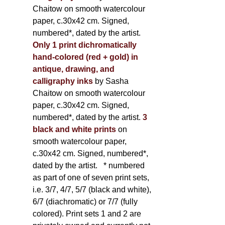
Chaitow on smooth watercolour
paper, c.30x42 cm. Signed,
numbered*, dated by the artist.
Only 1 print dichromatically
hand-colored (red + gold) in
antique, drawing, and
calligraphy inks
by Sasha
Chaitow on smooth watercolour
paper, c.30x42 cm. Signed,
numbered*, dated by the artist.
3
black and white prints
on
smooth watercolour paper,
c.30x42 cm. Signed, numbered*,
dated by the artist.
* numbered
as part of one of seven print sets,
i.e. 3/7, 4/7, 5/7 (black and white),
6/7 (diachromatic) or 7/7 (fully
colored). Print sets 1 and 2 are