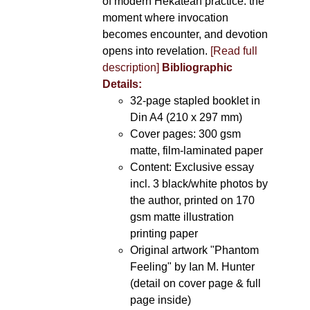
of modern Hekatean practice: the
moment where invocation
becomes encounter, and devotion
opens into revelation.
[Read full
description]
Bibliographic
Details:
32-page stapled booklet in
Din A4 (210 x 297 mm)
Cover pages: 300 gsm
matte, film-laminated paper
Content: Exclusive essay
incl. 3 black/white photos by
the author, printed on 170
gsm matte illustration
printing paper
Original artwork "Phantom
Feeling" by Ian M. Hunter
(detail on cover page & full
page inside)