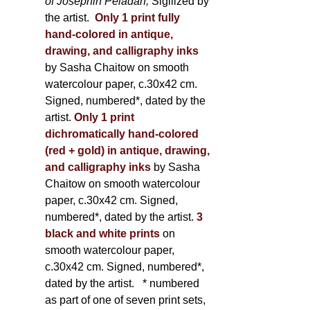
of Joséphin Péladan;
Sigilized by
the artist.
Only 1 print fully
hand-colored in antique,
drawing, and calligraphy inks
by Sasha Chaitow on smooth
watercolour paper, c.30x42 cm.
Signed, numbered*, dated by the
artist.
Only 1 print
dichromatically hand-colored
(red + gold) in antique, drawing,
and calligraphy inks
by Sasha
Chaitow on smooth watercolour
paper, c.30x42 cm. Signed,
numbered*, dated by the artist.
3
black and white prints
on
smooth watercolour paper,
c.30x42 cm. Signed, numbered*,
dated by the artist.
* numbered
as part of one of seven print sets,