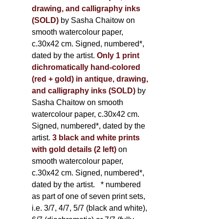
drawing, and calligraphy inks
(SOLD)
by Sasha Chaitow on
smooth watercolour paper,
c.30x42 cm. Signed, numbered*,
dated by the artist.
Only 1 print
dichromatically hand-colored
(red + gold) in antique, drawing,
and calligraphy inks (SOLD)
by
Sasha Chaitow on smooth
watercolour paper, c.30x42 cm.
Signed, numbered*, dated by the
artist.
3 black and white prints
with gold details (2 left)
on
smooth watercolour paper,
c.30x42 cm. Signed, numbered*,
dated by the artist.
* numbered
as part of one of seven print sets,
i.e. 3/7, 4/7, 5/7 (black and white),