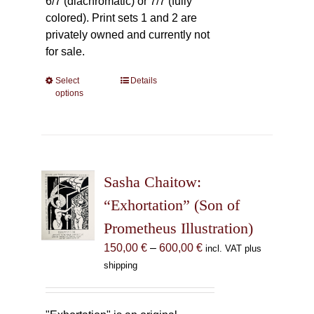
6/7 (diachromatic) or 7/7 (fully
colored). Print sets 1 and 2 are
privately owned and currently not
for sale.
Select
This
Details
options
product
has
multiple
variants.
The
Sasha Chaitow:
options
may
“Exhortation” (Son of
be
Prometheus Illustration)
chosen
Price
150,00
€
–
600,00
€
incl. VAT plus
on
range:
shipping
the
150,00 €
product
through
page