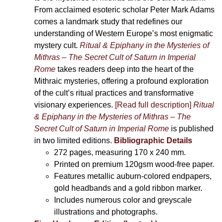
From acclaimed esoteric scholar Peter Mark Adams
comes a landmark study that redefines our
understanding of Western Europe’s most enigmatic
mystery cult.
Ritual & Epiphany in the Mysteries of
Mithras – The Secret Cult of Saturn in Imperial
Rome
takes readers deep into the heart of the
Mithraic mysteries, offering a profound exploration
of the cult’s ritual practices and transformative
visionary experiences.
[Read full description]
Ritual
& Epiphany in the Mysteries of Mithras – The
Secret Cult of Saturn in Imperial Rome
is published
in two limited editions.
Bibliographic Details
272 pages,
measuring 170 x 240 mm.
Printed on
premium 120gsm wood-free paper.
Features metallic auburn-colored endpapers,
gold headbands and a gold ribbon marker.
Includes
numerous color and greyscale
illustrations and photographs
.