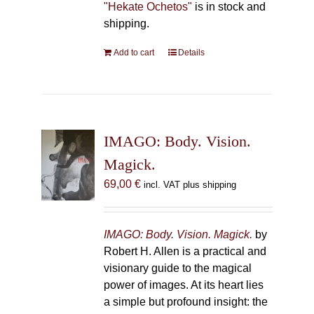
"Hekate Ochetos"
is in stock and
shipping.
Add to cart
Details
IMAGO: Body. Vision.
Magick.
69,00
€
incl. VAT plus shipping
IMAGO: Body. Vision. Magick.
by
Robert H. Allen is a practical and
visionary guide to the magical
power of images. At its heart lies
a simple but profound insight: the