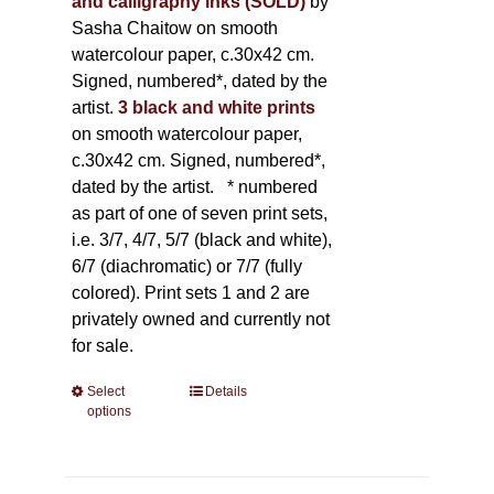
and calligraphy inks (SOLD)
by
Sasha Chaitow on smooth
watercolour paper, c.30x42 cm.
Signed, numbered*, dated by the
artist.
3 black and white prints
on smooth watercolour paper,
c.30x42 cm. Signed, numbered*,
dated by the artist.
* numbered
as part of one of seven print sets,
i.e. 3/7, 4/7, 5/7 (black and white),
6/7 (diachromatic) or 7/7 (fully
colored). Print sets 1 and 2 are
privately owned and currently not
for sale.
Select
This
Details
options
product
has
multiple