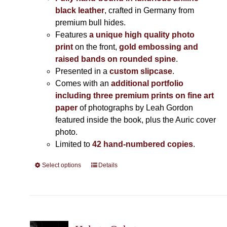
black leather
, crafted in Germany from
premium bull hides.
Features
a unique high quality photo
print
on the front,
gold embossing and
raised bands on rounded spine
.
Presented in a
custom slipcase
.
Comes with an
additional portfolio
including three premium prints on fine art
paper
of photographs by Leah Gordon
featured inside the book, plus the Auric cover
photo.
Limited to
42 hand-numbered copies
.
Select options
This
Details
product
has
multiple
variants.
The