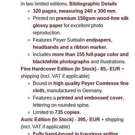
in two limited editions.
Bibliographic Details
320 pages, measuring 240 x 300 mm
.
Printed on
premium 150gsm wood-free silk
glossy paper
for excellent photo
reproduction.
Features Peyer Surbalin
endpapers,
headbands and a ribbon marker
.
Includes
more than 155 full-page color and
black/white photographs
and illustrations.
Fine Hardcover Edition (In Stock) - 85,- EUR
+
shipping (incl. VAT if applicable)
Bound in
high quality Peyer Comtesse fine
cloth
,
manufactured in Germany.
Features a
printed and embossed cover
,
lettering on rounded spine.
Limited to
735 copies
.
Auric Edition (In Stock) - 395,- EUR
+ shipping
(incl. VAT if applicable)
Fully hand-bound in luxurious aniline