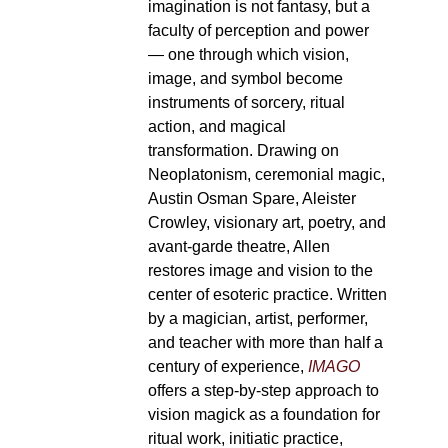
imagination is not fantasy, but a
faculty of perception and power
— one through which vision,
image, and symbol become
instruments of sorcery, ritual
action, and magical
transformation. Drawing on
Neoplatonism, ceremonial magic,
Austin Osman Spare, Aleister
Crowley, visionary art, poetry, and
avant-garde theatre, Allen
restores image and vision to the
center of esoteric practice. Written
by a magician, artist, performer,
and teacher with more than half a
century of experience,
IMAGO
offers a step-by-step approach to
vision magick as a foundation for
ritual work, initiatic practice,