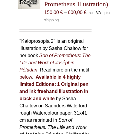
Prometheus Illustration)
chosen
Price
150,00
€
–
600,00
€
incl. VAT plus
on
range:
shipping
the
150,00 €
product
through
page
600,00 €
"Kaloprosopia 2" is an original
illustration by Sasha Chaitow for
her book
Son of Prometheus: The
Life and Work of Joséphin
Péladan
. Read more on the motif
below
.
Available in 4 highly
limited Editions:
1 Original pen
and ink freehand illustration in
black and white
by Sasha
Chaitow on Saunders Waterford
rough Watercolour paper, 31x41
cm as reprinted in
Son of
Prometheus: The Life and Work