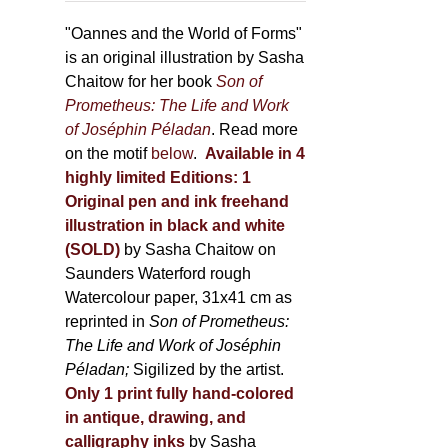
through
page
500,00 €
"Oannes and the World of Forms"
is an original illustration by Sasha
Chaitow for her book
Son of
Prometheus: The Life and Work
of Joséphin Péladan
. Read more
on the motif
below
.
Available in 4
highly limited Editions:
1
Original pen and ink freehand
illustration in black and white
(SOLD)
by Sasha Chaitow on
Saunders Waterford rough
Watercolour paper, 31x41 cm as
reprinted in
Son of Prometheus:
The Life and Work of Joséphin
Péladan;
Sigilized by the artist.
Only 1 print fully hand-colored
in antique, drawing, and
calligraphy inks
by Sasha