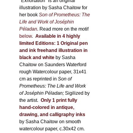
600,00 €
"Exhortation" is an original
illustration by Sasha Chaitow for
her book
Son of Prometheus: The
Life and Work of Joséphin
Péladan
. Read more on the motif
below
.
Available in 4 highly
limited Editions:
1 Original pen
and ink freehand illustration in
black and white
by Sasha
Chaitow on Saunders Waterford
rough Watercolour paper, 31x41
cm as reprinted in
Son of
Prometheus: The Life and Work
of Joséphin Péladan;
Sigilized by
the artist.
Only 1 print fully
hand-colored in antique,
drawing, and calligraphy inks
by Sasha Chaitow on smooth
watercolour paper, c.30x42 cm.