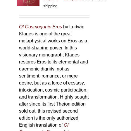
range:
shipping
69,00 €
through
169,00 €
Of Cosmogonic Eros
by Ludwig
Klages is one of the great
metaphysical works on Eros as a
world-shaping power. In this
visionary monograph, Klages
restores Eros to its elemental and
daemonic dignity: not as
sentiment, romance, or mere
desire, but as a force of ecstasy,
intoxication, cosmic participation,
and transformation. Highly sought
after since its first Theion edition
sold out, this revised second
edition is the only authorized
English translation of
Of