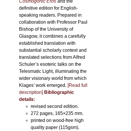
Cosmogonic Eros
and the
definitive edition for English-
speaking readers. Prepared in
collaboration with Professor Paul
Bishop of the University of
Glasgow, it combines a carefully
established translation with
substantial scholarly context and
translated selections from Alfred
Schuler’s esoteric talks on the
Telesmatic Light, illuminating the
wider visionary world from which
Klages’ work emerged.
[
Read full
description
]
Bibliographic
details:
revised second edition.
272 pages, 165×235 mm.
printed on wood-free high
quality paper (115gsm).