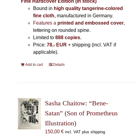
Fine Hardcover Edition (In stock)
Bound in
high quality tangerine-colored
fine cloth,
manufactured in Germany
.
Features a
printed and embossed cover
,
lettering on rounded spine.
Limited to
888 copies.
Price:
78,- EUR
+ shipping (incl. VAT if
applicable).
Add to cart
Details
Sasha Chaitow: “Bene-
Satan” (Son of Prometheus
Illustration)
150,00
€
incl. VAT plus shipping