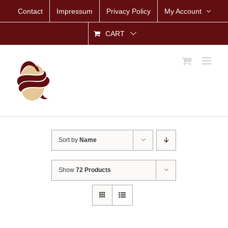
Skip
Contact
Impressum
Privacy Policy
My Account
to
content
CART
Sort by
Name
Show
72 Products