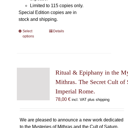
Limited to 115 copies only.
Special Edition copies are in
stock and shipping.
Select
This
Details
options
product
has
multiple
variants.
The
Ritual & Epiphany in the My
options
may
Mithras. The Secret Cult of 
be
Imperial Rome.
chosen
78,00
€
incl. VAT plus shipping
on
the
product
We are pleased to announce a new work dedicated
page
to the Mysteries of Mithras and the Cult of Saturn.