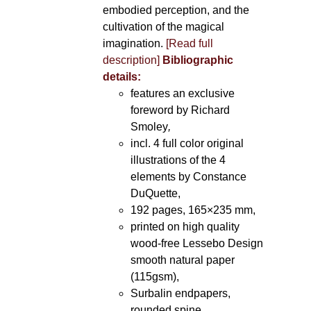
embodied perception, and the
cultivation of the magical
imagination.
[Read full
description]
Bibliographic
details:
features an exclusive
foreword by Richard
Smoley
,
incl. 4 full color original
illustrations of the 4
elements by Constance
DuQuette,
192 pages, 165×235 mm,
printed on high quality
wood-free Lessebo Design
smooth natural paper
(115gsm),
Surbalin endpapers,
rounded spine.