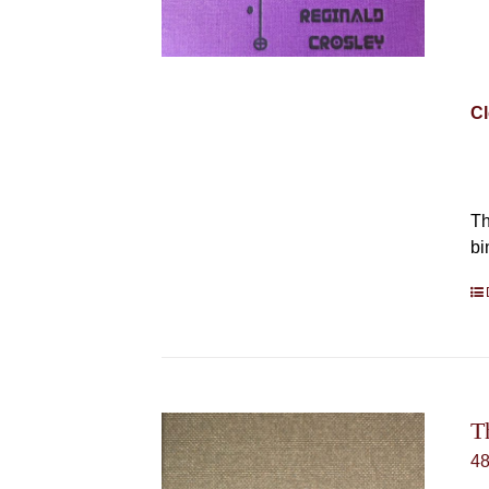
Cl
Th
bi
T
4