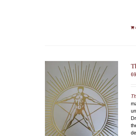
T
6
Th
ma
un
Dr
th
de