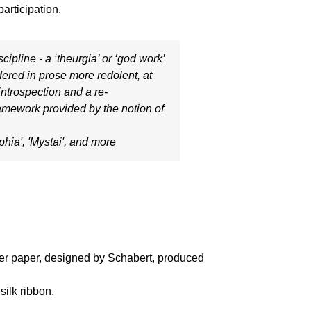
articipation.
cipline - a ‘theurgia’ or ‘god work’
ndered in prose more redolent, at
 introspection and a re-
framework provided by the notion of
phia'
, '
Mystai'
, and more
over paper, designed by Schabert, produced
silk ribbon.