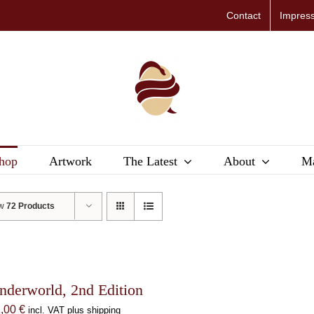
Contact
Impres
hop
Artwork
The Latest
About
Ma
ow
72 Products
nderworld, 2nd Edition
1,00
€
incl. VAT plus shipping