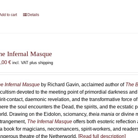
Add to cart
Details
he Infernal Masque
7,00
€
incl. VAT plus shipping
e Infernal Masque
by Richard Gavin, acclaimed author of
The B
cultism devoted to the meeting point of primordial darkness and
irit-contact, daemonic revelation, and the transformative force 
ere the soul encounters the Dead, the spirits, and the ecstatic 
rld. Drawing on the Eidolon, sciomancy,
theia mania
or divine m
trangement,
The Infernal Masque
offers both esoteric reflection 
 a book for magicians, necromancers, spirit-workers, and reader
ngerous theatre of the Netherworld.
[Read full description]