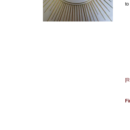
to
[R
Fi