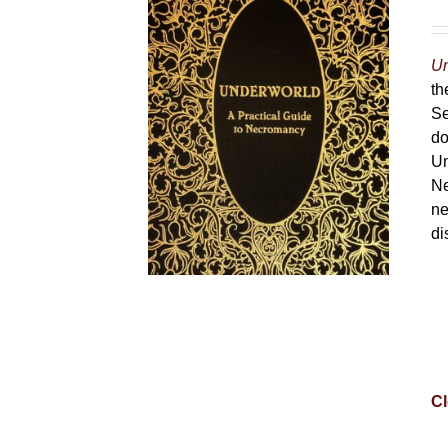
Un
th
Se
do
Un
Ne
ne
di
Cl