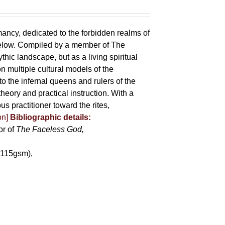
mancy, dedicated to the forbidden realms of
below. Compiled by a member of The
ic landscape, but as a living spiritual
 multiple cultural models of the
o the infernal queens and rulers of the
heory and practical instruction. With a
us practitioner toward the rites,
on]
Bibliographic details:
or of
The Faceless God,
(115gsm),