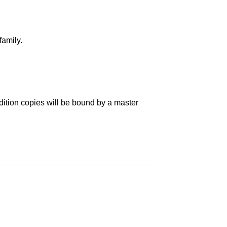
family.
dition copies will be bound by a master