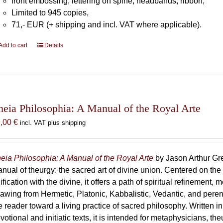
front embossing, lettering on spine, headbands, ribbon,
Limited to 945 copies,
71,- EUR (+ shipping and incl. VAT where applicable).
Add to cart
Details
heia Philosophia: A Manual of the Royal Arte
9,00
€
incl. VAT plus shipping
eia Philosophia: A Manual of the Royal Arte
by Jason Arthur Gre
nual of theurgy: the sacred art of divine union. Centered on the
ification with the divine, it offers a path of spiritual refinement, 
awing from Hermetic, Platonic, Kabbalistic, Vedantic, and peren
e reader toward a living practice of sacred philosophy. Written i
votional and initiatic texts, it is intended for metaphysicians, th