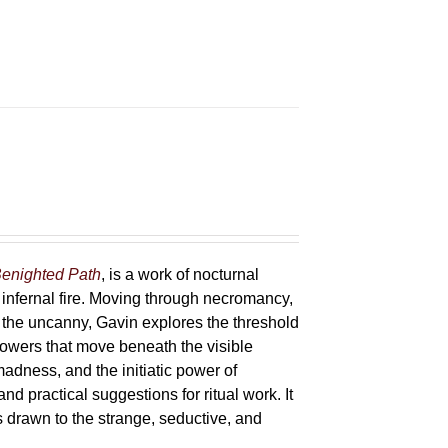
enighted Path
, is a work of nocturnal
 infernal fire. Moving through necromancy,
of the uncanny, Gavin explores the threshold
powers that move beneath the visible
adness, and the initiatic power of
and practical suggestions for ritual work. It
s drawn to the strange, seductive, and