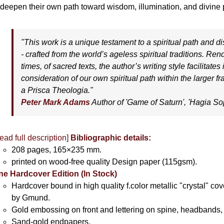
 deepen their own path toward wisdom, illumination, and divine p
"This work is a unique testament to a spiritual path and dis
- crafted from the world’s ageless spiritual traditions. Re
times, of sacred texts, the author’s writing style facilitates
consideration of our own spiritual path within the larger 
a Prisca Theologia."
Peter Mark Adams
Author of '
Game of Saturn'
, '
Hagia So
ead full description]
Bibliographic details:
208 pages, 165×235 mm.
printed on wood-free quality Design paper (115gsm).
ne Hardcover Edition (In Stock)
Hardcover bound in high quality f.color metallic "crystal" c
by Gmund.
Gold embossing on front and lettering on spine, headbands, 
Sand-gold endpapers.