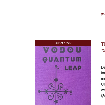
T
Out of stock
7
De
in
mo
Un
wo
Q