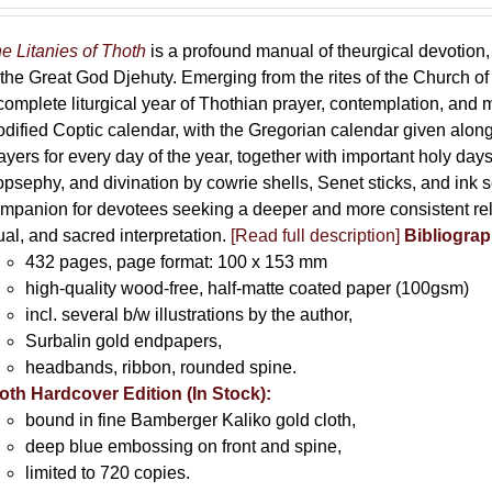
e Litanies of Thoth
is a profound manual of theurgical devotion,
 the Great God Djehuty. Emerging from the rites of the Church of F
complete liturgical year of Thothian prayer, contemplation, and
dified Coptic calendar, with the Gregorian calendar given along
ayers for every day of the year, together with important holy da
opsephy, and divination by cowrie shells, Senet sticks, and ink 
mpanion for devotees seeking a deeper and more consistent rela
tual, and sacred interpretation.
[Read full description]
Bibliograp
432 pages, page format: 100 x 153 mm
high-quality wood-free, half-matte coated paper (100gsm)
incl. several b/w illustrations by the author,
Surbalin gold endpapers,
headbands, ribbon, rounded spine.
oth Hardcover Edition (In Stock):
bound in fine Bamberger Kaliko gold cloth,
deep blue embossing on front and spine,
limited to 720 copies.