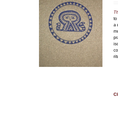
Th
to
a 
mo
pr
is
co
ri
Cl