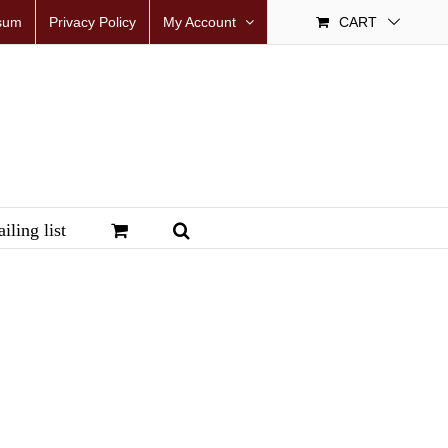
sum
Privacy Policy
My Account
CART
iling list