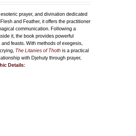
 esoteric prayer, and divination dedicated
lesh and Feather, it offers the practitioner
 magical communication. Following a
side it, the book provides powerful
ys and feasts. With methods of exegesis,
scrying,
The Litanies of Thoth
is a practical
tionship with Djehuty through prayer,
hic Details: