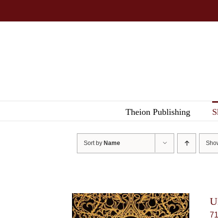
Skip
to
content
Theion Publishing
S
Sort by
Name
Sh
U
7