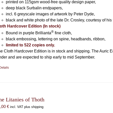
printed on 115gsm wood-free quality design paper,
deep black Surbalin endpapers,
incl. 6 greyscale images of artwork by Peter Dyde,
black and white photo of the late Dr. Crosley, courtesy of his 
oth Hardcover Edition (In stock)
®
Bound in purple Brillianta
fine cloth,
black embossing, lettering on spine, headbands, ribbon,
limited to 522 copies only.
e Cloth Hardcover Edition is in stock and shipping. The Auric E
nder and are expected to ship early to mid September.
Details
he Litanies of Thoth
8,00
€
incl. VAT plus shipping