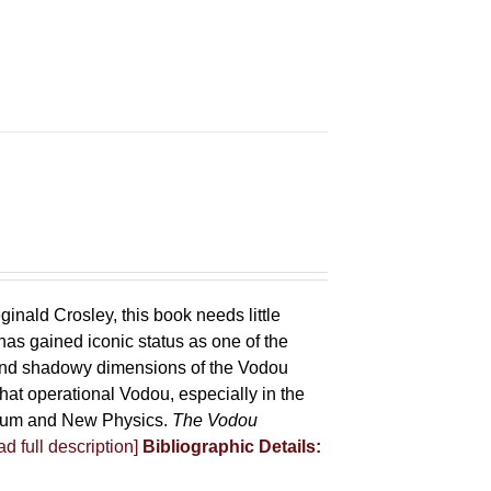
ginald Crosley, this book needs little
has gained iconic status as one of the
 and shadowy dimensions of the Vodou
that operational Vodou, especially in the
antum and New Physics.
The Vodou
d full description]
Bibliographic Details: