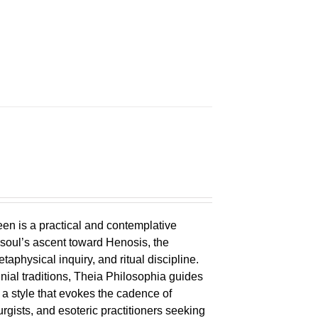
en is a practical and contemplative
 soul’s ascent toward Henosis, the
metaphysical inquiry, and ritual discipline.
nial traditions, Theia Philosophia guides
n a style that evokes the cadence of
eurgists, and esoteric practitioners seeking