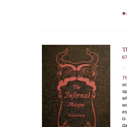
T
6
Th
oc
sp
wh
wo
es
is
da