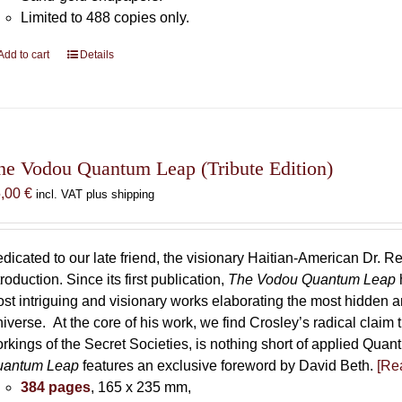
Limited to 488 copies only.
Add to cart
Details
he Vodou Quantum Leap (Tribute Edition)
5,00
€
incl. VAT plus shipping
dicated to our late friend, the visionary Haitian-American Dr. Re
troduction. Since its first publication,
The Vodou Quantum Leap
st intriguing and visionary works elaborating the most hidden
iverse. At the core of his work, we find Crosley’s radical claim 
rkings of the Secret Societies, is nothing short of applied Qu
uantum Leap
features an exclusive foreword by David Beth.
[Rea
384 pages
, 165 x 235 mm,