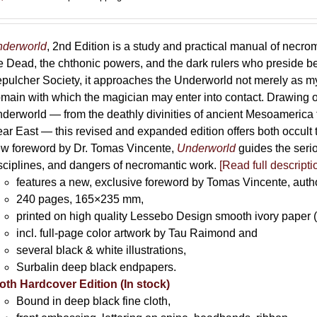
derworld
, 2nd Edition is a study and practical manual of necro
e Dead, the chthonic powers, and the dark rulers who preside 
pulcher Society, it approaches the Underworld not merely as myth
main with which the magician may enter into contact. Drawing on
derworld — from the deathly divinities of ancient Mesoamerica t
ar East — this revised and expanded edition offers both occult t
w foreword by Dr. Tomas Vincente,
Underworld
guides the serio
sciplines, and dangers of necromantic work.
[Read full descripti
features a new, exclusive foreword by Tomas Vincente, auth
240 pages, 165×235 mm,
printed on high quality Lessebo Design smooth ivory paper 
incl. full-page color artwork by Tau Raimond and
several black & white illustrations,
Surbalin deep black endpapers.
oth Hardcover Edition (In stock)
Bound in deep black fine cloth,