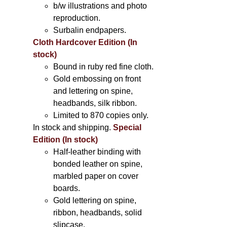
b/w illustrations and photo
reproduction.
Surbalin endpapers.
Cloth Hardcover Edition (In
stock)
Bound in ruby red fine cloth.
Gold embossing on front
and lettering on spine,
headbands, silk ribbon.
Limited to 870 copies only.
In stock and shipping.
Special
Edition (In stock)
Half-leather binding with
bonded leather on spine,
marbled paper on cover
boards.
Gold lettering on spine,
ribbon, headbands, solid
slipcase.