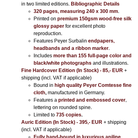
in two limited editions.
Bibliographic Details
320 pages, measuring 240 x 300 mm
.
Printed on
premium 150gsm wood-free silk
glossy paper
for excellent photo
reproduction.
Features Peyer Surbalin
endpapers,
headbands and a ribbon marker
.
Includes
more than 155 full-page color and
black/white photographs
and illustrations.
Fine Hardcover Edition (In Stock) - 85,- EUR
+
shipping (incl. VAT if applicable)
Bound in
high quality Peyer Comtesse fine
cloth
,
manufactured in Germany.
Features a
printed and embossed cover
,
lettering on rounded spine.
Limited to
735 copies
.
Auric Edition (In Stock) - 395,- EUR
+ shipping
(incl. VAT if applicable)
Fully hand-bound in luxurious aniline