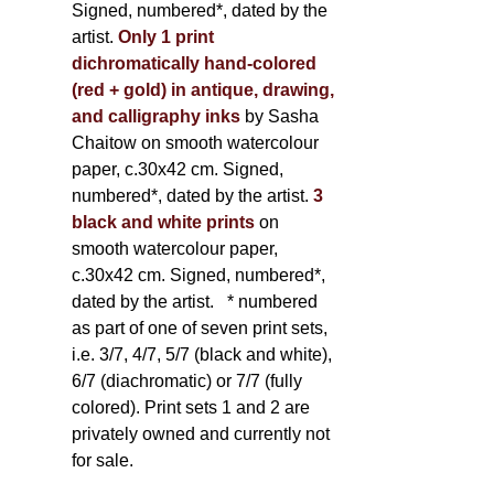
Signed, numbered*, dated by the
artist.
Only 1 print
dichromatically hand-colored
(red + gold) in antique, drawing,
and calligraphy inks
by Sasha
Chaitow on smooth watercolour
paper, c.30x42 cm. Signed,
numbered*, dated by the artist.
3
black and white prints
on
smooth watercolour paper,
c.30x42 cm. Signed, numbered*,
dated by the artist.
* numbered
as part of one of seven print sets,
i.e. 3/7, 4/7, 5/7 (black and white),
6/7 (diachromatic) or 7/7 (fully
colored). Print sets 1 and 2 are
privately owned and currently not
for sale.