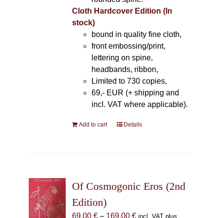
Cloth Hardcover Edition (In
stock)
bound in quality fine cloth,
front embossing/print,
lettering on spine,
headbands, ribbon,
Limited to 730 copies,
69,- EUR (+ shipping and
incl. VAT where applicable).
Add to cart
Details
Of Cosmogonic Eros (2nd
Edition)
Price
69,00
€
–
169,00
€
incl. VAT plus