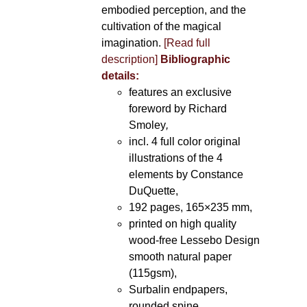
embodied perception, and the
cultivation of the magical
imagination.
[Read full
description]
Bibliographic
details:
features an exclusive
foreword by Richard
Smoley
,
incl. 4 full color original
illustrations of the 4
elements by Constance
DuQuette,
192 pages, 165×235 mm,
printed on high quality
wood-free Lessebo Design
smooth natural paper
(115gsm),
Surbalin endpapers,
rounded spine.