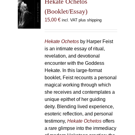
Hekate Ochetos
options
(Booklet/Essay)
may
15,00
€
incl. VAT plus shipping
be
chosen
on
Hekate Ochetos
by Harper Feist
the
is an intimate essay of ritual,
product
revelation, and devotional
page
encounter with the Goddess
Hekate. In this large-format
booklet, Feist recounts a personal
magical working through which
she receives and contemplates a
unique epithet of her guiding
deity. Blending lived experience,
esoteric reflection, and personal
testimony,
Hekate Ochetos
offers
a rare glimpse into the immediacy