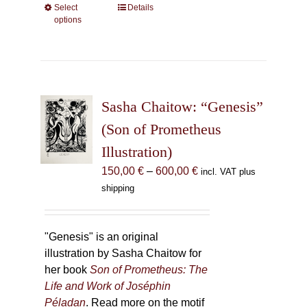
Select
This
Details
options
product
has
multiple
variants.
The
Sasha Chaitow: “Genesis”
options
may
(Son of Prometheus
be
Illustration)
chosen
Price
150,00
€
–
600,00
€
incl. VAT plus
on
range:
shipping
the
150,00 €
product
through
page
600,00 €
"Genesis" is an original
illustration by Sasha Chaitow for
her book
Son of Prometheus: The
Life and Work of Joséphin
Péladan
. Read more on the motif