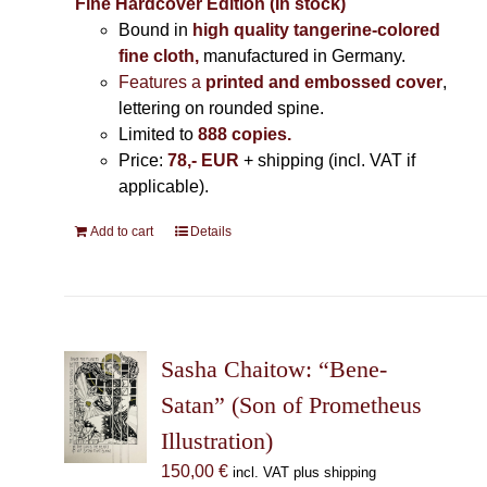
Fine Hardcover Edition (In stock)
Bound in
high quality tangerine-colored
fine cloth,
manufactured in Germany
.
Features a
printed and embossed cover
,
lettering on rounded spine.
Limited to
888 copies.
Price:
78,- EUR
+ shipping (incl. VAT if
applicable).
Add to cart
Details
Sasha Chaitow: “Bene-
Satan” (Son of Prometheus
Illustration)
150,00
€
incl. VAT plus shipping