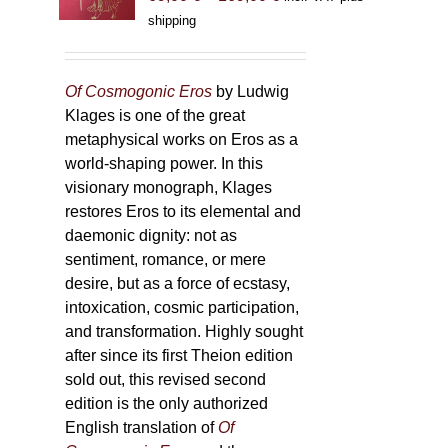
range:
shipping
69,00 €
through
169,00 €
Of Cosmogonic Eros
by Ludwig
Klages is one of the great
metaphysical works on Eros as a
world-shaping power. In this
visionary monograph, Klages
restores Eros to its elemental and
daemonic dignity: not as
sentiment, romance, or mere
desire, but as a force of ecstasy,
intoxication, cosmic participation,
and transformation. Highly sought
after since its first Theion edition
sold out, this revised second
edition is the only authorized
English translation of
Of