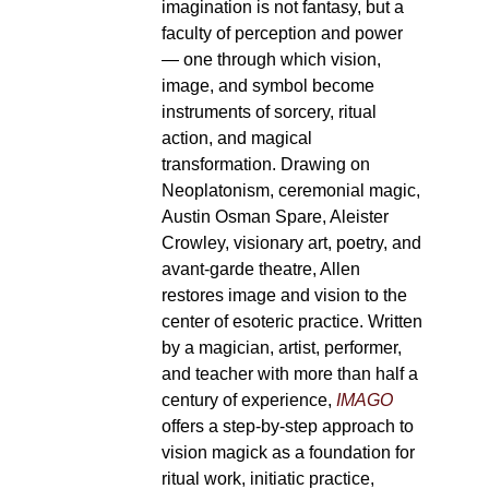
imagination is not fantasy, but a
faculty of perception and power
— one through which vision,
image, and symbol become
instruments of sorcery, ritual
action, and magical
transformation. Drawing on
Neoplatonism, ceremonial magic,
Austin Osman Spare, Aleister
Crowley, visionary art, poetry, and
avant-garde theatre, Allen
restores image and vision to the
center of esoteric practice. Written
by a magician, artist, performer,
and teacher with more than half a
century of experience,
IMAGO
offers a step-by-step approach to
vision magick as a foundation for
ritual work, initiatic practice,