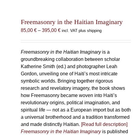
Freemasonry in the Haitian Imaginary
Price
85,00
€
–
395,00
€
incl. VAT plus shipping
range:
85,00 €
through
Freemasonry in the Haitian Imaginary
is a
395,00 €
groundbreaking collaboration between scholar
Katherine Smith (ed.) and photographer Leah
Gordon, unveiling one of Haiti’s most intricate
symbolic worlds. Bringing together rigorous
research and revelatory imagery, the book shows
how Freemasonry became woven into Haiti’s
revolutionary origins, political imagination, and
spiritual life — not as a European import but as both
a universal brotherhood and a tradition transformed
and made distinctly Haitian.
[Read full description]
Freemasonry in the Haitian Imaginary
is published