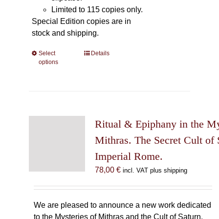
Limited to 115 copies only.
Special Edition copies are in
stock and shipping.
Select
This
Details
options
product
has
multiple
variants.
The
Ritual & Epiphany in the My
options
may
Mithras. The Secret Cult of 
be
Imperial Rome.
chosen
78,00
€
incl. VAT plus shipping
on
the
product
We are pleased to announce a new work dedicated
page
to the Mysteries of Mithras and the Cult of Saturn.