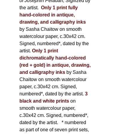
of Joséphin Péladan;
Sigilized by
the artist.
Only 1 print fully
hand-colored in antique,
drawing, and calligraphy inks
by Sasha Chaitow on smooth
watercolour paper, c.30x42 cm.
Signed, numbered*, dated by the
artist.
Only 1 print
dichromatically hand-colored
(red + gold) in antique, drawing,
and calligraphy inks
by Sasha
Chaitow on smooth watercolour
paper, c.30x42 cm. Signed,
numbered*, dated by the artist.
3
black and white prints
on
smooth watercolour paper,
c.30x42 cm. Signed, numbered*,
dated by the artist.
* numbered
as part of one of seven print sets,