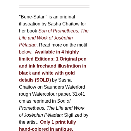
"Bene-Satan" is an original
illustration by Sasha Chaitow for
her book
Son of Prometheus: The
Life and Work of Joséphin
Péladan
. Read more on the motif
below
.
Available in 4 highly
limited Editions:
1 Original pen
and ink freehand illustration in
black and white with gold
details (SOLD)
by Sasha
Chaitow on Saunders Waterford
rough Watercolour paper, 31x41
cm as reprinted in
Son of
Prometheus: The Life and Work
of Joséphin Péladan;
Sigilized by
the artist.
Only 1 print fully
hand-colored in antique,