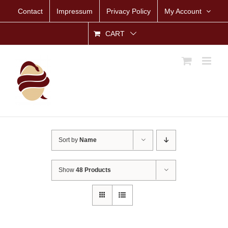
Skip
Contact
Impressum
Privacy Policy
My Account
to
content
CART
Sort by
Name
Show
48 Products