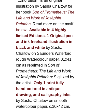
600,00 €
"Exhortation" is an original
illustration by Sasha Chaitow for
her book
Son of Prometheus: The
Life and Work of Joséphin
Péladan
. Read more on the motif
below
.
Available in 4 highly
limited Editions:
1 Original pen
and ink freehand illustration in
black and white
by Sasha
Chaitow on Saunders Waterford
rough Watercolour paper, 31x41
cm as reprinted in
Son of
Prometheus: The Life and Work
of Joséphin Péladan;
Sigilized by
the artist.
Only 1 print fully
hand-colored in antique,
drawing, and calligraphy inks
by Sasha Chaitow on smooth
watercolour paper, c.30x42 cm.