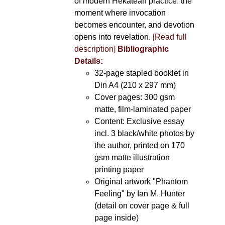
of modern Hekatean practice: the
moment where invocation
becomes encounter, and devotion
opens into revelation.
[Read full
description]
Bibliographic
Details:
32-page stapled booklet in
Din A4 (210 x 297 mm)
Cover pages: 300 gsm
matte, film-laminated paper
Content: Exclusive essay
incl. 3 black/white photos by
the author, printed on 170
gsm matte illustration
printing paper
Original artwork "Phantom
Feeling" by Ian M. Hunter
(detail on cover page & full
page inside)