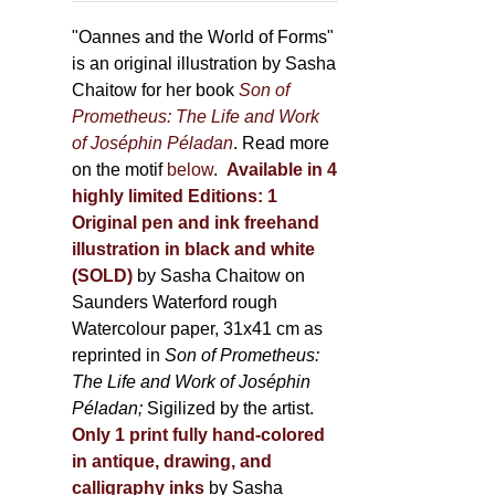
through
page
500,00 €
"Oannes and the World of Forms"
is an original illustration by Sasha
Chaitow for her book
Son of
Prometheus: The Life and Work
of Joséphin Péladan
. Read more
on the motif
below
.
Available in 4
highly limited Editions:
1
Original pen and ink freehand
illustration in black and white
(SOLD)
by Sasha Chaitow on
Saunders Waterford rough
Watercolour paper, 31x41 cm as
reprinted in
Son of Prometheus:
The Life and Work of Joséphin
Péladan;
Sigilized by the artist.
Only 1 print fully hand-colored
in antique, drawing, and
calligraphy inks
by Sasha