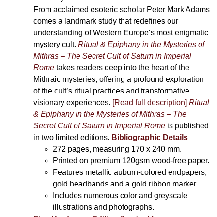
From acclaimed esoteric scholar Peter Mark Adams
comes a landmark study that redefines our
understanding of Western Europe’s most enigmatic
mystery cult.
Ritual & Epiphany in the Mysteries of
Mithras – The Secret Cult of Saturn in Imperial
Rome
takes readers deep into the heart of the
Mithraic mysteries, offering a profound exploration
of the cult’s ritual practices and transformative
visionary experiences.
[Read full description]
Ritual
& Epiphany in the Mysteries of Mithras – The
Secret Cult of Saturn in Imperial Rome
is published
in two limited editions.
Bibliographic Details
272 pages,
measuring 170 x 240 mm.
Printed on
premium 120gsm wood-free paper.
Features metallic auburn-colored endpapers,
gold headbands and a gold ribbon marker.
Includes
numerous color and greyscale
illustrations and photographs
.