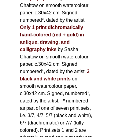
Chaitow on smooth watercolour
paper, c.30x42 cm. Signed,
numbered*, dated by the artist.
Only 1 print dichromatically
hand-colored (red + gold) in
antique, drawing, and
calligraphy inks
by Sasha
Chaitow on smooth watercolour
paper, c.30x42 cm. Signed,
numbered*, dated by the artist.
3
black and white prints
on
smooth watercolour paper,
c.30x42 cm. Signed, numbered*,
dated by the artist.
* numbered
as part of one of seven print sets,
i.e. 3/7, 4/7, 5/7 (black and white),
6/7 (diachromatic) or 7/7 (fully
colored). Print sets 1 and 2 are