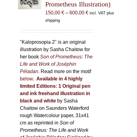
Prometheus Illustration)
chosen
Price
150,00
€
–
600,00
€
incl. VAT plus
on
range:
shipping
the
150,00 €
product
through
page
600,00 €
"Kaloprosopia 2" is an original
illustration by Sasha Chaitow for
her book
Son of Prometheus: The
Life and Work of Joséphin
Péladan
. Read more on the motif
below
.
Available in 4 highly
limited Editions:
1 Original pen
and ink freehand illustration in
black and white
by Sasha
Chaitow on Saunders Waterford
rough Watercolour paper, 31x41
cm as reprinted in
Son of
Prometheus: The Life and Work