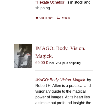
"Hekate Ochetos"
is in stock and
shipping.
Add to cart
Details
IMAGO: Body. Vision.
Magick.
69,00
€
incl. VAT plus shipping
IMAGO: Body. Vision. Magick.
by
Robert H. Allen is a practical and
visionary guide to the magical
power of images. At its heart lies
a simple but profound insight: the