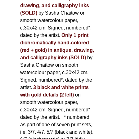
drawing, and calligraphy inks
(SOLD)
by Sasha Chaitow on
smooth watercolour paper,
c.30x42 cm. Signed, numbered*,
dated by the artist.
Only 1 print
dichromatically hand-colored
(red + gold) in antique, drawing,
and calligraphy inks (SOLD)
by
Sasha Chaitow on smooth
watercolour paper, c.30x42 cm.
Signed, numbered*, dated by the
artist.
3 black and white prints
with gold details (2 left)
on
smooth watercolour paper,
c.30x42 cm. Signed, numbered*,
dated by the artist.
* numbered
as part of one of seven print sets,
i.e. 3/7, 4/7, 5/7 (black and white),