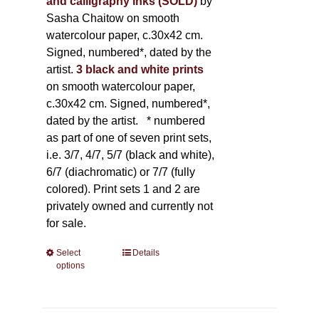
and calligraphy inks (SOLD)
by
Sasha Chaitow on smooth
watercolour paper, c.30x42 cm.
Signed, numbered*, dated by the
artist.
3 black and white prints
on smooth watercolour paper,
c.30x42 cm. Signed, numbered*,
dated by the artist.
* numbered
as part of one of seven print sets,
i.e. 3/7, 4/7, 5/7 (black and white),
6/7 (diachromatic) or 7/7 (fully
colored). Print sets 1 and 2 are
privately owned and currently not
for sale.
Select
This
Details
options
product
has
multiple