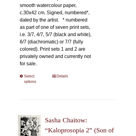
smooth watercolour paper,
c.30x42 cm. Signed, numbered*,
dated by the artist.
* numbered
as part of one of seven print sets,
i.e. 3/7, 4/7, 5/7 (black and white),
6/7 (diachromatic) or 7/7 (fully
colored). Print sets 1 and 2 are
privately owned and currently not
for sale.
Select
This
Details
options
product
has
multiple
variants.
The
Sasha Chaitow:
options
may
“Kaloprosopia 2” (Son of
be