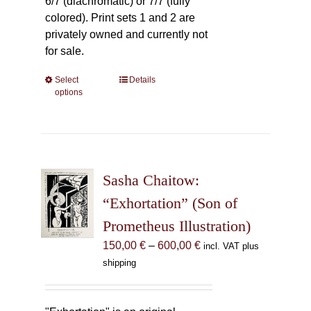
6/7 (diachromatic) or 7/7 (fully
colored). Print sets 1 and 2 are
privately owned and currently not
for sale.
Select
This
Details
options
product
has
multiple
variants.
The
Sasha Chaitow:
options
may
“Exhortation” (Son of
be
Prometheus Illustration)
chosen
Price
150,00
€
–
600,00
€
incl. VAT plus
on
range:
shipping
the
150,00 €
product
through
page