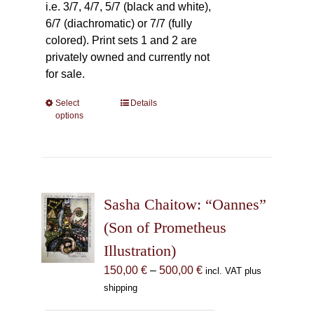
i.e. 3/7, 4/7, 5/7 (black and white),
6/7 (diachromatic) or 7/7 (fully
colored). Print sets 1 and 2 are
privately owned and currently not
for sale.
Select
This
Details
options
product
has
multiple
variants.
The
Sasha Chaitow: “Oannes”
options
may
(Son of Prometheus
be
Illustration)
chosen
Price
150,00
€
–
500,00
€
incl. VAT plus
on
range:
shipping
the
150,00 €
product