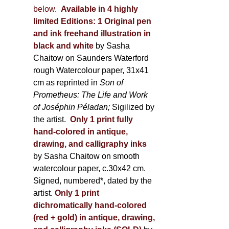
below
.
Available in 4 highly
limited Editions:
1 Original pen
and ink freehand illustration in
black and white
by Sasha
Chaitow on Saunders Waterford
rough Watercolour paper, 31x41
cm as reprinted in
Son of
Prometheus: The Life and Work
of Joséphin Péladan;
Sigilized by
the artist.
Only 1 print fully
hand-colored in antique,
drawing, and calligraphy inks
by Sasha Chaitow on smooth
watercolour paper, c.30x42 cm.
Signed, numbered*, dated by the
artist.
Only 1 print
dichromatically hand-colored
(red + gold) in antique, drawing,