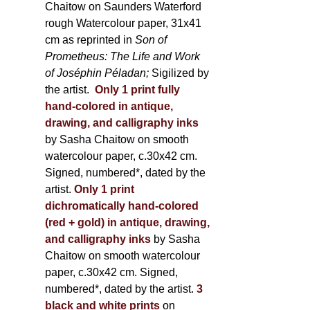
Chaitow on Saunders Waterford
rough Watercolour paper, 31x41
cm as reprinted in
Son of
Prometheus: The Life and Work
of Joséphin Péladan;
Sigilized by
the artist.
Only 1 print fully
hand-colored in antique,
drawing, and calligraphy inks
by Sasha Chaitow on smooth
watercolour paper, c.30x42 cm.
Signed, numbered*, dated by the
artist.
Only 1 print
dichromatically hand-colored
(red + gold) in antique, drawing,
and calligraphy inks
by Sasha
Chaitow on smooth watercolour
paper, c.30x42 cm. Signed,
numbered*, dated by the artist.
3
black and white prints
on