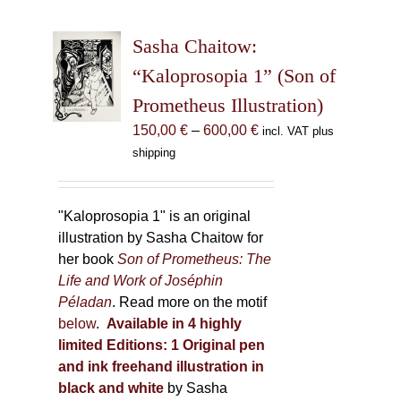
variants.
The
Sasha Chaitow:
options
may
“Kaloprosopia 1” (Son of
be
Prometheus Illustration)
chosen
Price
150,00
€
–
600,00
€
incl. VAT plus
on
range:
shipping
the
150,00 €
product
through
page
600,00 €
"Kaloprosopia 1" is an original
illustration by Sasha Chaitow for
her book
Son of Prometheus: The
Life and Work of Joséphin
Péladan
. Read more on the motif
below
.
Available in 4 highly
limited Editions:
1 Original pen
and ink freehand illustration in
black and white
by Sasha