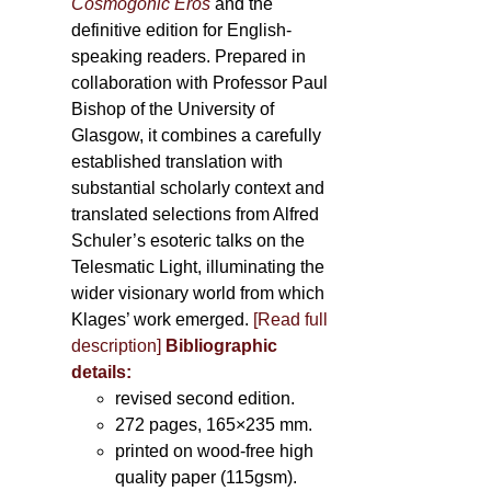
Cosmogonic Eros
and the
definitive edition for English-
speaking readers. Prepared in
collaboration with Professor Paul
Bishop of the University of
Glasgow, it combines a carefully
established translation with
substantial scholarly context and
translated selections from Alfred
Schuler’s esoteric talks on the
Telesmatic Light, illuminating the
wider visionary world from which
Klages’ work emerged.
[
Read full
description
]
Bibliographic
details:
revised second edition.
272 pages, 165×235 mm.
printed on wood-free high
quality paper (115gsm).