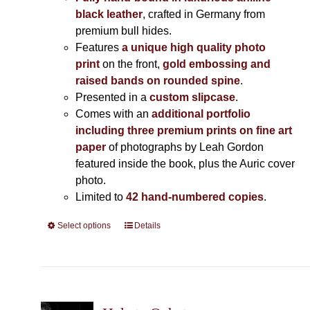
black leather
, crafted in Germany from
premium bull hides.
Features
a unique high quality photo
print
on the front,
gold embossing and
raised bands on rounded spine
.
Presented in a
custom slipcase
.
Comes with an
additional portfolio
including three premium prints on fine art
paper
of photographs by Leah Gordon
featured inside the book, plus the Auric cover
photo.
Limited to
42 hand-numbered copies
.
Select options
This
Details
product
has
multiple
variants.
The