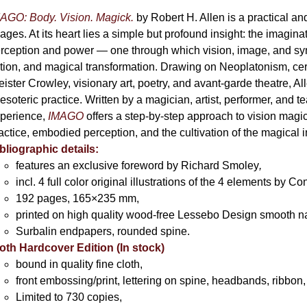
AGO: Body. Vision. Magick.
by Robert H. Allen is a practical an
ages. At its heart lies a simple but profound insight: the imaginati
rception and power — one through which vision, image, and sym
tion, and magical transformation. Drawing on Neoplatonism, c
eister Crowley, visionary art, poetry, and avant-garde theatre, A
 esoteric practice. Written by a magician, artist, performer, and t
perience,
IMAGO
offers a step-by-step approach to vision magick 
actice, embodied perception, and the cultivation of the magical 
bliographic details:
features an exclusive foreword by Richard Smoley
,
incl. 4 full color original illustrations of the 4 elements by 
192 pages, 165×235 mm,
printed on high quality wood-free Lessebo Design smooth n
Surbalin endpapers, rounded spine.
oth Hardcover Edition (In stock)
bound in quality fine cloth,
front embossing/print, lettering on spine, headbands, ribbon,
Limited to 730 copies,