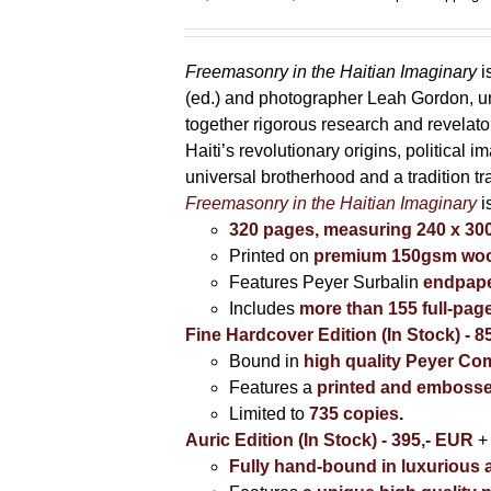
range:
85,00 €
through
Freemasonry in the Haitian Imaginary
i
395,00 €
(ed.) and photographer Leah Gordon, unv
together rigorous research and revela
Haiti’s revolutionary origins, political 
universal brotherhood and a tradition t
Freemasonry in the Haitian Imaginary
i
320 pages, measuring 240 x 3
Printed on
premium 150gsm wood
Features Peyer Surbalin
endpape
Includes
more than 155 full-pag
Fine Hardcover Edition (In Stock) - 8
Bound in
high quality Peyer Com
Features a
printed and embosse
Limited to
735 copies
.
Auric Edition (In Stock) - 395,- EUR
+
Fully hand-bound in luxurious a