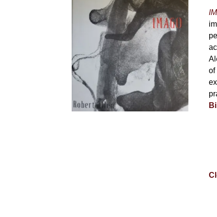
IM
im
pe
ac
Al
of
ex
pr
Bi
Cl