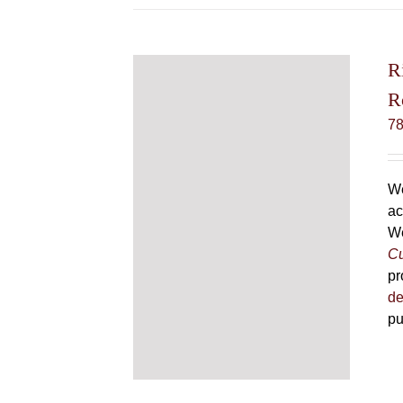
R
R
7
We
ac
We
Cu
pr
de
pu