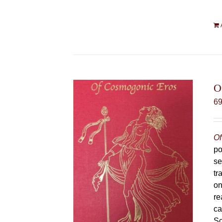
O
6
Of
po
se
tr
on
re
ca
Sc