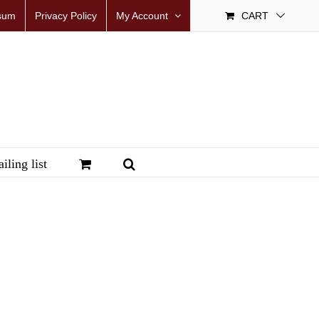
sum
Privacy Policy
My Account
CART
iling list