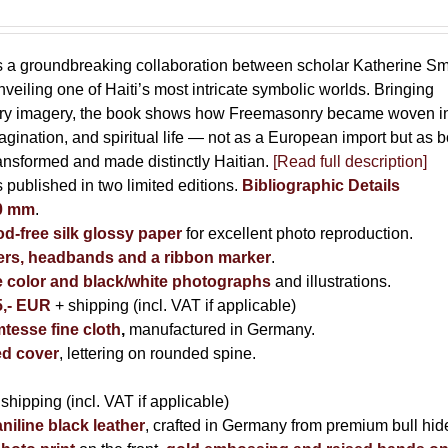
s a groundbreaking collaboration between scholar Katherine Sm
eiling one of Haiti’s most intricate symbolic worlds. Bringing
tory imagery, the book shows how Freemasonry became woven i
imagination, and spiritual life — not as a European import but as b
ransformed and made distinctly Haitian.
[Read full description]
s published in two limited editions.
Bibliographic Details
00 mm
.
-free silk glossy paper
for excellent photo reproduction.
rs, headbands and a ribbon marker
.
e color and black/white photographs
and illustrations.
5,- EUR
+ shipping (incl. VAT if applicable)
tesse fine cloth
,
manufactured in Germany.
d cover
, lettering on rounded spine.
 shipping (incl. VAT if applicable)
niline black leather
, crafted in Germany from premium bull hid