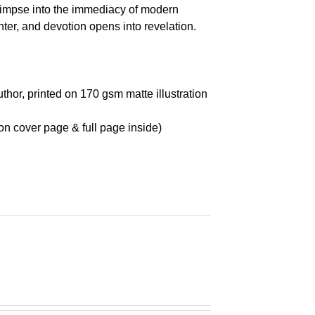
glimpse into the immediacy of modern
r, and devotion opens into revelation.
thor, printed on 170 gsm matte illustration
on cover page & full page inside)