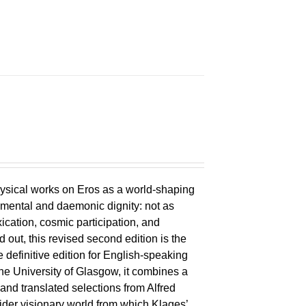
ysical works on Eros as a world-shaping
lemental and daemonic dignity: not as
xication, cosmic participation, and
ld out, this revised second edition is the
 definitive edition for English-speaking
the University of Glasgow, it combines a
 and translated selections from Alfred
wider visionary world from which Klages’