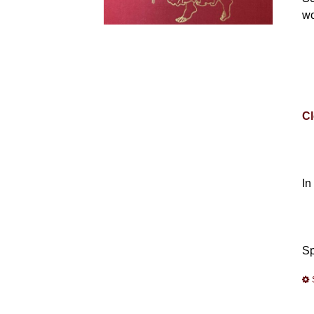
wo
Cl
In
Sp