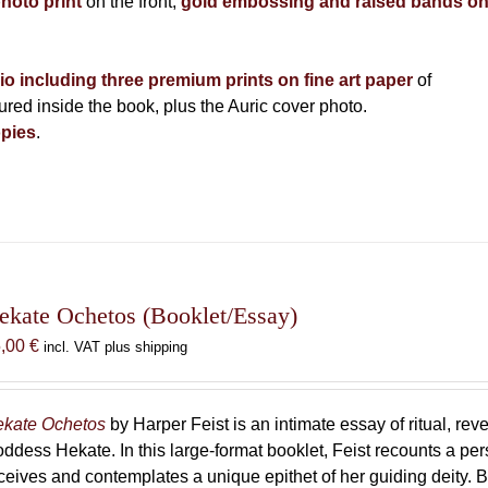
photo print
on the front,
gold embossing and raised bands o
lio including three premium prints on fine art paper
of
ed inside the book, plus the Auric cover photo.
pies
.
ekate Ochetos (Booklet/Essay)
5,00
€
incl. VAT plus shipping
kate Ochetos
by Harper Feist is an intimate essay of ritual, rev
ddess Hekate. In this large-format booklet, Feist recounts a p
ceives and contemplates a unique epithet of her guiding deity. B