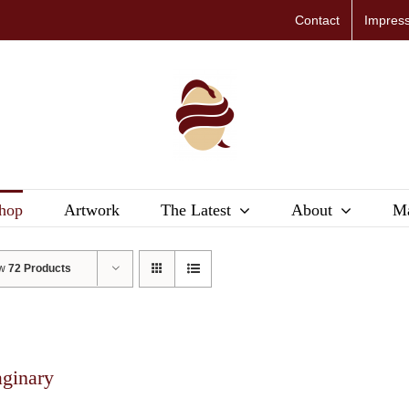
Contact
Impres
hop
Artwork
The Latest
About
Ma
ow
72 Products
aginary