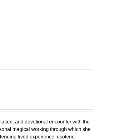
n
elation, and devotional encounter with the
ersonal magical working through which she
lending lived experience, esoteric