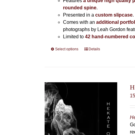
Features
a unique high quality 
rounded spine
.
Presented in a
custom slipcase
.
Comes with an
additional portfo
photographs by Leah Gordon featur
Limited to
42 hand-numbered co
Select options
This
Details
product
has
multiple
variants.
The
H
options
1
may
be
chosen
He
on
Go
the
re