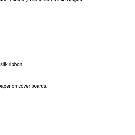
silk ribbon.
paper on cover boards.