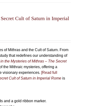
Secret Cult of Saturn in Imperial
 of Mithras and the Cult of Saturn. From
udy that redefines our understanding of
in the Mysteries of Mithras – The Secret
f the Mithraic mysteries, offering a
ive visionary experiences.
[Read full
ecret Cult of Saturn in Imperial Rome
is
s and a gold ribbon marker.