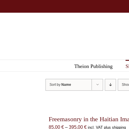
Skip
to
content
Theion Publishing
S
Sort by
Name
Sh
Freemasonry in the Haitian Im
Price
85,00
€
–
395,00
€
incl. VAT plus shipping