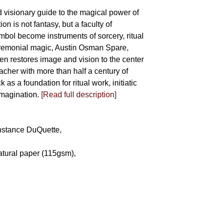
d visionary guide to the magical power of
on is not fantasy, but a faculty of
bol become instruments of sorcery, ritual
eremonial magic, Austin Osman Spare,
llen restores image and vision to the center
eacher with more than half a century of
as a foundation for ritual work, initiatic
imagination.
[Read full description]
Constance DuQuette,
atural paper (115gsm),