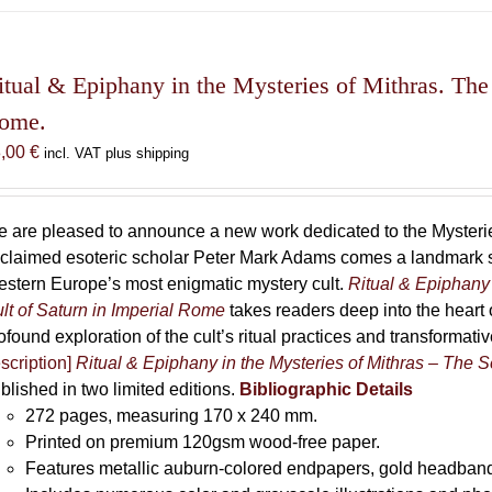
has
multiple
variants.
The
itual & Epiphany in the Mysteries of Mithras. The 
options
ome.
may
8,00
€
incl. VAT plus shipping
be
chosen
on
 are pleased to announce a new work dedicated to the Mysteries
the
claimed esoteric scholar Peter Mark Adams comes a landmark st
product
stern Europe’s most enigmatic mystery cult.
Ritual & Epiphany 
page
lt of Saturn in Imperial Rome
takes readers deep into the heart o
ofound exploration of the cult’s ritual practices and transformat
scription]
Ritual & Epiphany in the Mysteries of Mithras – The S
blished in two limited editions.
Bibliographic Details
272 pages,
measuring 170 x 240 mm.
Printed on
premium 120gsm wood-free paper.
Features metallic auburn-colored endpapers, gold headband