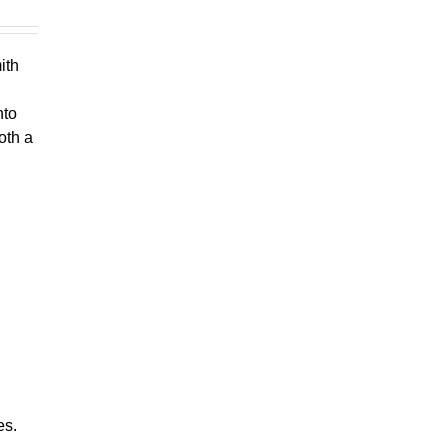
ith
nto
oth a
es.