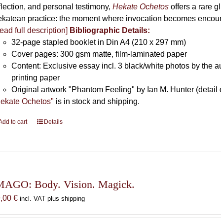
flection, and personal testimony,
Hekate Ochetos
offers a rare 
katean practice: the moment where invocation becomes encounte
ead full description]
Bibliographic Details:
32-page stapled booklet in Din A4 (210 x 297 mm)
Cover pages: 300 gsm matte, film-laminated paper
Content: Exclusive essay incl. 3 black/white photos by the au
printing paper
Original artwork "Phantom Feeling" by Ian M. Hunter (detail 
ekate Ochetos"
is in stock and shipping.
Add to cart
Details
MAGO: Body. Vision. Magick.
9,00
€
incl. VAT plus shipping