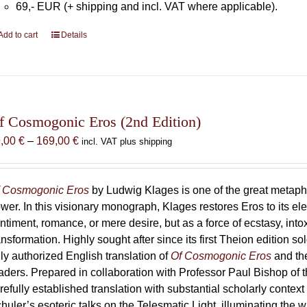
69,- EUR (+ shipping and incl. VAT where applicable).
Add to cart
Details
f Cosmogonic Eros (2nd Edition)
Price
9,00
€
–
169,00
€
incl. VAT plus shipping
range:
69,00 €
through
 Cosmogonic Eros
by Ludwig Klages is one of the great metaph
169,00 €
wer. In this visionary monograph, Klages restores Eros to its e
ntiment, romance, or mere desire, but as a force of ecstasy, into
ansformation. Highly sought after since its first Theion edition so
ly authorized English translation of
Of Cosmogonic Eros
and the
aders. Prepared in collaboration with Professor Paul Bishop of 
refully established translation with substantial scholarly context
huler’s esoteric talks on the Telesmatic Light, illuminating the 