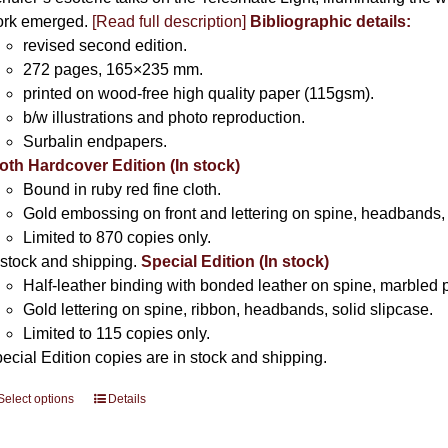
rk emerged.
[
Read full description
]
Bibliographic details:
revised second edition.
272 pages, 165×235 mm.
printed on wood-free high quality paper (115gsm).
b/w illustrations and photo reproduction.
Surbalin endpapers.
oth Hardcover Edition (In stock)
Bound in ruby red fine cloth.
Gold embossing on front and lettering on spine, headbands, 
Limited to 870 copies only.
 stock and shipping.
Special Edition (In stock)
Half-leather binding with bonded leather on spine, marbled 
Gold lettering on spine, ribbon, headbands, solid slipcase.
Limited to 115 copies only.
ecial Edition copies are in stock and shipping.
Select options
This
Details
product