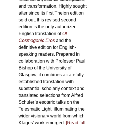
and transformation. Highly sought
after since its first Theion edition
sold out, this revised second
edition is the only authorized
English translation of
Of
Cosmogonic Eros
and the
definitive edition for English-
speaking readers. Prepared in
collaboration with Professor Paul
Bishop of the University of
Glasgow, it combines a carefully
established translation with
substantial scholarly context and
translated selections from Alfred
Schuler’s esoteric talks on the
Telesmatic Light, illuminating the
wider visionary world from which
Klages’ work emerged.
[
Read full