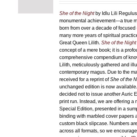
chosen
87,00 €
on
through
She of the Night
by Idlu Lili Regulu
the
165,00 €
monumental achievement—a true 
product
born from over a decade of focused
page
many more years of spiritual practice
Great Queen Lilith.
She of the Night
concept of a mere book; it is a pro
comprehensive compendium of kno
Lilith, meticulously gathered and il
contemporary magus. Due to the m
received for a reprint of
She of the N
unchanged edition is now availabl
decided not to issue another Auric Ed
print run. Instead, we are offering a
Special Edition, presented in a sum
binding with marbled cover papers 
custom black slipcase. Numbers are s
across all formats, so we encourage