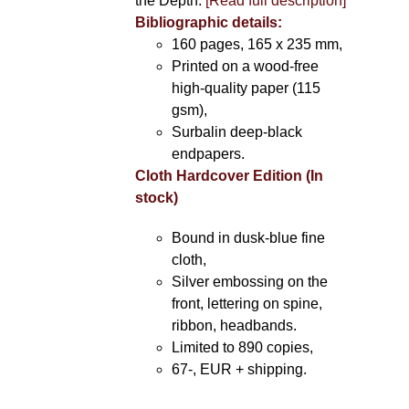
the Depth.
[Read full description]
Bibliographic details:
160 pages, 165 x 235 mm,
Printed on a wood-free
high-quality paper (115
gsm),
Surbalin deep-black
endpapers.
Cloth Hardcover Edition (In
stock)
Bound in dusk-blue fine
cloth,
Silver embossing on the
front, lettering on spine,
ribbon, headbands.
Limited to 890 copies,
67-, EUR + shipping.