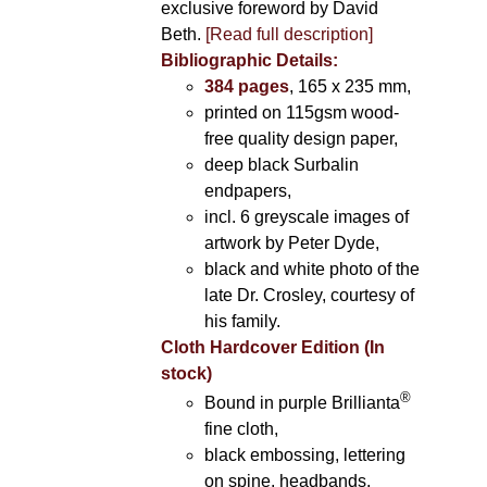
exclusive foreword by David
Beth.
[Read full description]
Bibliographic Details:
384 pages
, 165 x 235 mm,
printed on 115gsm wood-
free quality design paper,
deep black Surbalin
endpapers,
incl. 6 greyscale images of
artwork by Peter Dyde,
black and white photo of the
late Dr. Crosley, courtesy of
his family.
Cloth Hardcover Edition (In
stock)
®
Bound in purple Brillianta
fine cloth,
black embossing, lettering
on spine, headbands,