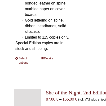
bonded leather on spine,
marbled paper on cover
boards.
Gold lettering on spine,
ribbon, headbands, solid
slipcase.
Limited to 115 copies only.
Special Edition copies are in
stock and shipping.
Select
This
Details
options
product
has
multiple
variants.
The
She of the Night, 2nd Editio
options
may
Price
87,00
€
–
165,00
€
incl. VAT plus shipp
be
range: