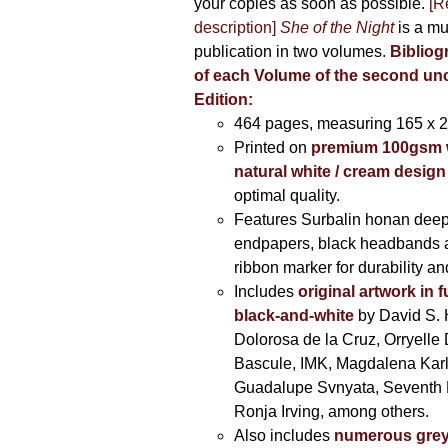
your copies as soon as possible.
[R
description]
She of the Night
is a mu
publication in two volumes.
Bibliog
of each Volume of the second u
Edition:
464 pages,
measuring 165 x 
Printed on
premium 100gsm 
natural white / cream design
optimal quality.
Features Surbalin honan deep
endpapers, black headbands 
ribbon marker for durability a
Includes
original artwork in f
black-and-white
by David S. 
Dolorosa de la Cruz, Orryelle 
Bascule, IMK, Magdalena Kar
Guadalupe Svnyata, Seventh 
Ronja Irving, among others.
Also includes
numerous grey