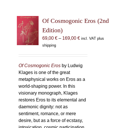
Of Cosmogonic Eros (2nd
Edition)
Price
69,00
€
–
169,00
€
incl. VAT plus
range:
shipping
69,00 €
through
169,00 €
Of Cosmogonic Eros
by Ludwig
Klages is one of the great
metaphysical works on Eros as a
world-shaping power. In this
visionary monograph, Klages
restores Eros to its elemental and
daemonic dignity: not as
sentiment, romance, or mere
desire, but as a force of ecstasy,
intoxication, cosmic participation,