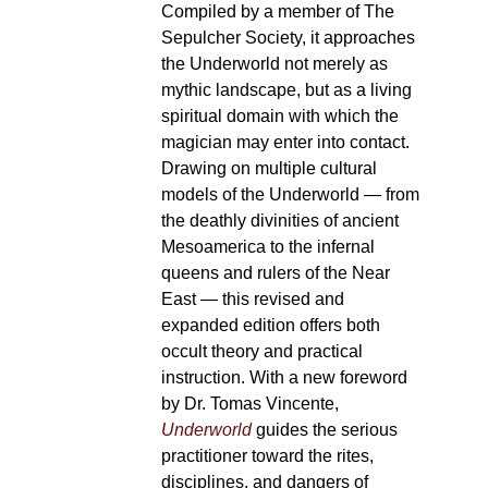
Compiled by a member of The
Sepulcher Society, it approaches
the Underworld not merely as
mythic landscape, but as a living
spiritual domain with which the
magician may enter into contact.
Drawing on multiple cultural
models of the Underworld — from
the deathly divinities of ancient
Mesoamerica to the infernal
queens and rulers of the Near
East — this revised and
expanded edition offers both
occult theory and practical
instruction. With a new foreword
by Dr. Tomas Vincente,
Underworld
guides the serious
practitioner toward the rites,
disciplines, and dangers of