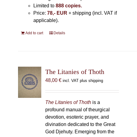
Limited to
888 copies.
Price:
78,- EUR
+ shipping (incl. VAT if
applicable).
Add to cart
Details
The Litanies of Thoth
48,00
€
incl. VAT plus shipping
The Litanies of Thoth
is a
profound manual of theurgical
devotion, esoteric prayer, and
divination dedicated to the Great
God Djehuty. Emerging from the