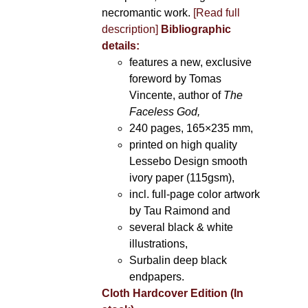
necromantic work.
[Read full
description]
Bibliographic
details:
features a new, exclusive
foreword by Tomas
Vincente, author of
The
Faceless God,
240 pages, 165×235 mm,
printed on high quality
Lessebo Design smooth
ivory paper (115gsm),
incl. full-page color artwork
by Tau Raimond and
several black & white
illustrations,
Surbalin deep black
endpapers.
Cloth Hardcover Edition (In