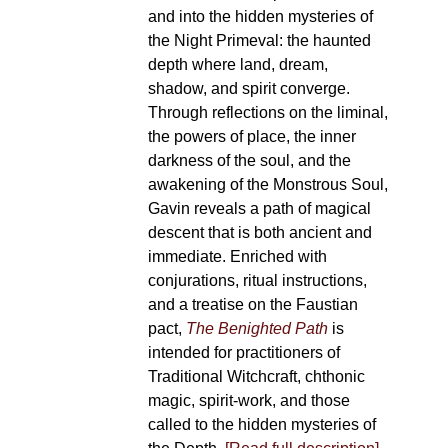
and into the hidden mysteries of
the Night Primeval: the haunted
depth where land, dream,
shadow, and spirit converge.
Through reflections on the liminal,
the powers of place, the inner
darkness of the soul, and the
awakening of the Monstrous Soul,
Gavin reveals a path of magical
descent that is both ancient and
immediate. Enriched with
conjurations, ritual instructions,
and a treatise on the Faustian
pact,
The Benighted Path
is
intended for practitioners of
Traditional Witchcraft, chthonic
magic, spirit-work, and those
called to the hidden mysteries of