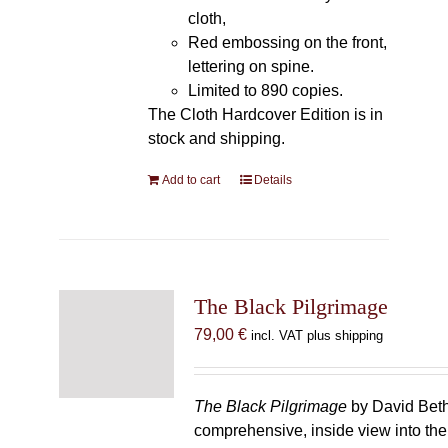
cloth,
Red embossing on the front,
lettering on spine.
Limited to 890 copies.
The Cloth Hardcover Edition is in
stock and shipping.
Add to cart
Details
The Black Pilgrimage
79,00
€
incl. VAT plus shipping
The Black Pilgrimage
by David Beth
comprehensive, inside view into th