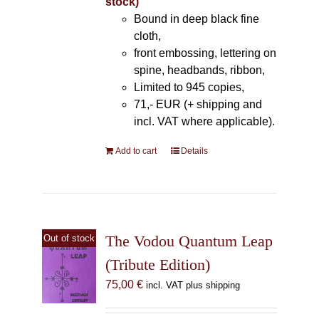
stock)
Bound in deep black fine
cloth,
front embossing, lettering on
spine, headbands, ribbon,
Limited to 945 copies,
71,- EUR (+ shipping and
incl. VAT where applicable).
Add to cart
Details
The Vodou Quantum Leap
Out of stock
(Tribute Edition)
75,00
€
incl. VAT plus shipping