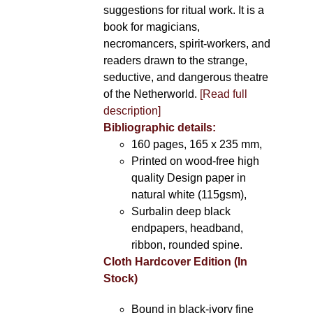
suggestions for ritual work. It is a
book for magicians,
necromancers, spirit-workers, and
readers drawn to the strange,
seductive, and dangerous theatre
of the Netherworld.
[Read full
description]
Bibliographic details:
160 pages, 165 x 235 mm,
Printed on wood-free high
quality Design paper in
natural white (115gsm),
Surbalin deep black
endpapers, headband,
ribbon, rounded spine.
Cloth Hardcover Edition (In
Stock)
Bound in black-ivory fine