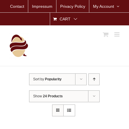
Skip
Contact
Impressum
Privacy Policy
My Account
to
content
CART
Sort by
Popularity
Show
24 Products