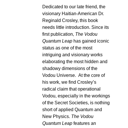
Dedicated to our late friend, the
visionary Haitian-American Dr.
Reginald Crosley, this book
needs little introduction. Since its
first publication,
The Vodou
Quantum Leap
has gained iconic
status as one of the most
intriguing and visionary works
elaborating the most hidden and
shadowy dimensions of the
Vodou Universe. At the core of
his work, we find Crosley’s
radical claim that operational
Vodou, especially in the workings
of the Secret Societies, is nothing
short of applied Quantum and
New Physics.
The Vodou
Quantum Leap
features an