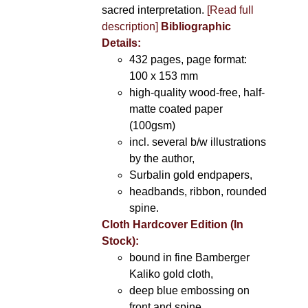
sacred interpretation.
[Read full
description]
Bibliographic
Details:
432 pages, page format:
100 x 153 mm
high-quality wood-free, half-
matte coated paper
(100gsm)
incl. several b/w illustrations
by the author,
Surbalin gold endpapers,
headbands, ribbon, rounded
spine.
Cloth Hardcover Edition (In
Stock):
bound in fine Bamberger
Kaliko gold cloth,
deep blue embossing on
front and spine,