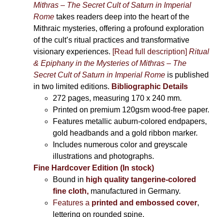
Mithras – The Secret Cult of Saturn in Imperial
Rome
takes readers deep into the heart of the
Mithraic mysteries, offering a profound exploration
of the cult’s ritual practices and transformative
visionary experiences.
[Read full description]
Ritual
& Epiphany in the Mysteries of Mithras – The
Secret Cult of Saturn in Imperial Rome
is published
in two limited editions.
Bibliographic Details
272 pages,
measuring 170 x 240 mm.
Printed on
premium 120gsm wood-free paper.
Features metallic auburn-colored endpapers,
gold headbands and a gold ribbon marker.
Includes
numerous color and greyscale
illustrations and photographs
.
Fine Hardcover Edition (In stock)
Bound in
high quality tangerine-colored
fine cloth,
manufactured in Germany
.
Features a
printed and embossed cover
,
lettering on rounded spine.