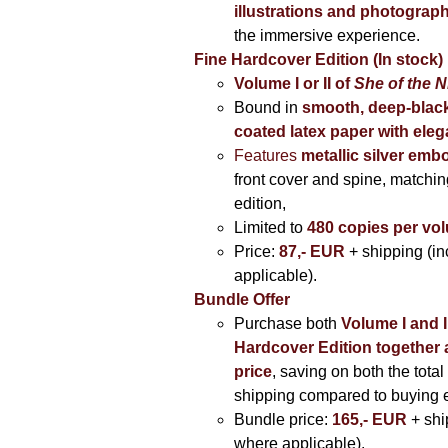
illustrations and photograp
the immersive experience.
Fine Hardcover Edition (In stock)
Volume I
or II of
She of the N
Bound in
smooth, deep-black
coated latex paper with eleg
Features
metallic silver
embo
front cover and spine, matching
edition,
Limited to
480 copies per vo
Price:
87,- EUR
+ shipping (i
applicable).
Bundle Offer
Purchase both
Volume I and I
Hardcover Edition together 
price
, saving on both the total
shipping compared to buying 
Bundle price:
165,- EUR
+ shi
where applicable).