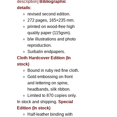
description
]
Bibliographic
details:
revised second edition.
272 pages, 165×235 mm.
printed on wood-free high
quality paper (115gsm).
b/w illustrations and photo
reproduction.
Surbalin endpapers.
Cloth Hardcover Edition (In
stock)
Bound in ruby red fine cloth.
Gold embossing on front
and lettering on spine,
headbands, silk ribbon.
Limited to 870 copies only.
In stock and shipping.
Special
Edition (In stock)
Half-leather binding with