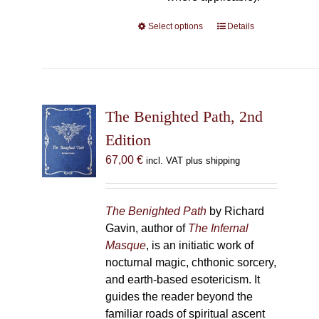
Select options
This
Details
product
has
multiple
variants.
The
The Benighted Path, 2nd
options
Edition
may
67,00
€
incl. VAT plus shipping
be
chosen
on
The Benighted Path
by Richard
the
Gavin, author of
The Infernal
product
Masque
, is an initiatic work of
page
nocturnal magic, chthonic sorcery,
and earth-based esotericism. It
guides the reader beyond the
familiar roads of spiritual ascent