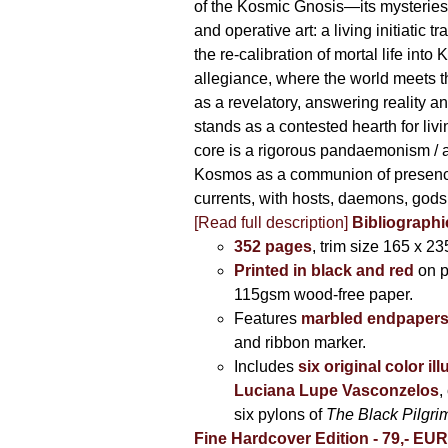
of the Kosmic Gnosis—its mysteries
and operative art: a living initiatic t
the re-calibration of mortal life into
allegiance, where the world meets th
as a revelatory, answering reality 
stands as a contested hearth for livi
core is a rigorous pandaemonism / 
Kosmos as a communion of presen
currents, with hosts, daemons, gods
[Read full description]
Bibliographi
352 pages
, trim size 165 x 2
Printed in black and red
on 
115gsm wood-free paper.
Features
marbled endpaper
and ribbon marker.
Includes
six original color il
Luciana Lupe Vasconzelos
,
six pylons of
The Black Pilgr
Fine Hardcover Edition - 79,- EU