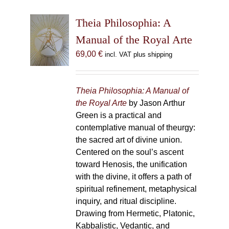
Theia Philosophia: A
Manual of the Royal Arte
69,00
€
incl. VAT plus shipping
Theia Philosophia: A Manual of
the Royal Arte
by Jason Arthur
Green is a practical and
contemplative manual of theurgy:
the sacred art of divine union.
Centered on the soul’s ascent
toward Henosis, the unification
with the divine, it offers a path of
spiritual refinement, metaphysical
inquiry, and ritual discipline.
Drawing from Hermetic, Platonic,
Kabbalistic, Vedantic, and