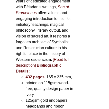
years of dedicated engagement
with Péladan’s writings,
Son of
Prometheus
offers a lucid and
engaging introduction to his life,
initiatory teachings, magical
philosophy, literary output, and
vision of sacred art. It restores a
forgotten architect of Symbolist
and Rosicrucian culture to his
rightful place in the history of
Western esotericism.
[Read full
description]
Bibliographic
Details:
432 pages
, 165 x 235 mm,
printed on 115gsm wood-
free, quality design paper in
ivory,
125gsm gold endpapers,
headbands and ribbon,