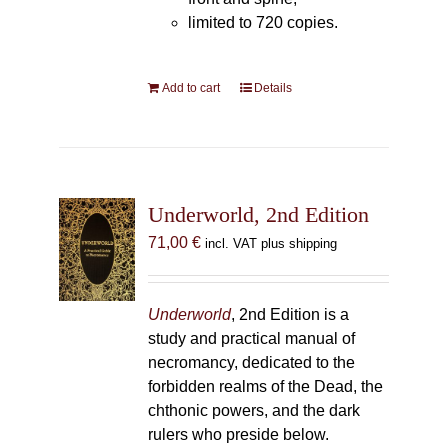
limited to 720 copies.
Add to cart
Details
Underworld, 2nd Edition
71,00
€
incl. VAT plus shipping
Underworld
, 2nd Edition is a
study and practical manual of
necromancy, dedicated to the
forbidden realms of the Dead, the
chthonic powers, and the dark
rulers who preside below.