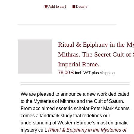
Add to cart
Details
Ritual & Epiphany in the My
Mithras. The Secret Cult of 
Imperial Rome.
78,00
€
incl. VAT plus shipping
We are pleased to announce a new work dedicated
to the Mysteries of Mithras and the Cult of Saturn.
From acclaimed esoteric scholar Peter Mark Adams
comes a landmark study that redefines our
understanding of Western Europe’s most enigmatic
mystery cult.
Ritual & Epiphany in the Mysteries of