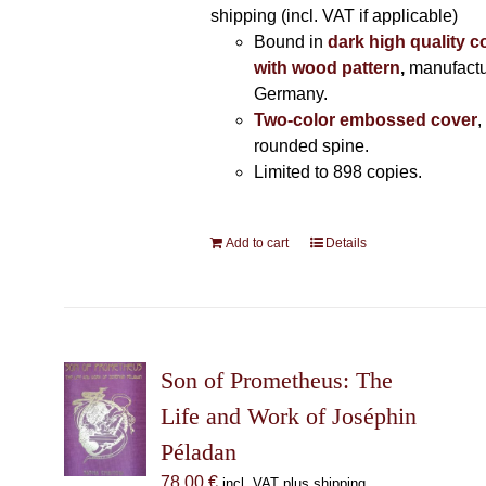
shipping (incl. VAT if applicable)
Bound in
dark high quality c
with wood pattern
,
manufactu
Germany.
Two-color embossed cover
,
rounded spine.
Limited to 898 copies.
Add to cart
Details
Son of Prometheus: The
Life and Work of Joséphin
Péladan
78,00
€
incl. VAT plus shipping