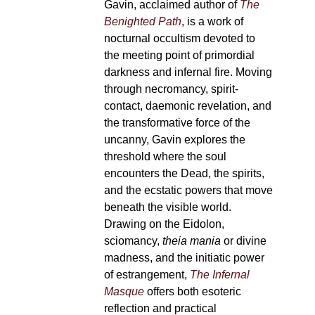
Gavin, acclaimed author of
The
Benighted Path
, is a work of
nocturnal occultism devoted to
the meeting point of primordial
darkness and infernal fire. Moving
through necromancy, spirit-
contact, daemonic revelation, and
the transformative force of the
uncanny, Gavin explores the
threshold where the soul
encounters the Dead, the spirits,
and the ecstatic powers that move
beneath the visible world.
Drawing on the Eidolon,
sciomancy,
theia mania
or divine
madness, and the initiatic power
of estrangement,
The Infernal
Masque
offers both esoteric
reflection and practical