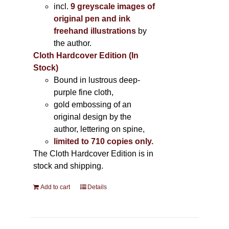
incl.
9 greyscale images of
original pen and ink
freehand illustrations
by
the author.
Cloth Hardcover Edition (In
Stock)
Bound in lustrous deep-
purple fine cloth,
gold embossing of an
original design by the
author, lettering on spine,
limited to 710 copies only.
The Cloth Hardcover Edition is in
stock and shipping.
Add to cart
Details