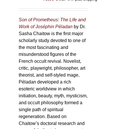
Son of Prometheus: The Life and
Work of Joséphin Péladan
by Dr.
Sasha Chaitow is the first major
scholarly study devoted to one of
the most fascinating and
misunderstood figures of the
French occult revival. Novelist,
critic, playwright, philosopher, art
theorist, and self-styled mage,
Péladan developed a rich
esoteric worldview in which
initiation, beauty, myth, mysticism,
and occult philosophy formed a
single path of spiritual
regeneration. Based on
Chaitow’s doctoral research and