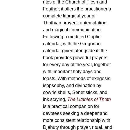
rites of the Church of Flesh and
Feather, it offers the practitioner a
complete liturgical year of
Thothian prayer, contemplation,
and magical communication.
Following a modified Coptic
calendar, with the Gregorian
calendar given alongside it, the
book provides powerful prayers
for every day of the year, together
with important holy days and
feasts. With methods of exegesis,
isopsephy, and divination by
cowrie shells, Senet sticks, and
ink scrying,
The Litanies of Thoth
is a practical companion for
devotees seeking a deeper and
more consistent relationship with
Djehuty through prayer, ritual, and