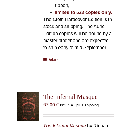
ribbon,
limited to 522 copies only.
The Cloth Hardcover Edition is in
stock and shipping. The Auric
Edition copies will be bound by a
master binder and are expected
to ship early to mid September.
Details
The Infernal Masque
67,00
€
incl. VAT plus shipping
The Infernal Masque
by Richard