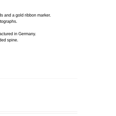
s and a gold ribbon marker.
otographs
.
actured in Germany
.
nded spine.