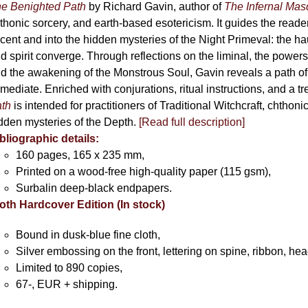
chosen
e Benighted Path
by Richard Gavin, author of
The Infernal Ma
on
thonic sorcery, and earth-based esotericism. It guides the reader
the
cent and into the hidden mysteries of the Night Primeval: the 
product
d spirit converge. Through reflections on the liminal, the powers 
page
d the awakening of the Monstrous Soul, Gavin reveals a path of
mediate. Enriched with conjurations, ritual instructions, and a t
th
is intended for practitioners of Traditional Witchcraft, chthoni
dden mysteries of the Depth.
[Read full description]
bliographic details:
160 pages, 165 x 235 mm,
Printed on a wood-free high-quality paper (115 gsm),
Surbalin deep-black endpapers.
oth Hardcover Edition (In stock)
Bound in dusk-blue fine cloth,
Silver embossing on the front, lettering on spine, ribbon, h
Limited to 890 copies,
67-, EUR + shipping.