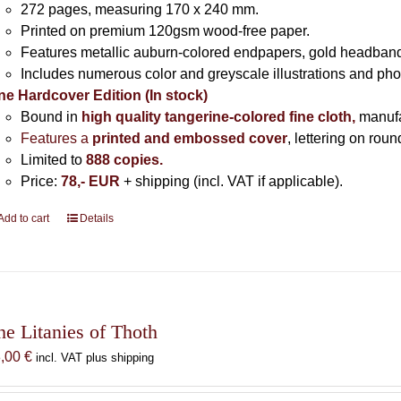
272 pages,
measuring 170 x 240 mm.
Printed on
premium 120gsm wood-free paper.
Features metallic auburn-colored endpapers, gold headband
Includes
numerous color and greyscale illustrations and ph
ne Hardcover Edition (In stock)
Bound in
high quality tangerine-colored fine cloth,
manuf
Features a
printed and embossed cover
, lettering on rou
Limited to
888 copies.
Price:
78,- EUR
+ shipping (incl. VAT if applicable).
Add to cart
Details
he Litanies of Thoth
8,00
€
incl. VAT plus shipping