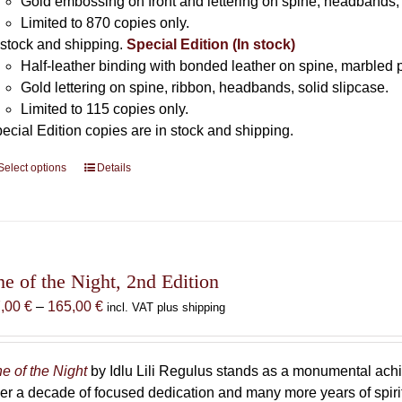
Gold embossing on front and lettering on spine, headbands, 
Limited to 870 copies only.
 stock and shipping.
Special Edition (In stock)
Half-leather binding with bonded leather on spine, marbled 
Gold lettering on spine, ribbon, headbands, solid slipcase.
Limited to 115 copies only.
ecial Edition copies are in stock and shipping.
Select options
This
Details
product
has
multiple
variants.
The
he of the Night, 2nd Edition
options
Price
7,00
€
–
165,00
€
incl. VAT plus shipping
may
range:
be
87,00 €
chosen
through
e of the Night
by Idlu Lili Regulus stands as a monumental a
on
165,00 €
er a decade of focused dedication and many more years of spirit