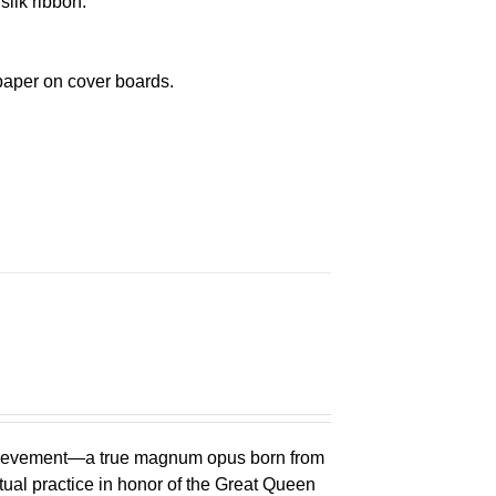
silk ribbon.
paper on cover boards.
chievement—a true magnum opus born from
ual practice in honor of the Great Queen