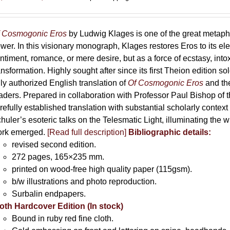
range:
69,00 €
through
 Cosmogonic Eros
by Ludwig Klages is one of the great metaph
169,00 €
wer. In this visionary monograph, Klages restores Eros to its e
ntiment, romance, or mere desire, but as a force of ecstasy, into
ansformation. Highly sought after since its first Theion edition so
ly authorized English translation of
Of Cosmogonic Eros
and the
aders. Prepared in collaboration with Professor Paul Bishop of 
refully established translation with substantial scholarly context
huler’s esoteric talks on the Telesmatic Light, illuminating the 
rk emerged.
[
Read full description
]
Bibliographic details:
revised second edition.
272 pages, 165×235 mm.
printed on wood-free high quality paper (115gsm).
b/w illustrations and photo reproduction.
Surbalin endpapers.
oth Hardcover Edition (In stock)
Bound in ruby red fine cloth.