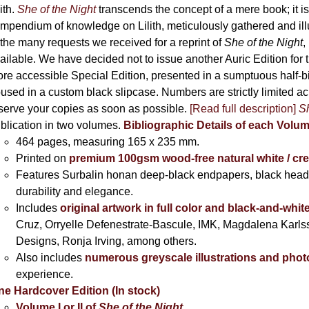
the
lith.
She of the Night
transcends the concept of a mere book; it
product
mpendium of knowledge on Lilith, meticulously gathered and i
page
 the many requests we received for a reprint of
She of the Night
,
ailable. We have decided not to issue another Auric Edition for th
re accessible Special Edition, presented in a sumptuous half-
used in a custom black slipcase. Numbers are strictly limited a
serve your copies as soon as possible.
[Read full description]
Sh
blication in two volumes.
Bibliographic Details of each Volu
464 pages,
measuring 165 x 235 mm.
Printed on
premium 100gsm wood-free natural white / cr
Features Surbalin honan deep-black endpapers, black head
durability and elegance.
Includes
original artwork in full color and black-and-whit
Cruz, Orryelle Defenestrate-Bascule, IMK, Magdalena Karl
Designs, Ronja Irving, among others.
Also includes
numerous greyscale illustrations and pho
experience.
ne Hardcover Edition (In stock)
Volume I
or II of
She of the Night
,