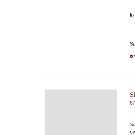
In
Sp
S
8
Sh
ov