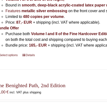
Bound in
smooth, deep-black acrylic-coated latex paper 
Features
metallic silver
embossing
on the front cover and s
Limited to
480 copies per volume
.
Price:
87,- EUR
+ shipping (incl. VAT where applicable).
ndle Offer
Purchase both
Volume I and II of the Fine Hardcover Edit
on both the total cost and shipping compared to buying each
Bundle price:
165,- EUR
+ shipping (incl. VAT where applica
Select options
This
Details
product
has
multiple
variants.
The
he Benighted Path, 2nd Edition
options
7,00
€
incl. VAT plus shipping
may
be