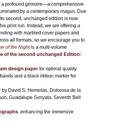
 is a profound grimoire—a comprehensive
lluminated by a contemporary magus. Due
 its second, unchanged edition is now
is print run. Instead, we are offering a
binding with marbled cover papers and
cross all formats, so we encourage you to
e of the Night
is a multi-volume
me of the second unchanged Edition:
eam design paper
for optimal quality.
bands and a black ribbon marker for
e
by David S. Herrerías, Dolorosa de la
sson, Guadalupe Svnyata, Seventh Bell
tographs
, enhancing the immersive