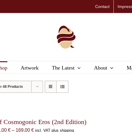
Contact
Impres
hop
Artwork
The Latest
About
Ma
ow
48 Products
f Cosmogonic Eros (2nd Edition)
Price
9,00
€
–
169,00
€
incl. VAT plus shipping