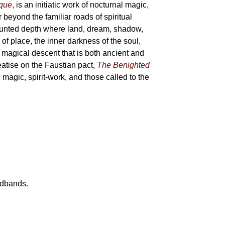
sque
, is an initiatic work of nocturnal magic,
 beyond the familiar roads of spiritual
haunted depth where land, dream, shadow,
of place, the inner darkness of the soul,
 magical descent that is both ancient and
reatise on the Faustian pact,
The Benighted
c magic, spirit-work, and those called to the
eadbands.