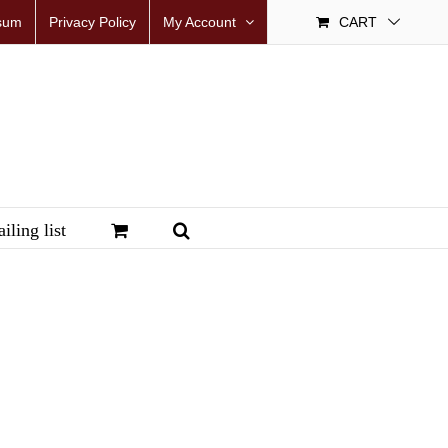
sum
Privacy Policy
My Account
CART
iling list