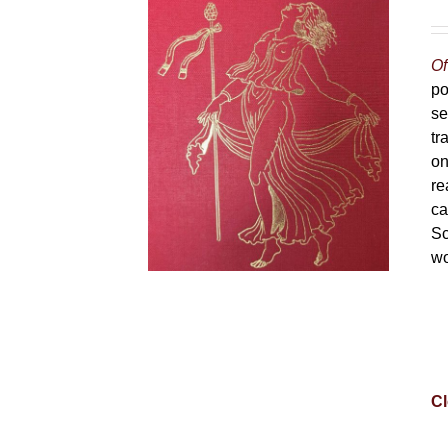
Of
po
se
tr
on
re
ca
Sc
wo
Cl