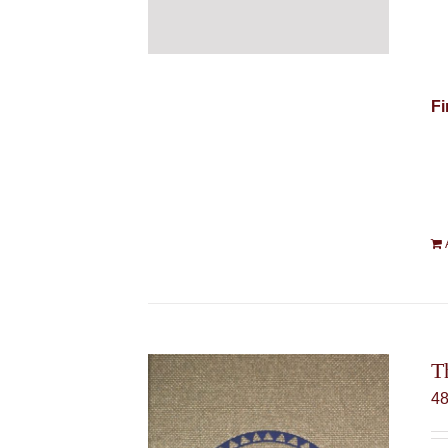
Fi
T
4