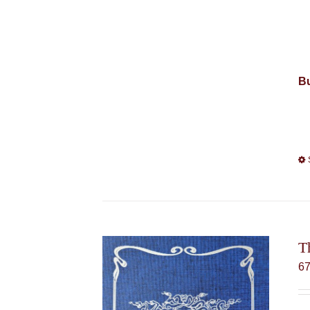
Bu
T
6