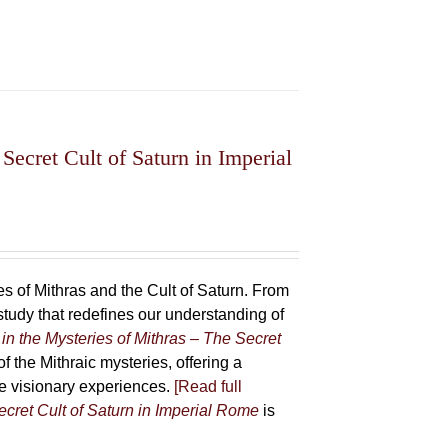
Secret Cult of Saturn in Imperial
 of Mithras and the Cult of Saturn. From
udy that redefines our understanding of
in the Mysteries of Mithras – The Secret
f the Mithraic mysteries, offering a
ive visionary experiences.
[Read full
ecret Cult of Saturn in Imperial Rome
is