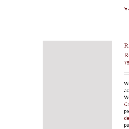
R
R
7
We
ac
We
Cu
pr
de
pu