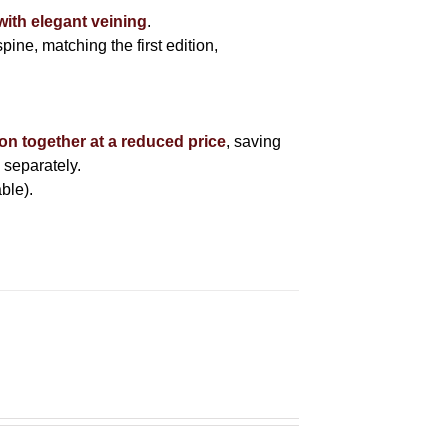
with elegant veining
.
pine, matching the first edition,
ion together at a reduced price
, saving
 separately.
ble).