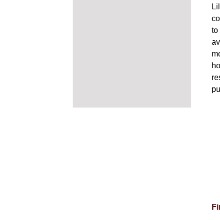
Li
co
to
av
mo
ho
re
pu
Fi