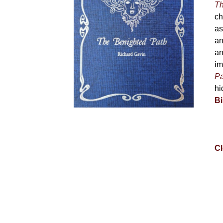
Th
ch
as
an
an
im
Pa
hi
Bi
Cl