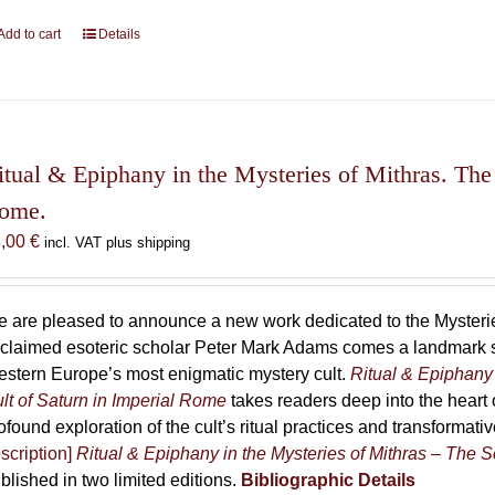
Add to cart
Details
itual & Epiphany in the Mysteries of Mithras. The 
ome.
8,00
€
incl. VAT plus shipping
 are pleased to announce a new work dedicated to the Mysteries
claimed esoteric scholar Peter Mark Adams comes a landmark st
stern Europe’s most enigmatic mystery cult.
Ritual & Epiphany 
lt of Saturn in Imperial Rome
takes readers deep into the heart o
ofound exploration of the cult’s ritual practices and transformat
scription]
Ritual & Epiphany in the Mysteries of Mithras – The S
blished in two limited editions.
Bibliographic Details