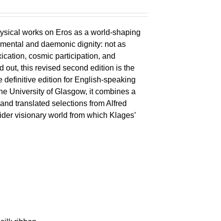
ysical works on Eros as a world-shaping
lemental and daemonic dignity: not as
xication, cosmic participation, and
ld out, this revised second edition is the
 definitive edition for English-speaking
the University of Glasgow, it combines a
 and translated selections from Alfred
wider visionary world from which Klages’