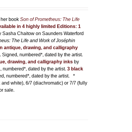
r her book
Son of Prometheus: The Life
ailable in 4 highly limited Editions:
1
y Sasha Chaitow on Saunders Waterford
heus: The Life and Work of Joséphin
in antique, drawing, and calligraphy
Signed, numbered*, dated by the artist.
que, drawing, and calligraphy inks
by
numbered*, dated by the artist.
3 black
, numbered*, dated by the artist.
*
 and white), 6/7 (diachromatic) or 7/7 (fully
or sale.