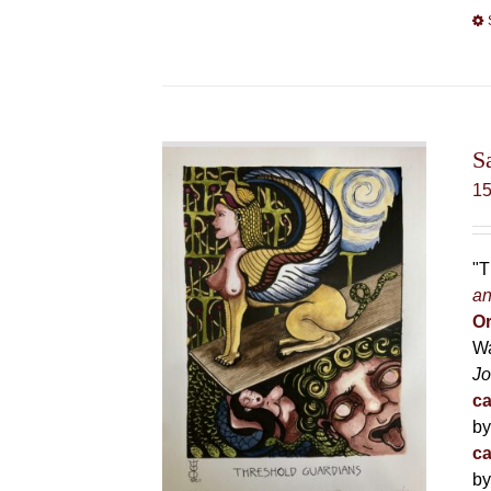
S
1
"T
an
Or
Wa
Jo
ca
by
ca
by