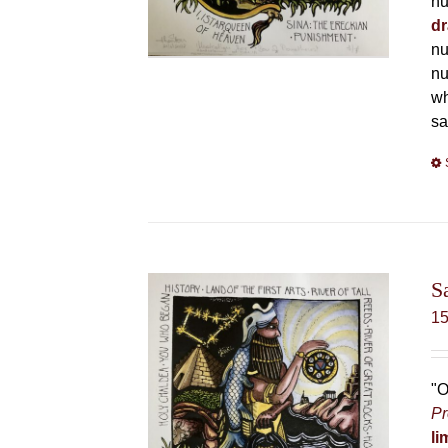
nu
dr
nu
nu
wh
sa
S
1
"O
Pr
li