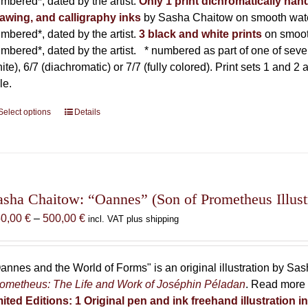
mbered*, dated by the artist.
Only 1 print dichromatically hand
awing, and calligraphy inks
by Sasha Chaitow on smooth wate
mbered*, dated by the artist.
3 black and white prints
on smoot
mbered*, dated by the artist.
* numbered as part of one of seven p
ite), 6/7 (diachromatic) or 7/7 (fully colored). Print sets 1 and 2
le.
Select options
This
Details
product
has
multiple
variants.
The
asha Chaitow: “Oannes” (Son of Prometheus Illust
options
Price
50,00
€
–
500,00
€
incl. VAT plus shipping
may
range:
be
150,00 €
chosen
through
annes and the World of Forms" is an original illustration by Sa
on
500,00 €
ometheus: The Life and Work of Joséphin Péladan
. Read more 
the
mited Editions:
1 Original pen and ink freehand illustration 