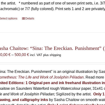
 the artist.
* numbered as part of one of seven print sets, i.e. 3/7,
iachromatic) or 7/7 (fully colored). Print sets 1 and 2 are private
Select options
This
Details
product
has
multiple
variants.
The
asha Chaitow: “Sina: The Ereckian. Punishment” (S
options
Price
50,00
€
–
500,00
€
incl. VAT plus shipping
may
range:
be
150,00 €
chosen
through
ina: The Ereckian. Punishment" is an original illustration by S
on
500,00 €
ometheus: The Life and Work of Joséphin Péladan
. Read more 
the
mited Editions:
1 Original pen and ink freehand illustration 
product
aitow on Saunders Waterford rough Watercolour paper, 31x41 c
page
fe and Work of Joséphin Péladan;
Sigilized by the artist.
Only 1
awing, and calligraphy inks
by Sasha Chaitow on smooth wate