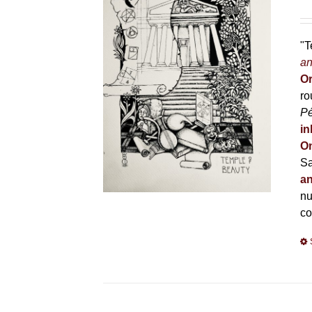
"T
an
Or
ro
P
in
On
Sa
an
nu
co