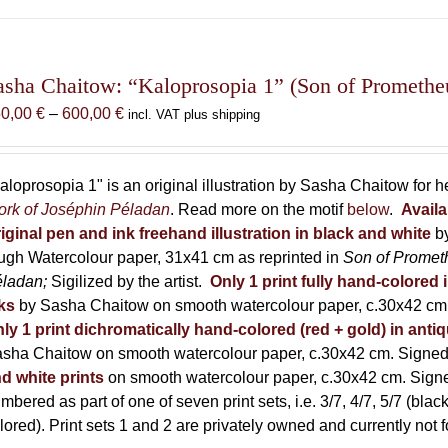
has
multiple
variants.
The
asha Chaitow: “Kaloprosopia 1” (Son of Prometheus
options
Price
50,00
€
–
600,00
€
incl. VAT plus shipping
may
range:
be
150,00 €
chosen
through
aloprosopia 1" is an original illustration by Sasha Chaitow for 
on
600,00 €
rk of Joséphin Péladan
. Read more on the motif
below
.
Availa
the
iginal pen and ink freehand illustration in black and white
b
product
ugh Watercolour paper, 31x41 cm as reprinted in
Son of Promet
page
éladan;
Sigilized by the artist.
Only 1 print fully hand-colored 
ks
by Sasha Chaitow on smooth watercolour paper, c.30x42 cm. 
ly 1 print dichromatically hand-colored (red + gold) in anti
sha Chaitow on smooth watercolour paper, c.30x42 cm. Signed, 
d white prints
on smooth watercolour paper, c.30x42 cm. Signed
mbered as part of one of seven print sets, i.e. 3/7, 4/7, 5/7 (black
lored). Print sets 1 and 2 are privately owned and currently not f