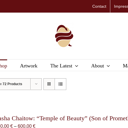
Contact
Impres
hop
Artwork
The Latest
About
Ma
ow
72 Products
asha Chaitow: “Temple of Beauty” (Son of Promethe
Price
50,00
€
–
600,00
€