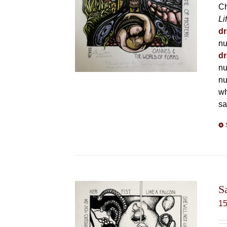
Ch
Li
dr
nu
dr
nu
nu
wh
sa
S
1