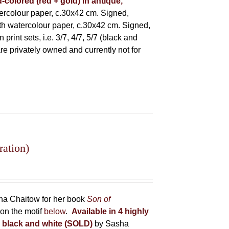
-colored (red + gold) in antique,
rcolour paper, c.30x42 cm. Signed,
h watercolour paper, c.30x42 cm. Signed,
rint sets, i.e. 3/7, 4/7, 5/7 (black and
 are privately owned and currently not for
ration)
sha Chaitow for her book
Son of
on the motif
below
.
Available in 4 highly
in black and white (SOLD)
by Sasha