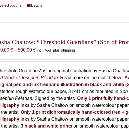
Select options
This
Details
product
has
multiple
variants.
The
asha Chaitow: “Threshold Guardians” (Son of Prome
options
Price
50,00
€
–
500,00
€
incl. VAT plus shipping
may
range:
be
150,00 €
chosen
through
hreshold Guardians" is an original illustration by Sasha Chaito
on
500,00 €
d Work of Joséphin Péladan
. Read more on the motif
below
.
Av
the
iginal pen and ink freehand illustration in black and white 
product
terford rough Watercolour paper, 31x41 cm as reprinted in
Son 
page
séphin Péladan;
Signed by the artist.
Only 1 print fully hand-
lligraphy inks
by Sasha Chaitow on smooth watercolour paper,
 the artist.
Only 1 print dichromatically hand-colored (red + g
lligraphy inks
by Sasha Chaitow on smooth watercolour paper,
 the artist.
3 black and white prints
on smooth watercolour pap