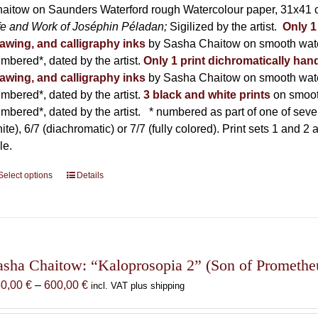
product
aitow on Saunders Waterford rough Watercolour paper, 31x41 c
page
fe and Work of Joséphin Péladan;
Sigilized by the artist.
Only 1
awing, and calligraphy inks
by Sasha Chaitow on smooth wate
mbered*, dated by the artist.
Only 1 print dichromatically hand
awing, and calligraphy inks
by Sasha Chaitow on smooth wate
mbered*, dated by the artist.
3 black and white prints
on smoot
mbered*, dated by the artist.
* numbered as part of one of seven p
ite), 6/7 (diachromatic) or 7/7 (fully colored). Print sets 1 and 2
le.
Select options
This
Details
product
has
multiple
variants.
The
asha Chaitow: “Kaloprosopia 2” (Son of Prometheus
options
Price
50,00
€
–
600,00
€
incl. VAT plus shipping
may
range:
be