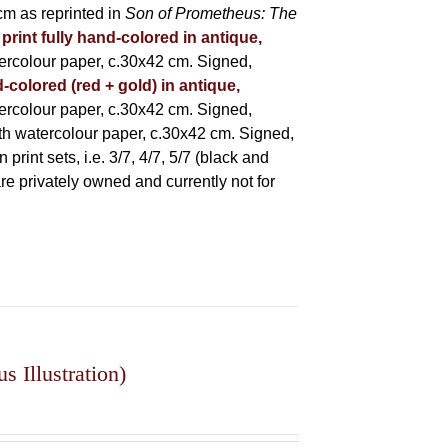
m as reprinted in
Son of Prometheus: The
 print fully hand-colored in antique,
rcolour paper, c.30x42 cm. Signed,
-colored (red + gold) in antique,
rcolour paper, c.30x42 cm. Signed,
h watercolour paper, c.30x42 cm. Signed,
rint sets, i.e. 3/7, 4/7, 5/7 (black and
 are privately owned and currently not for
 Illustration)