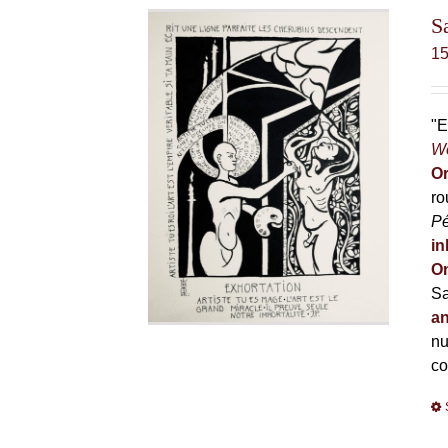
S
1
"E
Wo
Or
ro
P
in
On
Sa
an
nu
co