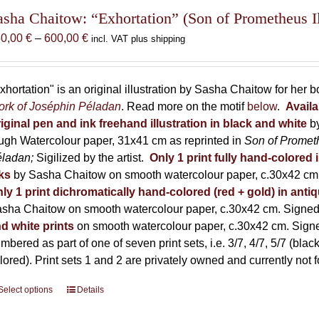
The
asha Chaitow: “Exhortation” (Son of Prometheus Il
options
Price
50,00
€
–
600,00
€
incl. VAT plus shipping
may
range:
be
150,00 €
chosen
through
xhortation" is an original illustration by Sasha Chaitow for her 
on
600,00 €
rk of Joséphin Péladan
. Read more on the motif
below
.
Availa
the
iginal pen and ink freehand illustration in black and white
b
product
ugh Watercolour paper, 31x41 cm as reprinted in
Son of Promet
page
éladan;
Sigilized by the artist.
Only 1 print fully hand-colored 
ks
by Sasha Chaitow on smooth watercolour paper, c.30x42 cm. 
ly 1 print dichromatically hand-colored (red + gold) in anti
sha Chaitow on smooth watercolour paper, c.30x42 cm. Signed, 
d white prints
on smooth watercolour paper, c.30x42 cm. Signed
mbered as part of one of seven print sets, i.e. 3/7, 4/7, 5/7 (black
lored). Print sets 1 and 2 are privately owned and currently not f
Select options
This
Details
product