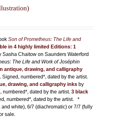
lustration)
book
Son of Prometheus: The Life and
ble in 4 highly limited Editions:
1
y Sasha Chaitow on Saunders Waterford
heus: The Life and Work of Joséphin
in antique, drawing, and calligraphy
Signed, numbered*, dated by the artist.
que, drawing, and calligraphy inks
by
numbered*, dated by the artist.
3 black
, numbered*, dated by the artist.
*
 and white), 6/7 (diachromatic) or 7/7 (fully
or sale.