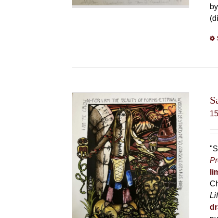
by
(d
S
1
"S
Pr
li
Ch
Li
dr