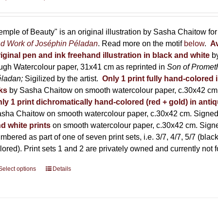
range:
150,00 €
through
emple of Beauty" is an original illustration by Sasha Chaitow fo
600,00 €
d Work of Joséphin Péladan
. Read more on the motif
below
.
Av
iginal pen and ink freehand illustration in black and white
b
ugh Watercolour paper, 31x41 cm as reprinted in
Son of Promet
éladan;
Sigilized by the artist.
Only 1 print fully hand-colored 
ks
by Sasha Chaitow on smooth watercolour paper, c.30x42 cm. 
ly 1 print dichromatically hand-colored (red + gold) in anti
sha Chaitow on smooth watercolour paper, c.30x42 cm. Signed, 
d white prints
on smooth watercolour paper, c.30x42 cm. Signed
mbered as part of one of seven print sets, i.e. 3/7, 4/7, 5/7 (black
lored). Print sets 1 and 2 are privately owned and currently not f
Select options
This
Details
product
has
multiple
variants.