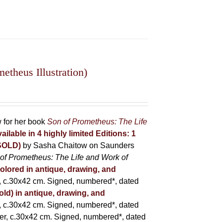
theus Illustration)
w for her book
Son of Prometheus: The Life
ailable in 4 highly limited Editions:
1
(SOLD)
by Sasha Chaitow on Saunders
of Prometheus: The Life and Work of
colored in antique, drawing, and
 c.30x42 cm. Signed, numbered*, dated
old) in antique, drawing, and
 c.30x42 cm. Signed, numbered*, dated
er, c.30x42 cm. Signed, numbered*, dated