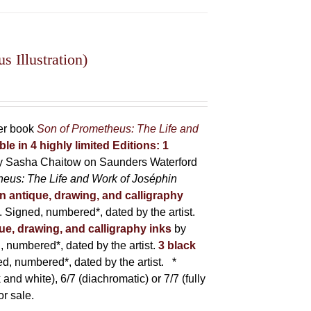
 Illustration)
her book
Son of Prometheus: The Life and
ble in 4 highly limited Editions:
1
y Sasha Chaitow on Saunders Waterford
heus: The Life and Work of Joséphin
in antique, drawing, and calligraphy
Signed, numbered*, dated by the artist.
que, drawing, and calligraphy inks
by
numbered*, dated by the artist.
3 black
, numbered*, dated by the artist.
*
 and white), 6/7 (diachromatic) or 7/7 (fully
or sale.