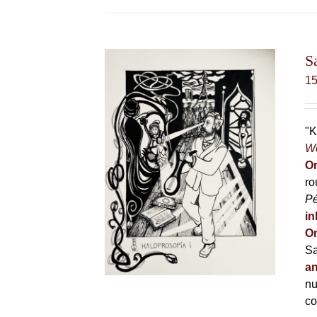
S
1
"K
Wo
Or
ro
P
in
On
Sa
an
nu
co