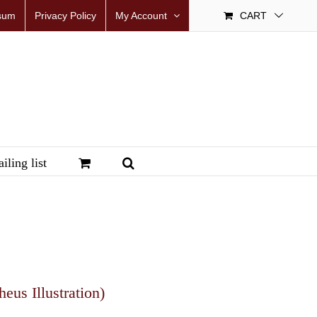
sum
Privacy Policy
My Account
CART
iling list
us Illustration)