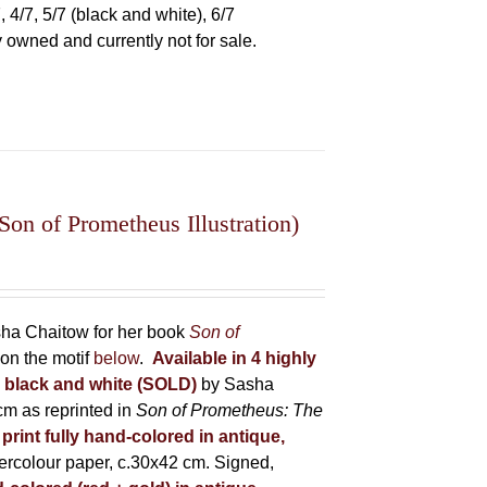
 4/7, 5/7 (black and white), 6/7
ly owned and currently not for sale.
on of Prometheus Illustration)
asha Chaitow for her book
Son of
on the motif
below
.
Available in 4 highly
in black and white (SOLD)
by Sasha
m as reprinted in
Son of Prometheus: The
 print fully hand-colored in antique,
rcolour paper, c.30x42 cm. Signed,