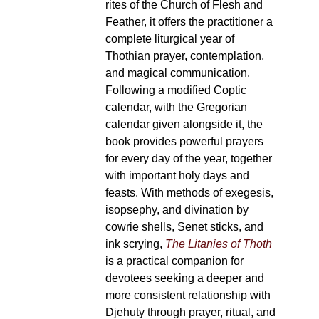
rites of the Church of Flesh and
Feather, it offers the practitioner a
complete liturgical year of
Thothian prayer, contemplation,
and magical communication.
Following a modified Coptic
calendar, with the Gregorian
calendar given alongside it, the
book provides powerful prayers
for every day of the year, together
with important holy days and
feasts. With methods of exegesis,
isopsephy, and divination by
cowrie shells, Senet sticks, and
ink scrying,
The Litanies of Thoth
is a practical companion for
devotees seeking a deeper and
more consistent relationship with
Djehuty through prayer, ritual, and