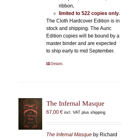
ribbon,
limited to 522 copies only.
The Cloth Hardcover Edition is in
stock and shipping. The Auric
Edition copies will be bound by a
master binder and are expected
to ship early to mid September.
Details
The Infernal Masque
67,00
€
incl. VAT plus shipping
The Infernal Masque
by Richard