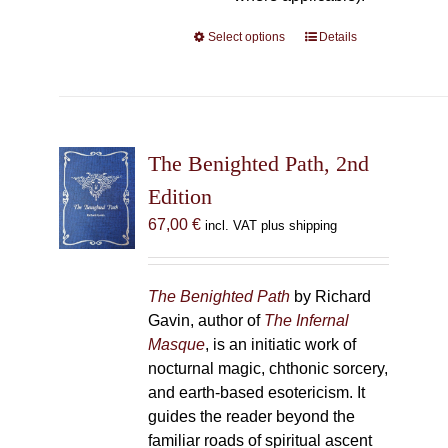
Select options
This
Details
product
has
multiple
variants.
The
The Benighted Path, 2nd
options
Edition
may
67,00
€
incl. VAT plus shipping
be
chosen
on
The Benighted Path
by Richard
the
Gavin, author of
The Infernal
product
Masque
, is an initiatic work of
page
nocturnal magic, chthonic sorcery,
and earth-based esotericism. It
guides the reader beyond the
familiar roads of spiritual ascent