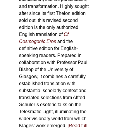
and transformation. Highly sought
after since its first Theion edition
sold out, this revised second
edition is the only authorized
English translation of
Of
Cosmogonic Eros
and the
definitive edition for English-
speaking readers. Prepared in
collaboration with Professor Paul
Bishop of the University of
Glasgow, it combines a carefully
established translation with
substantial scholarly context and
translated selections from Alfred
Schuler’s esoteric talks on the
Telesmatic Light, illuminating the
wider visionary world from which
Klages’ work emerged.
[
Read full