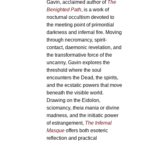
Gavin, acclaimed author of
The
Benighted Path
, is a work of
nocturnal occultism devoted to
the meeting point of primordial
darkness and infernal fire. Moving
through necromancy, spirit-
contact, daemonic revelation, and
the transformative force of the
uncanny, Gavin explores the
threshold where the soul
encounters the Dead, the spirits,
and the ecstatic powers that move
beneath the visible world.
Drawing on the Eidolon,
sciomancy,
theia mania
or divine
madness, and the initiatic power
of estrangement,
The Infernal
Masque
offers both esoteric
reflection and practical