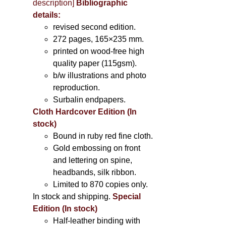
description
]
Bibliographic
details:
revised second edition.
272 pages, 165×235 mm.
printed on wood-free high
quality paper (115gsm).
b/w illustrations and photo
reproduction.
Surbalin endpapers.
Cloth Hardcover Edition (In
stock)
Bound in ruby red fine cloth.
Gold embossing on front
and lettering on spine,
headbands, silk ribbon.
Limited to 870 copies only.
In stock and shipping.
Special
Edition (In stock)
Half-leather binding with