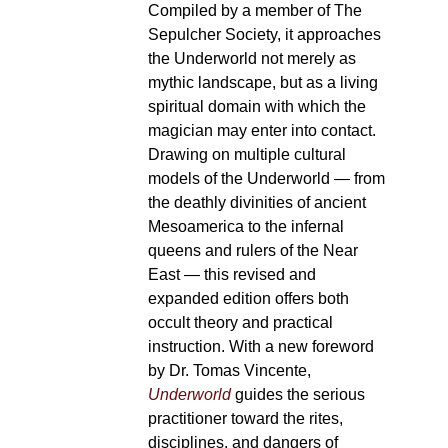
Compiled by a member of The
Sepulcher Society, it approaches
the Underworld not merely as
mythic landscape, but as a living
spiritual domain with which the
magician may enter into contact.
Drawing on multiple cultural
models of the Underworld — from
the deathly divinities of ancient
Mesoamerica to the infernal
queens and rulers of the Near
East — this revised and
expanded edition offers both
occult theory and practical
instruction. With a new foreword
by Dr. Tomas Vincente,
Underworld
guides the serious
practitioner toward the rites,
disciplines, and dangers of