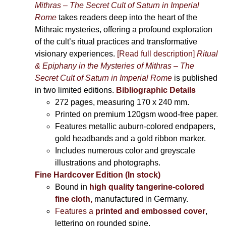
Mithras – The Secret Cult of Saturn in Imperial
Rome
takes readers deep into the heart of the
Mithraic mysteries, offering a profound exploration
of the cult’s ritual practices and transformative
visionary experiences.
[Read full description]
Ritual
& Epiphany in the Mysteries of Mithras – The
Secret Cult of Saturn in Imperial Rome
is published
in two limited editions.
Bibliographic Details
272 pages,
measuring 170 x 240 mm.
Printed on
premium 120gsm wood-free paper.
Features metallic auburn-colored endpapers,
gold headbands and a gold ribbon marker.
Includes
numerous color and greyscale
illustrations and photographs
.
Fine Hardcover Edition (In stock)
Bound in
high quality tangerine-colored
fine cloth,
manufactured in Germany
.
Features a
printed and embossed cover
,
lettering on rounded spine.