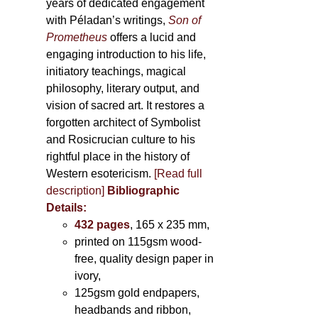
years of dedicated engagement
with Péladan’s writings,
Son of
Prometheus
offers a lucid and
engaging introduction to his life,
initiatory teachings, magical
philosophy, literary output, and
vision of sacred art. It restores a
forgotten architect of Symbolist
and Rosicrucian culture to his
rightful place in the history of
Western esotericism.
[Read full
description]
Bibliographic
Details:
432 pages
, 165 x 235 mm,
printed on 115gsm wood-
free, quality design paper in
ivory,
125gsm gold endpapers,
headbands and ribbon,