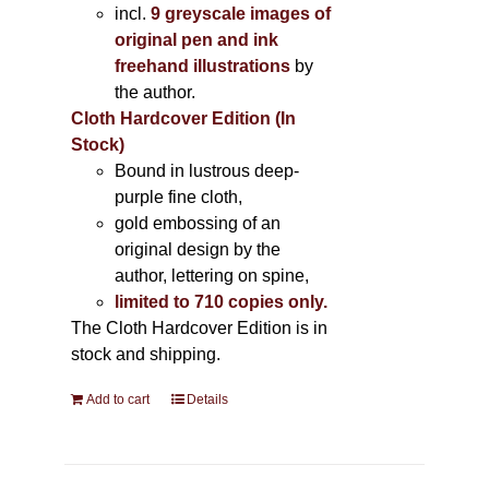
incl.
9 greyscale images of
original pen and ink
freehand illustrations
by
the author.
Cloth Hardcover Edition (In
Stock)
Bound in lustrous deep-
purple fine cloth,
gold embossing of an
original design by the
author, lettering on spine,
limited to 710 copies only.
The Cloth Hardcover Edition is in
stock and shipping.
Add to cart
Details