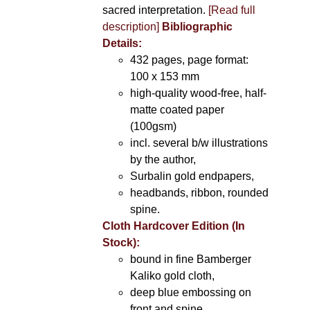
sacred interpretation.
[Read full
description]
Bibliographic
Details:
432 pages, page format:
100 x 153 mm
high-quality wood-free, half-
matte coated paper
(100gsm)
incl. several b/w illustrations
by the author,
Surbalin gold endpapers,
headbands, ribbon, rounded
spine.
Cloth Hardcover Edition (In
Stock):
bound in fine Bamberger
Kaliko gold cloth,
deep blue embossing on
front and spine,