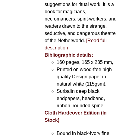
suggestions for ritual work. It is a
book for magicians,
necromancers, spirit-workers, and
readers drawn to the strange,
seductive, and dangerous theatre
of the Netherworld.
[Read full
description]
Bibliographic details:
160 pages, 165 x 235 mm,
Printed on wood-free high
quality Design paper in
natural white (115gsm),
Surbalin deep black
endpapers, headband,
ribbon, rounded spine.
Cloth Hardcover Edition (In
Stock)
Bound in black-ivory fine