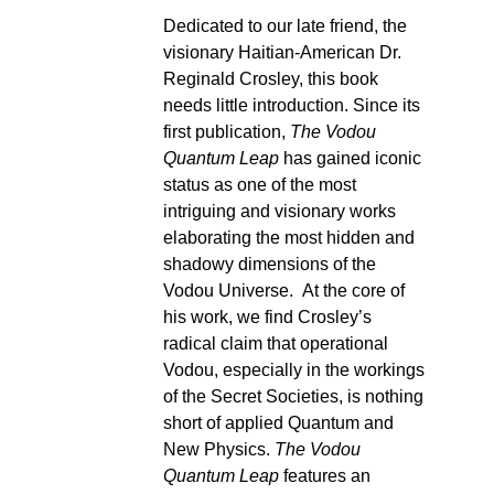
Dedicated to our late friend, the
visionary Haitian-American Dr.
Reginald Crosley, this book
needs little introduction. Since its
first publication,
The Vodou
Quantum Leap
has gained iconic
status as one of the most
intriguing and visionary works
elaborating the most hidden and
shadowy dimensions of the
Vodou Universe. At the core of
his work, we find Crosley’s
radical claim that operational
Vodou, especially in the workings
of the Secret Societies, is nothing
short of applied Quantum and
New Physics.
The Vodou
Quantum Leap
features an