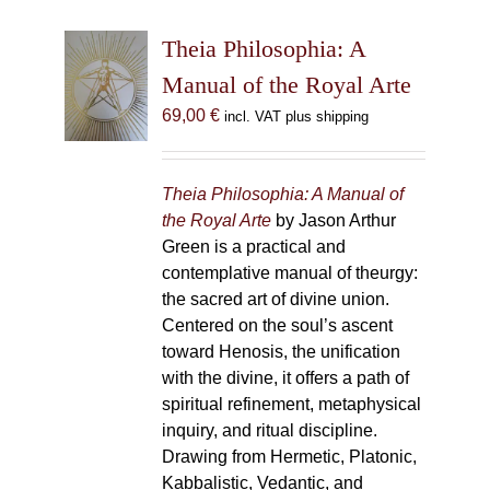
Theia Philosophia: A
Manual of the Royal Arte
69,00
€
incl. VAT plus shipping
Theia Philosophia: A Manual of
the Royal Arte
by Jason Arthur
Green is a practical and
contemplative manual of theurgy:
the sacred art of divine union.
Centered on the soul’s ascent
toward Henosis, the unification
with the divine, it offers a path of
spiritual refinement, metaphysical
inquiry, and ritual discipline.
Drawing from Hermetic, Platonic,
Kabbalistic, Vedantic, and