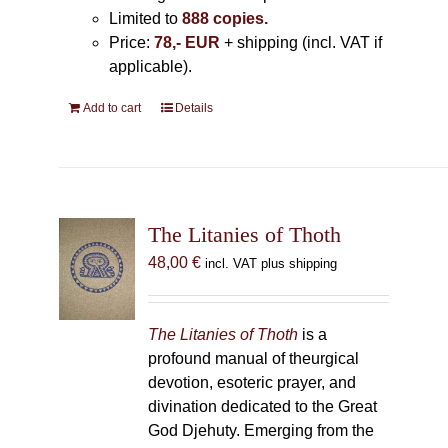
Limited to
888 copies.
Price:
78,- EUR
+ shipping (incl. VAT if
applicable).
Add to cart
Details
The Litanies of Thoth
48,00
€
incl. VAT plus shipping
The Litanies of Thoth
is a
profound manual of theurgical
devotion, esoteric prayer, and
divination dedicated to the Great
God Djehuty. Emerging from the