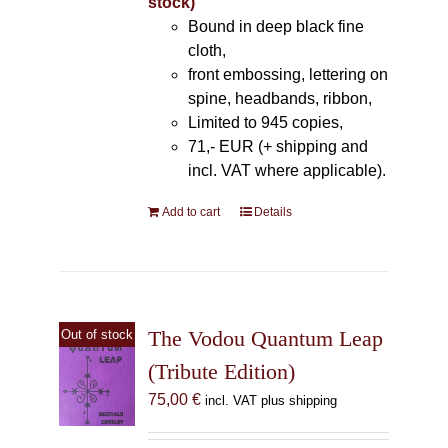
stock)
Bound in deep black fine
cloth,
front embossing, lettering on
spine, headbands, ribbon,
Limited to 945 copies,
71,- EUR (+ shipping and
incl. VAT where applicable).
Add to cart
Details
The Vodou Quantum Leap
Out of stock
(Tribute Edition)
75,00
€
incl. VAT plus shipping