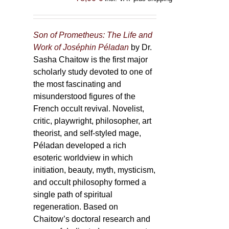
Son of Prometheus: The Life and
Work of Joséphin Péladan
by Dr.
Sasha Chaitow is the first major
scholarly study devoted to one of
the most fascinating and
misunderstood figures of the
French occult revival. Novelist,
critic, playwright, philosopher, art
theorist, and self-styled mage,
Péladan developed a rich
esoteric worldview in which
initiation, beauty, myth, mysticism,
and occult philosophy formed a
single path of spiritual
regeneration. Based on
Chaitow’s doctoral research and