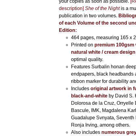
your copies as soon as possible.
[R
description]
She of the Night
is a mu
publication in two volumes.
Bibliog
of each Volume of the second u
Edition:
464 pages,
measuring 165 x 
Printed on
premium 100gsm 
natural white / cream design
optimal quality.
Features Surbalin honan deep
endpapers, black headbands 
ribbon marker for durability a
Includes
original artwork in f
black-and-white
by David S. 
Dolorosa de la Cruz, Orryelle 
Bascule, IMK, Magdalena Kar
Guadalupe Svnyata, Seventh 
Ronja Irving, among others.
Also includes
numerous grey