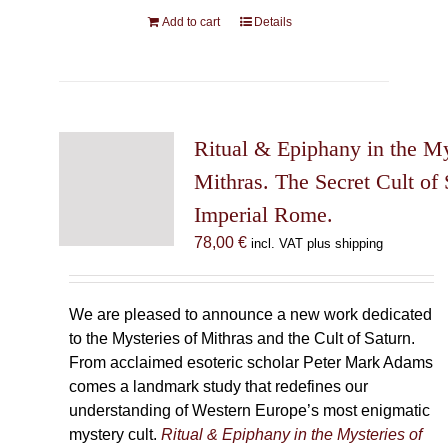
Add to cart
Details
Ritual & Epiphany in the My
Mithras. The Secret Cult of 
Imperial Rome.
78,00
€
incl. VAT plus shipping
We are pleased to announce a new work dedicated
to the Mysteries of Mithras and the Cult of Saturn.
From acclaimed esoteric scholar Peter Mark Adams
comes a landmark study that redefines our
understanding of Western Europe’s most enigmatic
mystery cult.
Ritual & Epiphany in the Mysteries of