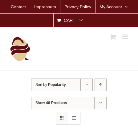
Skip
Contact
Impressum
Privacy Policy
My Account
to
content
CART
Sort by
Popularity
Show
48 Products