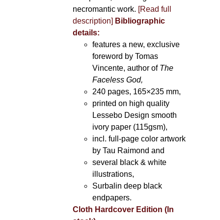
necromantic work.
[Read full
description]
Bibliographic
details:
features a new, exclusive
foreword by Tomas
Vincente, author of
The
Faceless God,
240 pages, 165×235 mm,
printed on high quality
Lessebo Design smooth
ivory paper (115gsm),
incl. full-page color artwork
by Tau Raimond and
several black & white
illustrations,
Surbalin deep black
endpapers.
Cloth Hardcover Edition (In