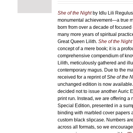
chosen
87,00 €
on
through
She of the Night
by Idlu Lili Regulu
the
165,00 €
monumental achievement—a true 
product
born from over a decade of focused
page
many more years of spiritual practice
Great Queen Lilith.
She of the Night
concept of a mere book; it is a pro
comprehensive compendium of kno
Lilith, meticulously gathered and il
contemporary magus. Due to the m
received for a reprint of
She of the N
unchanged edition is now availabl
decided not to issue another Auric Ed
print run. Instead, we are offering a
Special Edition, presented in a sum
binding with marbled cover papers 
custom black slipcase. Numbers are s
across all formats, so we encourage