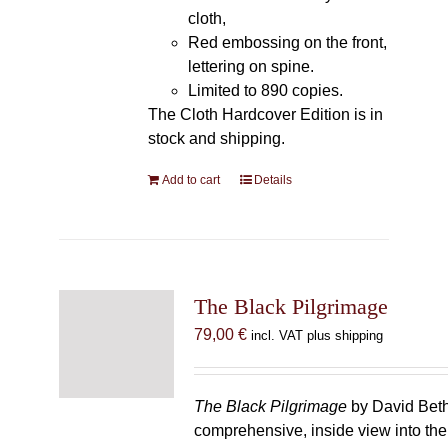
cloth,
Red embossing on the front,
lettering on spine.
Limited to 890 copies.
The Cloth Hardcover Edition is in
stock and shipping.
Add to cart
Details
The Black Pilgrimage
79,00
€
incl. VAT plus shipping
The Black Pilgrimage
by David Beth
comprehensive, inside view into th