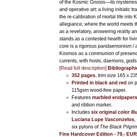
of the Kosmic Gnosis—its mysteries
and operative art: a living initiatic t
the re-calibration of mortal life into
allegiance, where the world meets th
as a revelatory, answering reality 
stands as a contested hearth for livi
core is a rigorous pandaemonism / 
Kosmos as a communion of presen
currents, with hosts, daemons, gods
[Read full description]
Bibliographi
352 pages
, trim size 165 x 2
Printed in black and red
on 
115gsm wood-free paper.
Features
marbled endpaper
and ribbon marker.
Includes
six original color il
Luciana Lupe Vasconzelos
,
six pylons of
The Black Pilgr
Fine Hardcover Edition - 79,- EU