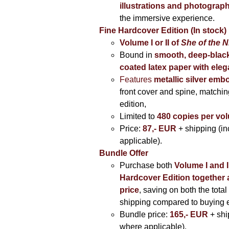
illustrations and photograp
the immersive experience.
Fine Hardcover Edition (In stock)
Volume I
or II of
She of the N
Bound in
smooth, deep-black
coated latex paper with eleg
Features
metallic silver
embo
front cover and spine, matching
edition,
Limited to
480 copies per vo
Price:
87,- EUR
+ shipping (i
applicable).
Bundle Offer
Purchase both
Volume I and I
Hardcover Edition together 
price
, saving on both the total
shipping compared to buying 
Bundle price:
165,- EUR
+ shi
where applicable).