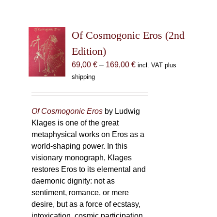
Of Cosmogonic Eros (2nd
Edition)
Price
69,00
€
–
169,00
€
incl. VAT plus
range:
shipping
69,00 €
through
169,00 €
Of Cosmogonic Eros
by Ludwig
Klages is one of the great
metaphysical works on Eros as a
world-shaping power. In this
visionary monograph, Klages
restores Eros to its elemental and
daemonic dignity: not as
sentiment, romance, or mere
desire, but as a force of ecstasy,
intoxication, cosmic participation,