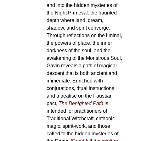
and into the hidden mysteries of
the Night Primeval: the haunted
depth where land, dream,
shadow, and spirit converge.
Through reflections on the liminal,
the powers of place, the inner
darkness of the soul, and the
awakening of the Monstrous Soul,
Gavin reveals a path of magical
descent that is both ancient and
immediate. Enriched with
conjurations, ritual instructions,
and a treatise on the Faustian
pact,
The Benighted Path
is
intended for practitioners of
Traditional Witchcraft, chthonic
magic, spirit-work, and those
called to the hidden mysteries of