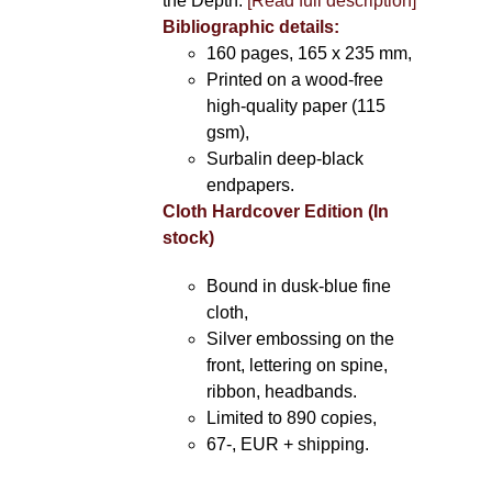
the Depth.
[Read full description]
Bibliographic details:
160 pages, 165 x 235 mm,
Printed on a wood-free
high-quality paper (115
gsm),
Surbalin deep-black
endpapers.
Cloth Hardcover Edition (In
stock)
Bound in dusk-blue fine
cloth,
Silver embossing on the
front, lettering on spine,
ribbon, headbands.
Limited to 890 copies,
67-, EUR + shipping.