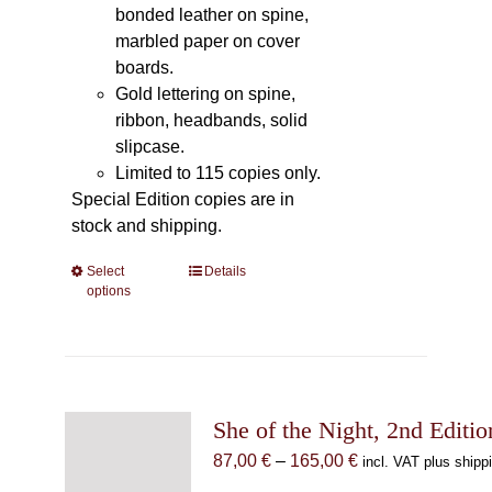
bonded leather on spine,
marbled paper on cover
boards.
Gold lettering on spine,
ribbon, headbands, solid
slipcase.
Limited to 115 copies only.
Special Edition copies are in
stock and shipping.
Select
This
Details
options
product
has
multiple
variants.
The
She of the Night, 2nd Editio
options
may
Price
87,00
€
–
165,00
€
incl. VAT plus shipp
be
range: