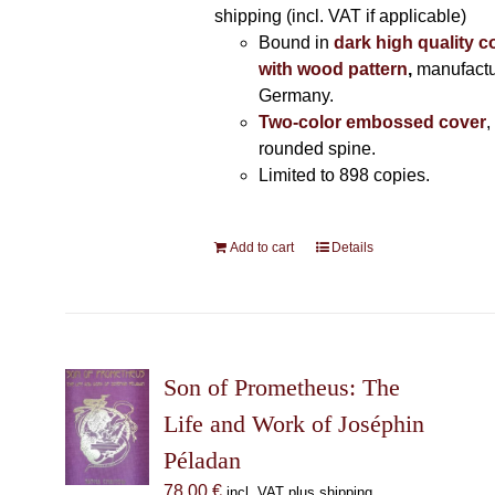
shipping (incl. VAT if applicable)
Bound in
dark high quality c
with wood pattern
,
manufactu
Germany.
Two-color embossed cover
,
rounded spine.
Limited to 898 copies.
Add to cart
Details
Son of Prometheus: The
Life and Work of Joséphin
Péladan
78,00
€
incl. VAT plus shipping