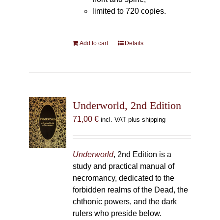
limited to 720 copies.
Add to cart
Details
Underworld, 2nd Edition
71,00
€
incl. VAT plus shipping
Underworld
, 2nd Edition is a
study and practical manual of
necromancy, dedicated to the
forbidden realms of the Dead, the
chthonic powers, and the dark
rulers who preside below.