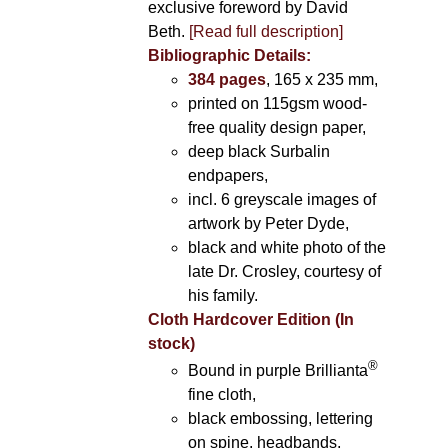
exclusive foreword by David
Beth.
[Read full description]
Bibliographic Details:
384 pages
, 165 x 235 mm,
printed on 115gsm wood-
free quality design paper,
deep black Surbalin
endpapers,
incl. 6 greyscale images of
artwork by Peter Dyde,
black and white photo of the
late Dr. Crosley, courtesy of
his family.
Cloth Hardcover Edition (In
stock)
®
Bound in purple Brillianta
fine cloth,
black embossing, lettering
on spine, headbands,