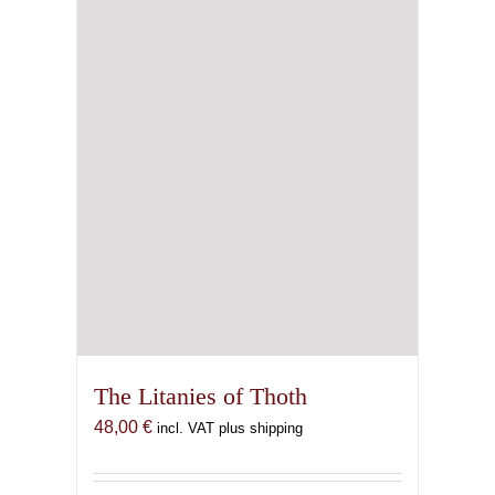
The Litanies of Thoth
48,00
€
incl. VAT plus shipping