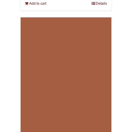
Add to cart
Details