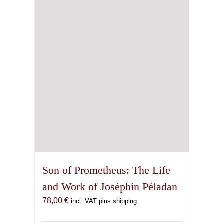
Son of Prometheus: The Life
and Work of Joséphin Péladan
78,00
€
incl. VAT plus shipping