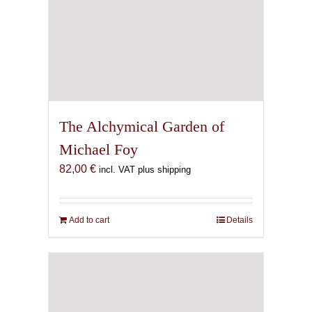
The Alchymical Garden of
Michael Foy
82,00
€
incl. VAT plus shipping
Add to cart
Details