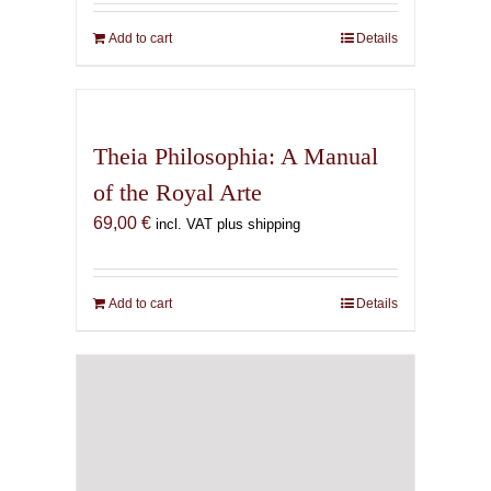
Add to cart
Details
Theia Philosophia: A Manual
of the Royal Arte
69,00
€
incl. VAT plus shipping
Add to cart
Details