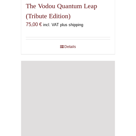
The Vodou Quantum Leap
(Tribute Edition)
75,00
€
incl. VAT plus shipping
Details