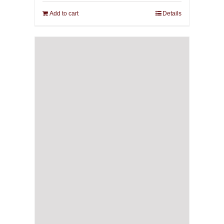
Add to cart
Details