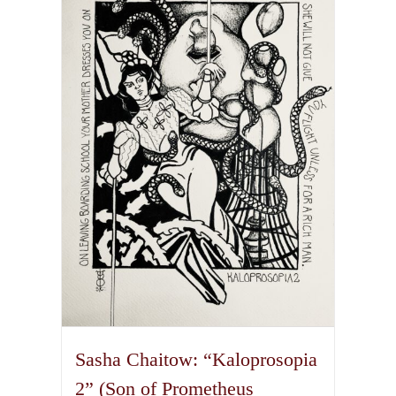
variants.
The
options
may
be
chosen
on
the
product
page
Sasha Chaitow: “Kaloprosopia
2” (Son of Prometheus