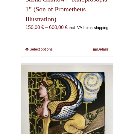
1” (Son of Prometheus
Illustration)
Price
150,00
€
–
600,00
€
incl. VAT plus shipping
range:
150,00 €
through
Select options
This
Details
600,00 €
product
has
multiple
variants.
The
options
may
be
chosen
on
the