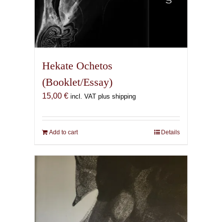
Hekate Ochetos
(Booklet/Essay)
15,00
€
incl. VAT plus shipping
Add to cart
Details