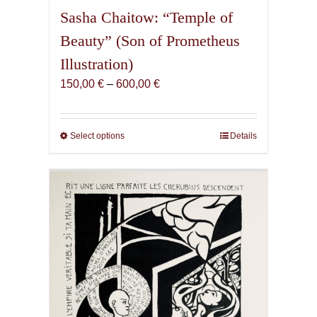
Sasha Chaitow: “Temple of
Beauty” (Son of Prometheus
Illustration)
Price
150,00
€
–
600,00
€
range:
150,00 €
through
Select options
This
Details
600,00 €
product
has
multiple
variants.
The
options
may
be
chosen
on