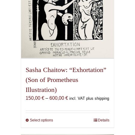
the
product
page
Sasha Chaitow: “Exhortation”
(Son of Prometheus
Illustration)
Price
150,00
€
–
600,00
€
incl. VAT plus shipping
range:
150,00 €
through
Select options
This
Details
600,00 €
product