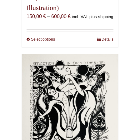
Illustration)
Price
150,00
€
–
600,00
€
incl. VAT plus shipping
range:
150,00 €
through
Select options
This
Details
600,00 €
product
has
multiple
variants.
The
options
may
be
chosen
on
the
product
page