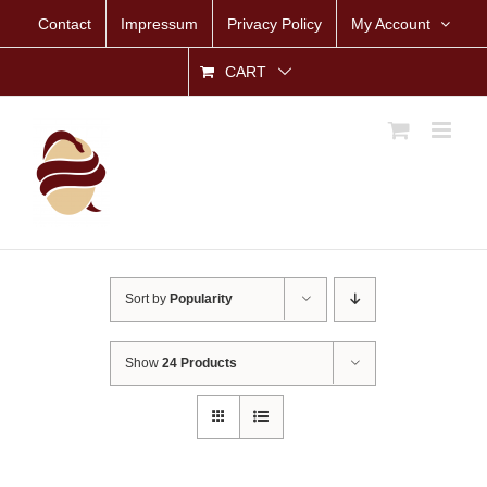
Skip
Contact
Impressum
Privacy Policy
My Account
to
content
CART
Sort by
Popularity
Show
24 Products