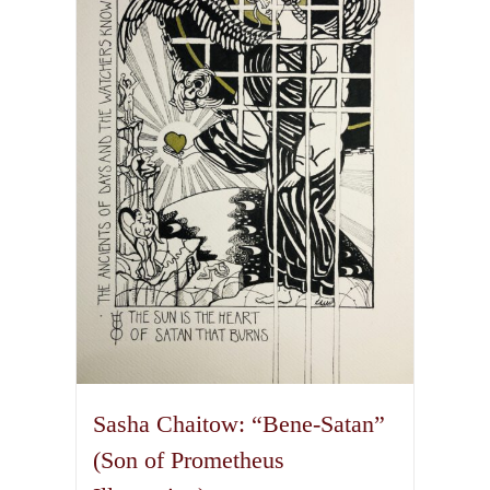
The
options
may
be
chosen
on
the
product
page
Sasha Chaitow: “Bene-Satan”
(Son of Prometheus