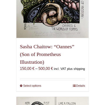
page
Sasha Chaitow: “Oannes”
(Son of Prometheus
Illustration)
Price
150,00
€
–
500,00
€
incl. VAT plus shipping
range:
150,00 €
through
Select options
This
Details
500,00 €
product
has
multiple