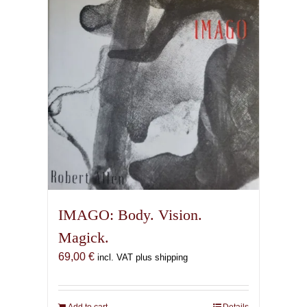
IMAGO: Body. Vision.
Magick.
69,00
€
incl. VAT plus shipping