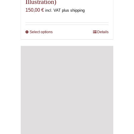
Illustration)
150,00
€
incl. VAT plus shipping
Select options
This
Details
product
has
multiple
variants.
The
options
may
be
chosen
on
the
product
page