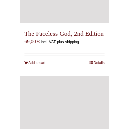
The Faceless God, 2nd Edition
69,00
€
incl. VAT plus shipping
Add to cart
Details