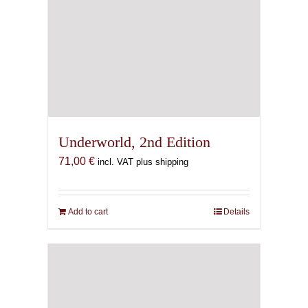
Underworld, 2nd Edition
71,00
€
incl. VAT plus shipping
Add to cart
Details