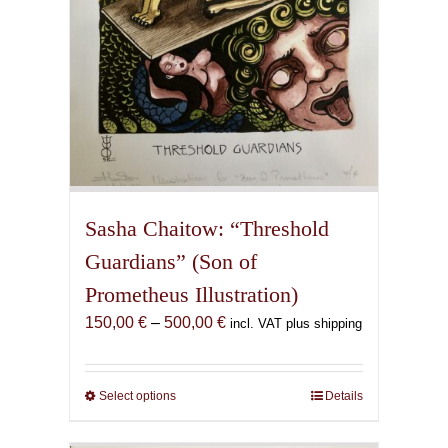
product
page
Sasha Chaitow: “Threshold
Guardians” (Son of
Prometheus Illustration)
Price
150,00
€
–
500,00
€
incl. VAT plus shipping
range:
150,00 €
through
Select options
This
Details
500,00 €
product
has