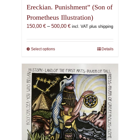
Ereckian. Punishment” (Son of
Prometheus Illustration)
Price
150,00
€
–
500,00
€
incl. VAT plus shipping
range:
150,00 €
through
Select options
This
Details
500,00 €
product
has
multiple
variants.
The
options
may
be
chosen
on
the
product