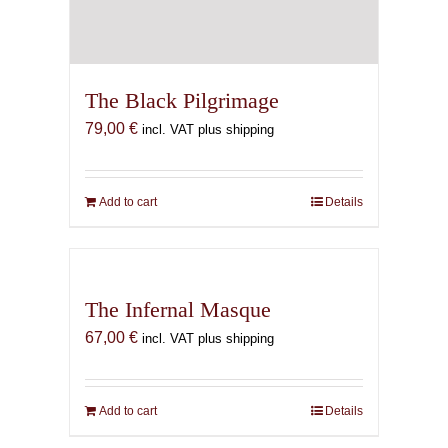
The Black Pilgrimage
79,00
€
incl. VAT plus shipping
Add to cart
Details
The Infernal Masque
67,00
€
incl. VAT plus shipping
Add to cart
Details