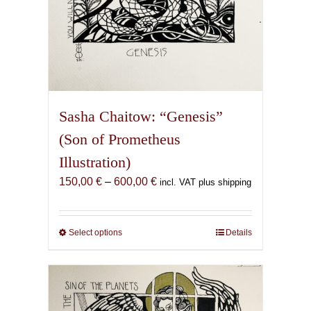
Sasha Chaitow: “Genesis”
(Son of Prometheus
Illustration)
Price
150,00
€
–
600,00
€
incl. VAT plus shipping
range:
150,00 €
through
Select options
This
Details
600,00 €
product
has
multiple
variants.