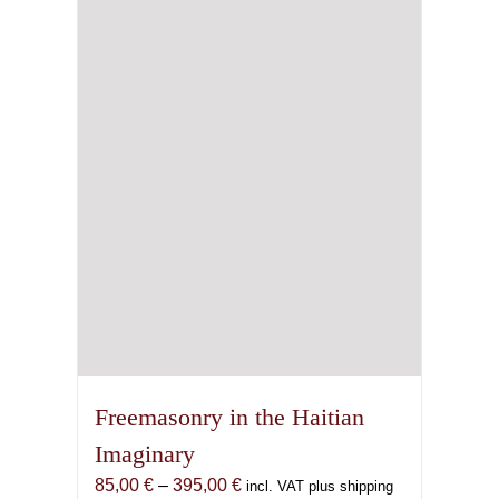
Freemasonry in the Haitian
Imaginary
Price
85,00
€
–
395,00
€
incl. VAT plus shipping