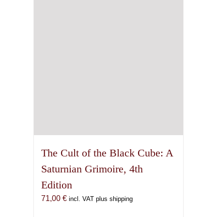
The Cult of the Black Cube: A
Saturnian Grimoire, 4th
Edition
71,00
€
incl. VAT plus shipping