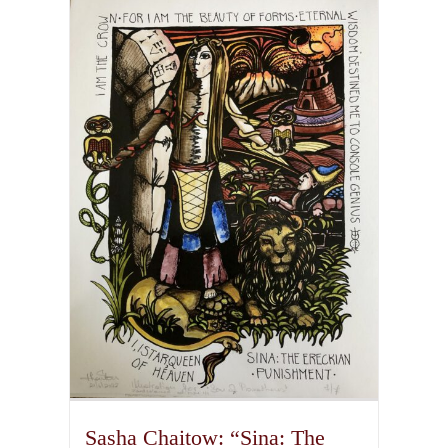
multiple
variants.
The
options
may
be
chosen
on
the
product
page
Sasha Chaitow: “Sina: The