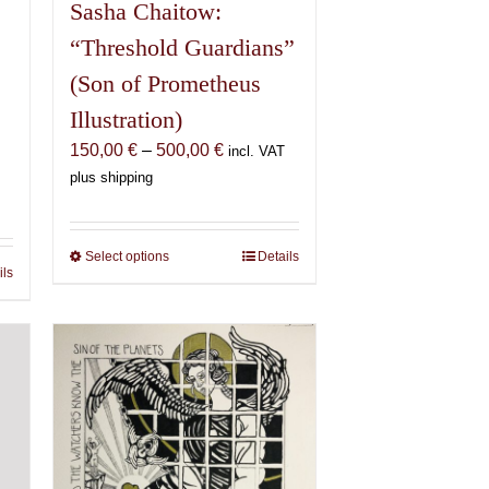
Sasha Chaitow:
“Threshold Guardians”
(Son of Prometheus
Illustration)
Price
150,00
€
–
500,00
€
incl. VAT
range:
plus shipping
150,00 €
€
through
500,00 €
Select options
This
Details
€
ils
product
has
multiple
variants.
The
options
may
be