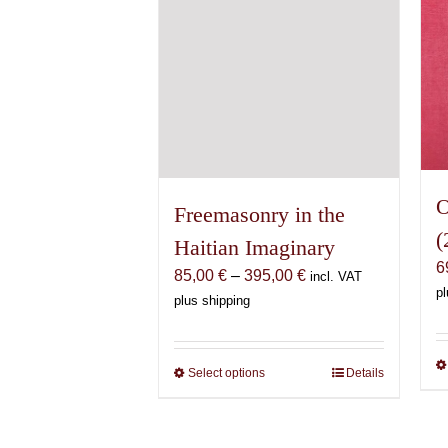
the
product
page
O
Freemasonry in the
(
Haitian Imaginary
6
Price
85,00
€
–
395,00
€
incl. VAT
pl
range:
plus shipping
85,00 €
through
395,00 €
Select options
This
Details
product
has
multiple