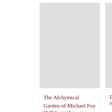
variants.
The
options
may
be
chosen
on
the
product
page
T
The Alchymical
7
Garden of Michael Foy