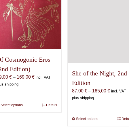
on
chosen
the
on
product
the
page
product
page
f Cosmogonic Eros
2nd Edition)
She of the Night, 2nd
Price
9,00
€
–
169,00
€
incl. VAT
Edition
range:
us shipping
Price
69,00 €
87,00
€
–
165,00
€
incl. VAT
range:
through
plus shipping
87,00 €
169,00 €
Select options
This
Details
through
product
165,00 €
Select options
This
Deta
has
product
multiple