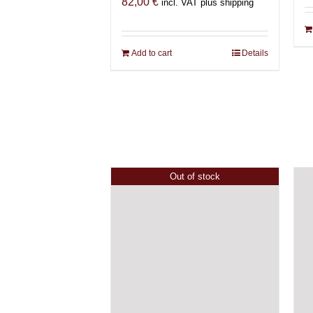
82,00
€
incl. VAT plus shipping
Add to cart
Details
Out of stock