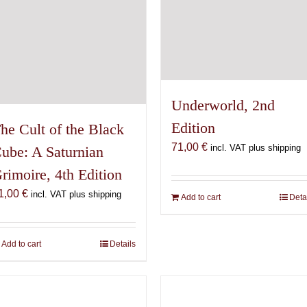
Underworld, 2nd
Edition
he Cult of the Black
71,00
€
incl. VAT plus shipping
ube: A Saturnian
rimoire, 4th Edition
1,00
€
incl. VAT plus shipping
Add to cart
Deta
Add to cart
Details