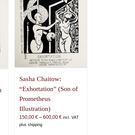
Sasha Chaitow:
“Exhortation” (Son of
n
Prometheus
Illustration)
Price
150,00
€
–
600,00
€
incl. VAT
range:
plus shipping
150,00 €
€