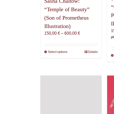
Sasha Chaitow:
“
“Temple of Beauty”
P
(Son of Prometheus
I
Illustration)
1
Price
150,00
€
–
600,00
€
pl
range:
150,00 €
through
Select options
This
Details
600,00 €
product
has
multiple
variants.
The
options
may
be
chosen
on