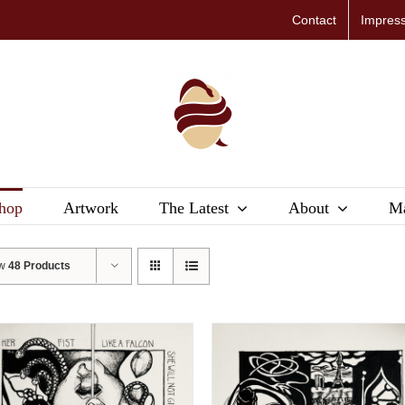
Contact
Impres
hop
Artwork
The Latest
About
Ma
ow
48 Products