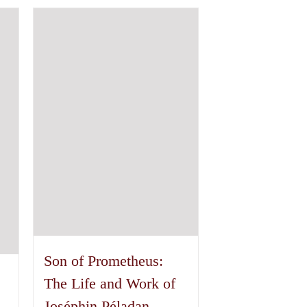
has
multiple
variants.
The
options
may
be
chosen
on
the
product
page
Son of Prometheus:
The Life and Work of
Joséphin Péladan