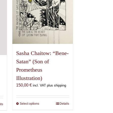
chosen
on
the
product
page
Sasha Chaitow: “Bene-
Satan” (Son of
Prometheus
Illustration)
150,00
€
incl. VAT plus shipping
Select options
This
Details
ils
product