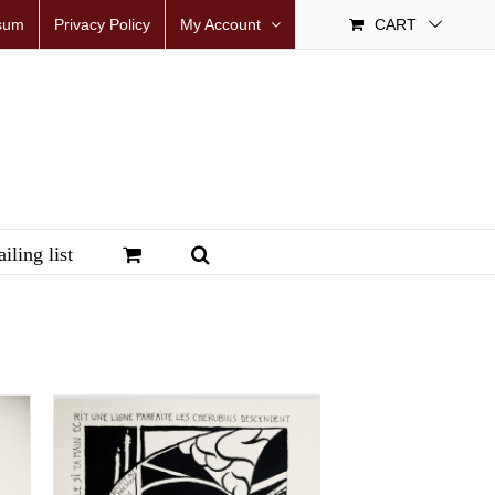
sum
Privacy Policy
My Account
CART
iling list