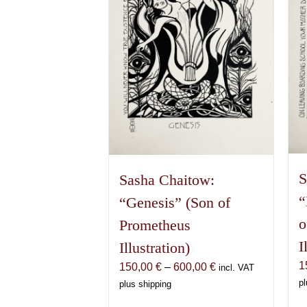
S
Sasha Chaitow:
“
“Genesis” (Son of
o
Prometheus
I
Illustration)
1
Price
150,00
€
–
600,00
€
incl. VAT
range:
pl
plus shipping
150,00 €