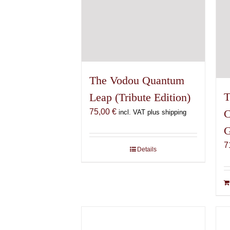
The Vodou Quantum
T
Leap (Tribute Edition)
75,00
€
C
incl. VAT plus shipping
G
7
Details