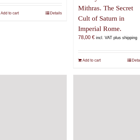
Mithras. The Secret
Add to cart
Details
Cult of Saturn in
Imperial Rome.
78,00
€
incl. VAT plus shipping
Add to cart
Deta