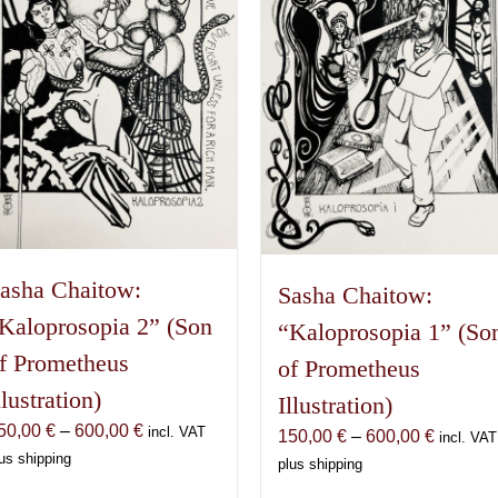
asha Chaitow:
Sasha Chaitow:
Kaloprosopia 2” (Son
“Kaloprosopia 1” (So
f Prometheus
of Prometheus
llustration)
Illustration)
Price
50,00
€
–
600,00
€
incl. VAT
Price
150,00
€
–
600,00
€
incl. VAT
range:
us shipping
range:
plus shipping
150,00 €
150,00 