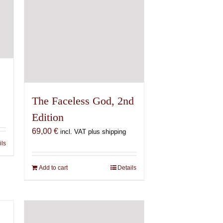
The Faceless God, 2nd
Edition
69,00
€
incl. VAT plus shipping
ils
Add to cart
Details