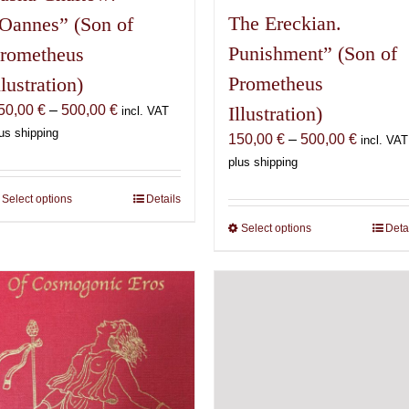
The Ereckian.
Oannes” (Son of
Punishment” (Son of
rometheus
Prometheus
llustration)
Price
50,00
€
–
500,00
€
Illustration)
incl. VAT
range:
us shipping
Price
150,00
€
–
500,00
€
incl. VAT
150,00 €
range:
plus shipping
through
150,00 
500,00 €
Select options
This
Details
through
product
500,00 
Select options
This
Deta
has
product
multiple
has
variants.
multiple
The
variants.
options
The
may
options
be
may
chosen
be