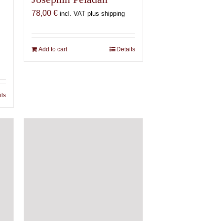
78,00
€
incl. VAT plus shipping
Add to cart
Details
ils